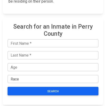
be residing on their person.
Search for an Inmate in Perry
County
SEARCH