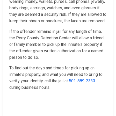
wearing, money, wallets, purses, cell phones, jewelry,
body rings, earrings, watches, and even glasses if
they are deemed a security risk. If they are allowed to
keep their shoes or sneakers, the laces are removed.
If the offender remains in jail for any length of time,
the Perry County Detention Center will allow a friend
or family member to pick up the inmate's property if
the offender gives written authorization for a named
person to do so.
To find out the days and times for picking up an
inmate's property, and what you will need to bring to
verify your identity, call the jail at
501-889-2333
during business hours.