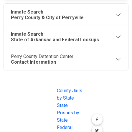
Inmate Search
Perry County & City of Perryville
Inmate Search
State of Arkansas and Federal Lockups
Perry County Detention Center
Contact Information
JAIL
IMPORTANT
FOLLOW US
EXCHANGE
LINKS
Join the
JAIL Exchange is
County Jails
conversation on
the internet's
by State
our social media
most
State
channels.
comprehensive
Prisons by
FREE source for
State
County Jail
Federal