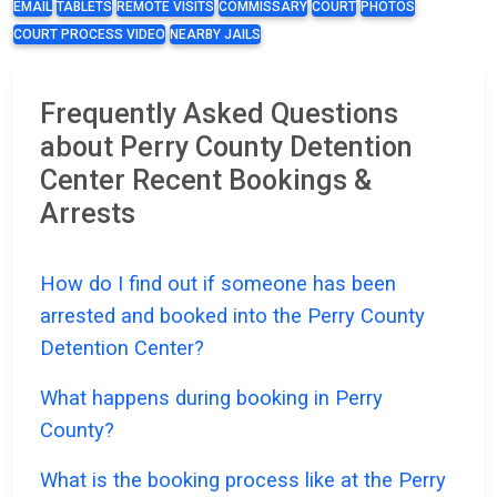
EMAIL
TABLETS
REMOTE VISITS
COMMISSARY
COURT
PHOTOS
COURT PROCESS VIDEO
NEARBY JAILS
Frequently Asked Questions
about Perry County Detention
Center Recent Bookings &
Arrests
How do I find out if someone has been
arrested and booked into the Perry County
Detention Center?
What happens during booking in Perry
County?
What is the booking process like at the Perry