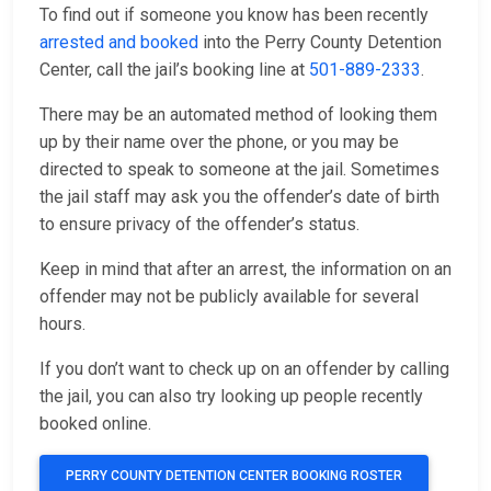
To find out if someone you know has been recently
arrested and booked
into the Perry County Detention
Center, call the jail’s booking line at
501-889-2333
.
There may be an automated method of looking them
up by their name over the phone, or you may be
directed to speak to someone at the jail. Sometimes
the jail staff may ask you the offender’s date of birth
to ensure privacy of the offender’s status.
Keep in mind that after an arrest, the information on an
offender may not be publicly available for several
hours.
If you don’t want to check up on an offender by calling
the jail, you can also try looking up people recently
booked online.
PERRY COUNTY DETENTION CENTER BOOKING ROSTER