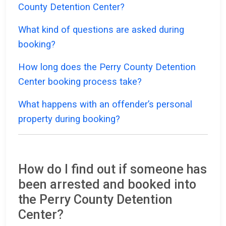
County Detention Center?
What kind of questions are asked during
booking?
How long does the Perry County Detention
Center booking process take?
What happens with an offender’s personal
property during booking?
How do I find out if someone has
been arrested and booked into
the Perry County Detention
Center?