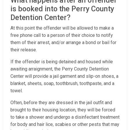
What happens after an offender
is booked into the Perry County
Detention Center?
At this point the offender will be allowed to make a
free phone call to a person of their choice to notify
them of their arrest, and/or arrange a bond or bail for
their release.
If the offender is being detained and housed while
awaiting arraignment, the Perry County Detention
Center will provide a jail garment and slip-on shoes, a
blanket, sheets, soap, toothbrush, toothpaste, and a
towel.
Often, before they are dressed in the jail outfit and
brought to their housing location, they will be forced
to take a shower and undergo a disinfectant treatment
for body and hair lice, scabies or other pests that may