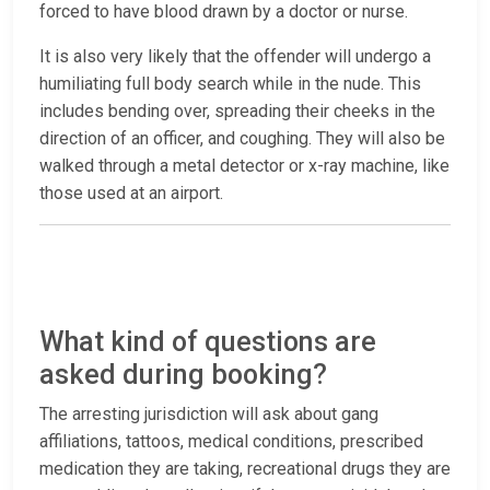
forced to have blood drawn by a doctor or nurse.
It is also very likely that the offender will undergo a
humiliating full body search while in the nude. This
includes bending over, spreading their cheeks in the
direction of an officer, and coughing. They will also be
walked through a metal detector or x-ray machine, like
those used at an airport.
What kind of questions are
asked during booking?
The arresting jurisdiction will ask about gang
affiliations, tattoos, medical conditions, prescribed
medication they are taking, recreational drugs they are