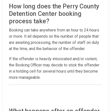
How long does the Perry County
Detention Center booking
process take?
Booking can take anywhere from an hour to 24 hours
or more. It all depends on the number of people that
are awaiting processing, the number of staff on duty
at the time, and the behavior of the offender.
If the offender is heavily intoxicated and/or violent,
the Booking Officer may decide to stick the offender
in a holding cell for several hours until they become
more manageable.