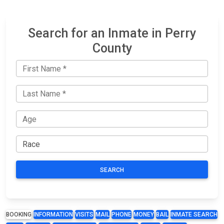
Search for an Inmate in Perry
County
SEARCH
BOOKING
INFORMATION
VISITS
MAIL
PHONE
MONEY
BAIL
INMATE SEARCH