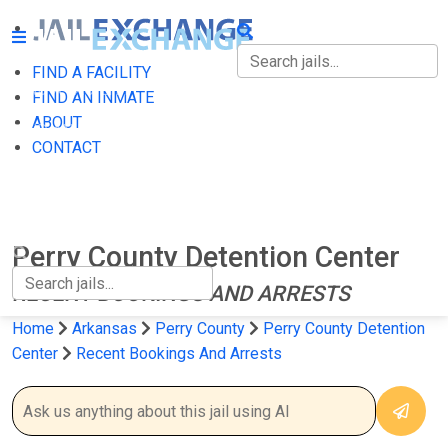
FIND A FACILITY
FIND A FACILITY
FIND AN INMATE
ABOUT
FIND AN INMATE
CONTACT
ABOUT
CONTACT
Perry County Detention Center
RECENT BOOKINGS AND ARRESTS
Home
Arkansas
Perry County
Perry County Detention
Center
Recent Bookings And Arrests