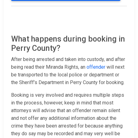
What happens during booking in
Perry County?
After being arrested and taken into custody, and after
being read their Miranda Rights, an
offender
will next
be transported to the local police or department or
the Sheriff’s Department in Perry County for booking.
Booking is very involved and requires multiple steps
in the process, however, keep in mind that most
attorneys will advise that an offender remain silent
and not offer any additional information about the
crime they have been arrested for because anything
they do say may be recorded and may very well be