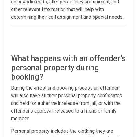
on or addicted to, allergies, if they are suicidal, and
other relevant information that will help with
determining their cell assignment and special needs.
What happens with an offender’s
personal property during
booking?
During the arrest and booking process an offender
will also have all their personal property confiscated
and held for either their release from jail, or with the
offender’s approval, released to a friend or family
member.
Personal property includes the clothing they are