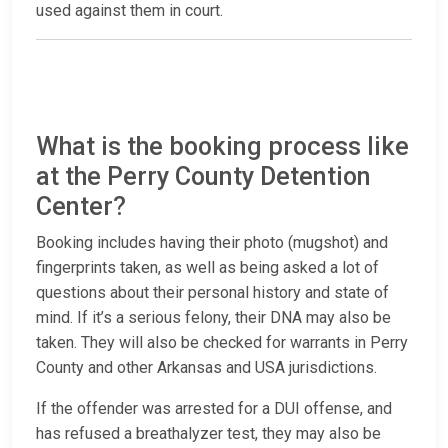
used against them in court.
What is the booking process like
at the Perry County Detention
Center?
Booking includes having their photo (mugshot) and
fingerprints taken, as well as being asked a lot of
questions about their personal history and state of
mind. If it’s a serious felony, their DNA may also be
taken. They will also be checked for warrants in Perry
County and other Arkansas and USA jurisdictions.
If the offender was arrested for a DUI offense, and
has refused a breathalyzer test, they may also be