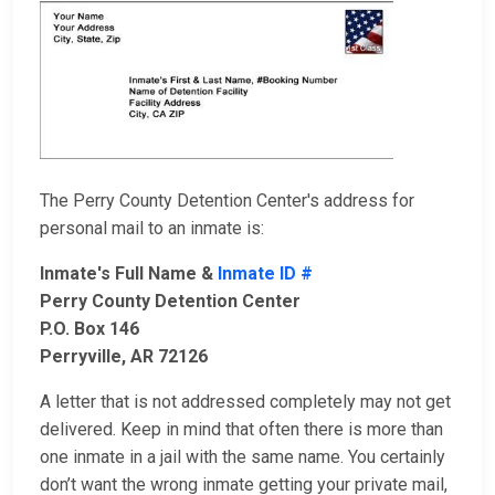
The Perry County Detention Center's address for
personal mail to an inmate is:
Inmate's Full Name &
Inmate ID #
Perry County Detention Center
P.O. Box 146
Perryville, AR 72126
A letter that is not addressed completely may not get
delivered. Keep in mind that often there is more than
one inmate in a jail with the same name. You certainly
don’t want the wrong inmate getting your private mail,