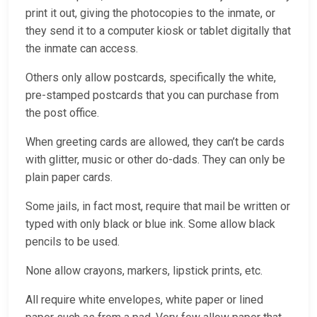
print it out, giving the photocopies to the inmate, or
they send it to a computer kiosk or tablet digitally that
the inmate can access.
Others only allow postcards, specifically the white,
pre-stamped postcards that you can purchase from
the post office.
When greeting cards are allowed, they can’t be cards
with glitter, music or other do-dads. They can only be
plain paper cards.
Some jails, in fact most, require that mail be written or
typed with only black or blue ink. Some allow black
pencils to be used.
None allow crayons, markers, lipstick prints, etc.
All require white envelopes, white paper or lined