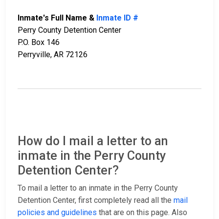
Inmate's Full Name &
Inmate ID #
Perry County Detention Center
P.O. Box 146
Perryville, AR 72126
How do I mail a letter to an
inmate in the Perry County
Detention Center?
To mail a letter to an inmate in the Perry County
Detention Center, first completely read all the
mail
policies and guidelines
that are on this page. Also