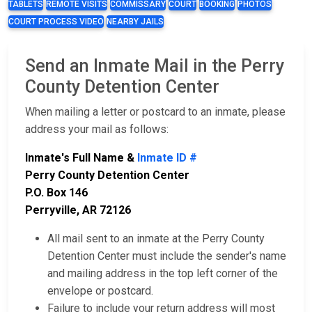
TABLETS
REMOTE VISITS
COMMISSARY
COURT
BOOKING
PHOTOS
COURT PROCESS VIDEO
NEARBY JAILS
Send an Inmate Mail in the Perry
County Detention Center
When mailing a letter or postcard to an inmate, please
address your mail as follows:
Inmate's Full Name &
Inmate ID #
Perry County Detention Center
P.O. Box 146
Perryville, AR 72126
All mail sent to an inmate at the Perry County
Detention Center must include the sender's name
and mailing address in the top left corner of the
envelope or postcard.
Failure to include your return address will most