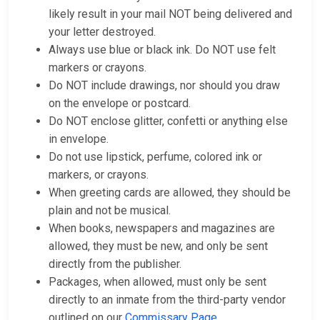
likely result in your mail NOT being delivered and
your letter destroyed.
Always use blue or black ink. Do NOT use felt
markers or crayons.
Do NOT include drawings, nor should you draw
on the envelope or postcard.
Do NOT enclose glitter, confetti or anything else
in envelope.
Do not use lipstick, perfume, colored ink or
markers, or crayons.
When greeting cards are allowed, they should be
plain and not be musical.
When books, newspapers and magazines are
allowed, they must be new, and only be sent
directly from the publisher.
Packages, when allowed, must only be sent
directly to an inmate from the third-party vendor
outlined on our
Commissary Page
.