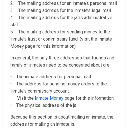
2. The mailing address for an inmate’s personal mail.
3. The mailing address for the inmate’s legal mail.
4. The mailing address for the jail’s administrative
staff.
5. The mailing address for sending money to the
inmate’s trust or commissary fund. (visit the Inmate
Money page for this information)
In general, the only three addresses that friends and
family of inmates need to be concerned about are:
• The inmate address for personal mail.
• The address for sending money orders to the
inmate’s commissary account.
Visit the
Inmate Money
page for this information.
• The physical address of the jail.
Because this section is about mailing an inmate, the
address for mailing an inmate is: