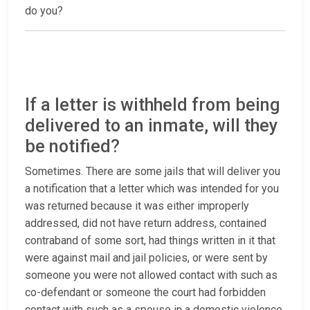
do you?
If a letter is withheld from being
delivered to an inmate, will they
be notified?
Sometimes. There are some jails that will deliver you
a notification that a letter which was intended for you
was returned because it was either improperly
addressed, did not have return address, contained
contraband of some sort, had things written in it that
were against mail and jail policies, or were sent by
someone you were not allowed contact with such as
co-defendant or someone the court had forbidden
contact with such as a spouse in a domestic violence