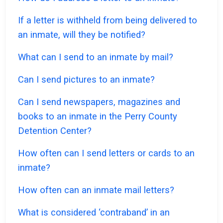
If a letter is withheld from being delivered to
an inmate, will they be notified?
What can I send to an inmate by mail?
Can I send pictures to an inmate?
Can I send newspapers, magazines and
books to an inmate in the Perry County
Detention Center?
How often can I send letters or cards to an
inmate?
How often can an inmate mail letters?
What is considered ‘contraband’ in an