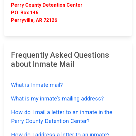
Perry County Detention Center
P.O. Box 146
Perryville, AR 72126
Frequently Asked Questions
about Inmate Mail
What is Inmate mail?
What is my inmate’s mailing address?
How do I mail a letter to an inmate in the
Perry County Detention Center?
How do I address a letter to an inmate?