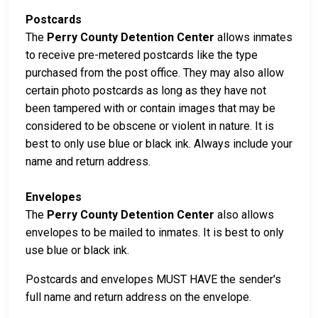
Postcards
The
Perry County Detention Center
allows inmates
to receive pre-metered postcards like the type
purchased from the post office. They may also allow
certain photo postcards as long as they have not
been tampered with or contain images that may be
considered to be obscene or violent in nature. It is
best to only use blue or black ink. Always include your
name and return address.
Envelopes
The
Perry County Detention Center
also allows
envelopes to be mailed to inmates. It is best to only
use blue or black ink.
Postcards and envelopes MUST HAVE the sender's
full name and return address on the envelope.