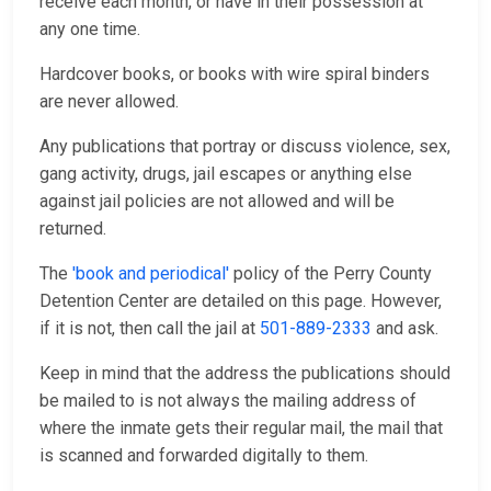
receive each month, or have in their possession at
any one time.
Hardcover books, or books with wire spiral binders
are never allowed.
Any publications that portray or discuss violence, sex,
gang activity, drugs, jail escapes or anything else
against jail policies are not allowed and will be
returned.
The
'book and periodical'
policy of the Perry County
Detention Center are detailed on this page. However,
if it is not, then call the jail at
501-889-2333
and ask.
Keep in mind that the address the publications should
be mailed to is not always the mailing address of
where the inmate gets their regular mail, the mail that
is scanned and forwarded digitally to them.