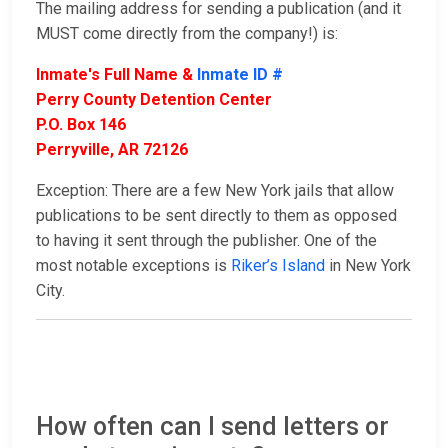
The mailing address for sending a publication (and it
MUST come directly from the company!) is:
Inmate's Full Name &
Inmate ID #
Perry County Detention Center
P.O. Box 146
Perryville, AR 72126
Exception: There are a few New York jails that allow
publications to be sent directly to them as opposed
to having it sent through the publisher. One of the
most notable exceptions is
Riker’s Island
in New York
City.
How often can I send letters or