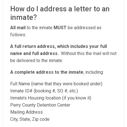
How do I address a letter to an
inmate?
All mail
to the inmate
MUST
be addressed as
follows:
A full return address, which includes your full
name and full address.
Without this the mail will not
be delivered to the inmate.
A complete address to the inmate
, including:
Full Name (name that they were booked under)
Inmate ID# (booking #, SO #, etc.)
Inmate’s Housing location (if you know it)
Perry County Detention Center
Mailing Address
City, State, Zip code