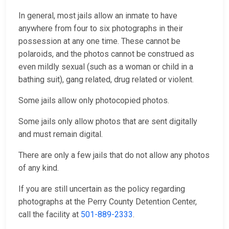
In general, most jails allow an inmate to have
anywhere from four to six photographs in their
possession at any one time. These cannot be
polaroids, and the photos cannot be construed as
even mildly sexual (such as a woman or child in a
bathing suit), gang related, drug related or violent.
Some jails allow only photocopied photos.
Some jails only allow photos that are sent digitally
and must remain digital.
There are only a few jails that do not allow any photos
of any kind.
If you are still uncertain as the policy regarding
photographs at the Perry County Detention Center,
call the facility at
501-889-2333
.