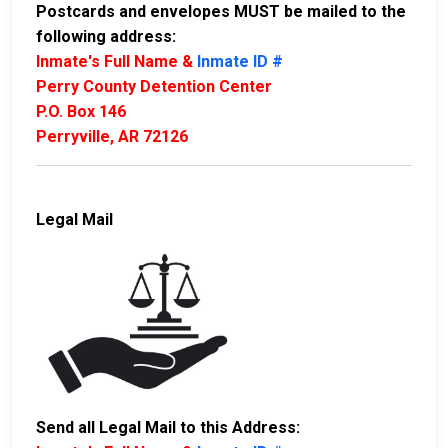
Postcards and envelopes MUST be mailed to the
following address:
Inmate's Full Name &
Inmate ID #
Perry County Detention Center
P.O. Box 146
Perryville, AR 72126
Legal Mail
Send all Legal Mail to this Address: