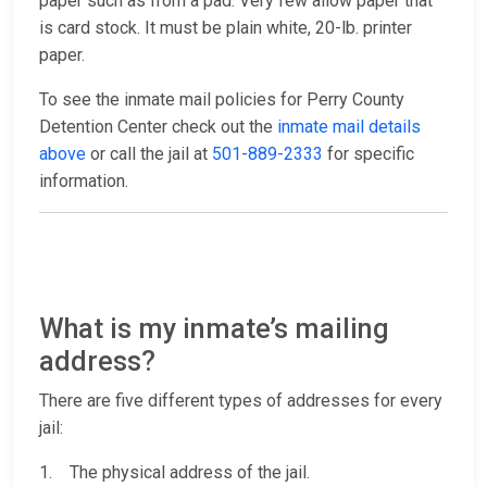
paper such as from a pad. Very few allow paper that
is card stock. It must be plain white, 20-lb. printer
paper.
To see the inmate mail policies for Perry County
Detention Center check out the
inmate mail details
above
or call the jail at
501-889-2333
for specific
information.
What is my inmate’s mailing
address?
There are five different types of addresses for every
jail:
1. The physical address of the jail.