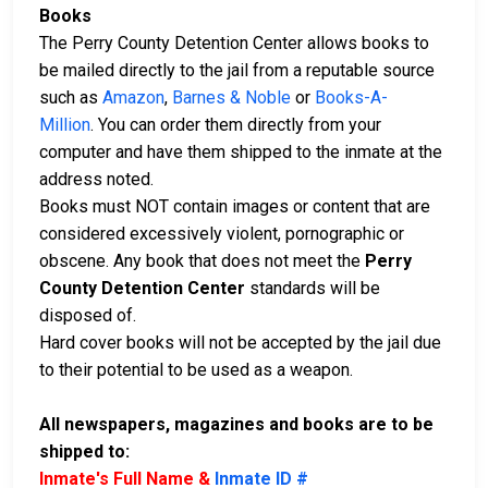
Books
The Perry County Detention Center allows books to
be mailed directly to the jail from a reputable source
such as
Amazon
,
Barnes & Noble
or
Books-A-
Million
. You can order them directly from your
computer and have them shipped to the inmate at the
address noted.
Books must NOT contain images or content that are
considered excessively violent, pornographic or
obscene. Any book that does not meet the
Perry
County Detention Center
standards will be
disposed of.
Hard cover books will not be accepted by the jail due
to their potential to be used as a weapon.
All newspapers, magazines and books are to be
shipped to:
Inmate's Full Name &
Inmate ID #