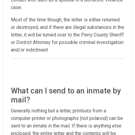
case.
Most of the time though, the letter is either returned
or destroyed, and if there are illegal substances in the
letter, it will be turned over to the Perry County Sheriff
or District Attorney for possible criminal investigation
and/or indictment.
What can I send to an inmate by
mail?
Generally nothing but a letter, printouts from a
computer printer or photographs (not polaroid) can be
sent to an inmate in the mail. If there is anything else
enclosed, the entire letter and the contents will be