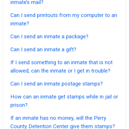
inmate’s mail?
Can I send printouts from my computer to an
inmate?
Can I send an inmate a package?
Can I send an inmate a gift?
If I send something to an inmate that is not
allowed, can the inmate or I get in trouble?
Can I send an inmate postage stamps?
How can an inmate get stamps while in jail or
prison?
If an inmate has no money, will the Perry
County Detention Center give them stamps?