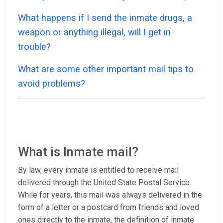
What happens if I send the inmate drugs, a
weapon or anything illegal, will I get in
trouble?
What are some other important mail tips to
avoid problems?
What is Inmate mail?
By law, every inmate is entitled to receive mail
delivered through the United State Postal Service.
While for years, this mail was always delivered in the
form of a letter or a postcard from friends and loved
ones directly to the inmate, the definition of inmate