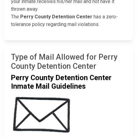
your inmate receives his/her mail and not have it
thrown away.
The
Perry County Detention Center
has a zero-
tolerance policy regarding mail violations.
Type of Mail Allowed for Perry
County Detention Center
Perry County Detention Center
Inmate Mail Guidelines