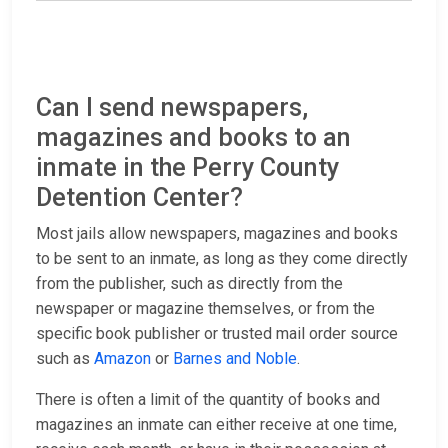
Can I send newspapers,
magazines and books to an
inmate in the Perry County
Detention Center?
Most jails allow newspapers, magazines and books
to be sent to an inmate, as long as they come directly
from the publisher, such as directly from the
newspaper or magazine themselves, or from the
specific book publisher or trusted mail order source
such as
Amazon
or
Barnes and Noble
.
There is often a limit of the quantity of books and
magazines an inmate can either receive at one time,