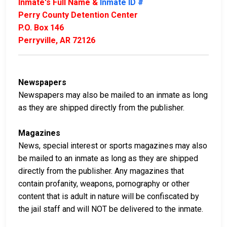
Inmate's Full Name &
Inmate ID #
Perry County Detention Center
P.O. Box 146
Perryville, AR 72126
Newspapers
Newspapers may also be mailed to an inmate as long
as they are shipped directly from the publisher.
Magazines
News, special interest or sports magazines may also
be mailed to an inmate as long as they are shipped
directly from the publisher. Any magazines that
contain profanity, weapons, pornography or other
content that is adult in nature will be confiscated by
the jail staff and will NOT be delivered to the inmate.