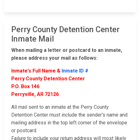
Perry County Detention Center
Inmate Mail
When mailing a letter or postcard to an inmate,
please address your mail as follows:
Inmate's Full Name &
Inmate ID #
Perry County Detention Center
P.O. Box 146
Perryville, AR 72126
All mail sent to an inmate at the Perry County
Detention Center must include the sender's name and
mailing address in the top left corner of the envelope
or postcard.
Failure to include your return address will most likely