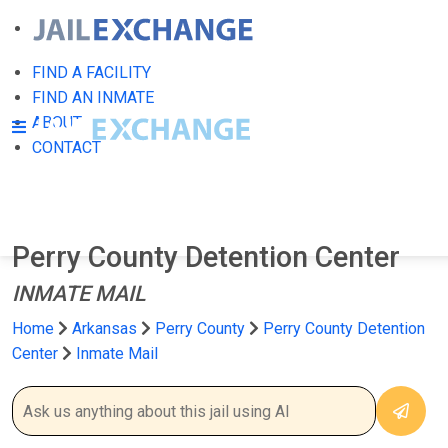
FIND A FACILITY
FIND AN INMATE
ABOUT
CONTACT
Perry County Detention Center
INMATE MAIL
Home
Arkansas
Perry County
Perry County Detention
Center
Inmate Mail