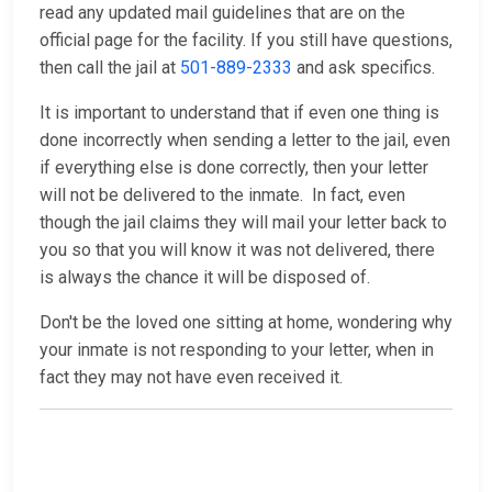
read any updated mail guidelines that are on the
official page for the facility. If you still have questions,
then call the jail at
501-889-2333
and ask specifics.
It is important to understand that if even one thing is
done incorrectly when sending a letter to the jail, even
if everything else is done correctly, then your letter
will not be delivered to the inmate. In fact, even
though the jail claims they will mail your letter back to
you so that you will know it was not delivered, there
is always the chance it will be disposed of.
Don't be the loved one sitting at home, wondering why
your inmate is not responding to your letter, when in
fact they may not have even received it.