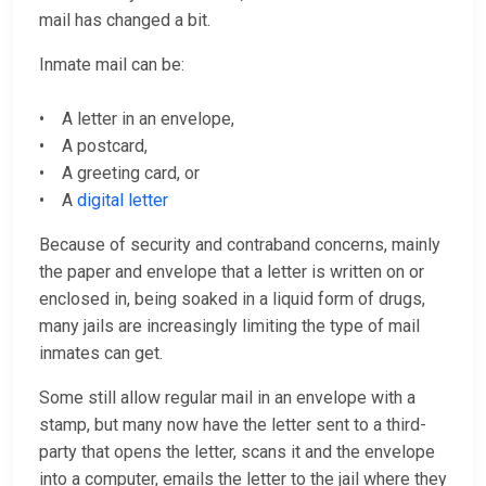
mail has changed a bit.
Inmate mail can be:
• A letter in an envelope,
• A postcard,
• A greeting card, or
• A
digital letter
Because of security and contraband concerns, mainly
the paper and envelope that a letter is written on or
enclosed in, being soaked in a liquid form of drugs,
many jails are increasingly limiting the type of mail
inmates can get.
Some still allow regular mail in an envelope with a
stamp, but many now have the letter sent to a third-
party that opens the letter, scans it and the envelope
into a computer, emails the letter to the jail where they