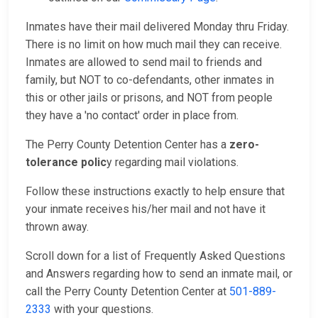
Inmates have their mail delivered Monday thru Friday.
There is no limit on how much mail they can receive.
Inmates are allowed to send mail to friends and
family, but NOT to co-defendants, other inmates in
this or other jails or prisons, and NOT from people
they have a 'no contact' order in place from.
The Perry County Detention Center has a
zero-
tolerance polic
y regarding mail violations.
Follow these instructions exactly to help ensure that
your inmate receives his/her mail and not have it
thrown away.
Scroll down for a list of Frequently Asked Questions
and Answers regarding how to send an inmate mail, or
call the Perry County Detention Center at
501-889-
2333
with your questions.