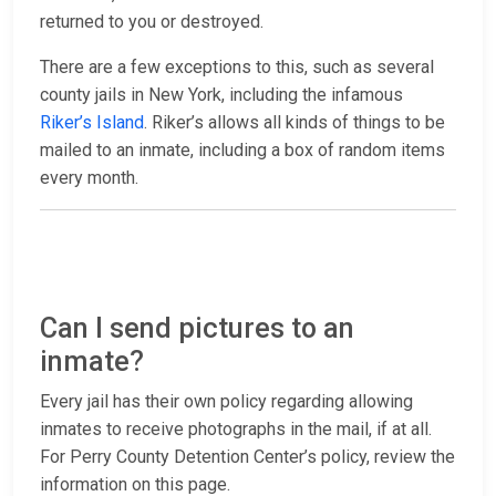
returned to you or destroyed.
There are a few exceptions to this, such as several
county jails in New York, including the infamous
Riker’s Island
. Riker’s allows all kinds of things to be
mailed to an inmate, including a box of random items
every month.
Can I send pictures to an
inmate?
Every jail has their own policy regarding allowing
inmates to receive photographs in the mail, if at all.
For Perry County Detention Center’s policy, review the
information on this page.