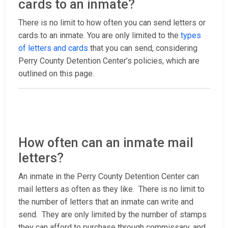
cards to an inmate?
There is no limit to how often you can send letters or
cards to an inmate. You are only limited to the
types
of letters and cards
that you can send, considering
Perry County Detention Center’s policies, which are
outlined on this page.
How often can an inmate mail
letters?
An inmate in the Perry County Detention Center can
mail letters as often as they like. There is no limit to
the number of letters that an inmate can write and
send. They are only limited by the number of stamps
they can afford to purchase through commissary, and