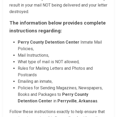
result in your mail NOT being delivered and your letter
destroyed.
The information below provides complete
instructions regarding:
Perry County Detention Center
Inmate Mail
Policies,
Mail Instructions,
What type of mail is NOT allowed,
Rules for Mailing Letters and Photos and
Postcards
Emailing an inmate,
Policies for Sending Magazines, Newspapers,
Books and Packages to
Perry County
Detention Center
in
Perryville
,
Arkansas
.
Follow these instructions exactly to help ensure that