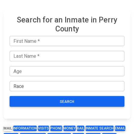
Search for an Inmate in Perry
County
SEARCH
MAIL
INFORMATION
VISITS
PHONE
MONEY
BAIL
INMATE SEARCH
EMAIL