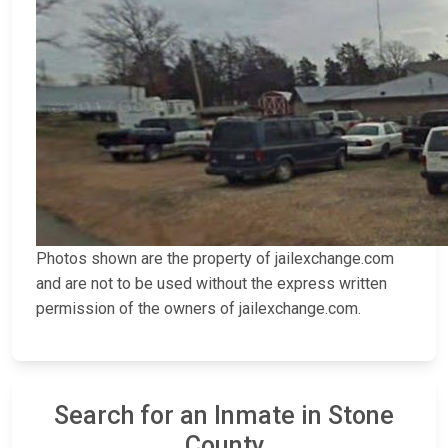
Photos shown are the property of jailexchange.com
and are not to be used without the express written
permission of the owners of jailexchange.com.
Search for an Inmate in Stone
County