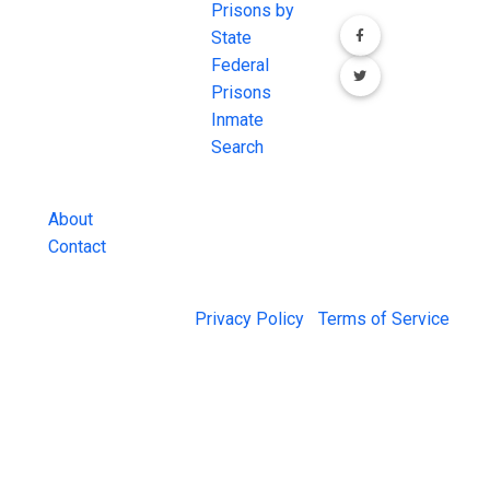
comprehensive
Prisons by
FREE source for
State
County Jail
Federal
Inmate Searches,
Prisons
County Jail
Inmate
Inmate Lookups
Search
and more.
About
Contact
© 2026 Jail Exchange |
Privacy Policy
|
Terms of Service