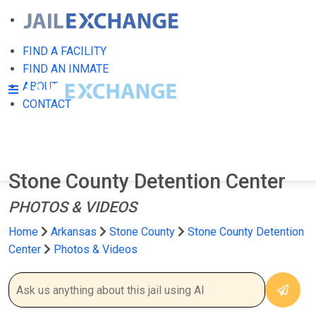
FIND A FACILITY
FIND AN INMATE
ABOUT
CONTACT
Stone County Detention Center
PHOTOS & VIDEOS
Home
Arkansas
Stone County
Stone County Detention
Center
Photos & Videos