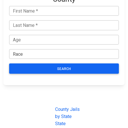
SEARCH
JAIL
IMPORTANT
FOLLOW US
EXCHANGE
LINKS
Join the
JAIL Exchange is
County Jails
conversation on
the internet's
by State
our social media
most
State
channels.