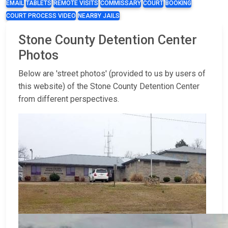
EMAIL
TABLETS
REMOTE VISITS
COMMISSARY
COURT
BOOKING
COURT PROCESS VIDEO
NEARBY JAILS
Stone County Detention Center
Photos
Below are 'street photos' (provided to us by users of
this website) of the Stone County Detention Center
from different perspectives.