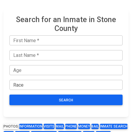
Search for an Inmate in Stone
County
SEARCH
PHOTOS
INFORMATION
VISITS
MAIL
PHONE
MONEY
BAIL
INMATE SEARCH