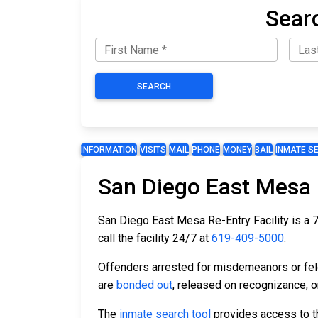
Sear
SEARCH
INFORMATION
VISITS
MAIL
PHONE
MONEY
BAIL
INMATE S
San Diego East Mesa R
San Diego East Mesa Re-Entry Facility is a 76
call the facility 24/7 at
619-409-5000
.
Offenders arrested for misdemeanors or felon
are
bonded out
, released on recognizance, or
The
inmate search tool
provides access to th