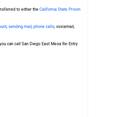
nsferred to either the
California State Prison
ount
,
sending mail
,
phone calls
, voicemail,
 you can call San Diego East Mesa Re-Entry