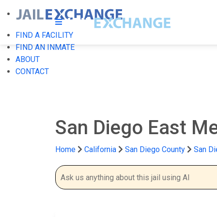
FIND A FACILITY
FIND AN INMATE
ABOUT
CONTACT
San Diego East Mes
Home
California
San Diego County
San Di