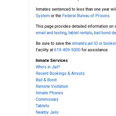
Inmates sentenced to less than one year will
System
or the
Federal Bureau of Prisons
.
This page provides detailed information on 
email and texting
,
tablet rentals
,
bail bond de
Be sure to save the
inmate’s jail ID or book
Facility at
619-409-5000
for assistance.
Inmate Services
Who’s in Jail?
Recent Bookings & Arrests
Bail & Bond
Remote Visitation
Inmate Phones
Commissary
Tablets
Nearby Jails