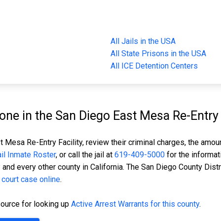
All Jails in the USA
All State Prisons in the USA
All ICE Detention Centers
e in the San Diego East Mesa Re-Entry F
 Mesa Re-Entry Facility, review their criminal charges, the amount
Jail Inmate Roster
, or call the jail at
619-409-5000
for the informat
y
and every other county in California. The San Diego County Distr
 court case online
.
ource for looking up
Active Arrest Warrants for this county
.