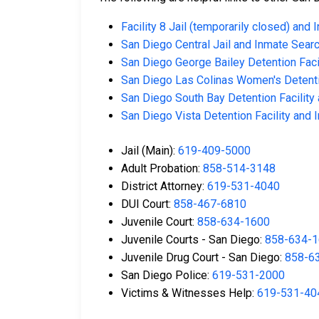
Facility 8 Jail (temporarily closed) and
San Diego Central Jail and Inmate Sear
San Diego George Bailey Detention Faci
San Diego Las Colinas Women's Detenti
San Diego South Bay Detention Facility
San Diego Vista Detention Facility and
Jail (Main):
619-409-5000
Adult Probation:
858-514-3148
District Attorney:
619-531-4040
DUI Court:
858-467-6810
Juvenile Court:
858-634-1600
Juvenile Courts - San Diego:
858-634-
Juvenile Drug Court - San Diego:
858-6
San Diego Police:
619-531-2000
Victims & Witnesses Help:
619-531-40