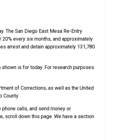
day. The San Diego East Mesa Re-Entry
her 20% every six months, and approximately
es arrest and detain approximately 131,780
n shown is for today. For research purposes
tment of Corrections, as well as the United
o County.
ve phone calls, and send money or
e, scroll down this page. We have a section