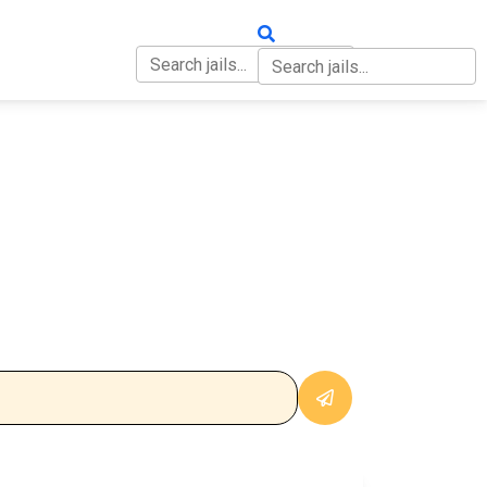
OUT
CONTACT