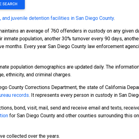
TE SEARCH
s, and juvenile detention facilities in San Diego County
.
maintains an average of 760 offenders in custody on any given 
eir inmate population, another 30% turnover every 90 days, anot
ve months. Every year San Diego County law enforcement agenci
mate population demographics are updated daily. The informatio
 ethnicity, and criminal charges.
ego County Corrections Department, the state of California Depar
reau records
. It represents every person in custody in San Dieg
tions, bond, visit, mail, send and receive email and texts, recei
tion
for San Diego County and other counties surrounding this on
ave collected over the years.