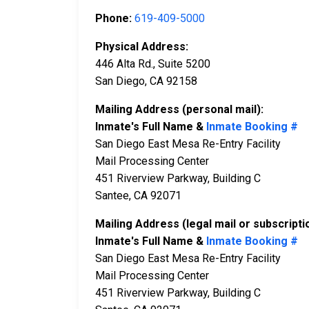
Phone:
619-409-5000
Physical Address:
446 Alta Rd., Suite 5200
San Diego, CA 92158
Mailing Address (personal mail):
Inmate's Full Name &
Inmate Booking #
San Diego East Mesa Re-Entry Facility
Mail Processing Center
451 Riverview Parkway, Building C
Santee, CA 92071
Mailing Address (legal mail or subscripti
Inmate's Full Name &
Inmate Booking #
San Diego East Mesa Re-Entry Facility
Mail Processing Center
451 Riverview Parkway, Building C