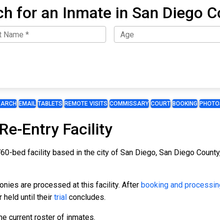
ch for an Inmate in San Diego C
EARCH
EMAIL
TABLETS
REMOTE VISITS
COMMISSARY
COURT
BOOKING
PHOTO
e-Entry Facility
0-bed facility based in the city of San Diego, San Diego County, 
ies are processed at this facility. After
booking and processin
 held until their
trial
concludes.
e current roster of inmates.