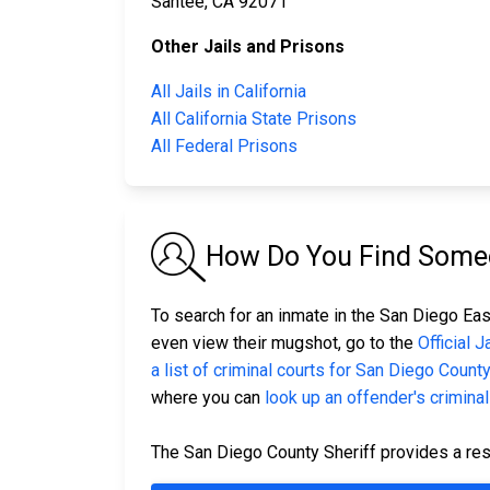
Santee, CA 92071
Other Jails and Prisons
All Jails in California
All California State Prisons
All Federal Prisons
How Do You Find Someon
To search for an inmate in the San Diego East
even view their mugshot, go to the
Official 
a list of criminal courts for San Diego Count
where you can
look up an offender's criminal
The San Diego County Sheriff provides a res