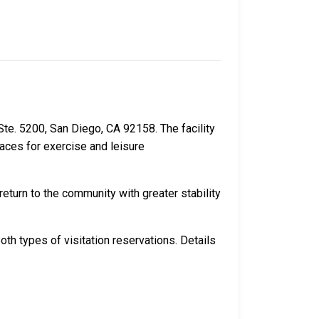
 Ste. 5200, San Diego, CA 92158. The facility
paces for exercise and leisure
eturn to the community with greater stability
th types of visitation reservations. Details