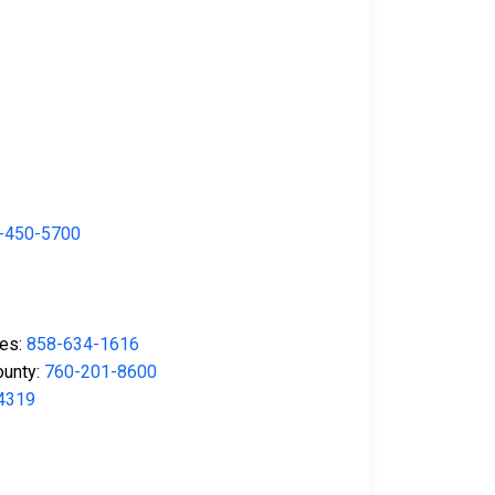
-450-5700
ses:
858-634-1616
ounty:
760-201-8600
4319