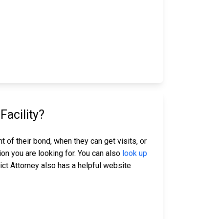
acility?
 of their bond, when they can get visits, or
ion you are looking for. You can also
look up
ict Attorney also has a helpful website