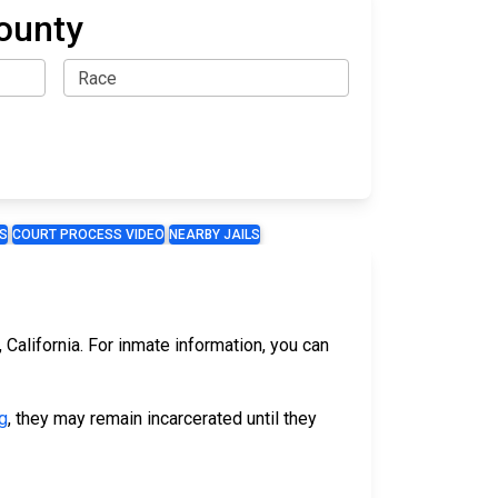
ounty
S
COURT PROCESS VIDEO
NEARBY JAILS
California. For inmate information, you can
g
, they may remain incarcerated until they