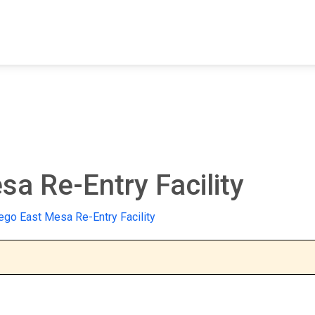
FIND A FACILITY
FIND AN INMATE
AB
a Re-Entry Facility
ego East Mesa Re-Entry Facility