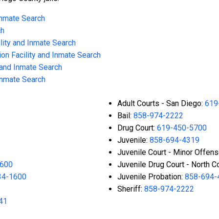
 Inmate Search
ch
lity and Inmate Search
on Facility and Inmate Search
 and Inmate Search
 Inmate Search
Adult Courts - San Diego:
619
Bail:
858-974-2222
Drug Court:
619-450-5700
Juvenile:
858-694-4319
Juvenile Court - Minor Offen
1600
Juvenile Drug Court - North C
34-1600
Juvenile Probation:
858-694-
Sheriff:
858-974-2222
41