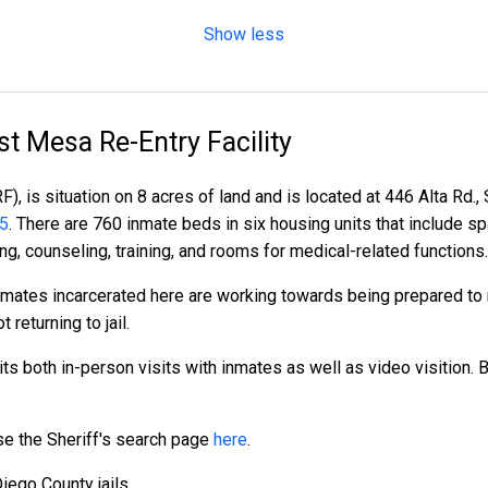
Show less
t Mesa Re-Entry Facility
, is situation on 8 acres of land and is located at 446 Alta Rd.,
85
. There are 760 inmate beds in six housing units that include s
ng, counseling, training, and rooms for medical-related functions.
 inmates incarcerated here are working towards being prepared to r
t returning to jail.
s both in-person visits with inmates as well as video visition. Bo
 use the Sheriff's search page
here
.
iego County jails.