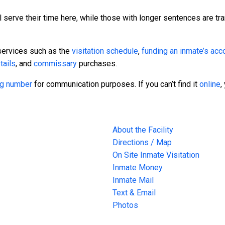
 serve their time here, while those with longer sentences are tra
services such as the
visitation schedule
,
funding an inmate’s acc
tails
, and
commissary
purchases.
ing number
for communication purposes. If you can’t find it
online
,
About the Facility
Directions / Map
On Site Inmate Visitation
Inmate Money
Inmate Mail
Text & Email
Photos