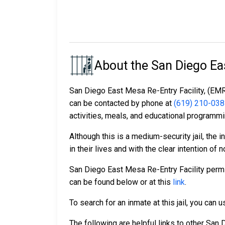
About the San Diego Eas
San Diego East Mesa Re-Entry Facility, (EMRF)
can be contacted by phone at
(619) 210-03
activities, meals, and educational programmi
Although this is a medium-security jail, the
in their lives and with the clear intention of no
San Diego East Mesa Re-Entry Facility permit
can be found below or at this
link
.
To search for an inmate at this jail, you can
The following are helpful links to other San D