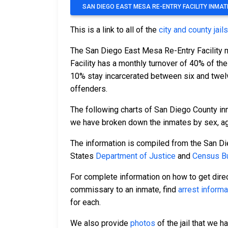
SAN DIEGO EAST MESA RE-ENTRY FACILITY INMA
This is a link to all of the
city and county jail
The San Diego East Mesa Re-Entry Facility 
Facility has a monthly turnover of 40% of th
10% stay incarcerated between six and twel
offenders.
The following charts of San Diego County in
we have broken down the inmates by sex, age,
The information is compiled from the San Di
States
Department of Justice
and
Census Bu
For complete information on how to get direc
commissary to an inmate, find
arrest informa
for each.
We also provide
photos
of the jail that we h