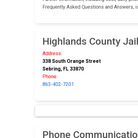
Frequently Asked Questions and Answers, i
Highlands County Jai
Address:
338 South Orange Street
Sebring, FL 33870
Phone:
863-402-7201
Phone Communication