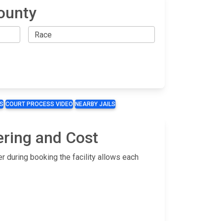
ounty
S
COURT PROCESS VIDEO
NEARBY JAILS
ering and Cost
r during booking the facility allows each