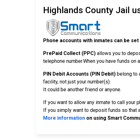
Highlands County Jail u
Phone accounts with inmates can be set
PrePaid Collect (PPC)
allows you to depos
telephone number.When you have funds on a P
PIN Debit Accounts (PIN Debit)
belong to 
facility, not just your number(s).
It could be another friend or anyone.
If you want to allow any inmate to call your 
If you simply want to deposit funds so that a
More information
on using Smart Commun