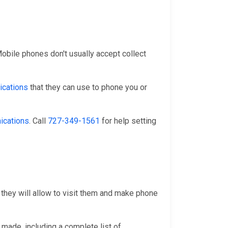
 Mobile phones don't usually accept collect
cations
that they can use to phone you or
ications
. Call
727-349-1561
for help setting
 they will allow to visit them and make phone
 made, including a complete list of