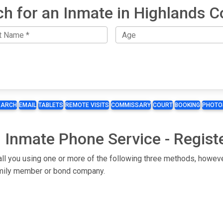
ch for an Inmate in Highlands C
EARCH
EMAIL
TABLETS
REMOTE VISITS
COMMISSARY
COURT
BOOKING
PHOTO
 Inmate Phone Service - Regist
all you using one or more of the following three methods, howeve
 family member or bond company.