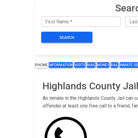
Sear
SEARCH
PHONE
INFORMATION
VISITS
MAIL
MONEY
BAIL
INMATE S
Highlands County Jail
An inmate in the Highlands County Jail can c
offender at least one free call to a friend,