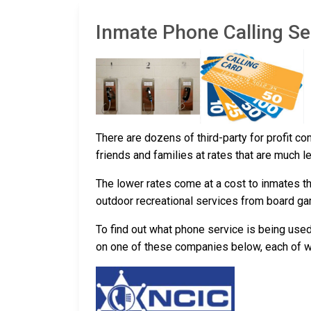
Inmate Phone Calling Ser
There are dozens of third-party for profit c
friends and families at rates that are much l
The lower rates come at a cost to inmates th
outdoor recreational services from board g
To find out what phone service is being use
on one of these companies below, each of whic