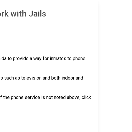
rk with Jails
orida to provide a way for inmates to phone
ts such as television and both indoor and
 if the phone service is not noted above, click