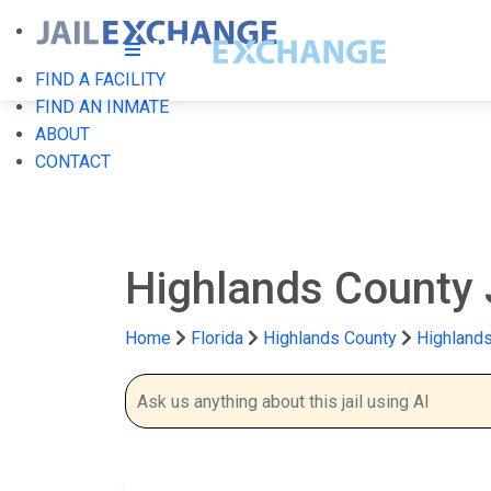
FIND A FACILITY
FIND AN INMATE
ABOUT
CONTACT
Highlands County 
Home
Florida
Highlands County
Highlands