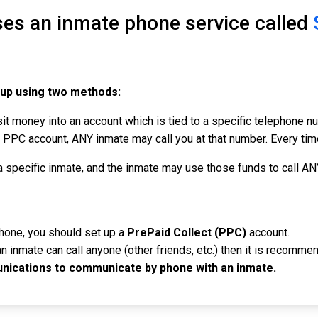
ses an inmate phone service called
 up using two methods:
it money into an account which is tied to a specific telephone 
PC account, ANY inmate may call you at that number. Every time 
a specific inmate, and the inmate may use those funds to call A
phone, you should set up a
PrePaid Collect (PPC)
account.
n inmate can call anyone (other friends, etc.) then it is recomme
ications to communicate by phone with an inmate.