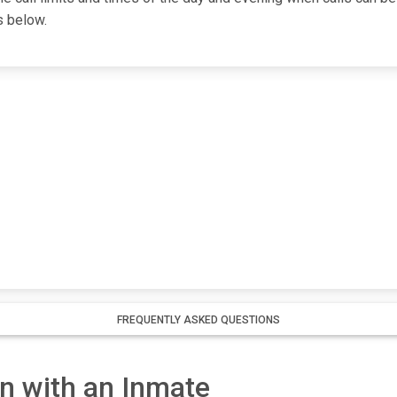
s below.
l
FREQUENTLY ASKED QUESTIONS
 with an Inmate