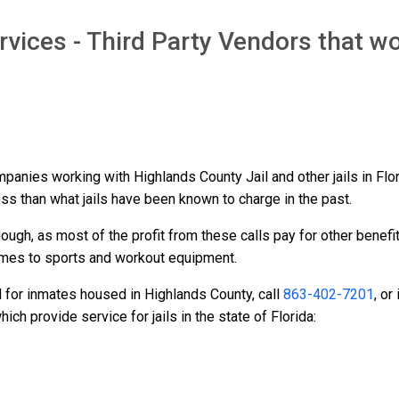
vices - Third Party Vendors that wo
ompanies working with Highlands County Jail and other jails in Fl
ess than what jails have been known to charge in the past.
ough, as most of the profit from these calls pay for other benefi
ames to sports and workout equipment.
d for inmates housed in Highlands County, call
863-402-7201
, or
h provide service for jails in the state of Florida: