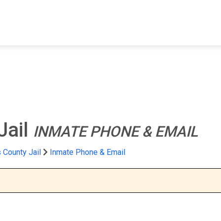
FIND A FACILITY
FIND AN INMATE
AB
Jail
INMATE PHONE & EMAIL
 County Jail
Inmate Phone & Email