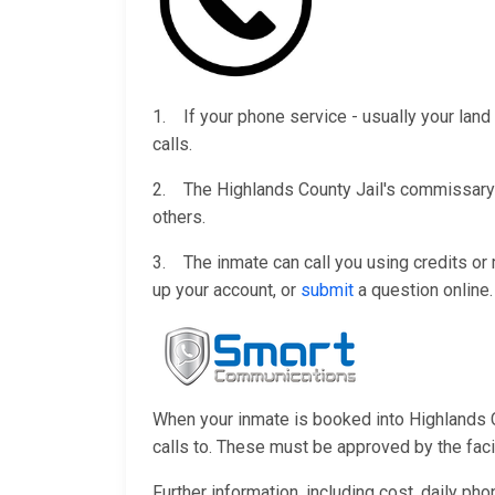
1. If your phone service - usually your land 
calls.
2. The Highlands County Jail's commissary w
others.
3. The inmate can call you using credits o
up your account, or
submit
a question online.
When your inmate is booked into Highlands Co
calls to. These must be approved by the facili
Further information, including cost, daily ph