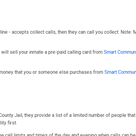
line - accepts collect calls, then they can call you collect. Note:
ill sell your inmate a pre-paid calling card from
Smart Communi
r money that you or someone else purchases from
Smart Commun
unty Jail, they provide a list of a limited number of people that
ty first.
one call limits and times of the day and evening when calls can be