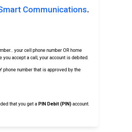
Smart Communications
.
number... your cell phone number OR home
you accept a call, your account is debited.
NY phone number that is approved by the
nded that you get a
PIN Debit (PIN)
account.