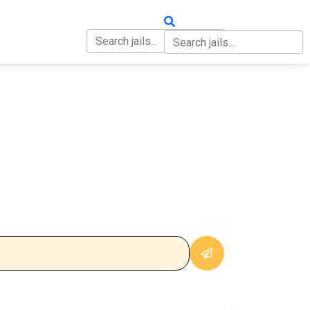
OUT
CONTACT