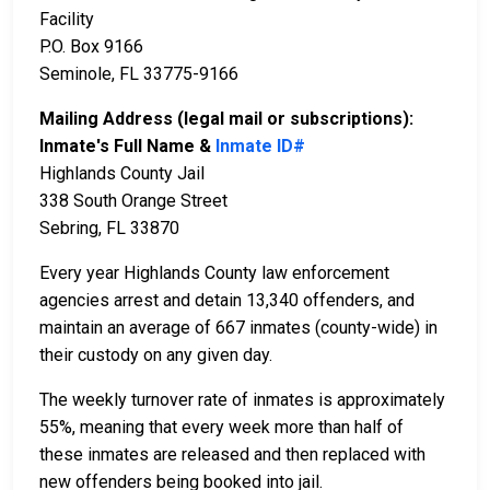
Facility
P.O. Box 9166
Seminole, FL 33775-9166
Mailing Address (legal mail or subscriptions):
Inmate's Full Name &
Inmate ID#
Highlands County Jail
338 South Orange Street
Sebring, FL 33870
Every year Highlands County law enforcement
agencies arrest and detain 13,340 offenders, and
maintain an average of 667 inmates (county-wide) in
their custody on any given day.
The weekly turnover rate of inmates is approximately
55%, meaning that every week more than half of
these inmates are released and then replaced with
new offenders being booked into jail.