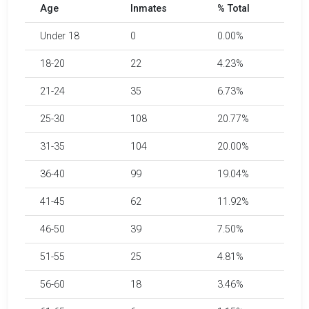
Age
Inmates
% Total
Under 18
0
0.00%
18-20
22
4.23%
21-24
35
6.73%
25-30
108
20.77%
31-35
104
20.00%
36-40
99
19.04%
41-45
62
11.92%
46-50
39
7.50%
51-55
25
4.81%
56-60
18
3.46%