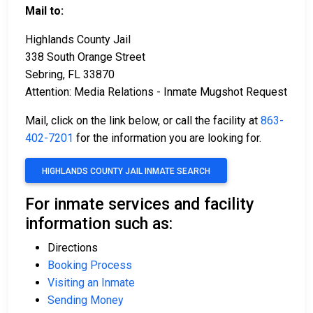
Mail to:
Highlands County Jail
338 South Orange Street
Sebring, FL 33870
Attention: Media Relations - Inmate Mugshot Request
Mail, click on the link below, or call the facility at
863-
402-7201
for the information you are looking for.
HIGHLANDS COUNTY JAIL INMATE SEARCH
For inmate services and facility
information such as:
Directions
Booking Process
Visiting an Inmate
Sending Money