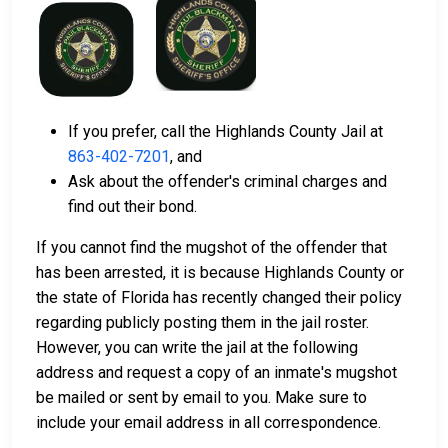
If you prefer, call the Highlands County Jail at
863-402-7201
, and
Ask about the offender's criminal charges and
find out their bond.
If you cannot find the mugshot of the offender that
has been arrested, it is because Highlands County or
the state of Florida has recently changed their policy
regarding publicly posting them in the jail roster.
However, you can write the jail at the following
address and request a copy of an inmate's mugshot
be mailed or sent by email to you. Make sure to
include your email address in all correspondence.