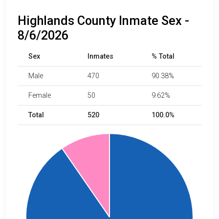
Highlands County Inmate Sex -
8/6/2026
Sex
Inmates
% Total
Male
470
90.38%
Female
50
9.62%
Total
520
100.0%