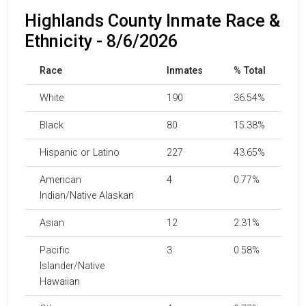
Highlands County Inmate Race &
Ethnicity - 8/6/2026
Race
Inmates
% Total
White
190
36.54%
Black
80
15.38%
Hispanic or Latino
227
43.65%
American
4
0.77%
Indian/Native Alaskan
Asian
12
2.31%
Pacific
3
0.58%
Islander/Native
Hawaiian