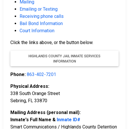
Mailing
Emailing or Texting
Receiving phone calls
Bail Bond Information
Court Information
Click the links above, or the button below.
HIGHLANDS COUNTY JAIL INMATE SERVICES
INFORMATION
Phone:
863-402-7201
Physical Address:
338 South Orange Street
Sebring, FL 33870
Mailing Address (personal mail):
Inmate's Full Name &
Inmate ID#
Smart Communications / Highlands County Detention