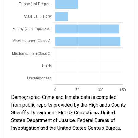
Demographic, Crime and Inmate data is compiled
from public reports provided by the Highlands County
Sheriff’s Department, Florida Corrections, United
States Department of Justice, Federal Bureau of
Investigation and the United States Census Bureau.