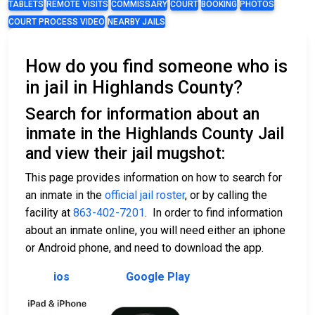
TABLETS
REMOTE VISITS
COMMISSARY
COURT
BOOKING
PHOTOS
COURT PROCESS VIDEO
NEARBY JAILS
How do you find someone who is
in jail in Highlands County?
Search for information about an
inmate in the Highlands County Jail
and view their jail mugshot:
This page provides information on how to search for
an inmate in the
official jail roster
, or by calling the
facility at
863-402-7201
. In order to find information
about an inmate online, you will need either an iphone
or Android phone, and need to download the app.
ios
Google Play