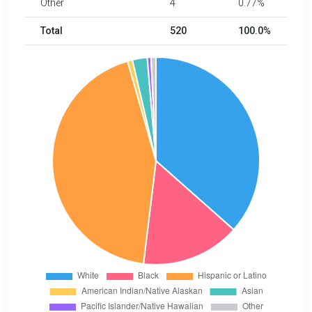
Other
4
0.77%
Total
520
100.0%