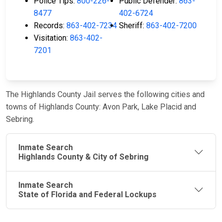
Police Tips:
800-226-
Public Defender:
863-
8477
402-6724
Records:
863-402-7234
Sheriff:
863-402-7200
Visitation:
863-402-
7201
The Highlands County Jail serves the following cities and
towns of Highlands County: Avon Park, Lake Placid and
Sebring.
Inmate Search
Highlands County & City of Sebring
Inmate Search
State of Florida and Federal Lockups
JAIL
IMPORTANT
FOLLOW US