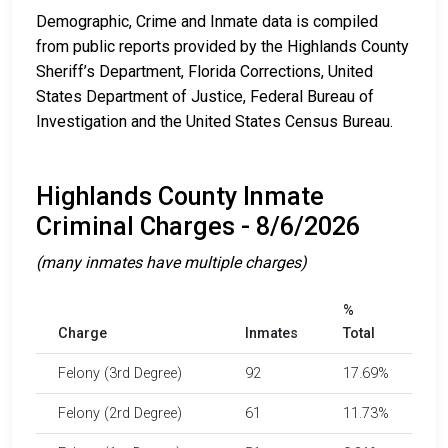
Demographic, Crime and Inmate data is compiled
from public reports provided by the Highlands County
Sheriff’s Department, Florida Corrections, United
States Department of Justice, Federal Bureau of
Investigation and the United States Census Bureau.
Highlands County Inmate
Criminal Charges - 8/6/2026
(many inmates have multiple charges)
%
Charge
Inmates
Total
Felony (3rd Degree)
92
17.69%
Felony (2rd Degree)
61
11.73%