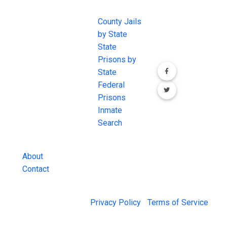
EXCHANGE
LINKS
Join the
JAIL Exchange is
County Jails
conversation on
the internet's
by State
our social media
most
State
channels.
comprehensive
Prisons by
FREE source for
State
County Jail
Federal
Inmate Searches,
Prisons
County Jail
Inmate
Inmate Lookups
Search
and more.
About
Contact
© 2026 Jail Exchange |
Privacy Policy
|
Terms of Service