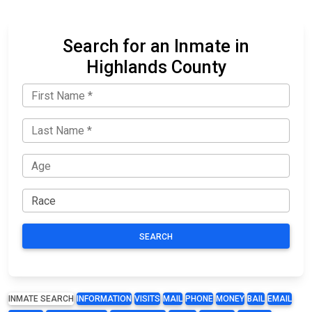
Search for an Inmate in
Highlands County
SEARCH
INMATE SEARCH
INFORMATION
VISITS
MAIL
PHONE
MONEY
BAIL
EMAIL