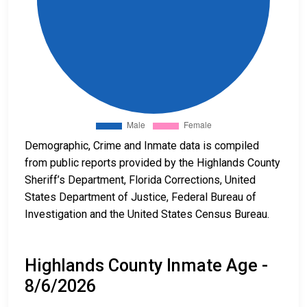
Demographic, Crime and Inmate data is compiled
from public reports provided by the Highlands County
Sheriff’s Department, Florida Corrections, United
States Department of Justice, Federal Bureau of
Investigation and the United States Census Bureau.
Highlands County Inmate Age -
8/6/2026