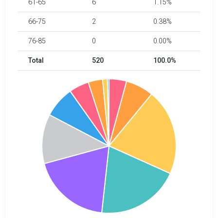
61-65
6
1.15%
66-75
2
0.38%
76-85
0
0.00%
Total
520
100.0%