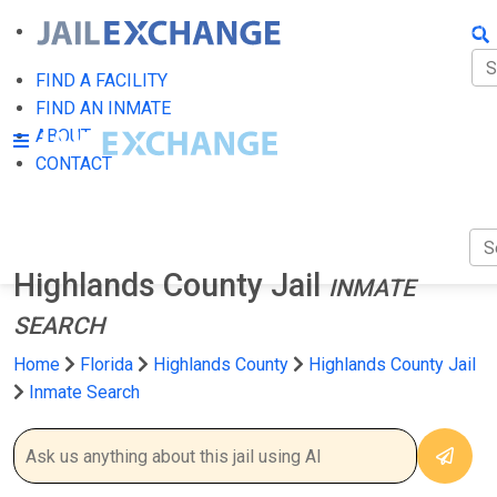
FIN
FI
FIND A FACILITY
FIND AN INMATE
AB
ABOUT
CONTACT
CO
Highlands County Jail
INMATE
SEARCH
Home
Florida
Highlands County
Highlands County Jail
Inmate Search