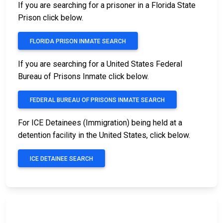
If you are searching for a prisoner in a Florida State
Prison click below.
FLORIDA PRISON INMATE SEARCH
If you are searching for a United States Federal
Bureau of Prisons Inmate click below.
FEDERAL BUREAU OF PRISONS INMATE SEARCH
For ICE Detainees (Immigration) being held at a
detention facility in the United States, click below.
ICE DETAINEE SEARCH