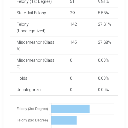
Felony (1st Degree)
51
9.81%
State Jail Felony
29
5.58%
Felony
142
27.31%
(Uncategorized)
Misdemeanor (Class
145
27.88%
A)
Misdemeanor (Class
0
0.00%
C)
Holds
0
0.00%
Uncategorized
0
0.00%