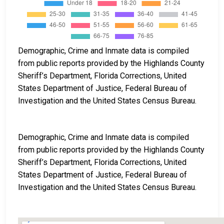
Demographic, Crime and Inmate data is compiled
from public reports provided by the Highlands County
Sheriff’s Department, Florida Corrections, United
States Department of Justice, Federal Bureau of
Investigation and the United States Census Bureau.
Demographic, Crime and Inmate data is compiled
from public reports provided by the Highlands County
Sheriff’s Department, Florida Corrections, United
States Department of Justice, Federal Bureau of
Investigation and the United States Census Bureau.