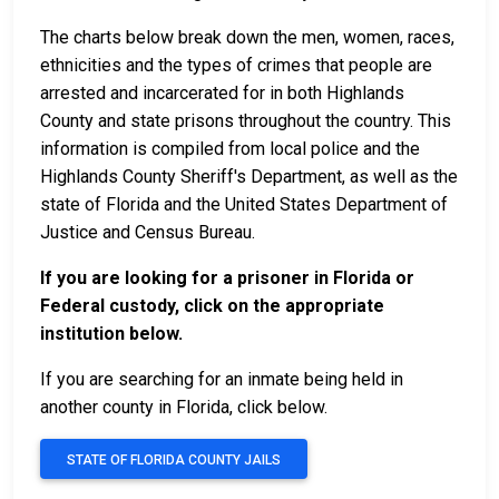
The charts below break down the men, women, races,
ethnicities and the types of crimes that people are
arrested and incarcerated for in both Highlands
County and state prisons throughout the country. This
information is compiled from local police and the
Highlands County Sheriff's Department, as well as the
state of Florida and the United States Department of
Justice and Census Bureau.
If you are looking for a prisoner in Florida or
Federal custody, click on the appropriate
institution below.
If you are searching for an inmate being held in
another county in Florida, click below.
STATE OF FLORIDA COUNTY JAILS