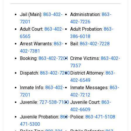
Jail (Main):
863-402-
Administration:
863-
7201
402-7226
Adult Court:
863-402-
Adult Probation:
863-
6565
386-6018
Arrest Warrants:
863-
Bail:
863-402-7228
402-7381
Booking:
863-402-7201
Crime Victims:
863-402-
7357
Dispatch:
863-402-7200
District Attorney:
863-
402-6549
Inmate Info:
863-402-
Inmate Messages:
863-
7201
402-7212
Juvenile:
727-538-7100
Juvenile Court:
863-
402-6609
Juvenile Probation:
863-
Police:
863-471-5108
471-5300