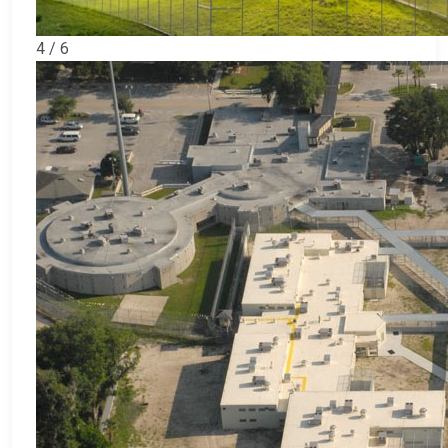
4 / 6