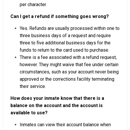
per character.
Can I get a refund if something goes wrong?
Yes. Refunds are usually processed within one to
three business days of a request and require
three to five additional business days for the
funds to return to the card used to purchase.
There is a fee associated with a refund request,
however. They might waive that fee under certain
circumstances, such as your account never being
approved or the corrections facility terminating
their service.
How does your inmate know that there is a
balance on the account and the account is
available to use?
Inmates can view their account balance when