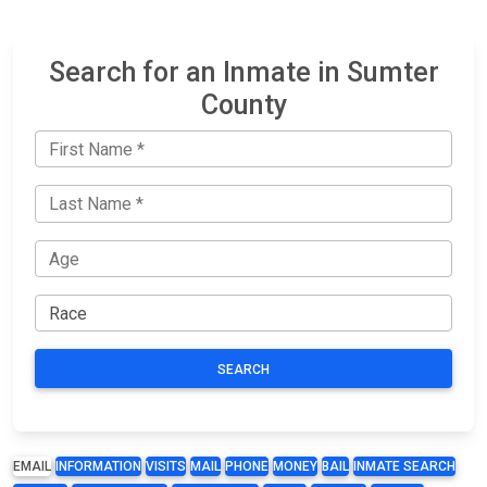
Search for an Inmate in Sumter
County
SEARCH
EMAIL
INFORMATION
VISITS
MAIL
PHONE
MONEY
BAIL
INMATE SEARCH