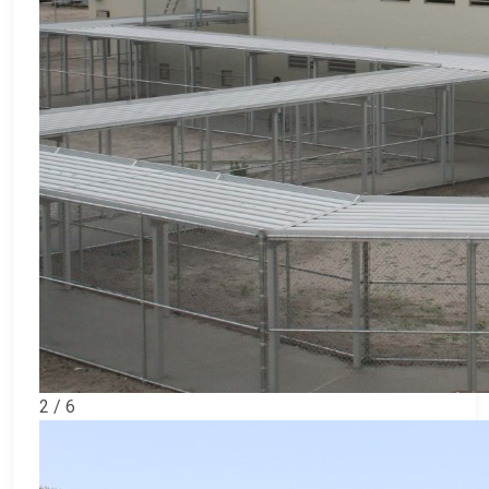
2 / 6