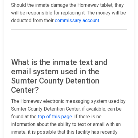
Should the inmate damage the Homewav tablet, they
will be responsible for replacing it. The money will be
deducted from their
commissary account
.
What is the inmate text and
email system used in the
Sumter County Detention
Center?
The Homewav electronic messaging system used by
Sumter County Detention Center, if available, can be
found at the
top of this page
. If there is no
information about the ability to text or email with an
inmate, it is possible that this facility has recently