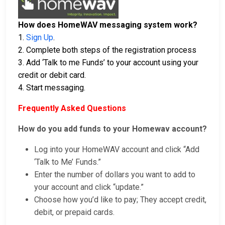
How does HomeWAV messaging system work?
1.
Sign Up
.
2. Complete both steps of the registration process
3. Add ‘Talk to me Funds’ to your account using your
credit or debit card.
4. Start messaging.
Frequently Asked Questions
How do you add funds to your Homewav account?
Log into your HomeWAV account and click “Add
‘Talk to Me’ Funds.”
Enter the number of dollars you want to add to
your account and click “update.”
Choose how you’d like to pay; They accept credit,
debit, or prepaid cards.