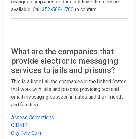
changed companies or does not have this service
available. Call
352-569-1700
to confirm.
What are the companies that
provide electronic messaging
services to jails and prisons?
This is a list of all the companies in the United States
that work with jails and prisons, providing text and
email messaging between inmates and their friends
and families:
Access Corrections
CIDNET
City Tele Coin