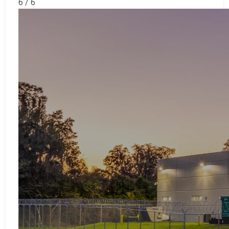
6 / 6