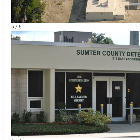
5 / 6