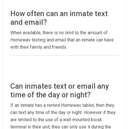
How often can an inmate text
and email?
When available, there is no limit to the amount of
Homewav texting and email that an inmate can have
with their family and friends.
Can inmates text or email any
time of the day or night?
If an inmate has a rented Homewav tablet, then they
can text any time of the day or night. However if they
are limited to the use of a wall mounted kiosk
terminal in their unit, they can only use it during the