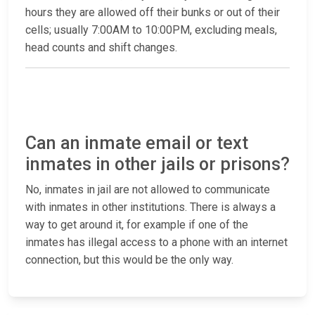
hours they are allowed off their bunks or out of their
cells; usually 7:00AM to 10:00PM, excluding meals,
head counts and shift changes.
Can an inmate email or text
inmates in other jails or prisons?
No, inmates in jail are not allowed to communicate
with inmates in other institutions. There is always a
way to get around it, for example if one of the
inmates has illegal access to a phone with an internet
connection, but this would be the only way.