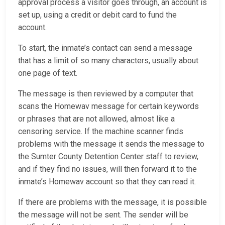
approval process a visitor goes through, an account is
set up, using a credit or debit card to fund the
account.
To start, the inmate’s contact can send a message
that has a limit of so many characters, usually about
one page of text.
The message is then reviewed by a computer that
scans the Homewav message for certain keywords
or phrases that are not allowed, almost like a
censoring service. If the machine scanner finds
problems with the message it sends the message to
the Sumter County Detention Center staff to review,
and if they find no issues, will then forward it to the
inmate’s Homewav account so that they can read it.
If there are problems with the message, it is possible
the message will not be sent. The sender will be