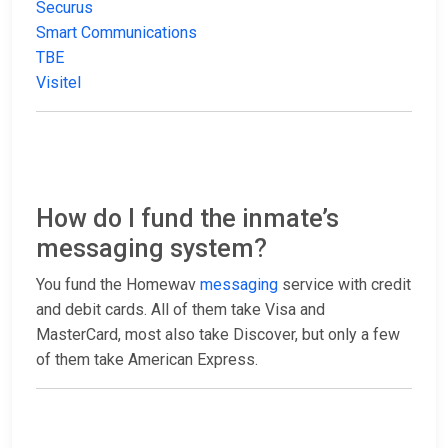
Securus
Smart Communications
TBE
Visitel
How do I fund the inmate’s
messaging system?
You fund the Homewav
messaging
service with credit
and debit cards. All of them take Visa and
MasterCard, most also take Discover, but only a few
of them take American Express.