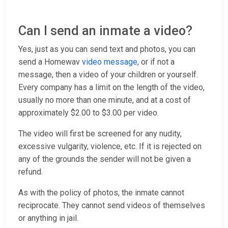
Can I send an inmate a video?
Yes, just as you can send text and photos, you can
send a Homewav
video message
, or if not a
message, then a video of your children or yourself.
Every company has a limit on the length of the video,
usually no more than one minute, and at a cost of
approximately $2.00 to $3.00 per video.
The video will first be screened for any nudity,
excessive vulgarity, violence, etc. If it is rejected on
any of the grounds the sender will not be given a
refund.
As with the policy of photos, the inmate cannot
reciprocate. They cannot send videos of themselves
or anything in jail.