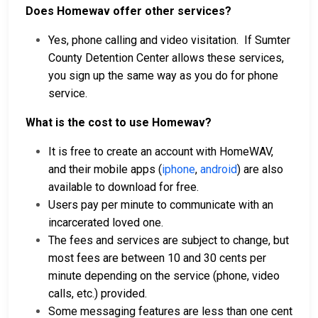
Does Homewav offer other services?
Yes, phone calling and video visitation. If Sumter
County Detention Center allows these services,
you sign up the same way as you do for phone
service.
What is the cost to use Homewav?
It is free to create an account with HomeWAV,
and their mobile apps (
iphone
,
android
) are also
available to download for free.
Users pay per minute to communicate with an
incarcerated loved one.
The fees and services are subject to change, but
most fees are between 10 and 30 cents per
minute depending on the service (phone, video
calls, etc.) provided.
Some messaging features are less than one cent