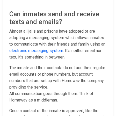
Can inmates send and receive
texts and emails?
Almost all jails and prisons have adopted or are
adopting a messaging system which allows inmates
to communicate with their friends and family using an
electronic messaging system
. It’s neither email nor
text, it’s something in between.
The inmate and their contacts do not use their regular
email accounts or phone numbers, but account
numbers that are set up with Homewav the company
providing the service.
All communication goes through them. Think of
Homewav as a middleman.
Once a contact of the inmate is approved, like the