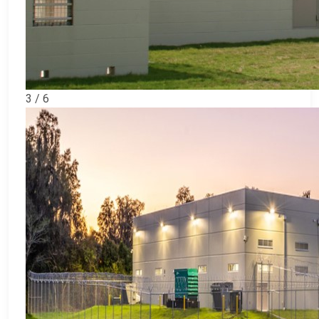
3 / 6