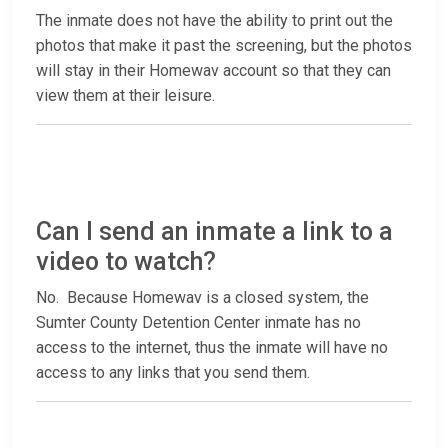
The inmate does not have the ability to print out the
photos that make it past the screening, but the photos
will stay in their Homewav account so that they can
view them at their leisure.
Can I send an inmate a link to a
video to watch?
No. Because Homewav is a closed system, the
Sumter County Detention Center inmate has no
access to the internet, thus the inmate will have no
access to any links that you send them.