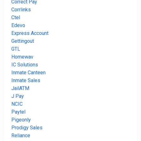
Correct Pay
Corrlinks
Ctel
Edevo
Express Account
Gettingout
GTL
Homewav
IC Solutions
Inmate Canteen
Inmate Sales
JailATM
J Pay
NCIC
Paytel
Pigeonly
Prodigy Sales
Reliance