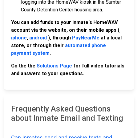
logging into the HomeWAV kiosk in the Sumter
County Detention Center housing area.
You can add funds to your inmate's HomeWAV
account via the website, on their mobile apps (
iphone
,
android
), through
PayNearMe
at a local
store, or through their
automated phone
payment system
.
Go the the
Solutions Page
for full video tutorials
and answers to your questions.
Frequently Asked Questions
about Inmate Email and Texting
Can inmates send and receive texts and