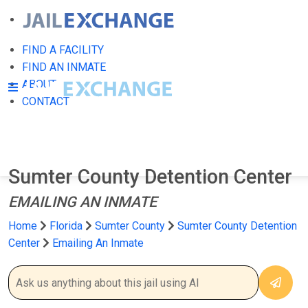
FIND A FACILITY
FIND AN INMATE
ABOUT
CONTACT
Sumter County Detention Center
EMAILING AN INMATE
Home
Florida
Sumter County
Sumter County Detention
Center
Emailing An Inmate