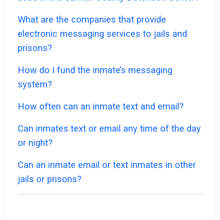
What are the companies that provide
electronic messaging services to jails and
prisons?
How do I fund the inmate’s messaging
system?
How often can an inmate text and email?
Can inmates text or email any time of the day
or night?
Can an inmate email or text inmates in other
jails or prisons?