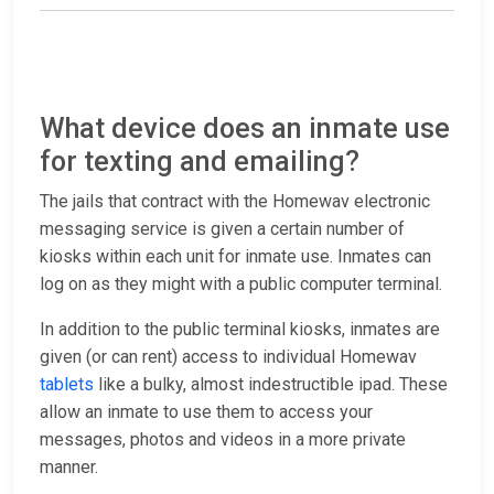
What device does an inmate use
for texting and emailing?
The jails that contract with the Homewav electronic
messaging service is given a certain number of
kiosks within each unit for inmate use. Inmates can
log on as they might with a public computer terminal.
In addition to the public terminal kiosks, inmates are
given (or can rent) access to individual Homewav
tablets
like a bulky, almost indestructible ipad. These
allow an inmate to use them to access your
messages, photos and videos in a more private
manner.