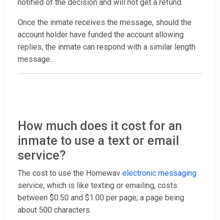
notified of the decision and will not get a refund.
Once the inmate receives the message, should the
account holder have funded the account allowing
replies, the inmate can respond with a similar length
message.
How much does it cost for an
inmate to use a text or email
service?
The cost to use the Homewav
electronic messaging
service, which is like texting or emailing, costs
between $0.50 and $1.00 per page; a page being
about 500 characters.