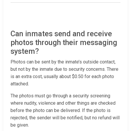
Can inmates send and receive
photos through their messaging
system?
Photos can be sent by the inmate’s outside contact,
but not by the inmate due to security concerns. There
is an extra cost, usually about $0.50 for each photo
attached.
The photos must go through a security screening
where nudity, violence and other things are checked
before the photo can be delivered. If the photo is
rejected, the sender will be notified, but no refund will
be given.