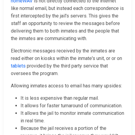
homeWAV
is not directly connected to the internet
like normal email, but instead each correspondence is
first intercepted by the jail's servers. This gives the
staff an opportunity to review the messages before
delivering them to both inmates and the people that
the inmates are communicating with.
Electronic messages received by the inmates are
read either on kiosks within the inmate's unit, or or on
tablets
provided by the third party service that
oversees the program.
Allowing inmates access to email has many upsides:
It is less expensive than regular mail.
It allows for faster turnaround of communication.
It allows the jail to monitor inmate communication
in real time.
Because the jail receives a portion of the