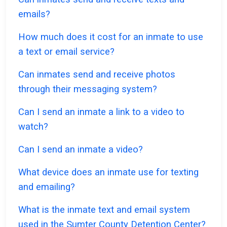
emails?
How much does it cost for an inmate to use
a text or email service?
Can inmates send and receive photos
through their messaging system?
Can I send an inmate a link to a video to
watch?
Can I send an inmate a video?
What device does an inmate use for texting
and emailing?
What is the inmate text and email system
used in the Sumter County Detention Center?