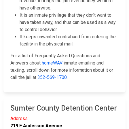
revenue, it brings the jail revenue they wouldn't
have otherwise.
It is an inmate privilege that they don't want to
have taken away, and thus can be used as a way
to control behavior.
It keeps unwanted contraband from entering the
facility in the physical mail.
For a list of Frequently Asked Questions and
Answers about
homeWAV
inmate emailing and
texting, scroll down for more information about it or
call the jail at
352-569-1700
.
Sumter County Detention Center
Address:
219 E Anderson Avenue