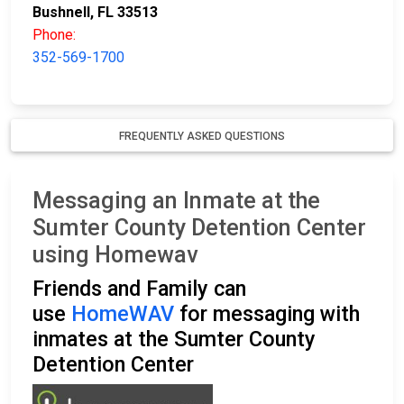
Bushnell, FL 33513
Phone:
352-569-1700
FREQUENTLY ASKED QUESTIONS
Messaging an Inmate at the
Sumter County Detention Center
using Homewav
Friends and Family can
use
HomeWAV
for messaging with
inmates at the Sumter County
Detention Center