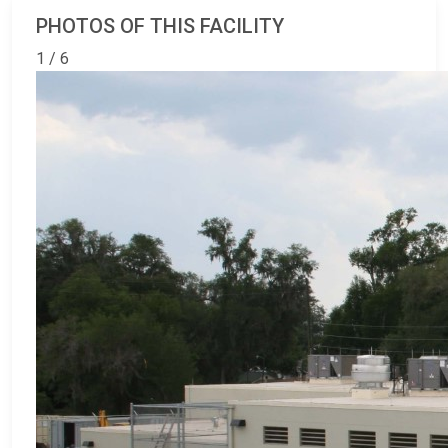
PHOTOS OF THIS FACILITY
1 / 6