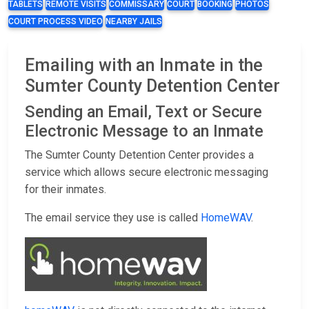
TABLETS
REMOTE VISITS
COMMISSARY
COURT
BOOKING
PHOTOS
COURT PROCESS VIDEO
NEARBY JAILS
Emailing with an Inmate in the
Sumter County Detention Center
Sending an Email, Text or Secure
Electronic Message to an Inmate
The Sumter County Detention Center provides a
service which allows secure electronic messaging
for their inmates.
The email service they use is called
HomeWAV
.