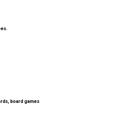
oes.
cards, board games