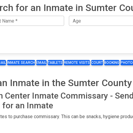
rch for an Inmate in Sumter Co
BAIL
INMATE SEARCH
EMAIL
TABLETS
REMOTE VISITS
COURT
BOOKING
PHOTO
n Inmate in the Sumter County
n Center Inmate Commissary - Sen
for an Inmate
es to purchase commissary. This can be snacks, hygiene product