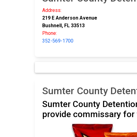
Address:
219 E Anderson Avenue
Bushnell, FL 33513
Phone:
352-569-1700
Sumter County Deten
Sumter County Detention
provide commissary for 