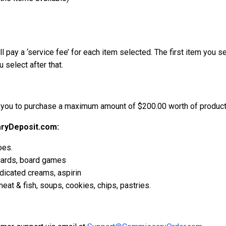
l pay a ‘service fee’ for each item selected. The first item you se
 select after that.
 you to purchase a maximum amount of $200.00 worth of products
ryDeposit.com:
oes.
 cards, board games
edicated creams, aspirin
eat & fish, soups, cookies, chips, pastries.