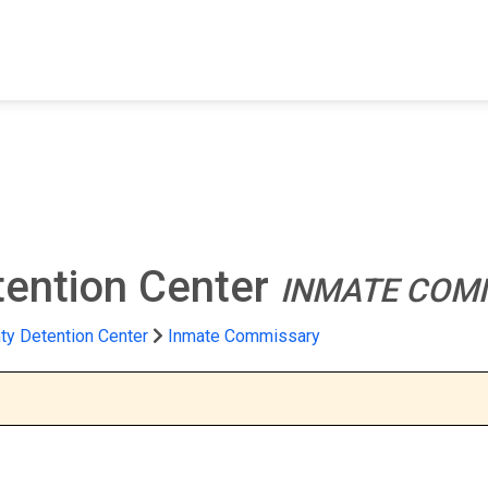
FIND A FACILITY
FIND AN INMATE
AB
tention Center
INMATE COM
ty Detention Center
Inmate Commissary