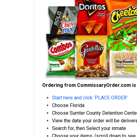
Ordering from CommissaryOrder.com is 
Start here and click ‘PLACE ORDER’
Choose Florida
Choose Sumter County Detention Cente
View the date your order will be delivere
Search for, then Select your inmate.
Choose your items. (scroll down to see 