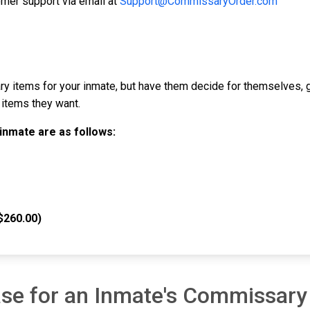
mer support via email at
Support@CommissaryOrder.com
y items for your inmate, but have them decide for themselves, 
 items they want.
inmate are as follows:
$260.00)
se for an Inmate's Commissary