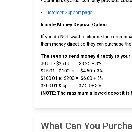
- CommissaryOrder.com only provides custo
-
Customer Support page
.
Inmate Money Deposit Option
If you do NOT want to choose the commissar
them money direct so they can purchase the
The fees to send money directly to your 
$0.01 - $25.00 = $3.25 + 3%
$25.01 - $100 = $4.50 + 3%
$100.01 to $200 = $6.00 + 3%
$200.01 & up = $7.50 + 3%
(NOTE: The maximum allowed deposit is 
What Can You Purcha