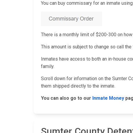
You can buy commissary for an inmate using 
There is a monthly limit of $200-300 on h
This amount is subject to change so call the f
Inmates have access to both an in-house co
family.
Scroll down for information on the Sumter C
them shipped directly to the inmate.
You can also go to our
Inmate Money
pag
Sumter County Deten