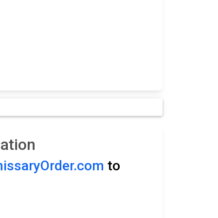
ation
ssaryOrder.com
to