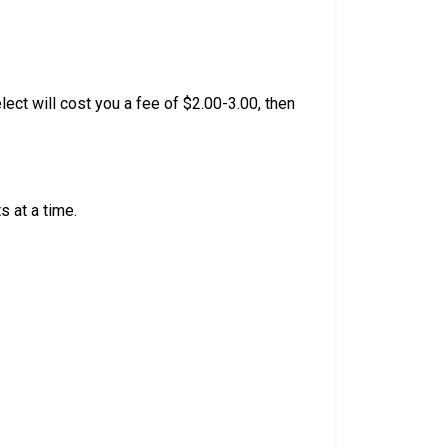
lect will cost you a fee of $2.00-3.00, then
 at a time.