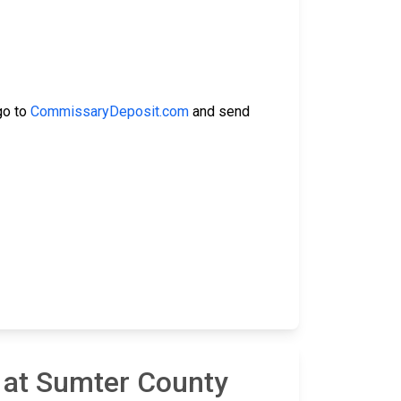
go to
CommissaryDeposit.com
and send
 at Sumter County