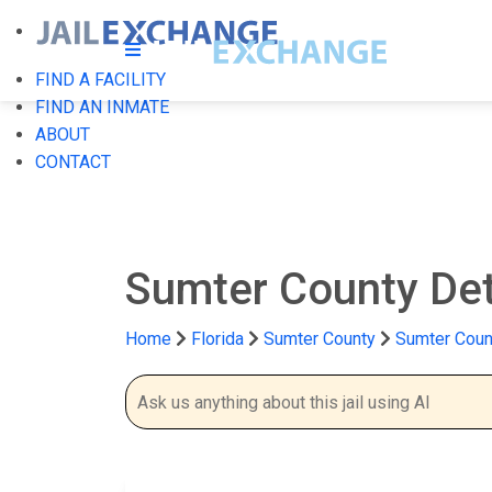
FIND A FACILITY
FIND AN INMATE
ABOUT
CONTACT
Sumter County De
Home
Florida
Sumter County
Sumter Coun