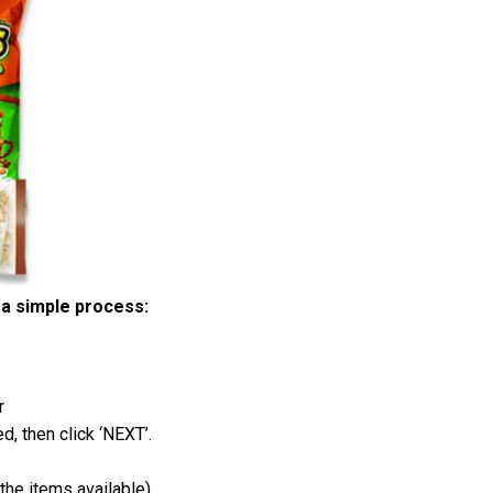
a simple process:
r
d, then click ‘NEXT’.
the items available)