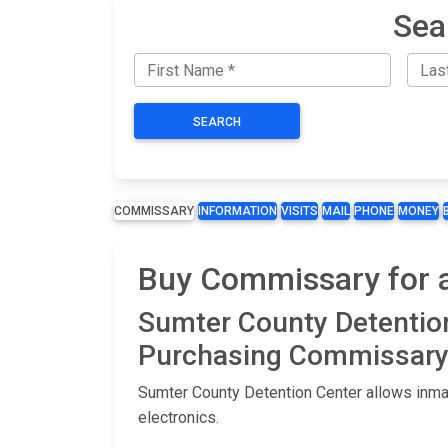
Sea
SEARCH
COMMISSARY
INFORMATION
VISITS
MAIL
PHONE
MONEY
Buy Commissary for a
Sumter County Detentio
Purchasing Commissary 
Sumter County Detention Center allows inmat
electronics.