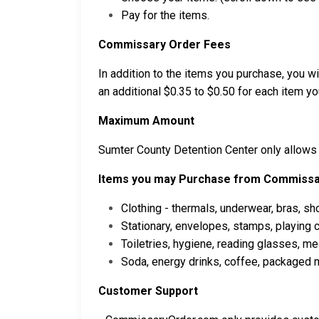
Pay for the items.
Commissary Order Fees
In addition to the items you purchase, you wil
an additional $0.35 to $0.50 for each item you
Maximum Amount
Sumter County Detention Center only allows
Items you may Purchase from Commissa
Clothing - thermals, underwear, bras, sh
Stationary, envelopes, stamps, playing
Toiletries, hygiene, reading glasses, m
Soda, energy drinks, coffee, packaged m
Customer Support