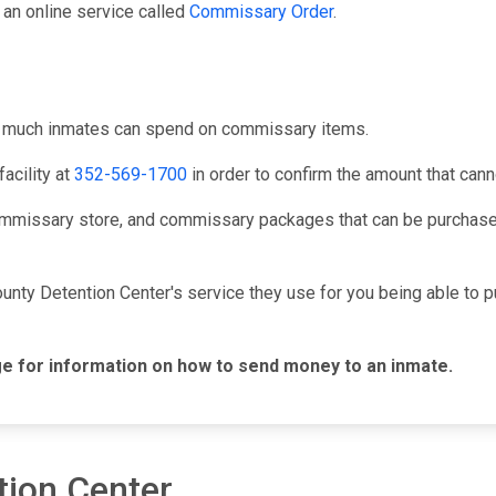
an online service called
Commissary Order
.
ow much inmates can spend on commissary items.
acility at
352-569-1700
in order to confirm the amount that can
mmissary store, and commissary packages that can be purchased
ounty Detention Center's service they use for you being able to
e for information on how to send money to an inmate.
tion Center