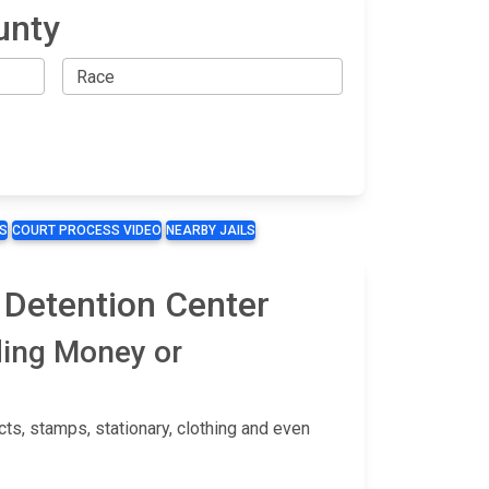
unty
S
COURT PROCESS VIDEO
NEARBY JAILS
 Detention Center
ding Money or
s, stamps, stationary, clothing and even