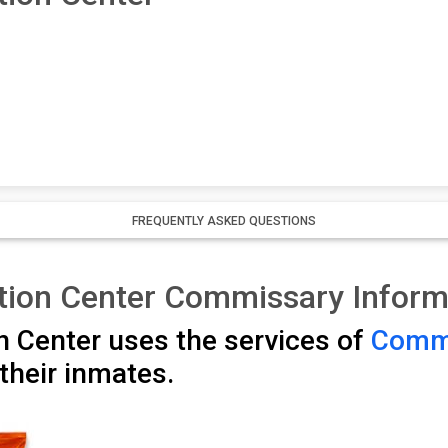
FREQUENTLY ASKED QUESTIONS
tion Center Commissary Inform
 Center uses the services of
Commi
their inmates.