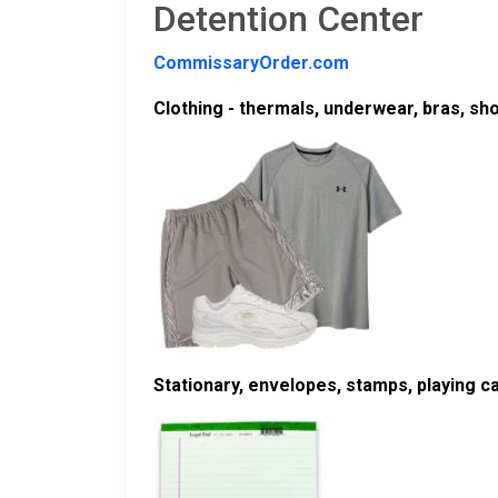
Detention Center
CommissaryOrder.com
Clothing - thermals, underwear, bras, sh
Stationary, envelopes, stamps, playing 