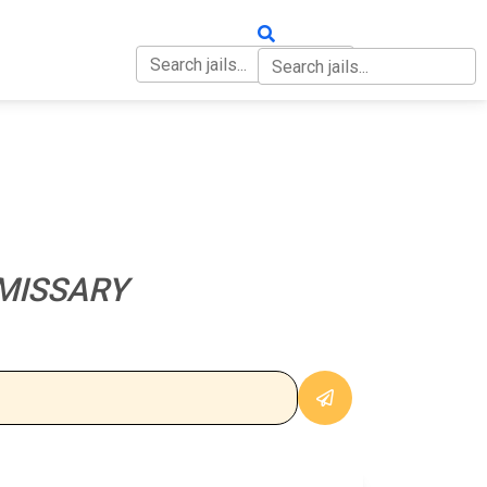
OUT
CONTACT
MISSARY