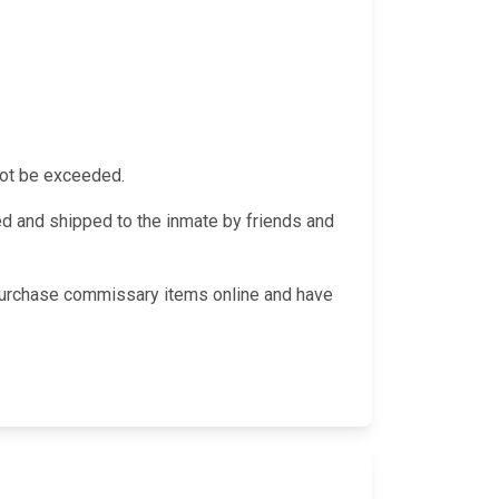
not be exceeded.
 and shipped to the inmate by friends and
 purchase commissary items online and have