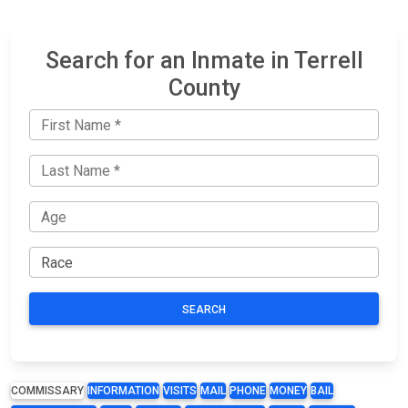
Search for an Inmate in Terrell
County
SEARCH
COMMISSARY
INFORMATION
VISITS
MAIL
PHONE
MONEY
BAIL