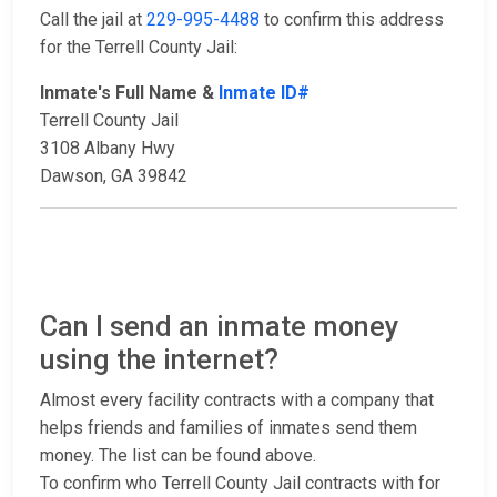
Call the jail at
229-995-4488
to confirm this address
for the Terrell County Jail:
Inmate's Full Name &
Inmate ID#
Terrell County Jail
3108 Albany Hwy
Dawson, GA 39842
Can I send an inmate money
using the internet?
Almost every facility contracts with a company that
helps friends and families of inmates send them
money. The list can be found above.
To confirm who Terrell County Jail contracts with for