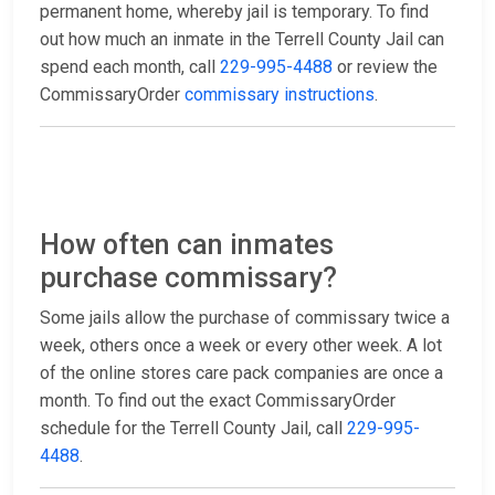
permanent home, whereby jail is temporary. To find
out how much an inmate in the Terrell County Jail can
spend each month, call
229-995-4488
or review the
CommissaryOrder
commissary instructions
.
How often can inmates
purchase commissary?
Some jails allow the purchase of commissary twice a
week, others once a week or every other week. A lot
of the online stores care pack companies are once a
month. To find out the exact CommissaryOrder
schedule for the Terrell County Jail, call
229-995-
4488
.