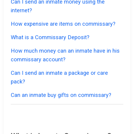
Can I send an inmate money using the
internet?
How expensive are items on commissary?
What is a Commissary Deposit?
How much money can an inmate have in his
commissary account?
Can I send an inmate a package or care
pack?
Can an inmate buy gifts on commissary?