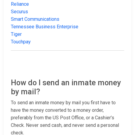
Reliance
Securus
Smart Communications
Tennessee Business Enterprise
Tiger
Touchpay
How do I send an inmate money
by mail?
To send an inmate money by mail you first have to
have the money converted to a money order,
preferably from the US Post Office, or a Cashier’s
Check. Never send cash, and never send a personal
check.