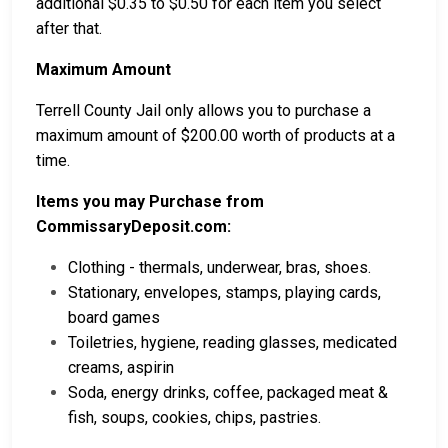
additional $0.35 to $0.50 for each item you select
after that.
Maximum Amount
Terrell County Jail only allows you to purchase a
maximum amount of $200.00 worth of products at a
time.
Items you may Purchase from
CommissaryDeposit.com:
Clothing - thermals, underwear, bras, shoes.
Stationary, envelopes, stamps, playing cards,
board games
Toiletries, hygiene, reading glasses, medicated
creams, aspirin
Soda, energy drinks, coffee, packaged meat &
fish, soups, cookies, chips, pastries.