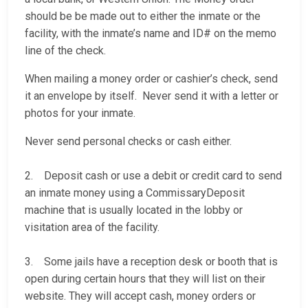
should be be made out to either the inmate or the
facility, with the inmate’s name and ID# on the memo
line of the check.
When mailing a money order or cashier’s check, send
it an envelope by itself. Never send it with a letter or
photos for your inmate.
Never send personal checks or cash either.
2. Deposit cash or use a debit or credit card to send
an inmate money using a CommissaryDeposit
machine that is usually located in the lobby or
visitation area of the facility.
3. Some jails have a reception desk or booth that is
open during certain hours that they will list on their
website. They will accept cash, money orders or