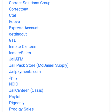
Correct Solutions Group
Correctpay
Ctel
Edevo
Express Account
gettingout
GTL
Inmate Canteen
InmateSales
JailATM
Jail Pack Store (McDaniel Supply)
Jailpayments.com
Jpay
NCIC
JailCanteen (Oasis)
Paytel
Pigeonly
Prodigy Sales