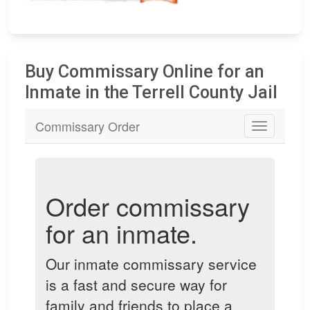
Buy Commissary Online for an
Inmate in the Terrell County Jail