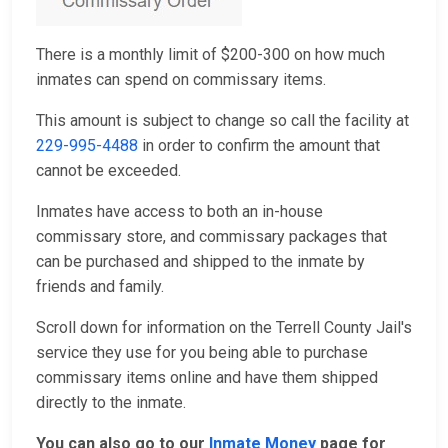
There is a monthly limit of $200-300 on how much
inmates can spend on commissary items.
This amount is subject to change so call the facility at
229-995-4488
in order to confirm the amount that
cannot be exceeded.
Inmates have access to both an in-house
commissary store, and commissary packages that
can be purchased and shipped to the inmate by
friends and family.
Scroll down for information on the Terrell County Jail's
service they use for you being able to purchase
commissary items online and have them shipped
directly to the inmate.
You can also go to our
Inmate Money
page for