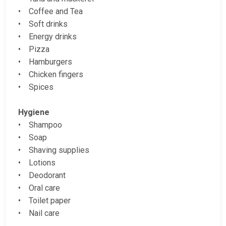
• Coffee and Tea
• Soft drinks
• Energy drinks
• Pizza
• Hamburgers
• Chicken fingers
• Spices
Hygiene
• Shampoo
• Soap
• Shaving supplies
• Lotions
• Deodorant
• Oral care
• Toilet paper
• Nail care