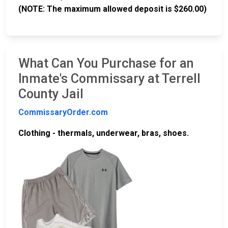
(NOTE: The maximum allowed deposit is $260.00)
What Can You Purchase for an
Inmate's Commissary at Terrell
County Jail
CommissaryOrder.com
Clothing - thermals, underwear, bras, shoes.