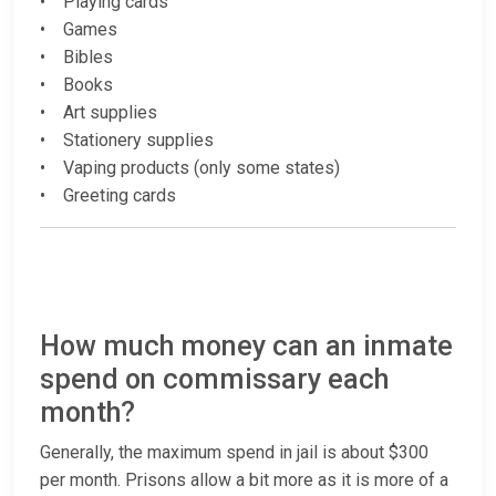
• Playing cards
• Games
• Bibles
• Books
• Art supplies
• Stationery supplies
• Vaping products (only some states)
• Greeting cards
How much money can an inmate
spend on commissary each
month?
Generally, the maximum spend in jail is about $300
per month. Prisons allow a bit more as it is more of a