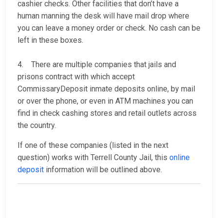
cashier checks. Other facilities that don’t have a
human manning the desk will have mail drop where
you can leave a money order or check. No cash can be
left in these boxes.
4. There are multiple companies that jails and
prisons contract with which accept
CommissaryDeposit inmate deposits online, by mail
or over the phone, or even in ATM machines you can
find in check cashing stores and retail outlets across
the country.
If one of these companies (listed in the next
question) works with Terrell County Jail, this
online
deposit
information will be outlined above.