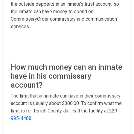
the outside deposits in an inmate’s trust account, so
the inmate can have money to spend on
CommissaryOrder commissary and communication
services.
How much money can an inmate
have in his commissary
account?
The limit that an inmate can have in their commissary
account is usually about $300.00. To confirm what the
limit is for Terrell County Jail, call the facility at
229-
995-4488
.