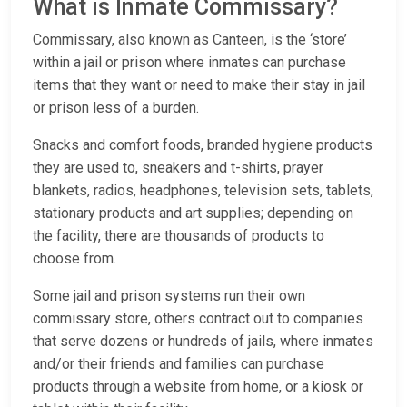
What is Inmate Commissary?
Commissary, also known as Canteen, is the ‘store’
within a jail or prison where inmates can purchase
items that they want or need to make their stay in jail
or prison less of a burden.
Snacks and comfort foods, branded hygiene products
they are used to, sneakers and t-shirts, prayer
blankets, radios, headphones, television sets, tablets,
stationary products and art supplies; depending on
the facility, there are thousands of products to
choose from.
Some jail and prison systems run their own
commissary store, others contract out to companies
that serve dozens or hundreds of jails, where inmates
and/or their friends and families can purchase
products through a website from home, or a kiosk or