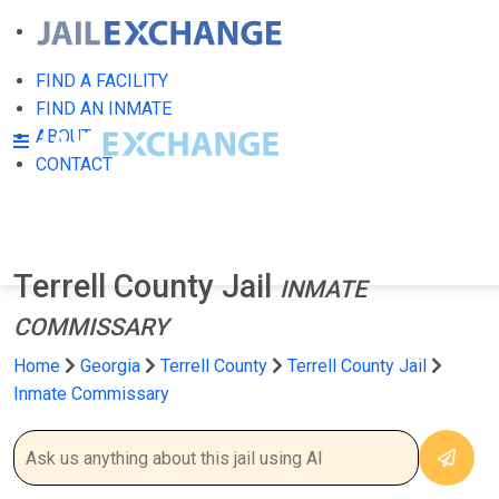
FIND A FACILITY
FIND AN INMATE
ABOUT
CONTACT
Terrell County Jail
INMATE
COMMISSARY
Home
Georgia
Terrell County
Terrell County Jail
Inmate Commissary