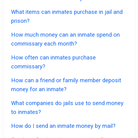
What items can inmates purchase in jail and
prison?
How much money can an inmate spend on
commissary each month?
How often can inmates purchase
commissary?
How can a friend or family member deposit
money for an inmate?
What companies do jails use to send money
to inmates?
How do I send an inmate money by mail?