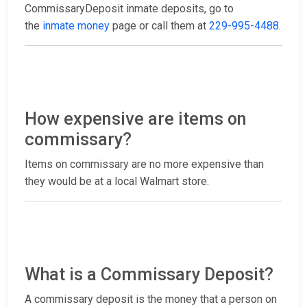
CommissaryDeposit inmate deposits, go to
the
inmate money
page or call them at
229-995-4488
.
How expensive are items on
commissary?
Items on commissary are no more expensive than
they would be at a local Walmart store.
What is a Commissary Deposit?
A commissary deposit is the money that a person on