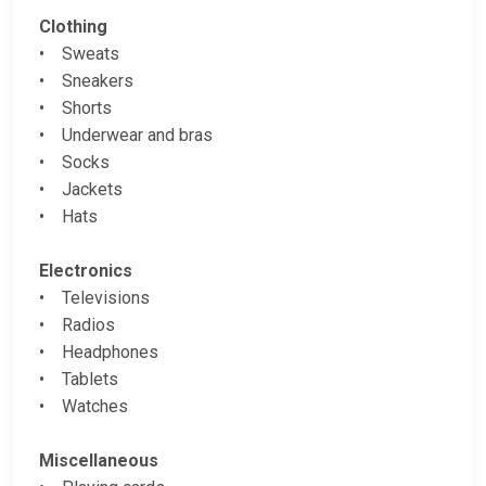
Clothing
• Sweats
• Sneakers
• Shorts
• Underwear and bras
• Socks
• Jackets
• Hats
Electronics
• Televisions
• Radios
• Headphones
• Tablets
• Watches
Miscellaneous