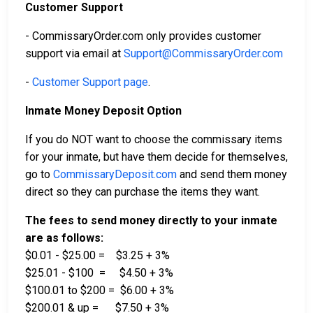
Customer Support
- CommissaryOrder.com only provides customer
support via email at
Support@CommissaryOrder.com
-
Customer Support page
.
Inmate Money Deposit Option
If you do NOT want to choose the commissary items
for your inmate, but have them decide for themselves,
go to
CommissaryDeposit.com
and send them money
direct so they can purchase the items they want.
The fees to send money directly to your inmate
are as follows:
$0.01 - $25.00 = $3.25 + 3%
$25.01 - $100 = $4.50 + 3%
$100.01 to $200 = $6.00 + 3%
$200.01 & up = $7.50 + 3%