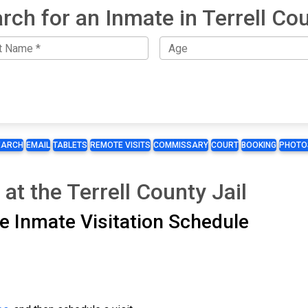
rch for an Inmate in Terrell Co
EARCH
EMAIL
TABLETS
REMOTE VISITS
COMMISSARY
COURT
BOOKING
PHOTO
at the Terrell County Jail
ite Inmate Visitation Schedule