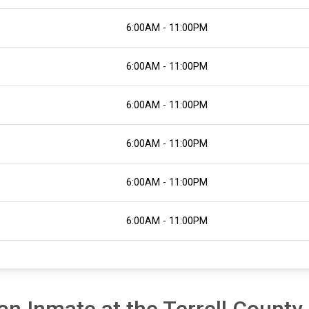
6:00AM - 11:00PM
6:00AM - 11:00PM
6:00AM - 11:00PM
6:00AM - 11:00PM
6:00AM - 11:00PM
6:00AM - 11:00PM