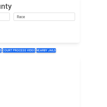
unty
S
COURT PROCESS VIDEO
NEARBY JAILS