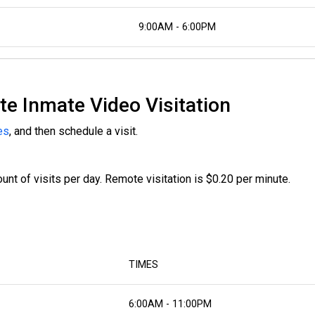
9:00AM - 6:00PM
te Inmate Video Visitation
es
, and then schedule a visit.
nt of visits per day. Remote visitation is $0.20 per minute.
TIMES
6:00AM - 11:00PM