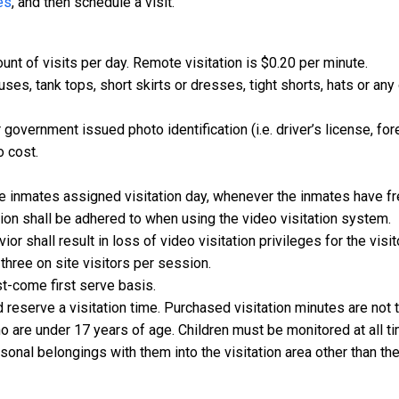
es
, and then schedule a visit.
nt of visits per day. Remote visitation is $0.20 per minute.
uses, tank tops, short skirts or dresses, tight shorts, hats or an
 government issued photo identification (i.e. driver’s license, for
o cost.
e inmates assigned visitation day, whenever the inmates have fr
ation shall be adhered to when using the video visitation system.
or shall result in loss of video visitation privileges for the visi
hree on site visitors per session.
rst-come first serve basis.
 reserve a visitation time. Purchased visitation minutes are not 
o are under 17 years of age. Children must be monitored at all t
rsonal belongings with them into the visitation area other than th