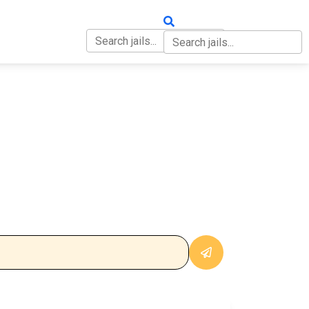
OUT
CONTACT