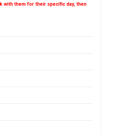
 with them for their specific day, then