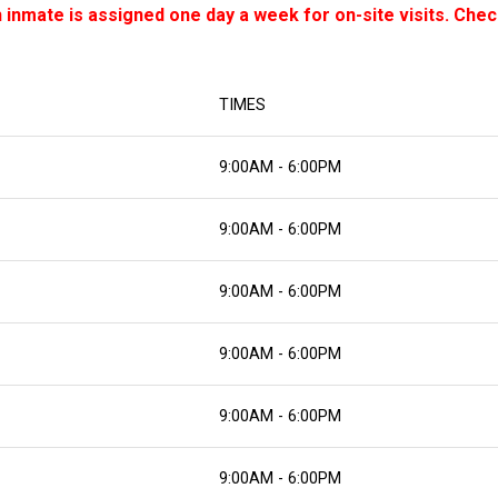
inmate is assigned one day a week for on-site visits. Check
TIMES
9:00AM - 6:00PM
9:00AM - 6:00PM
9:00AM - 6:00PM
9:00AM - 6:00PM
9:00AM - 6:00PM
9:00AM - 6:00PM