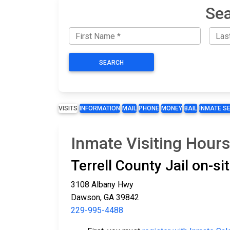
Sea
SEARCH
VISITS
INFORMATION
MAIL
PHONE
MONEY
BAIL
INMATE S
Inmate Visiting Hours 
Terrell County Jail on-s
3108 Albany Hwy
Dawson, GA 39842
229-995-4488