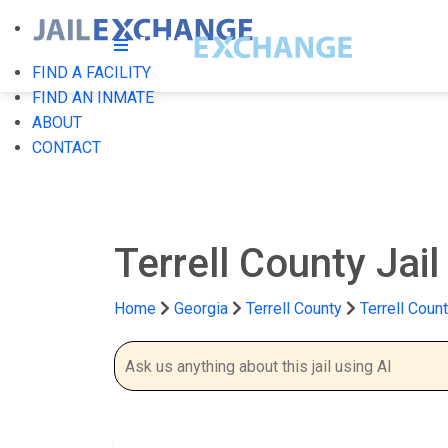
FIND A FACILITY
FIND AN INMATE
ABOUT
CONTACT
Terrell County Jai
Home
Georgia
Terrell County
Terrell Count