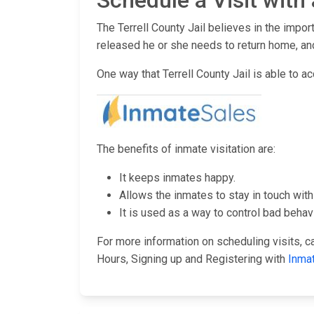
Schedule a Visit with 
The Terrell County Jail believes in the impor
released he or she needs to return home, and
One way that Terrell County Jail is able to ac
The benefits of inmate visitation are:
It keeps inmates happy.
Allows the inmates to stay in touch with 
It is used as a way to control bad behavi
For more information on scheduling visits, cal
Hours, Signing up and Registering with
Inma