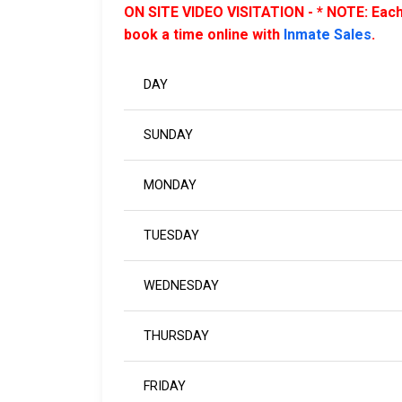
ON SITE VIDEO VISITATION - * NOTE: Each 
book a time online with
Inmate Sales
.
DAY
SUNDAY
MONDAY
TUESDAY
WEDNESDAY
THURSDAY
FRIDAY