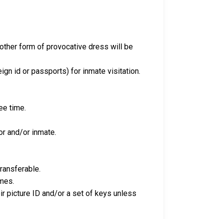
y other form of provocative dress will be
eign id or passports) for inmate visitation.
ee time.
tor and/or inmate.
transferable.
imes.
eir picture ID and/or a set of keys unless