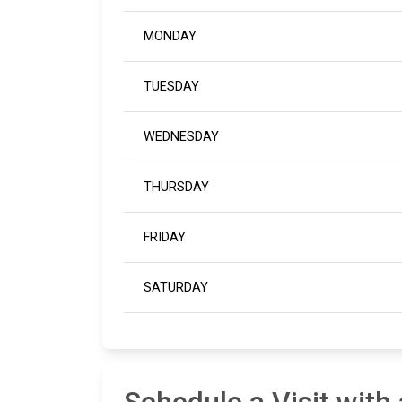
MONDAY
TUESDAY
WEDNESDAY
THURSDAY
FRIDAY
SATURDAY