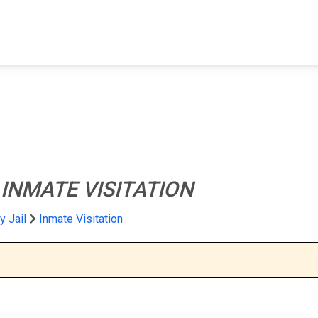
FIND A FACILITY
FIND AN INMATE
AB
l
INMATE VISITATION
y Jail
Inmate Visitation