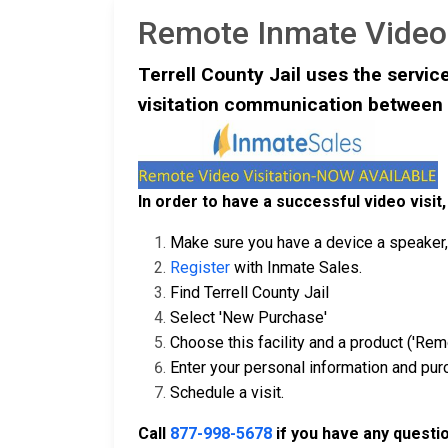
Remote Inmate Video 
Terrell County Jail uses the servic
visitation communication between 
In order to have a successful video visit,
Make sure you have a device a speaker, 
Register
with Inmate Sales.
Find Terrell County Jail
Select 'New Purchase'
Choose this facility and a product ('Remo
Enter your personal information and pu
Schedule a visit.
Call
877-998-5678
if you have any questi