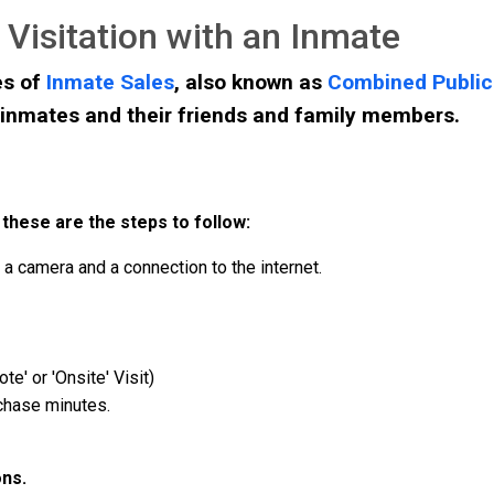
Visitation with an Inmate
es of
Inmate Sales
, also known as
Combined Publi
inmates and their friends and family members.
 these are the steps to follow:
a camera and a connection to the internet.
te' or 'Onsite' Visit)
rchase minutes.
ons.