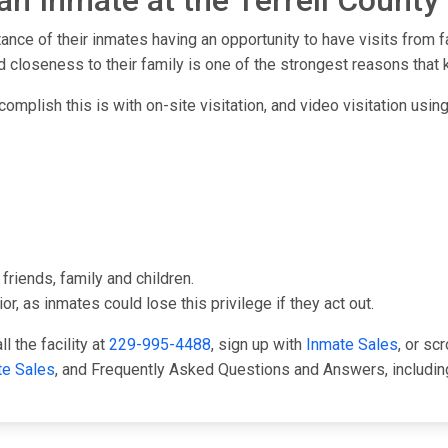
an Inmate at the Terrell County 
tance of their inmates having an opportunity to have visits from 
 closeness to their family is one of the strongest reasons that 
complish this is with on-site visitation, and video visitation usin
friends, family and children.
or, as inmates could lose this privilege if they act out.
l the facility at
229-995-4488
, sign up with
Inmate Sales
, or sc
te Sales
, and Frequently Asked Questions and Answers, including