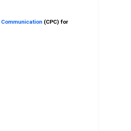
c Communication
(CPC) for