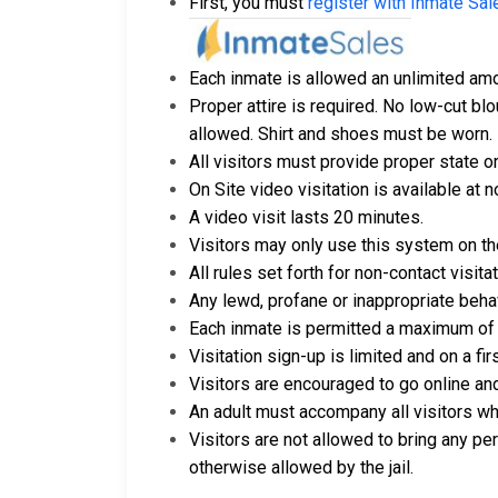
First, you must
register with Inmate Sal
Each inmate is allowed an unlimited amou
Proper attire is required. No low-cut blo
allowed. Shirt and shoes must be worn.
All visitors must provide proper state or
On Site video visitation is available at n
A video visit lasts 20 minutes.
Visitors may only use this system on th
All rules set forth for non-contact visit
Any lewd, profane or inappropriate behavi
Each inmate is permitted a maximum of t
Visitation sign-up is limited and on a fi
Visitors are encouraged to go online and
An adult must accompany all visitors wh
Visitors are not allowed to bring any pe
otherwise allowed by the jail.