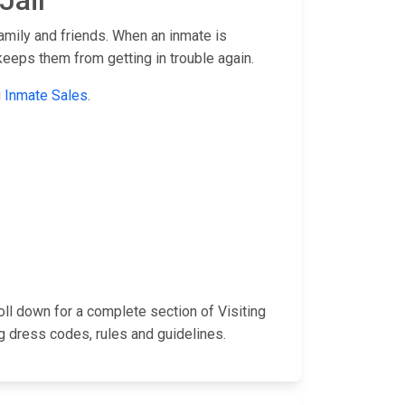
Jail
family and friends. When an inmate is
keeps them from getting in trouble again.
g
Inmate Sales
.
roll down for a complete section of Visiting
 dress codes, rules and guidelines.