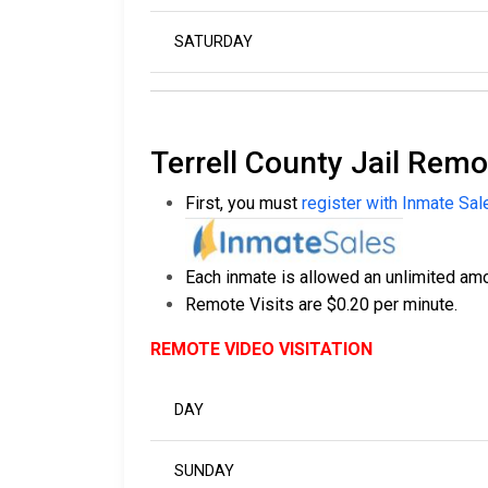
SATURDAY
Terrell County Jail Remo
First, you must
register with Inmate Sal
Each inmate is allowed an unlimited amou
Remote Visits are $0.20 per minute.
REMOTE VIDEO VISITATION
DAY
SUNDAY