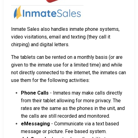
Inmate Sales also handles inmate phone systems,
video visitations, email and texting (they call it
chirping) and digital letters.
The tablets can be rented on a monthly basis (or are
given to the inmate use for a limited time) and while
not directly connected to the internet, the inmates can
use them for the following activities:
Phone Calls
- Inmates may make calls directly
from their tablet allowing for more privacy. The
rates are the same as the phones in the unit, and
the calls are still recorded and monitored.
eMessaging
- Communicate via a text based
message or picture. Fee based system.