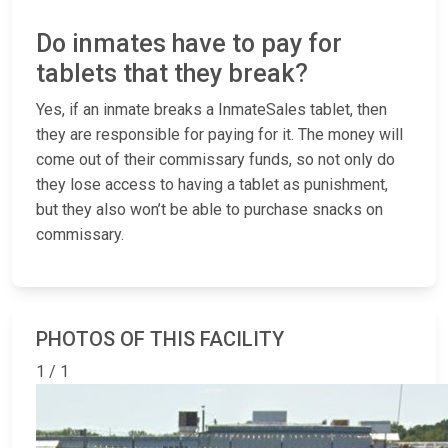
Do inmates have to pay for
tablets that they break?
Yes, if an inmate breaks a InmateSales tablet, then
they are responsible for paying for it. The money will
come out of their commissary funds, so not only do
they lose access to having a tablet as punishment,
but they also won’t be able to purchase snacks on
commissary.
PHOTOS OF THIS FACILITY
1 / 1