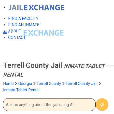
FIND A FACILITY
FIND AN INMATE
ABOUT
CONTACT
Terrell County Jail
INMATE TABLET
RENTAL
Home
Georgia
Terrell County
Terrell County Jail
Inmate Tablet Rental