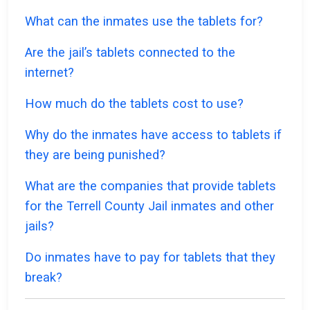
What can the inmates use the tablets for?
Are the jail’s tablets connected to the
internet?
How much do the tablets cost to use?
Why do the inmates have access to tablets if
they are being punished?
What are the companies that provide tablets
for the Terrell County Jail inmates and other
jails?
Do inmates have to pay for tablets that they
break?