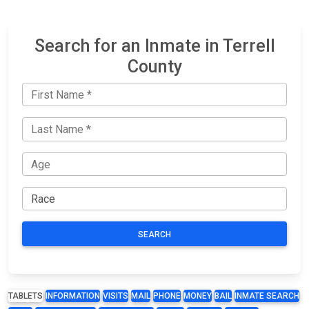
Search for an Inmate in Terrell
County
SEARCH
TABLETS
INFORMATION
VISITS
MAIL
PHONE
MONEY
BAIL
INMATE SEARCH