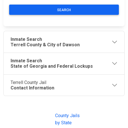
SEARCH
Inmate Search
Terrell County & City of Dawson
Inmate Search
State of Georgia and Federal Lockups
Terrell County Jail
Contact Information
JAIL
IMPORTANT
FOLLOW US
EXCHANGE
LINKS
Join the
JAIL Exchange is
County Jails
conversation on
the internet's
by State
our social media