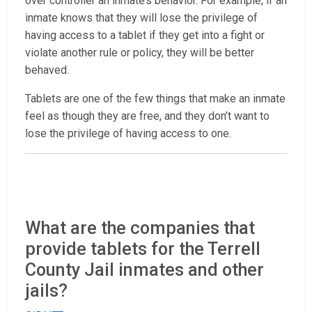
over controller an inmate’s behavior. For example, if an
inmate knows that they will lose the privilege of
having access to a tablet if they get into a fight or
violate another rule or policy, they will be better
behaved.
Tablets are one of the few things that make an inmate
feel as though they are free, and they don’t want to
lose the privilege of having access to one.
What are the companies that
provide tablets for the Terrell
County Jail inmates and other
jails?