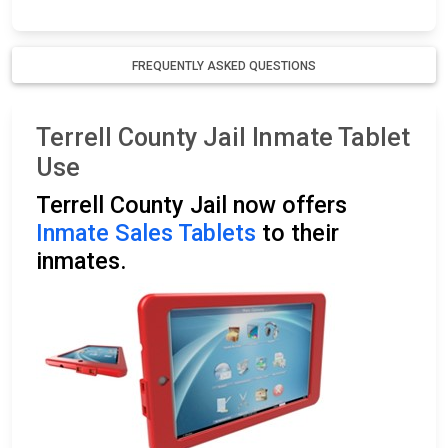
FREQUENTLY ASKED QUESTIONS
Terrell County Jail Inmate Tablet
Use
Terrell County Jail now offers
Inmate Sales Tablets
to their
inmates.