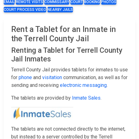
EMAIL
REMOTE VISITS
COMMISSARY
COURT
BOOKING
PHOTOS
COURT PROCESS VIDEO
NEARBY JAILS
Rent a Tablet for an Inmate in
the Terrell County Jail
Renting a Tablet for Terrell County
Jail Inmates
Terrell County Jail provides tablets for inmates to use
for
phone
and
visitation
communication, as well as for
sending and receiving
electronic messaging
.
The tablets are provided by
Inmate Sales
.
The tablets are not connected directly to the internet,
but instead to a server controlled by the Terrell