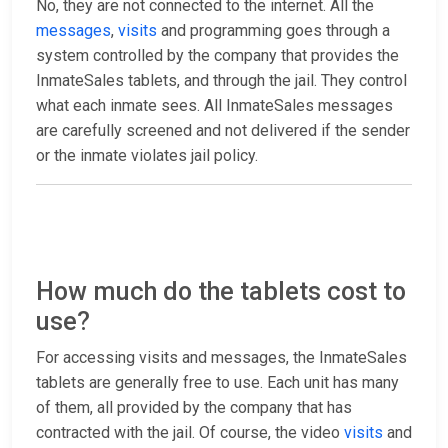
No, they are not connected to the internet. All the
messages
,
visits
and programming goes through a
system controlled by the company that provides the
InmateSales tablets, and through the jail. They control
what each inmate sees. All InmateSales messages
are carefully screened and not delivered if the sender
or the inmate violates jail policy.
How much do the tablets cost to
use?
For accessing visits and messages, the InmateSales
tablets are generally free to use. Each unit has many
of them, all provided by the company that has
contracted with the jail. Of course, the video
visits
and