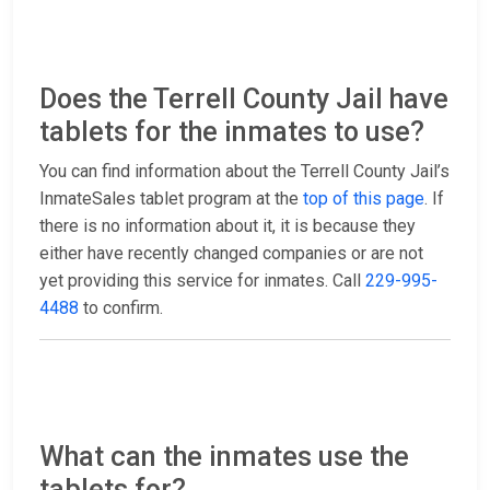
Does the Terrell County Jail have
tablets for the inmates to use?
You can find information about the Terrell County Jail’s
InmateSales tablet program at the
top of this page
. If
there is no information about it, it is because they
either have recently changed companies or are not
yet providing this service for inmates. Call
229-995-
4488
to confirm.
What can the inmates use the
tablets for?