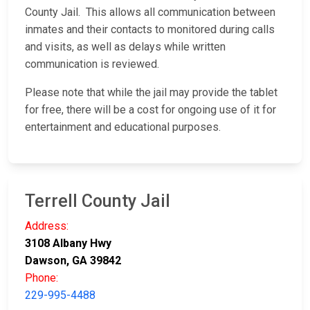
County Jail. This allows all communication between
inmates and their contacts to monitored during calls
and visits, as well as delays while written
communication is reviewed.
Please note that while the jail may provide the tablet
for free, there will be a cost for ongoing use of it for
entertainment and educational purposes.
Terrell County Jail
Address:
3108 Albany Hwy
Dawson, GA 39842
Phone:
229-995-4488