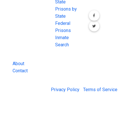
most
State
channels.
comprehensive
Prisons by
FREE source for
State
County Jail
Federal
Inmate Searches,
Prisons
County Jail
Inmate
Inmate Lookups
Search
and more.
About
Contact
© 2026 Jail Exchange |
Privacy Policy
|
Terms of Service