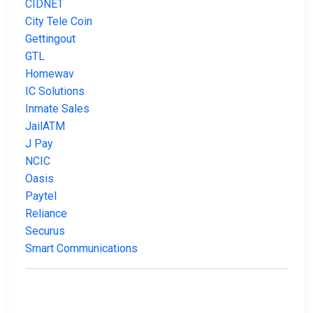
CIDNET
City Tele Coin
Gettingout
GTL
Homewav
IC Solutions
Inmate Sales
JailATM
J Pay
NCIC
Oasis
Paytel
Reliance
Securus
Smart Communications