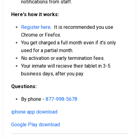
notifications from staff.
Here's how it works:
Register here
. It is recommended you use
Chrome or Firefox.
You get charged a full month even if it's only
used for a partial month.
No activation or early termination fees.
Your inmate will recieve their tablet in 3-5
business days, after you pay.
Questions:
By phone -
877-998-5678
iphone app download
Google Play download