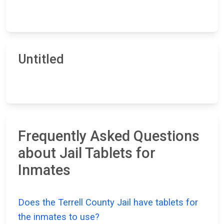
Untitled
Frequently Asked Questions
about Jail Tablets for
Inmates
Does the Terrell County Jail have tablets for
the inmates to use?