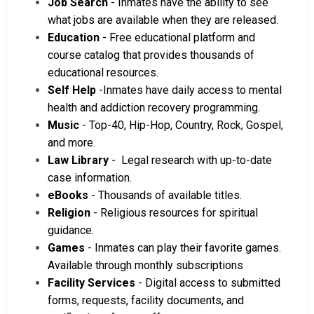
Job Search
- Inmates have the ability to see
what jobs are available when they are released.
Education
- Free educational platform and
course catalog that provides thousands of
educational resources.
Self Help
-Inmates have daily access to mental
health and addiction recovery programming.
Music
- Top-40, Hip-Hop, Country, Rock, Gospel,
and more.
Law Library
- Legal research with up-to-date
case information.
eBooks
- Thousands of available titles.
Religion
- Religious resources for spiritual
guidance.
Games
- Inmates can play their favorite games.
Available through monthly subscriptions
Facility Services
- Digital access to submitted
forms, requests, facility documents, and