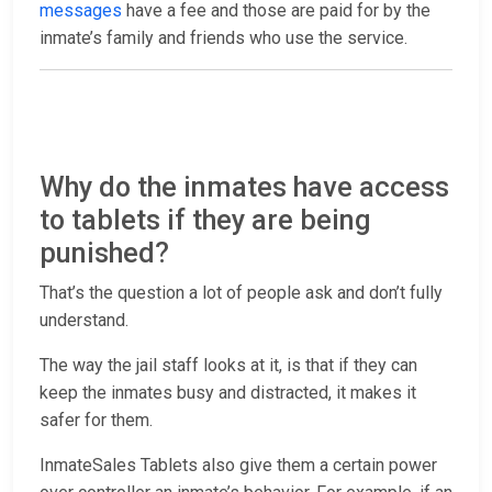
messages
have a fee and those are paid for by the
inmate’s family and friends who use the service.
Why do the inmates have access
to tablets if they are being
punished?
That’s the question a lot of people ask and don’t fully
understand.
The way the jail staff looks at it, is that if they can
keep the inmates busy and distracted, it makes it
safer for them.
InmateSales Tablets also give them a certain power