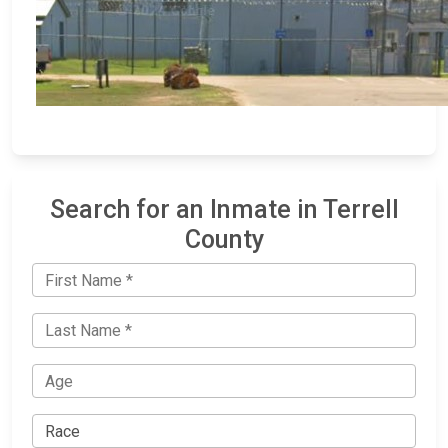
Search for an Inmate in Terrell
County