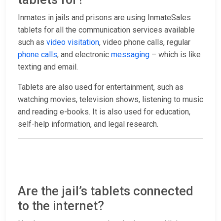
Inmates in jails and prisons are using InmateSales
tablets for all the communication services available
such as
video visitation
, video phone calls, regular
phone calls
, and electronic
messaging
– which is like
texting and email.
Tablets are also used for entertainment, such as
watching movies, television shows, listening to music
and reading e-books. It is also used for education,
self-help information, and legal research.
Are the jail’s tablets connected
to the internet?