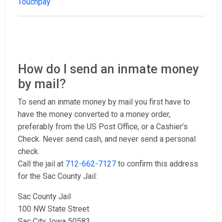
Touchpay
How do I send an inmate money
by mail?
To send an inmate money by mail you first have to
have the money converted to a money order,
preferably from the US Post Office, or a Cashier’s
Check. Never send cash, and never send a personal
check.
Call the jail at
712-662-7127
to confirm this address
for the Sac County Jail:
Sac County Jail
100 NW State Street
Sac City, Iowa 50583