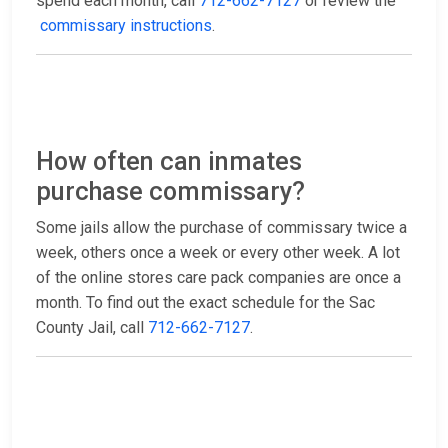
spend each month, call
712-662-7127
or review the
commissary instructions
.
How often can inmates
purchase commissary?
Some jails allow the purchase of commissary twice a
week, others once a week or every other week. A lot
of the online stores care pack companies are once a
month. To find out the exact schedule for the Sac
County Jail, call
712-662-7127
.