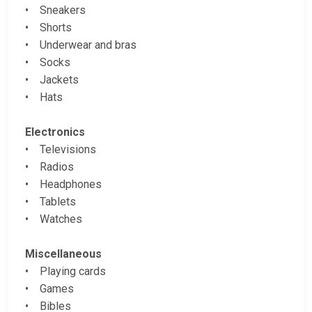
• Sneakers
• Shorts
• Underwear and bras
• Socks
• Jackets
• Hats
Electronics
• Televisions
• Radios
• Headphones
• Tablets
• Watches
Miscellaneous
• Playing cards
• Games
• Bibles