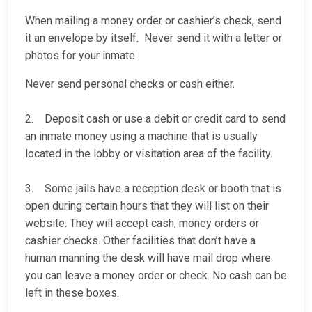
When mailing a money order or cashier’s check, send
it an envelope by itself. Never send it with a letter or
photos for your inmate.
Never send personal checks or cash either.
2. Deposit cash or use a debit or credit card to send
an inmate money using a machine that is usually
located in the lobby or visitation area of the facility.
3. Some jails have a reception desk or booth that is
open during certain hours that they will list on their
website. They will accept cash, money orders or
cashier checks. Other facilities that don’t have a
human manning the desk will have mail drop where
you can leave a money order or check. No cash can be
left in these boxes.