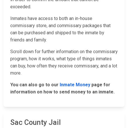
exceeded.
Inmates have access to both an in-house
commissary store, and commissary packages that
can be purchased and shipped to the inmate by
friends and family.
Scroll down for further information on the commissary
program, how it works, what type of things inmates
can buy, how often they receive commissary, and a lot
more.
You can also go to our
Inmate Money
page for
information on how to send money to an inmate.
Sac County Jail