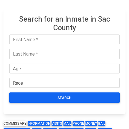
Search for an Inmate in Sac
County
SEARCH
COMMISSARY
INFORMATION
VISITS
MAIL
PHONE
MONEY
BAIL