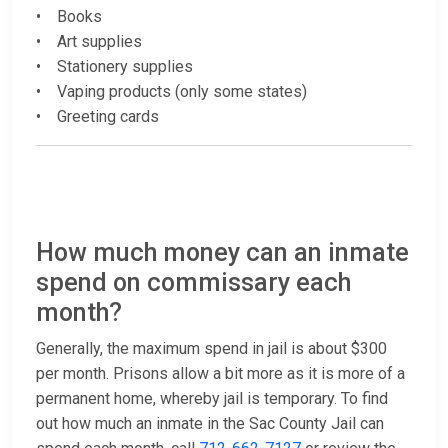
• Books
• Art supplies
• Stationery supplies
• Vaping products (only some states)
• Greeting cards
How much money can an inmate
spend on commissary each
month?
Generally, the maximum spend in jail is about $300
per month. Prisons allow a bit more as it is more of a
permanent home, whereby jail is temporary. To find
out how much an inmate in the Sac County Jail can