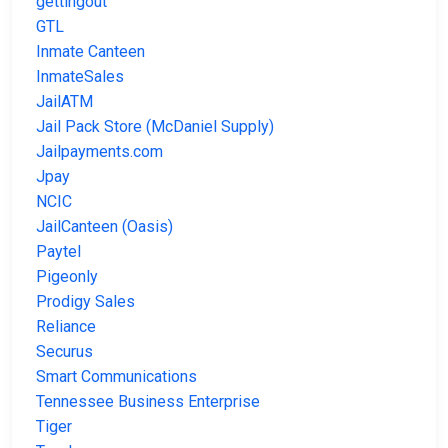
gettingout
GTL
Inmate Canteen
InmateSales
JailATM
Jail Pack Store (McDaniel Supply)
Jailpayments.com
Jpay
NCIC
JailCanteen (Oasis)
Paytel
Pigeonly
Prodigy Sales
Reliance
Securus
Smart Communications
Tennessee Business Enterprise
Tiger