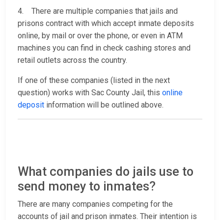
4. There are multiple companies that jails and
prisons contract with which accept inmate deposits
online, by mail or over the phone, or even in ATM
machines you can find in check cashing stores and
retail outlets across the country.
If one of these companies (listed in the next
question) works with Sac County Jail, this
online
deposit
information will be outlined above.
What companies do jails use to
send money to inmates?
There are many companies competing for the
accounts of jail and prison inmates. Their intention is