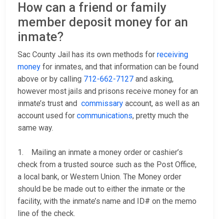
How can a friend or family
member deposit money for an
inmate?
Sac County Jail has its own methods for
receiving
money
for inmates, and that information can be found
above or by calling
712-662-7127
and asking,
however most jails and prisons receive money for an
inmate’s trust and
commissary
account, as well as an
account used for
communications
, pretty much the
same way.
1. Mailing an inmate a money order or cashier’s
check from a trusted source such as the Post Office,
a local bank, or Western Union. The Money order
should be be made out to either the inmate or the
facility, with the inmate’s name and ID# on the memo
line of the check.