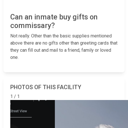
Can an inmate buy gifts on
commissary?
Not really. Other than the basic supplies mentioned
above there are no gifts other than greeting cards that
they can fill out and mail to a friend, family or loved
one.
PHOTOS OF THIS FACILITY
1 / 1