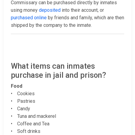
Commissary can be purchased directly by inmates
using money
deposited
into their account, or
purchased online
by friends and family, which are then
shipped by the company to the inmate.
What items can inmates
purchase in jail and prison?
Food
• Cookies
• Pastries
• Candy
• Tuna and mackerel
• Coffee and Tea
• Soft drinks