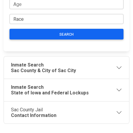
SEARCH
Inmate Search
Sac County & City of Sac City
Inmate Search
State of Iowa and Federal Lockups
Sac County Jail
Contact Information
JAIL
IMPORTANT
FOLLOW US