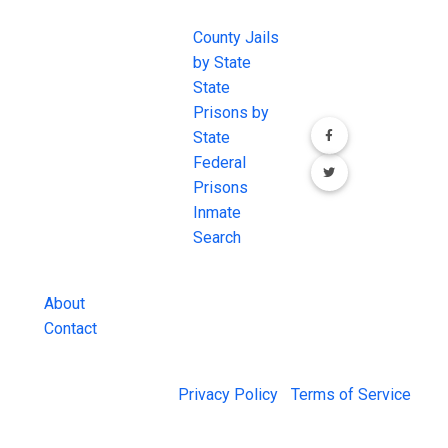
EXCHANGE
LINKS
Join the
JAIL Exchange is
County Jails
conversation on
the internet's
by State
our social media
most
State
channels.
comprehensive
Prisons by
FREE source for
State
County Jail
Federal
Inmate Searches,
Prisons
County Jail
Inmate
Inmate Lookups
Search
and more.
About
Contact
© 2026 Jail Exchange |
Privacy Policy
|
Terms of Service