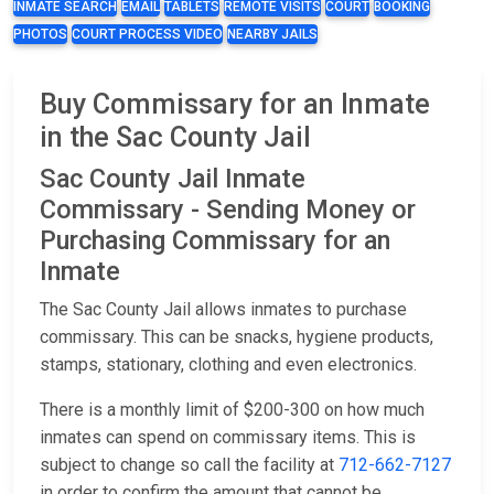
INMATE SEARCH
EMAIL
TABLETS
REMOTE VISITS
COURT
BOOKING
PHOTOS
COURT PROCESS VIDEO
NEARBY JAILS
Buy Commissary for an Inmate
in the Sac County Jail
Sac County Jail Inmate
Commissary - Sending Money or
Purchasing Commissary for an
Inmate
The Sac County Jail allows inmates to purchase
commissary. This can be snacks, hygiene products,
stamps, stationary, clothing and even electronics.
There is a monthly limit of $200-300 on how much
inmates can spend on commissary items. This is
subject to change so call the facility at
712-662-7127
in order to confirm the amount that cannot be