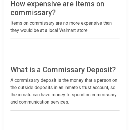
How expensive are items on
commissary?
Items on commissary are no more expensive than
they would be at a local Walmart store.
What is a Commissary Deposit?
A commissary deposit is the money that a person on
the outside deposits in an inmate’s trust account, so
the inmate can have money to spend on commissary
and communication services.