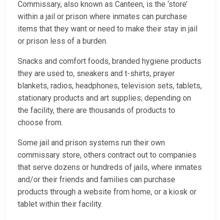
Commissary, also known as Canteen, is the ‘store’
within a jail or prison where inmates can purchase
items that they want or need to make their stay in jail
or prison less of a burden.
Snacks and comfort foods, branded hygiene products
they are used to, sneakers and t-shirts, prayer
blankets, radios, headphones, television sets, tablets,
stationary products and art supplies; depending on
the facility, there are thousands of products to
choose from.
Some jail and prison systems run their own
commissary store, others contract out to companies
that serve dozens or hundreds of jails, where inmates
and/or their friends and families can purchase
products through a website from home, or a kiosk or
tablet within their facility.