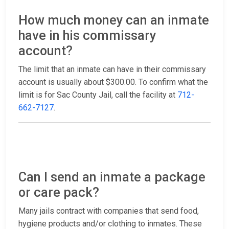
How much money can an inmate
have in his commissary
account?
The limit that an inmate can have in their commissary
account is usually about $300.00. To confirm what the
limit is for Sac County Jail, call the facility at
712-
662-7127
.
Can I send an inmate a package
or care pack?
Many jails contract with companies that send food,
hygiene products and/or clothing to inmates. These