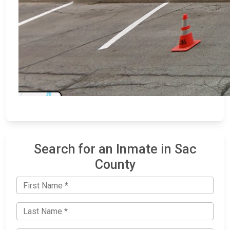
Search for an Inmate in Sac
County