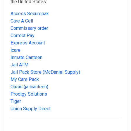
the United States:
Access Securepak
Care A Cell
Commissary order
Correct Pay
Express Account
icare
Inmate Canteen
Jail ATM
Jail Pack Store (McDaniel Supply)
My Care Pack
Oasis (jailcanteen)
Prodigy Solutions
Tiger
Union Supply Direct