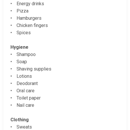
• Energy drinks
• Pizza
• Hamburgers
• Chicken fingers
• Spices
Hygiene
• Shampoo
• Soap
• Shaving supplies
• Lotions
• Deodorant
• Oral care
• Toilet paper
• Nail care
Clothing
• Sweats