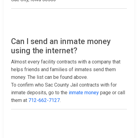
Can I send an inmate money
using the internet?
Almost every facility contracts with a company that
helps friends and families of inmates send them
money. The list can be found above.
To confirm who Sac County Jail contracts with for
inmate deposits, go to the
inmate money
page or call
them at
712-662-7127
.