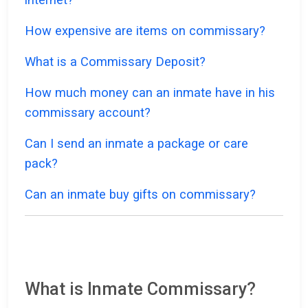
How expensive are items on commissary?
What is a Commissary Deposit?
How much money can an inmate have in his
commissary account?
Can I send an inmate a package or care
pack?
Can an inmate buy gifts on commissary?
What is Inmate Commissary?