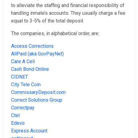
to alleviate the staffing and financial responsibility of
handling inmate’s accounts. They usually charge a fee
equal to 3-5% of the total deposit.
The companies, in alphabetical order, are:
Access Corrections
AllPaid (aka GovPayNet)
Care A Cell
Cash Bond Online
CIDNET
City Tele Coin
CommissaryDeposit.com
Correct Solutions Group
Correctpay
Ctel
Edevo
Express Account