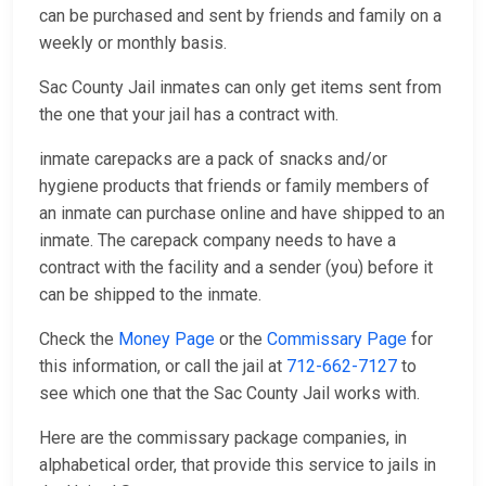
can be purchased and sent by friends and family on a
weekly or monthly basis.
Sac County Jail inmates can only get items sent from
the one that your jail has a contract with.
inmate carepacks are a pack of snacks and/or
hygiene products that friends or family members of
an inmate can purchase online and have shipped to an
inmate. The carepack company needs to have a
contract with the facility and a sender (you) before it
can be shipped to the inmate.
Check the
Money Page
or the
Commissary Page
for
this information, or call the jail at
712-662-7127
to
see which one that the Sac County Jail works with.
Here are the commissary package companies, in
alphabetical order, that provide this service to jails in