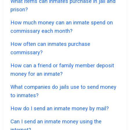
What items can inmates purchase in jail and
prison?
How much money can an inmate spend on
commissary each month?
How often can inmates purchase
commissary?
How can a friend or family member deposit
money for an inmate?
What companies do jails use to send money
to inmates?
How do I send an inmate money by mail?
Can I send an inmate money using the
internet?