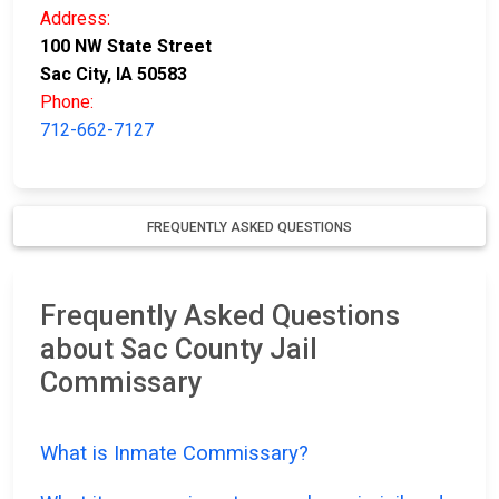
Address:
100 NW State Street
Sac City, IA 50583
Phone:
712-662-7127
FREQUENTLY ASKED QUESTIONS
Frequently Asked Questions
about Sac County Jail
Commissary
What is Inmate Commissary?