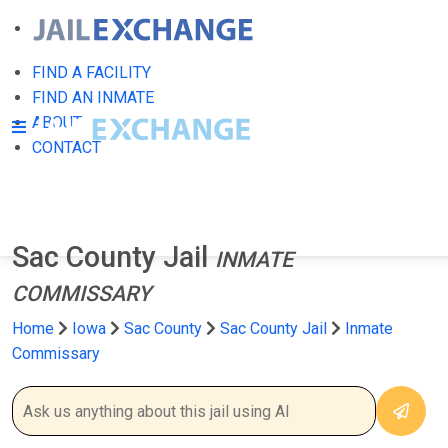
FIND A FACILITY
FIND AN INMATE
ABOUT
CONTACT
Sac County Jail
INMATE
COMMISSARY
Home
Iowa
Sac County
Sac County Jail
Inmate
Commissary