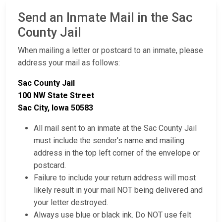
Send an Inmate Mail in the Sac
County Jail
When mailing a letter or postcard to an inmate, please
address your mail as follows:
Sac County Jail
100 NW State Street
Sac City, Iowa 50583
All mail sent to an inmate at the Sac County Jail
must include the sender's name and mailing
address in the top left corner of the envelope or
postcard.
Failure to include your return address will most
likely result in your mail NOT being delivered and
your letter destroyed.
Always use blue or black ink. Do NOT use felt