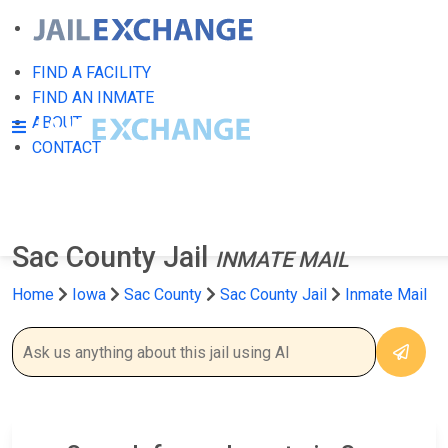
FIND A FACILITY
FIND AN INMATE
ABOUT
CONTACT
Sac County Jail
INMATE MAIL
Home
Iowa
Sac County
Sac County Jail
Inmate Mail