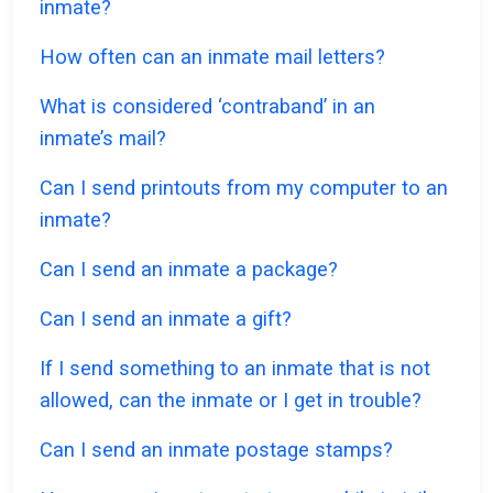
inmate?
How often can an inmate mail letters?
What is considered ‘contraband’ in an
inmate’s mail?
Can I send printouts from my computer to an
inmate?
Can I send an inmate a package?
Can I send an inmate a gift?
If I send something to an inmate that is not
allowed, can the inmate or I get in trouble?
Can I send an inmate postage stamps?