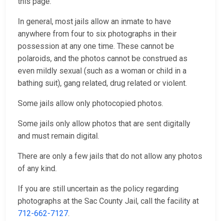
this page.
In general, most jails allow an inmate to have
anywhere from four to six photographs in their
possession at any one time. These cannot be
polaroids, and the photos cannot be construed as
even mildly sexual (such as a woman or child in a
bathing suit), gang related, drug related or violent.
Some jails allow only photocopied photos.
Some jails only allow photos that are sent digitally
and must remain digital.
There are only a few jails that do not allow any photos
of any kind.
If you are still uncertain as the policy regarding
photographs at the Sac County Jail, call the facility at
712-662-7127
.