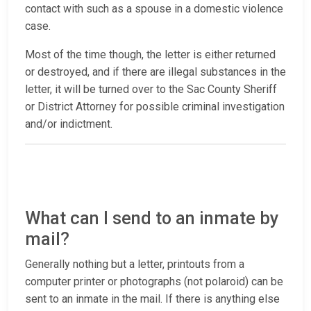
contact with such as a spouse in a domestic violence
case.
Most of the time though, the letter is either returned
or destroyed, and if there are illegal substances in the
letter, it will be turned over to the Sac County Sheriff
or District Attorney for possible criminal investigation
and/or indictment.
What can I send to an inmate by
mail?
Generally nothing but a letter, printouts from a
computer printer or photographs (not polaroid) can be
sent to an inmate in the mail. If there is anything else