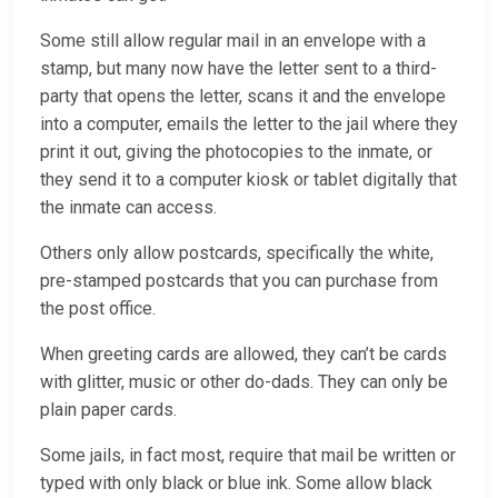
Some still allow regular mail in an envelope with a
stamp, but many now have the letter sent to a third-
party that opens the letter, scans it and the envelope
into a computer, emails the letter to the jail where they
print it out, giving the photocopies to the inmate, or
they send it to a computer kiosk or tablet digitally that
the inmate can access.
Others only allow postcards, specifically the white,
pre-stamped postcards that you can purchase from
the post office.
When greeting cards are allowed, they can’t be cards
with glitter, music or other do-dads. They can only be
plain paper cards.
Some jails, in fact most, require that mail be written or
typed with only black or blue ink. Some allow black