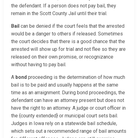
the defendant. If a person does not pay bail, they
remain in the Scott County Jail until their trial.
Bail
can be denied if the court feels that the arrested
would be a danger to others if released. Sometimes
the court decides that there is a good chance that the
arrested will show up for trial and not flee so they are
released on their own promise, or recognizance
without having to pay bail.
A
bond
proceeding is the determination of how much
bail is to be paid and usually happens at the same
time as an arraignment. During bond proceedings, the
defendant can have an attorney present but does not
have the right to an attorney. A judge or court officer in
the {county extended} or municipal court sets bail.
Judges in Iowa rely on a statewide bail schedule,
which sets out a recommended range of bail amounts