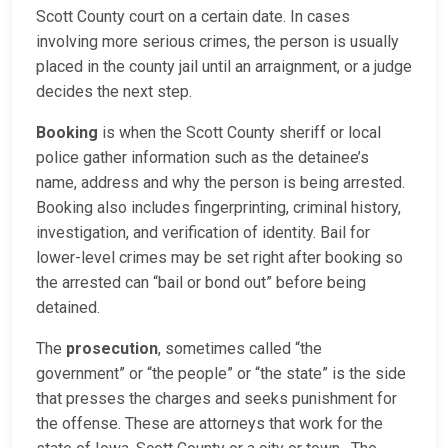
Scott County court on a certain date. In cases
involving more serious crimes, the person is usually
placed in the county jail until an arraignment, or a judge
decides the next step.
Booking
is when the Scott County sheriff or local
police gather information such as the detainee’s
name, address and why the person is being arrested.
Booking also includes fingerprinting, criminal history,
investigation, and verification of identity. Bail for
lower-level crimes may be set right after booking so
the arrested can “bail or bond out” before being
detained.
The
prosecution
, sometimes called “the
government” or “the people” or “the state” is the side
that presses the charges and seeks punishment for
the offense. These are attorneys that work for the