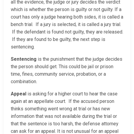
all the evidence, the judge or jury decides the verdict
which is whether the person is guilty or not guilty. If a
court has only a judge hearing both sides, it is called a
bench trial. If a jury is selected, it is called a jury trial.
If the defendant is found not guilty, they are released.
If they are found to be guilty, the next step is
sentencing.
Sentencing
is the punishment that the judge decides
the person should get. This could be jail or prison
time, fines, community service, probation, or a
combination.
Appeal
is asking for a higher court to hear the case
again at an appellate court. If the accused person
thinks something went wrong at trial or has new
information that was not available during the trial or
that the sentence is too harsh, the defense attorney
can ask for an appeal. It is not unusual for an appeal