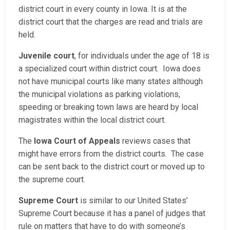
district court in every county in Iowa. It is at the
district court that the charges are read and trials are
held.
Juvenile court
, for individuals under the age of 18 is
a specialized court within district court. Iowa does
not have municipal courts like many states although
the municipal violations as parking violations,
speeding or breaking town laws are heard by local
magistrates within the local district court.
The
Iowa Court of Appeals
reviews cases that
might have errors from the district courts. The case
can be sent back to the district court or moved up to
the supreme court.
Supreme Court
is similar to our United States’
Supreme Court because it has a panel of judges that
rule on matters that have to do with someone’s