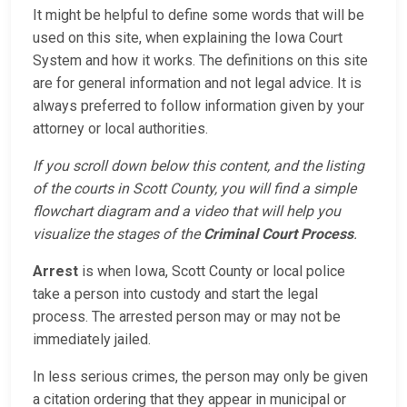
It might be helpful to define some words that will be
used on this site, when explaining the Iowa Court
System and how it works. The definitions on this site
are for general information and not legal advice. It is
always preferred to follow information given by your
attorney or local authorities.
If you scroll down below this content, and the listing
of the courts in Scott County, you will find a simple
flowchart diagram and a video that will help you
visualize the stages of the
Criminal Court Process
.
Arrest
is when Iowa, Scott County or local police
take a person into custody and start the legal
process. The arrested person may or may not be
immediately jailed.
In less serious crimes, the person may only be given
a citation ordering that they appear in municipal or