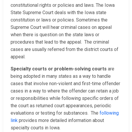
constitutional rights or policies and laws. The Iowa
State Supreme Court deals with the Iowa state
constitution or laws or policies. Sometimes the
Supreme Court will hear criminal cases on appeal
when there is question on the state laws or
procedures that lead to the appeal. The criminal
cases are usually referred from the district courts of
appeal.
Specialty courts or problem-solving courts
are
being adopted in many states as a way to handle
cases that involve non-violent and first-time offender
cases in a way to where the offender can retain a job
or responsibilities while following specific orders of
the court as returned court appearances, periodic
evaluations or testing for substances. The
following
link
provides more detailed information about
specialty courts in Iowa.