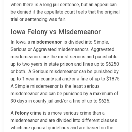
when there is a long jail sentence, but an appeal can
be denied if the appellate court feels that the original
trial or sentencing was fair.
Iowa Felony vs Misdemeanor
In Iowa, a
misdemeanor
is divided into Simple,
Serious or Aggravated misdemeanors. Aggravated
misdemeanors are the most serious and punishable
up to two years in state prison and fines up to $6250
or both. A Serious misdemeanor can be punished by
up to 1 year in county jail and/or a fine of up to $1875.
A Simple misdemeanor is the least serious
misdemeanor and can be punished by a maximum of
30 days in county jail and/or a fine of up to $625.
A
felony
crime is a more serious crime than a
misdemeanor and are divided into different classes
which are general guidelines and are based on the