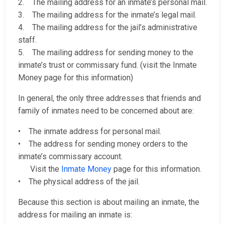
2. The mailing address for an inmate’s personal mail.
3. The mailing address for the inmate’s legal mail.
4. The mailing address for the jail’s administrative
staff.
5. The mailing address for sending money to the
inmate’s trust or commissary fund. (visit the Inmate
Money page for this information)
In general, the only three addresses that friends and
family of inmates need to be concerned about are:
• The inmate address for personal mail.
• The address for sending money orders to the
inmate’s commissary account.
Visit the
Inmate Money
page for this information.
• The physical address of the jail.
Because this section is about mailing an inmate, the
address for mailing an inmate is: