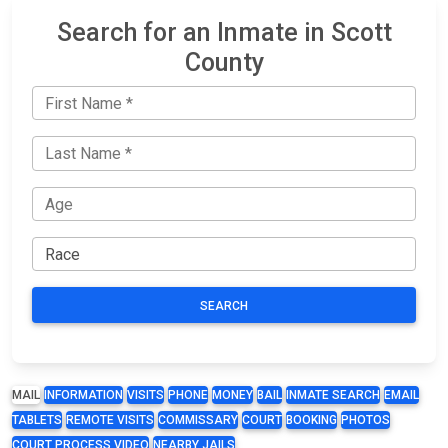
Search for an Inmate in Scott
County
SEARCH
MAIL
INFORMATION
VISITS
PHONE
MONEY
BAIL
INMATE SEARCH
EMAIL
TABLETS
REMOTE VISITS
COMMISSARY
COURT
BOOKING
PHOTOS
COURT PROCESS VIDEO
NEARBY JAILS