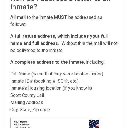
inmate?
All mail
to the inmate
MUST
be addressed as
follows:
A full return address, which includes your full
name and full address.
Without this the mail will not
be delivered to the inmate.
A complete address to the inmate
, including:
Full Name (name that they were booked under)
Inmate ID# (booking #, SO #, etc.)
Inmate’s Housing location (if you know it)
Scott County Jail
Mailing Address
City, State, Zip code