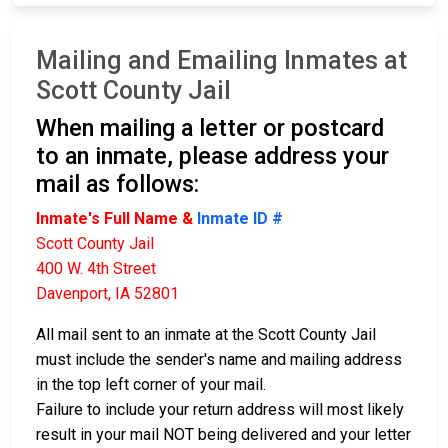
Mailing and Emailing Inmates at
Scott County Jail
When mailing a letter or postcard
to an inmate, please address your
mail as follows:
Inmate's Full Name &
Inmate ID #
Scott County Jail
400 W. 4th Street
Davenport, IA 52801
All mail sent to an inmate at the Scott County Jail
must include the sender's name and mailing address
in the top left corner of your mail.
Failure to include your return address will most likely
result in your mail NOT being delivered and your letter