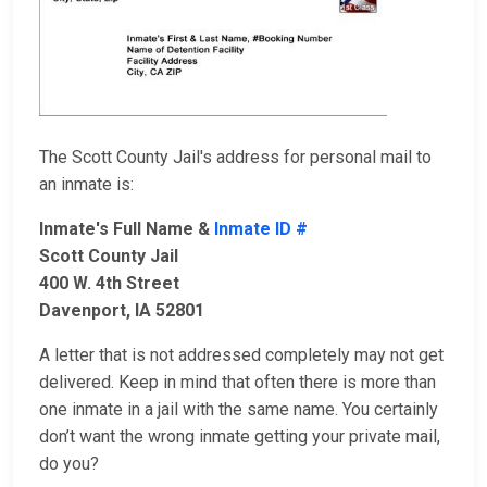
The Scott County Jail's address for personal mail to
an inmate is:
Inmate's Full Name &
Inmate ID #
Scott County Jail
400 W. 4th Street
Davenport, IA 52801
A letter that is not addressed completely may not get
delivered. Keep in mind that often there is more than
one inmate in a jail with the same name. You certainly
don’t want the wrong inmate getting your private mail,
do you?