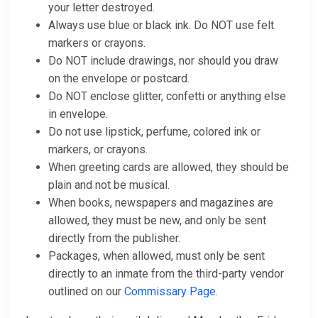
your letter destroyed.
Always use blue or black ink. Do NOT use felt
markers or crayons.
Do NOT include drawings, nor should you draw
on the envelope or postcard.
Do NOT enclose glitter, confetti or anything else
in envelope.
Do not use lipstick, perfume, colored ink or
markers, or crayons.
When greeting cards are allowed, they should be
plain and not be musical.
When books, newspapers and magazines are
allowed, they must be new, and only be sent
directly from the publisher.
Packages, when allowed, must only be sent
directly to an inmate from the third-party vendor
outlined on our
Commissary Page
.