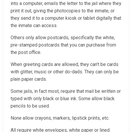
into a computer, emails the letter to the jail where they
print it out, giving the photocopies to the inmate, or
they send it to a computer kiosk or tablet digitally that
the inmate can access.
Others only allow postcards, specifically the white,
pre-stamped postcards that you can purchase from
the post office.
When greeting cards are allowed, they can’t be cards
with glitter, music or other do-dads. They can only be
plain paper cards.
Some jails, in fact most, require that mail be written or
typed with only black or blue ink. Some allow black
pencils to be used.
None allow crayons, markers, lipstick prints, etc.
All require white envelopes, white paper or lined