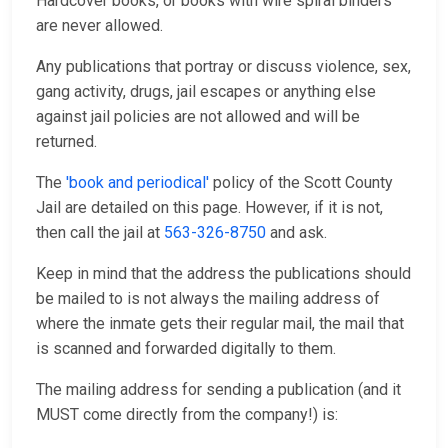
Hardcover books, or books with wire spiral binders
are never allowed.
Any publications that portray or discuss violence, sex,
gang activity, drugs, jail escapes or anything else
against jail policies are not allowed and will be
returned.
The
'book and periodical'
policy of the Scott County
Jail are detailed on this page. However, if it is not,
then call the jail at
563-326-8750
and ask.
Keep in mind that the address the publications should
be mailed to is not always the mailing address of
where the inmate gets their regular mail, the mail that
is scanned and forwarded digitally to them.
The mailing address for sending a publication (and it
MUST come directly from the company!) is: