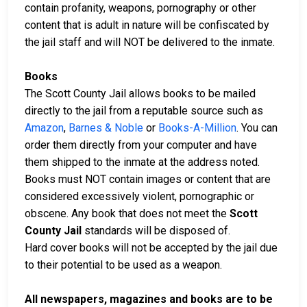
contain profanity, weapons, pornography or other
content that is adult in nature will be confiscated by
the jail staff and will NOT be delivered to the inmate.
Books
The Scott County Jail allows books to be mailed
directly to the jail from a reputable source such as
Amazon
,
Barnes & Noble
or
Books-A-Million
. You can
order them directly from your computer and have
them shipped to the inmate at the address noted.
Books must NOT contain images or content that are
considered excessively violent, pornographic or
obscene. Any book that does not meet the
Scott
County Jail
standards will be disposed of.
Hard cover books will not be accepted by the jail due
to their potential to be used as a weapon.
All newspapers, magazines and books are to be