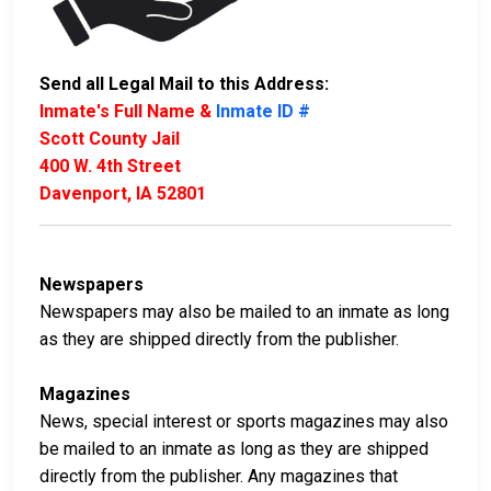
Send all Legal Mail to this Address:
Inmate's Full Name &
Inmate ID #
Scott County Jail
400 W. 4th Street
Davenport, IA 52801
Newspapers
Newspapers may also be mailed to an inmate as long
as they are shipped directly from the publisher.
Magazines
News, special interest or sports magazines may also
be mailed to an inmate as long as they are shipped
directly from the publisher. Any magazines that