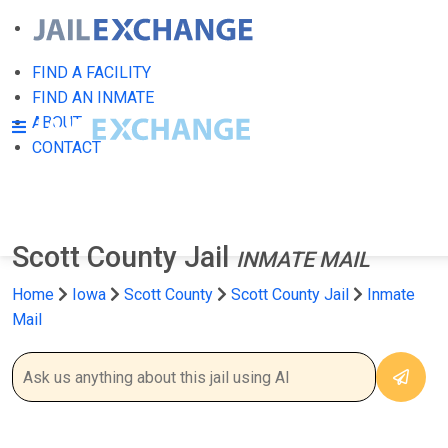
FIND A FACILITY
FIND AN INMATE
ABOUT
CONTACT
Scott County Jail
INMATE MAIL
Home
Iowa
Scott County
Scott County Jail
Inmate
Mail