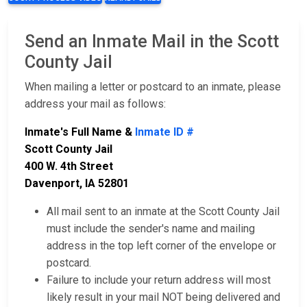
Send an Inmate Mail in the Scott
County Jail
When mailing a letter or postcard to an inmate, please
address your mail as follows:
Inmate's Full Name &
Inmate ID #
Scott County Jail
400 W. 4th Street
Davenport, IA 52801
All mail sent to an inmate at the Scott County Jail
must include the sender's name and mailing
address in the top left corner of the envelope or
postcard.
Failure to include your return address will most
likely result in your mail NOT being delivered and