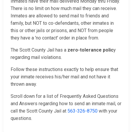
Inmates have their mail delivered Monday thru Friday.
There is no limit on how much mail they can receive.
Inmates are allowed to send mail to friends and
family, but NOT to co-defendants, other inmates in
this or other jails or prisons, and NOT from people
they have a 'no contact' order in place from.
The Scott County Jail has a
zero-tolerance polic
y
regarding mail violations.
Follow these instructions exactly to help ensure that
your inmate receives his/her mail and not have it
thrown away.
Scroll down for a list of Frequently Asked Questions
and Answers regarding how to send an inmate mail, or
call the Scott County Jail at
563-326-8750
with your
questions.