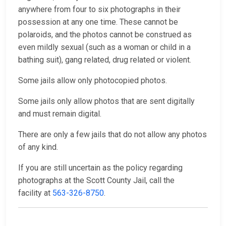
anywhere from four to six photographs in their
possession at any one time. These cannot be
polaroids, and the photos cannot be construed as
even mildly sexual (such as a woman or child in a
bathing suit), gang related, drug related or violent.
Some jails allow only photocopied photos.
Some jails only allow photos that are sent digitally
and must remain digital.
There are only a few jails that do not allow any photos
of any kind.
If you are still uncertain as the policy regarding
photographs at the Scott County Jail, call the
facility at
563-326-8750
.