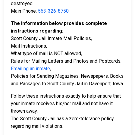
destroyed.
Main Phone:
563-326-8750
The information below provides complete
instructions regarding:
Scott County Jail Inmate Mail Policies,
Mail Instructions,
What type of mail is NOT allowed,
Rules for Mailing Letters and Photos and Postcards,
Emailing an inmate
,
Policies for Sending Magazines, Newspapers, Books
and Packages to Scott County Jail in Davenport, Iowa.
Follow these instructions exactly to help ensure that
your inmate receives his/her mail and not have it
thrown away.
The Scott County Jail has a zero-tolerance policy
regarding mail violations.