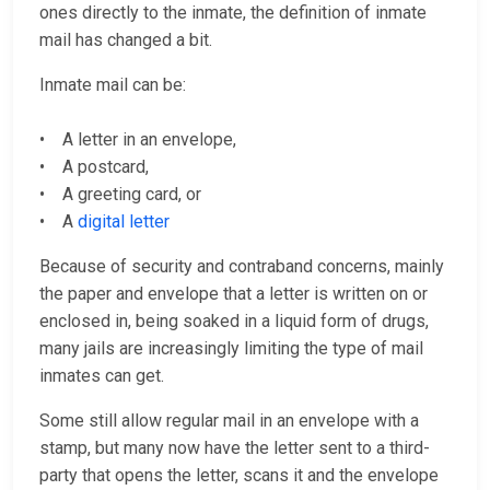
ones directly to the inmate, the definition of inmate
mail has changed a bit.
Inmate mail can be:
• A letter in an envelope,
• A postcard,
• A greeting card, or
• A
digital letter
Because of security and contraband concerns, mainly
the paper and envelope that a letter is written on or
enclosed in, being soaked in a liquid form of drugs,
many jails are increasingly limiting the type of mail
inmates can get.
Some still allow regular mail in an envelope with a
stamp, but many now have the letter sent to a third-
party that opens the letter, scans it and the envelope