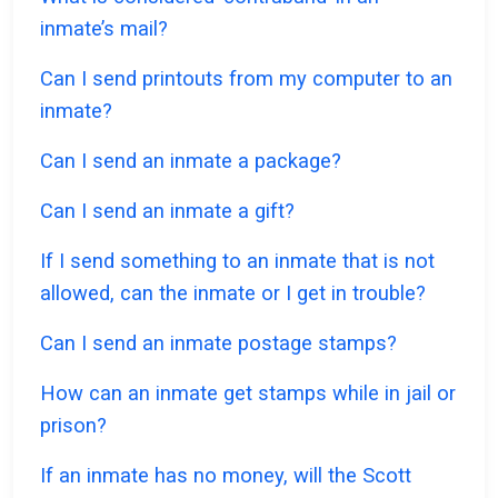
inmate’s mail?
Can I send printouts from my computer to an
inmate?
Can I send an inmate a package?
Can I send an inmate a gift?
If I send something to an inmate that is not
allowed, can the inmate or I get in trouble?
Can I send an inmate postage stamps?
How can an inmate get stamps while in jail or
prison?
If an inmate has no money, will the Scott