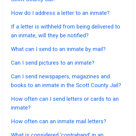
How do I address a letter to an inmate?
If a letter is withheld from being delivered to
an inmate, will they be notified?
What can I send to an inmate by mail?
Can I send pictures to an inmate?
Can I send newspapers, magazines and
books to an inmate in the Scott County Jail?
How often can I send letters or cards to an
inmate?
How often can an inmate mail letters?
What is considered ‘contraband’ in an