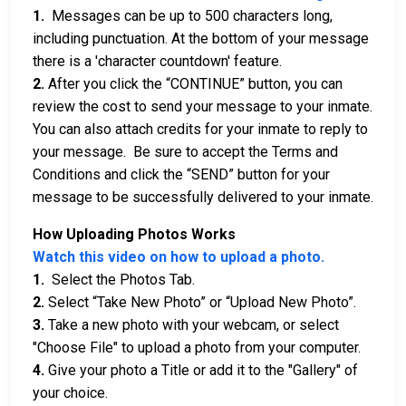
1.
Messages can be up to 500 characters long,
including punctuation. At the bottom of your message
there is a 'character countdown' feature.
2.
After you click the “CONTINUE” button, you can
review the cost to send your message to your inmate.
You can also attach credits for your inmate to reply to
your message. Be sure to accept the Terms and
Conditions and click the “SEND” button for your
message to be successfully delivered to your inmate.
How Uploading Photos Works
Watch this video on how to upload a photo.
1.
Select the Photos Tab.
2.
Select “Take New Photo” or “Upload New Photo”.
3.
Take a new photo with your webcam, or select
"Choose File" to upload a photo from your computer.
4.
Give your photo a Title or add it to the "Gallery" of
your choice.