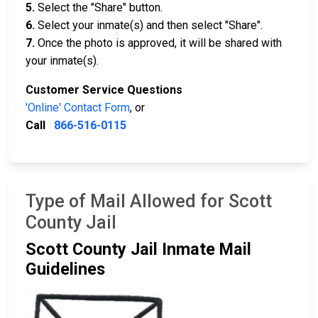
5.
Select the "Share" button.
6.
Select your inmate(s) and then select "Share".
7.
Once the photo is approved, it will be shared with
your inmate(s).
Customer Service Questions
'Online' Contact Form
, or
Call
866-516-0115
Type of Mail Allowed for Scott
County Jail
Scott County Jail Inmate Mail
Guidelines