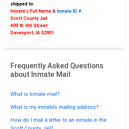
shipped to:
Inmate's Full Name &
Inmate ID #
Scott County Jail
400 W. 4th Street
Davenport, IA 52801
Frequently Asked Questions
about Inmate Mail
What is Inmate mail?
What is my inmate’s mailing address?
How do I mail a letter to an inmate in the
Scott County Jail?