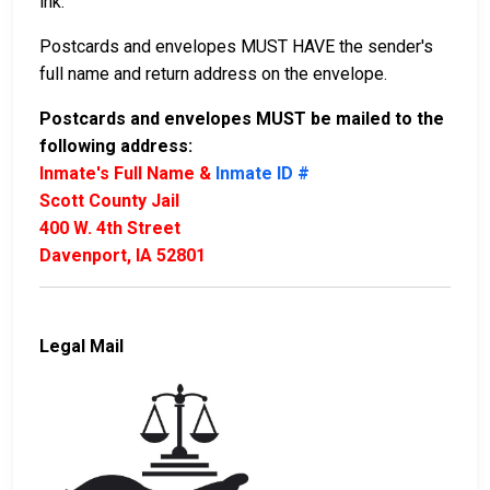
ink.
Postcards and envelopes MUST HAVE the sender's
full name and return address on the envelope.
Postcards and envelopes MUST be mailed to the
following address:
Inmate's Full Name &
Inmate ID #
Scott County Jail
400 W. 4th Street
Davenport, IA 52801
Legal Mail