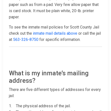
paper such as from a pad. Very few allow paper that
is card stock. It must be plain white, 20-lb. printer
paper.
To see the inmate mail policies for Scott County Jail
check out the
inmate mail details above
or call the jail
at
563-326-8750
for specific information.
What is my inmate’s mailing
address?
There are five different types of addresses for every
jail:
1. The physical address of the jail.