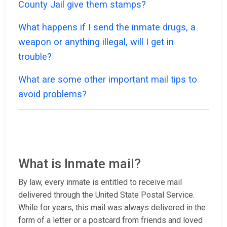
County Jail give them stamps?
What happens if I send the inmate drugs, a
weapon or anything illegal, will I get in
trouble?
What are some other important mail tips to
avoid problems?
What is Inmate mail?
By law, every inmate is entitled to receive mail
delivered through the United State Postal Service.
While for years, this mail was always delivered in the
form of a letter or a postcard from friends and loved