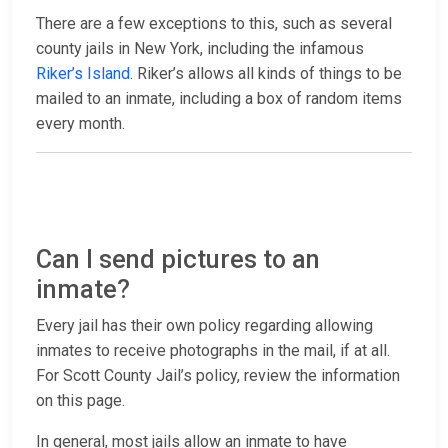
There are a few exceptions to this, such as several
county jails in New York, including the infamous
Riker’s Island
. Riker’s allows all kinds of things to be
mailed to an inmate, including a box of random items
every month.
Can I send pictures to an
inmate?
Every jail has their own policy regarding allowing
inmates to receive photographs in the mail, if at all.
For Scott County Jail’s policy, review the information
on this page.
In general, most jails allow an inmate to have