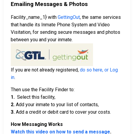
Emailing Messages & Photos
Facility_name_1} with
GettingOut
, the same services
that handle its Inmate Phone System and Video
Visitation, for sending secure messages and photos
between you and your inmate.
If you are not already registered,
do so here, or Log
in
.
Then use the Facility Finder to:
1.
Select this facility,
2.
Add your inmate to your list of contacts,
3.
Add a credit or debit card to cover your costs.
How Messaging Works
Watch this video on how to send a message
.