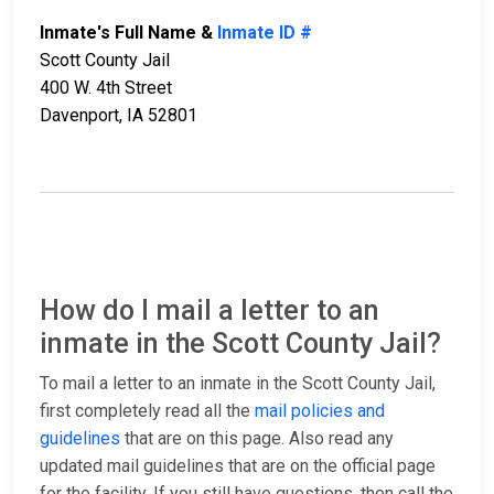
Inmate's Full Name &
Inmate ID #
Scott County Jail
400 W. 4th Street
Davenport, IA 52801
How do I mail a letter to an
inmate in the Scott County Jail?
To mail a letter to an inmate in the Scott County Jail,
first completely read all the
mail policies and
guidelines
that are on this page. Also read any
updated mail guidelines that are on the official page
for the facility. If you still have questions, then call the