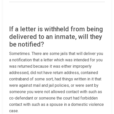
If a letter is withheld from being
delivered to an inmate, will they
be notified?
Sometimes. There are some jails that will deliver you
a notification that a letter which was intended for you
was returned because it was either improperly
addressed, did not have return address, contained
contraband of some sort, had things written in it that
were against mail and jail policies, or were sent by
someone you were not allowed contact with such as
co-defendant or someone the court had forbidden
contact with such as a spouse in a domestic violence
case.