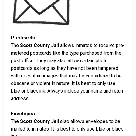
Postcards
The
Scott County Jail
allows inmates to receive pre-
metered postcards like the type purchased from the
post office. They may also allow certain photo
postcards as long as they have not been tampered
with or contain images that may be considered to be
obscene or violent in nature. It is best to only use
blue or black ink. Always include your name and return
address.
Envelopes
The
Scott County Jail
also allows envelopes to be
mailed to inmates. It is best to only use blue or black