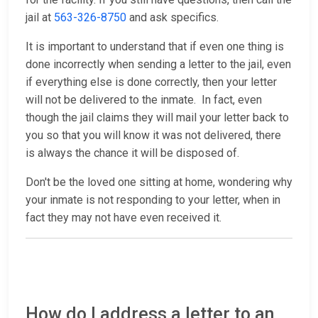
jail at
563-326-8750
and ask specifics.
It is important to understand that if even one thing is
done incorrectly when sending a letter to the jail, even
if everything else is done correctly, then your letter
will not be delivered to the inmate. In fact, even
though the jail claims they will mail your letter back to
you so that you will know it was not delivered, there
is always the chance it will be disposed of.
Don't be the loved one sitting at home, wondering why
your inmate is not responding to your letter, when in
fact they may not have even received it.
How do I address a letter to an