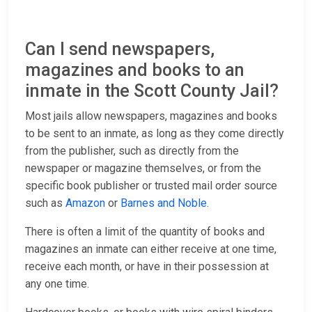
Can I send newspapers,
magazines and books to an
inmate in the Scott County Jail?
Most jails allow newspapers, magazines and books
to be sent to an inmate, as long as they come directly
from the publisher, such as directly from the
newspaper or magazine themselves, or from the
specific book publisher or trusted mail order source
such as
Amazon
or
Barnes and Noble
.
There is often a limit of the quantity of books and
magazines an inmate can either receive at one time,
receive each month, or have in their possession at
any one time.