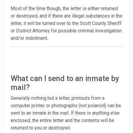
Most of the time though, the letter is either returned
or destroyed, and if there are illegal substances in the
letter, it will be turned over to the Scott County Sheriff
or District Attorney for possible criminal investigation
and/or indictment.
What can I send to an inmate by
mail?
Generally nothing but a letter, printouts from a
computer printer or photographs (not polaroid) can be
sent to an inmate in the mail. If there is anything else
enclosed, the entire letter and the contents will be
returned to you or destroyed.