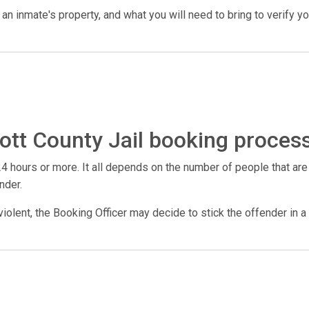
n inmate's property, and what you will need to bring to verify your 
ott County Jail booking proces
4 hours or more. It all depends on the number of people that are
nder.
violent, the Booking Officer may decide to stick the offender in a 