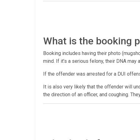
What is the booking p
Booking includes having their photo (mugshot
mind. If it’s a serious felony, their DNA may
If the offender was arrested for a DUI offen
It is also very likely that the offender will 
the direction of an officer, and coughing. The