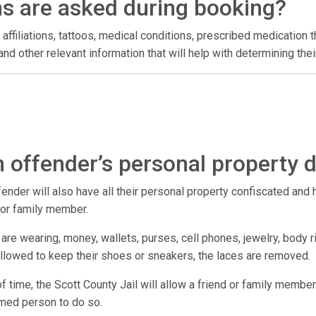
ns are asked during booking?
 affiliations, tattoos, medical conditions, prescribed medication t
l, and other relevant information that will help with determining t
 offender’s personal property 
der will also have all their personal property confiscated and hel
d or family member.
are wearing, money, wallets, purses, cell phones, jewelry, body r
 allowed to keep their shoes or sneakers, the laces are removed.
 of time, the Scott County Jail will allow a friend or family member
amed person to do so.