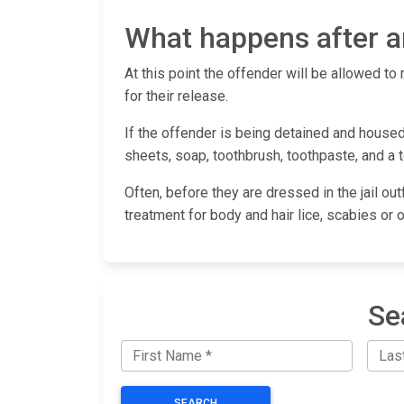
What happens after an
At this point the offender will be allowed to 
for their release.
If the offender is being detained and housed 
sheets, soap, toothbrush, toothpaste, and a 
Often, before they are dressed in the jail out
treatment for body and hair lice, scabies or 
Se
SEARCH