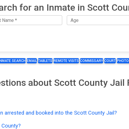
arch for an Inmate in Scott Cou
INMATE SEARCH
EMAIL
TABLETS
REMOTE VISITS
COMMISSARY
COURT
PHOTO
stions about Scott County Jail
n arrested and booked into the Scott County Jail?
t County?