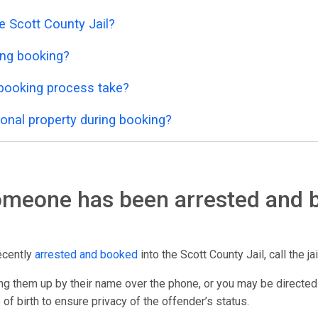
e Scott County Jail?
ing booking?
 booking process take?
onal property during booking?
someone has been arrested and 
ecently
arrested and booked
into the Scott County Jail, call the ja
g them up by their name over the phone, or you may be directed
 of birth to ensure privacy of the offender’s status.