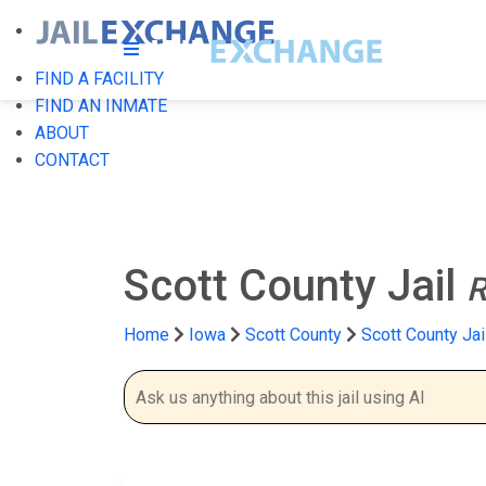
FIND A FACILITY
FIND AN INMATE
ABOUT
CONTACT
Scott County Jail
R
Home
Iowa
Scott County
Scott County Jai