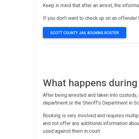
Keep in mind that after an arrest, the inform
If you don’t want to check up on an offender b
SCOTT COUNTY JAIL BOOKING ROSTER
What happens during 
After being arrested and taken into custody, 
department or the Sheriff’s Department in Sc
Booking is very involved and requires multip
and not offer any additional information ab
used against them in court.