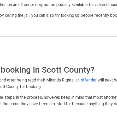
ation on an offender may not be publicly available for several hou
y calling the jail, you can also try looking up people recently bo
booking in Scott County?
and after being read their Miranda Rights, an
offender
will next b
ott County for booking.
le steps in the process, however, keep in mind that most attorney
out the crime they have been arrested for because anything they