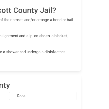
ott County Jail?
f their arrest, and/or arrange a bond or bail
ail garment and slip-on shoes, a blanket,
take a shower and undergo a disinfectant
nty