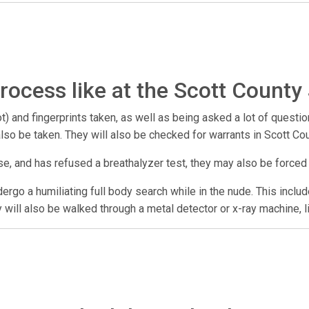
rocess like at the Scott County 
) and fingerprints taken, as well as being asked a lot of questio
 also be taken. They will also be checked for warrants in Scott Co
se, and has refused a breathalyzer test, they may also be forced
undergo a humiliating full body search while in the nude. This incl
y will also be walked through a metal detector or x-ray machine, l