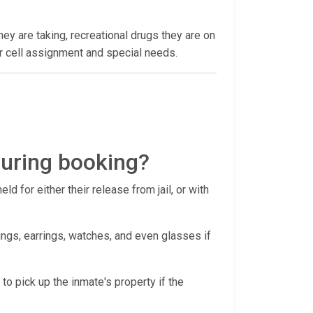
hey are taking, recreational drugs they are on
heir cell assignment and special needs.
during booking?
d for either their release from jail, or with
ings, earrings, watches, and even glasses if
 to pick up the inmate's property if the