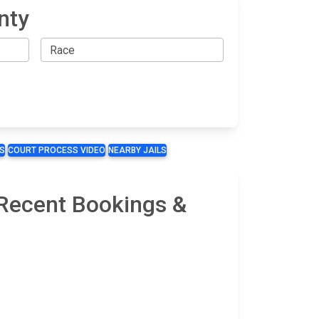
nty
S
COURT PROCESS VIDEO
NEARBY JAILS
 Recent Bookings &