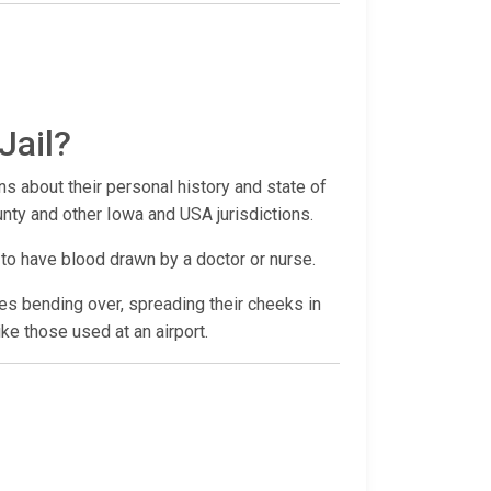
Jail?
ns about their personal history and state of
unty and other Iowa and USA jurisdictions.
 to have blood drawn by a doctor or nurse.
udes bending over, spreading their cheeks in
ike those used at an airport.