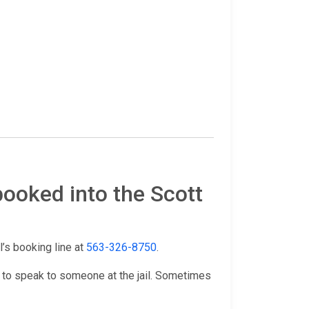
booked into the Scott
il’s booking line at
563-326-8750
.
 to speak to someone at the jail. Sometimes