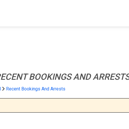
FIND A FACILITY
FIND AN INMATE
AB
ECENT BOOKINGS AND ARREST
l
Recent Bookings And Arrests