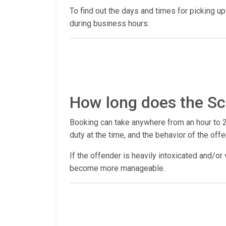
To find out the days and times for picking up a
during business hours.
How long does the Sc
Booking can take anywhere from an hour to 2
duty at the time, and the behavior of the offe
If the offender is heavily intoxicated and/or 
become more manageable.