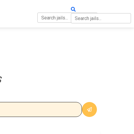
OUT
CONTACT
S