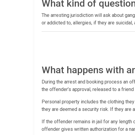
What kind of questio
The arresting jurisdiction will ask about gang
or addicted to, allergies, if they are suicida
What happens with an
During the arrest and booking process an offen
the offender’s approval, released to a frien
Personal property includes the clothing they 
they are deemed a security risk. If they are
If the offender remains in jail for any length
offender gives written authorization for a n