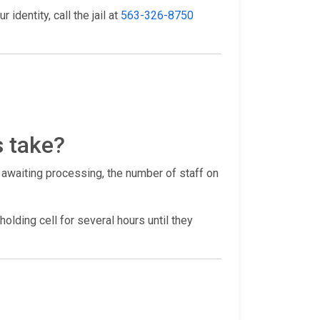
identity, call the jail at
563-326-8750
s take?
 awaiting processing, the number of staff on
holding cell for several hours until they