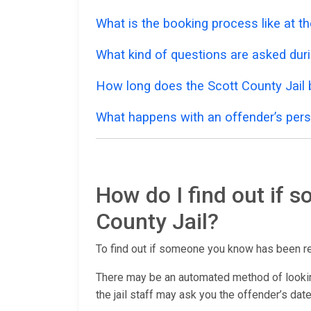
What is the booking process like at th
What kind of questions are asked dur
How long does the Scott County Jail
What happens with an offender’s pers
How do I find out if 
County Jail?
To find out if someone you know has been r
There may be an automated method of lookin
the jail staff may ask you the offender’s date