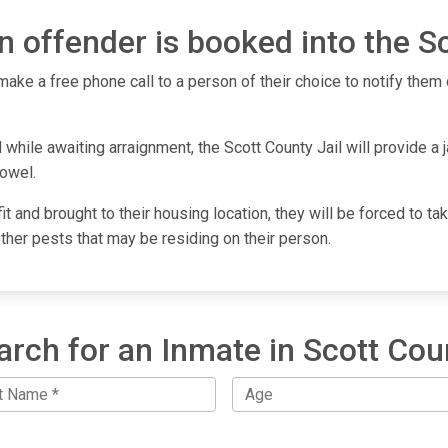
 offender is booked into the Sc
make a free phone call to a person of their choice to notify them o
while awaiting arraignment, the Scott County Jail will provide a j
towel.
fit and brought to their housing location, they will be forced to 
other pests that may be residing on their person.
arch for an Inmate in Scott Cou