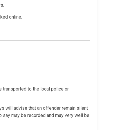
rs.
oked online.
e transported to the local police or
s will advise that an offender remain silent
 do say may be recorded and may very well be