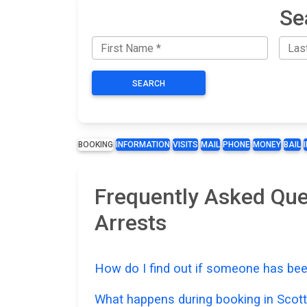
Se
SEARCH
BOOKING
INFORMATION
VISITS
MAIL
PHONE
MONEY
BAIL
Frequently Asked Que
Arrests
How do I find out if someone has bee
What happens during booking in Scot