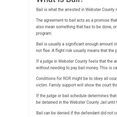
Bail is what the arrested in Webster County mu
The agreement to bail acts as a promise that th
also mean something that has to be done, or a
program.
Bail is usually a significant enough amount o
not flee. A flight risk usually means that the
If a judge in Webster County feels that the a
without needing to pay bail money. This is
Conditions for ROR might be to obey all cour
victim. Family support will show the court t
If the judge or bail schedule determines that
be detained in the Webster County Jail until 
Bail can be denied if the defendant did not c