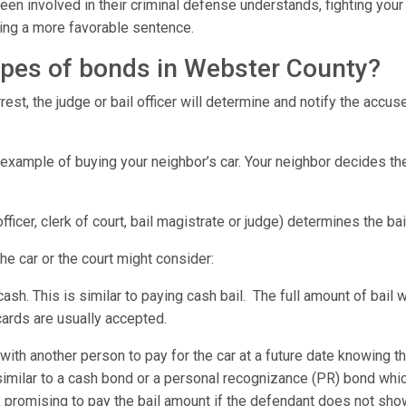
en involved in their criminal defense understands, fighting your 
tting a more favorable sentence.
types of bonds in Webster County?
est, the judge or bail officer will determine and notify the accu
 example of buying your neighbor’s car. Your neighbor decides th
 officer, clerk of court, bail magistrate or judge) determines the b
the car or the court might consider:
 cash. This is similar to paying cash bail. The full amount of bail
 cards are usually accepted.
ith another person to pay for the car at a future date knowing t
similar to a cash bond or a personal recognizance (PR) bond w
promising to pay the bail amount if the defendant does not sho