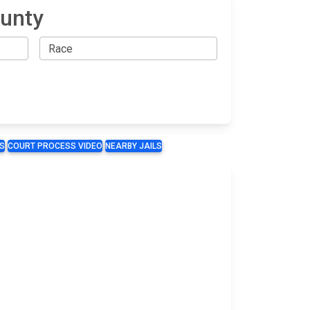
ounty
S
COURT PROCESS VIDEO
NEARBY JAILS