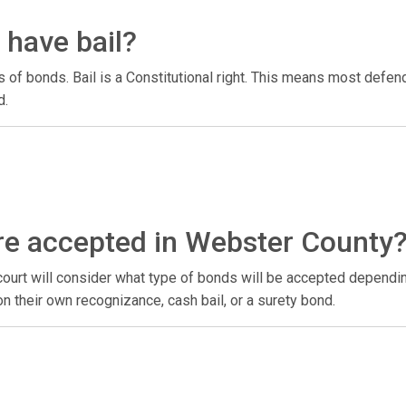
have bail?
 bonds. Bail is a Constitutional right. This means most defendan
d.
re accepted in Webster County
urt will consider what type of bonds will be accepted depending
on their own recognizance, cash bail, or a surety bond.