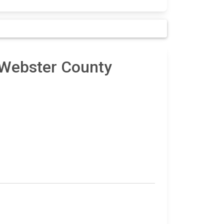
 Webster County