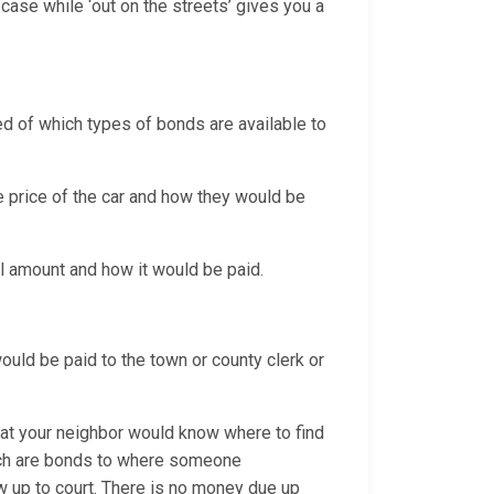
case while ‘out on the streets’ gives you a
sed of which types of bonds are available to
e price of the car and how they would be
ail amount and how it would be paid.
 would be paid to the town or county clerk or
hat your neighbor would know where to find
hich are bonds to where someone
w up to court. There is no money due up