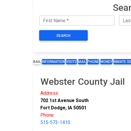
Sear
SEARCH
BAIL
INFORMATION
VISITS
MAIL
PHONE
MONEY
INMATE S
Webster County Jail
Address:
702 1st Avenue South
Fort Dodge, IA 50501
Phone:
515-573-1410