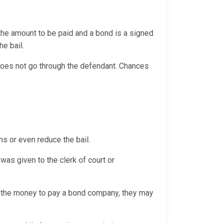
 the amount to be paid and a bond is a signed
the bail.
 does not go through the defendant. Chances
ns or even reduce the bail.
was given to the clerk of court or
th the money to pay a bond company, they may