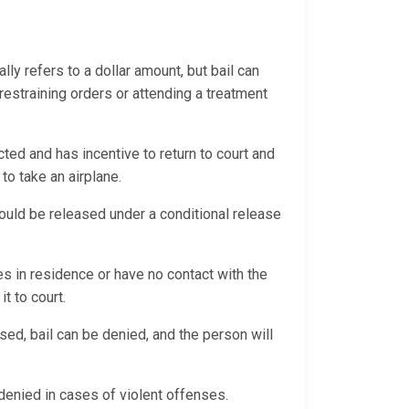
ally refers to a dollar amount, but bail can
 restraining orders or attending a treatment
ted and has incentive to return to court and
 to take an airplane.
 could be released under a conditional release
es in residence or have no contact with the
it to court.
sed, bail can be denied, and the person will
y denied in cases of violent offenses.