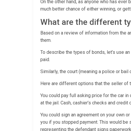
On the other hand, as anyone who has ever be
much better chance of either winning, or ge
What are the different 
Based on a review of information from the arr
them.
To describe the types of bonds, let’s use an
paid.
Similarly, the court (meaning a police or bail
Here are different options that the seller of 
You could pay full asking price for the car in
at the jail. Cash, cashier’s checks and credit
You could sign an agreement on your own or w
you if you stopped payment. This would be 
representing the defendant signs paperwork 