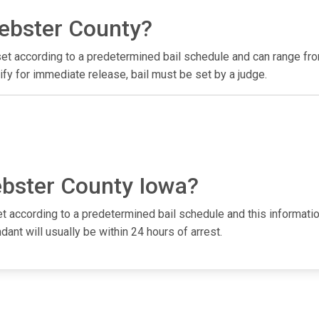
Webster County?
e set according to a predetermined bail schedule and can range f
fy for immediate release, bail must be set by a judge.
ebster County Iowa?
et according to a predetermined bail schedule and this informatio
dant will usually be within 24 hours of arrest.