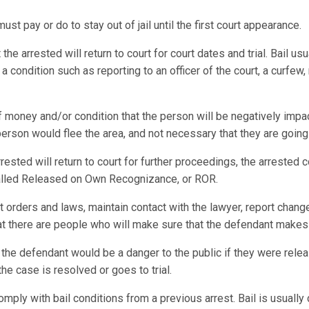
st pay or do to stay out of jail until the first court appearance.
e arrested will return to court for court dates and trial. Bail usu
 condition such as reporting to an officer of the court, a curfew,
f money and/or condition that the person will be negatively impac
 person would flee the area, and not necessary that they are going
rrested will return to court for further proceedings, the arrested
 called Released on Own Recognizance, or ROR.
t orders and laws, maintain contact with the lawyer, report chang
hat there are people who will make sure that the defendant makes 
 the defendant would be a danger to the public if they were relea
the case is resolved or goes to trial.
omply with bail conditions from a previous arrest. Bail is usuall