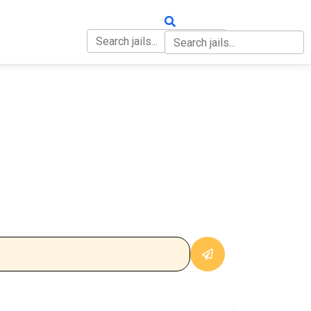
OUT
CONTACT