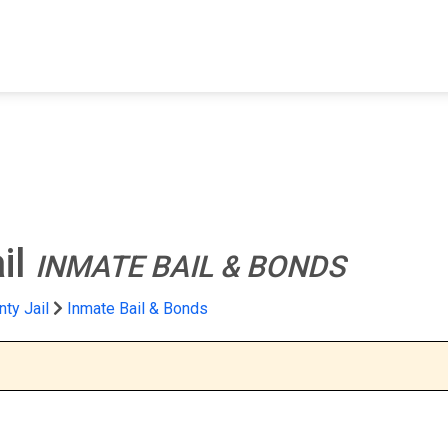
FIND A FACILITY
FIND AN INMATE
AB
il
INMATE BAIL & BONDS
ty Jail
Inmate Bail & Bonds