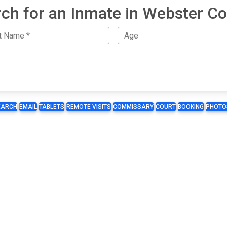
ch for an Inmate in Webster C
EARCH
EMAIL
TABLETS
REMOTE VISITS
COMMISSARY
COURT
BOOKING
PHOTO