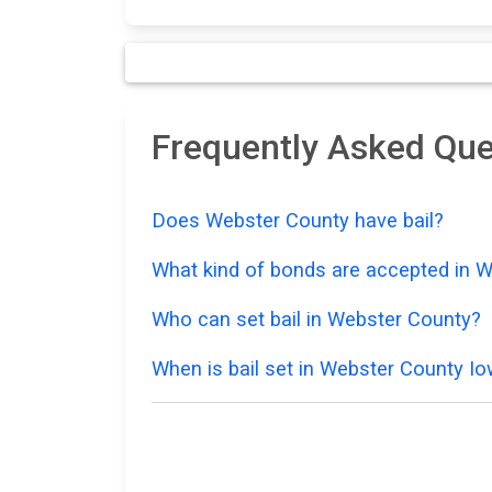
Frequently Asked Que
Does Webster County have bail?
What kind of bonds are accepted in 
Who can set bail in Webster County?
When is bail set in Webster County I