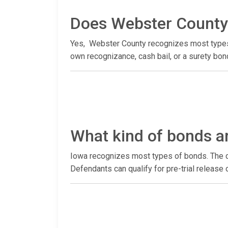
Does Webster County 
Yes, Webster County recognizes most types of
own recognizance, cash bail, or a surety bon
What kind of bonds a
Iowa recognizes most types of bonds. The co
Defendants can qualify for pre-trial release 