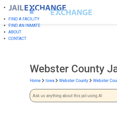
FIND A FACILITY
FIND AN INMATE
ABOUT
CONTACT
Webster County Ja
Home
Iowa
Webster County
Webster Coun