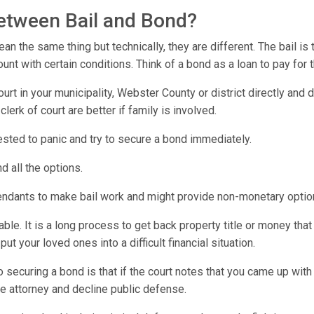
between Bail and Bond?
n the same thing but technically, they are different. The bail is
t with certain conditions. Think of a bond as a loan to pay for 
urt in your municipality, Webster County or district directly and
lerk of court are better if family is involved.
rested to panic and try to secure a bond immediately.
d all the options.
endants to make bail work and might provide non-monetary optio
e. It is a long process to get back property title or money that 
t your loved ones into a difficult financial situation.
o securing a bond is that if the court notes that you came up wi
e attorney and decline public defense.