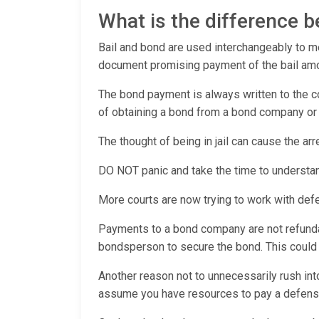
What is the difference 
Bail and bond are used interchangeably to mea
document promising payment of the bail amoun
The bond payment is always written to the co
of obtaining a bond from a bond company or c
The thought of being in jail can cause the ar
DO NOT panic and take the time to understan
More courts are now trying to work with def
Payments to a bond company are not refundabl
bondsperson to secure the bond. This could pu
Another reason not to unnecessarily rush int
assume you have resources to pay a defens