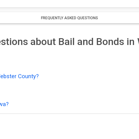
FREQUENTLY ASKED QUESTIONS
stions about Bail and Bonds in
Webster County?
owa?