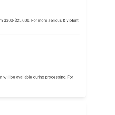
rom $300-$25,000. For more serious & violent
n will be available during processing. For