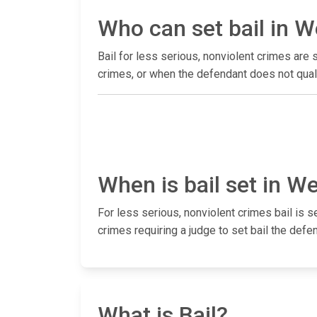
Who can set bail in 
Bail for less serious, nonviolent crimes ar
crimes, or when the defendant does not quali
When is bail set in W
For less serious, nonviolent crimes bail is s
crimes requiring a judge to set bail the defen
What is Bail?