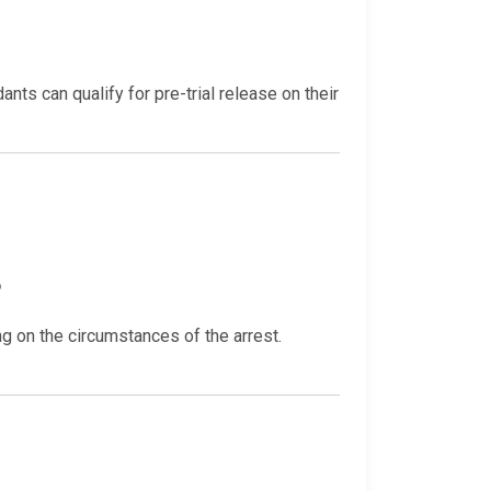
ts can qualify for pre-trial release on their
?
 on the circumstances of the arrest.