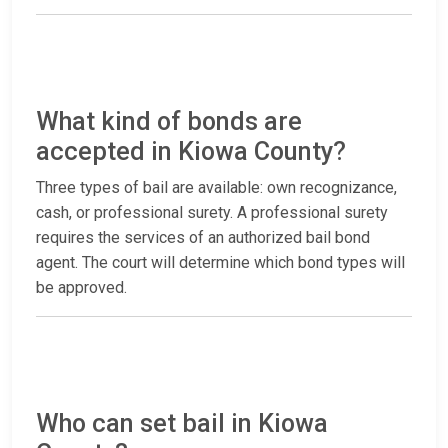
What kind of bonds are
accepted in Kiowa County?
Three types of bail are available: own recognizance,
cash, or professional surety. A professional surety
requires the services of an authorized bail bond
agent. The court will determine which bond types will
be approved.
Who can set bail in Kiowa