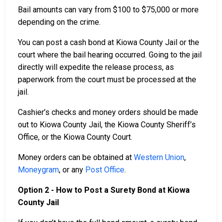
Bail amounts can vary from $100 to $75,000 or more
depending on the crime.
You can post a cash bond at Kiowa County Jail or the
court where the bail hearing occurred. Going to the jail
directly will expedite the release process, as
paperwork from the court must be processed at the
jail.
Cashier’s checks and money orders should be made
out to Kiowa County Jail, the Kiowa County Sheriff’s
Office, or the Kiowa County Court.
Money orders can be obtained at
Western Union
,
Moneygram
, or any
Post Office
.
Option 2 - How to Post a Surety Bond at Kiowa
County Jail