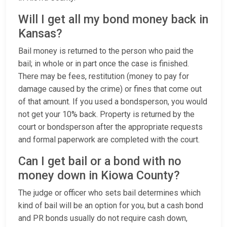
Will I get all my bond money back in
Kansas?
Bail money is returned to the person who paid the
bail; in whole or in part once the case is finished.
There may be fees, restitution (money to pay for
damage caused by the crime) or fines that come out
of that amount. If you used a bondsperson, you would
not get your 10% back. Property is returned by the
court or bondsperson after the appropriate requests
and formal paperwork are completed with the court.
Can I get bail or a bond with no
money down in Kiowa County?
The judge or officer who sets bail determines which
kind of bail will be an option for you, but a cash bond
and PR bonds usually do not require cash down,