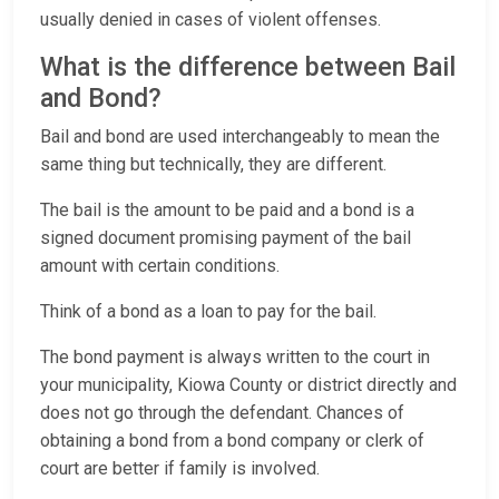
usually denied in cases of violent offenses.
What is the difference between Bail
and Bond?
Bail and bond are used interchangeably to mean the
same thing but technically, they are different.
The bail is the amount to be paid and a bond is a
signed document promising payment of the bail
amount with certain conditions.
Think of a bond as a loan to pay for the bail.
The bond payment is always written to the court in
your municipality, Kiowa County or district directly and
does not go through the defendant. Chances of
obtaining a bond from a bond company or clerk of
court are better if family is involved.