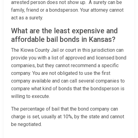
arrested person does not show up. A surety can be
family, friend or a bondsperson. Your attorney cannot
act as a surety.
What are the least expensive and
affordable bail bonds in Kansas?
The Kiowa County Jail or court in this jurisdiction can
provide you with a list of approved and licensed bond
companies, but they cannot recommend a specific
company. You are not obligated to use the first
company available and can call several companies to
compare what kind of bonds that the bondsperson is
willing to execute.
The percentage of bail that the bond company can
charge is set, usually at 10%, by the state and cannot
be negotiated.