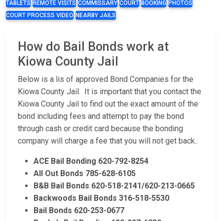
TABLETS
REMOTE VISITS
COMMISSARY
COURT
BOOKING
PHOTOS
COURT PROCESS VIDEO
NEARBY JAILS
How do Bail Bonds work at
Kiowa County Jail
Below is a lis of approved Bond Companies for the
Kiowa County Jail. It is important that you contact the
Kiowa County Jail to find out the exact amount of the
bond including fees and attempt to pay the bond
through cash or credit card because the bonding
company will charge a fee that you will not get back..
ACE Bail Bonding 620-792-8254
All Out Bonds 785-628-6105
B&B Bail Bonds 620-518-2141/620-213-0665
Backwoods Bail Bonds 316-518-5530
Bail Bonds 620-253-0677