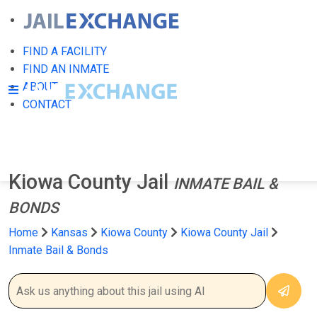
FIND A FACILITY
FIND AN INMATE
ABOUT
CONTACT
Kiowa County Jail
INMATE BAIL &
BONDS
Home
Kansas
Kiowa County
Kiowa County Jail
Inmate Bail & Bonds