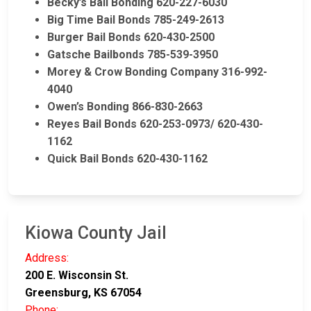
Becky’s Bail Bonding 620-227-6030
Big Time Bail Bonds 785-249-2613
Burger Bail Bonds 620-430-2500
Gatsche Bailbonds 785-539-3950
Morey & Crow Bonding Company 316-992-
4040
Owen’s Bonding 866-830-2663
Reyes Bail Bonds 620-253-0973/ 620-430-
1162
Quick Bail Bonds 620-430-1162
Kiowa County Jail
Address:
200 E. Wisconsin St.
Greensburg, KS 67054
Phone: