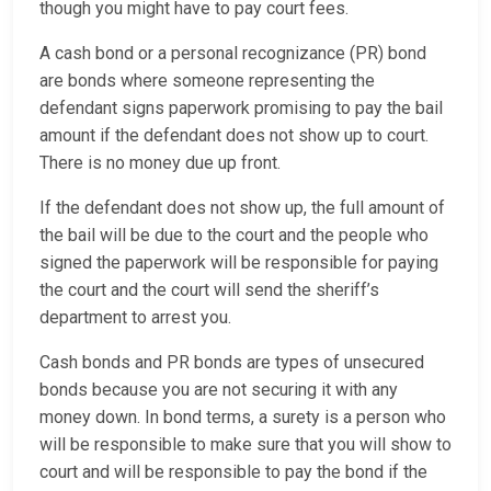
though you might have to pay court fees.
A cash bond or a personal recognizance (PR) bond
are bonds where someone representing the
defendant signs paperwork promising to pay the bail
amount if the defendant does not show up to court.
There is no money due up front.
If the defendant does not show up, the full amount of
the bail will be due to the court and the people who
signed the paperwork will be responsible for paying
the court and the court will send the sheriff’s
department to arrest you.
Cash bonds and PR bonds are types of unsecured
bonds because you are not securing it with any
money down. In bond terms, a surety is a person who
will be responsible to make sure that you will show to
court and will be responsible to pay the bond if the