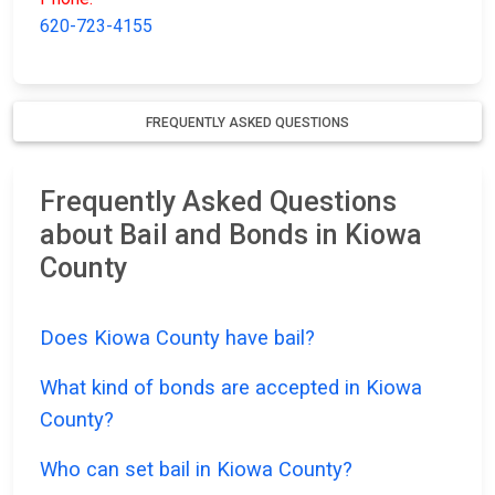
620-723-4155
FREQUENTLY ASKED QUESTIONS
Frequently Asked Questions
about Bail and Bonds in Kiowa
County
Does Kiowa County have bail?
What kind of bonds are accepted in Kiowa
County?
Who can set bail in Kiowa County?