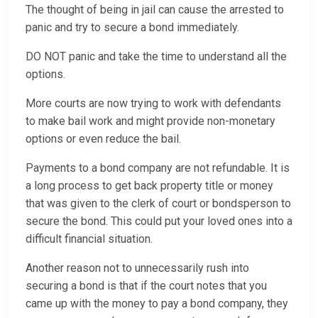
The thought of being in jail can cause the arrested to
panic and try to secure a bond immediately.
DO NOT panic and take the time to understand all the
options.
More courts are now trying to work with defendants
to make bail work and might provide non-monetary
options or even reduce the bail.
Payments to a bond company are not refundable. It is
a long process to get back property title or money
that was given to the clerk of court or bondsperson to
secure the bond. This could put your loved ones into a
difficult financial situation.
Another reason not to unnecessarily rush into
securing a bond is that if the court notes that you
came up with the money to pay a bond company, they