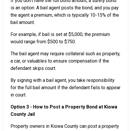
If you don’t have the full bond amount, a surety bond
is an option. A bail agent posts the bond, and you pay
the agent a premium, which is typically 10-15% of the
bail amount.
For example, if bail is set at $5,000, the premium
would range from $500 to $750.
The bail agent may require collateral such as property,
a car, or valuables to ensure compensation if the
defendant skips court.
By signing with a bail agent, you take responsibility
for the full bail amount if the defendant fails to appear
in court.
Option 3 - How to Post a Property Bond at Kiowa
County Jail
Property owners in Kiowa County can post a property