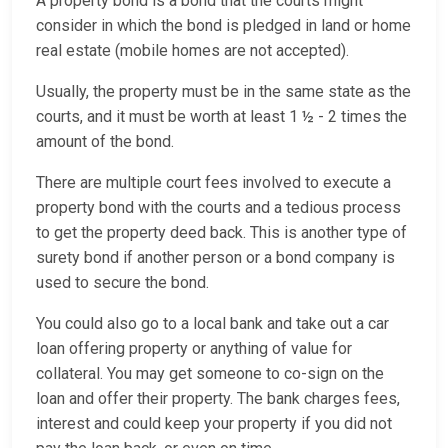
A property bond is a bond that the courts might
consider in which the bond is pledged in land or home
real estate (mobile homes are not accepted).
Usually, the property must be in the same state as the
courts, and it must be worth at least 1 ½ - 2 times the
amount of the bond.
There are multiple court fees involved to execute a
property bond with the courts and a tedious process
to get the property deed back. This is another type of
surety bond if another person or a bond company is
used to secure the bond.
You could also go to a local bank and take out a car
loan offering property or anything of value for
collateral. You may get someone to co-sign on the
loan and offer their property. The bank charges fees,
interest and could keep your property if you did not