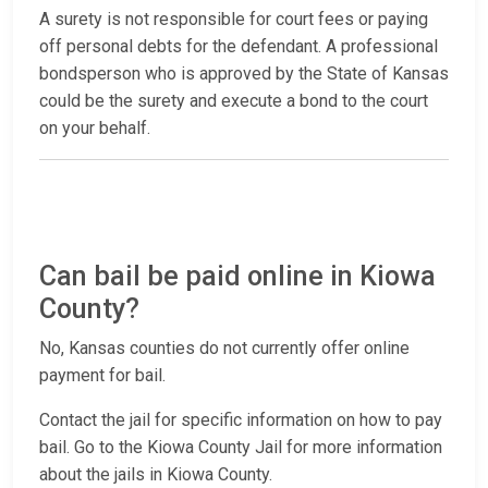
A surety is not responsible for court fees or paying
off personal debts for the defendant. A professional
bondsperson who is approved by the State of Kansas
could be the surety and execute a bond to the court
on your behalf.
Can bail be paid online in Kiowa
County?
No, Kansas counties do not currently offer online
payment for bail.
Contact the jail for specific information on how to pay
bail. Go to the Kiowa County Jail for more information
about the jails in Kiowa County.