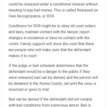
could be released under a conditional release without
needing to pay bail money. This is called Released on
Own Recognizance, or ROR.
Conditions for ROR might be to obey all court orders
and laws, maintain contact with the lawyer, report
changes in residence or have no contact with the
victim. Family support will show the court that there
are people who will make sure that the defendant
makes it to court.
If the judge or bail schedule determines that the
defendant would be a danger to the public if they
were released, bail can be denied, and the person will
be detained in the Kiowa County Jail until the case is
resolved or goes to trial.
Bail can be denied if the defendant did not comply
with bail conditions from a previous arrest. Bail is