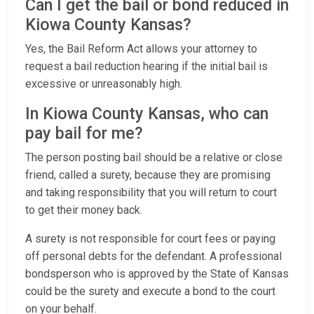
Can I get the bail or bond reduced in
Kiowa County Kansas?
Yes, the Bail Reform Act allows your attorney to
request a bail reduction hearing if the initial bail is
excessive or unreasonably high.
In Kiowa County Kansas, who can
pay bail for me?
The person posting bail should be a relative or close
friend, called a surety, because they are promising
and taking responsibility that you will return to court
to get their money back.
A surety is not responsible for court fees or paying
off personal debts for the defendant. A professional
bondsperson who is approved by the State of Kansas
could be the surety and execute a bond to the court
on your behalf.