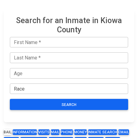
Search for an Inmate in Kiowa
County
SEARCH
BAIL
INFORMATION
VISITS
MAIL
PHONE
MONEY
INMATE SEARCH
EMAIL