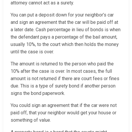
attorney cannot act as a surety.
You can put a deposit down for your neighbor’s car
and sign an agreement that the car will be paid off at
a later date. Cash percentage in lieu of bonds is when
the defendant pays a percentage of the bail amount,
usually 10%, to the court which then holds the money
until the case is over.
The amount is returned to the person who paid the
10% after the case is over. In most cases, the full
amount is not returned if there are court fees or fines
due. This is a type of surety bond if another person
signs the bond paperwork.
You could sign an agreement that if the car were not
paid off, that your neighbor would get your house or
something of value.