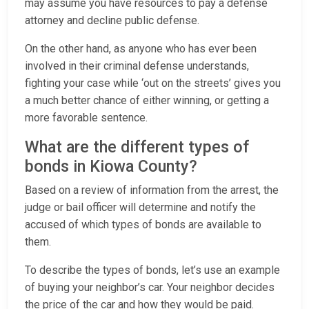
may assume you have resources to pay a defense
attorney and decline public defense.
On the other hand, as anyone who has ever been
involved in their criminal defense understands,
fighting your case while ‘out on the streets’ gives you
a much better chance of either winning, or getting a
more favorable sentence.
What are the different types of
bonds in Kiowa County?
Based on a review of information from the arrest, the
judge or bail officer will determine and notify the
accused of which types of bonds are available to
them.
To describe the types of bonds, let’s use an example
of buying your neighbor’s car. Your neighbor decides
the price of the car and how they would be paid.