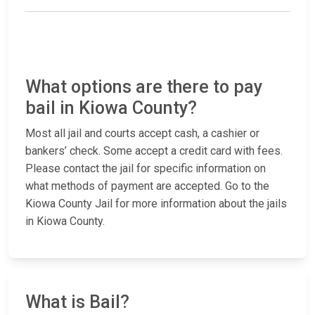
What options are there to pay
bail in Kiowa County?
Most all jail and courts accept cash, a cashier or
bankers’ check. Some accept a credit card with fees.
Please contact the jail for specific information on
what methods of payment are accepted. Go to the
Kiowa County Jail for more information about the jails
in Kiowa County.
What is Bail?