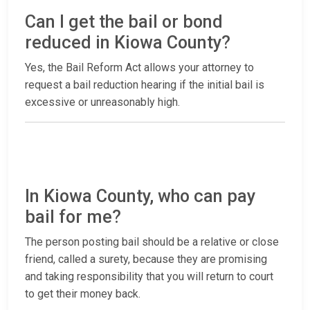
Can I get the bail or bond
reduced in Kiowa County?
Yes, the Bail Reform Act allows your attorney to
request a bail reduction hearing if the initial bail is
excessive or unreasonably high.
In Kiowa County, who can pay
bail for me?
The person posting bail should be a relative or close
friend, called a surety, because they are promising
and taking responsibility that you will return to court
to get their money back.