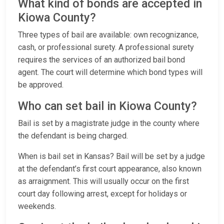
What kind of bonds are accepted in
Kiowa County?
Three types of bail are available: own recognizance,
cash, or professional surety. A professional surety
requires the services of an authorized bail bond
agent. The court will determine which bond types will
be approved.
Who can set bail in Kiowa County?
Bail is set by a magistrate judge in the county where
the defendant is being charged.
When is bail set in Kansas? Bail will be set by a judge
at the defendant’s first court appearance, also known
as arraignment. This will usually occur on the first
court day following arrest, except for holidays or
weekends.