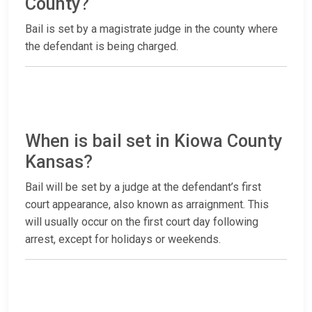
County?
Bail is set by a magistrate judge in the county where
the defendant is being charged.
When is bail set in Kiowa County
Kansas?
Bail will be set by a judge at the defendant’s first
court appearance, also known as arraignment. This
will usually occur on the first court day following
arrest, except for holidays or weekends.