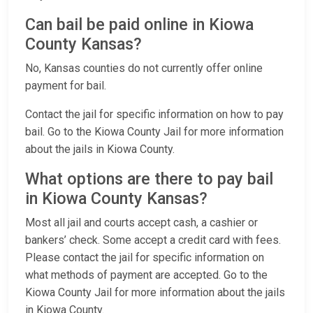
Can bail be paid online in Kiowa
County Kansas?
No, Kansas counties do not currently offer online
payment for bail.
Contact the jail for specific information on how to pay
bail. Go to the Kiowa County Jail for more information
about the jails in Kiowa County.
What options are there to pay bail
in Kiowa County Kansas?
Most all jail and courts accept cash, a cashier or
bankers’ check. Some accept a credit card with fees.
Please contact the jail for specific information on
what methods of payment are accepted. Go to the
Kiowa County Jail for more information about the jails
in Kiowa County.