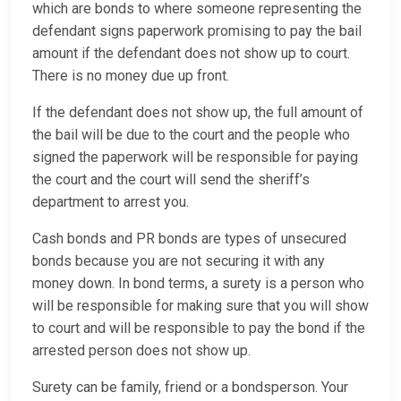
which are bonds to where someone representing the
defendant signs paperwork promising to pay the bail
amount if the defendant does not show up to court.
There is no money due up front.
If the defendant does not show up, the full amount of
the bail will be due to the court and the people who
signed the paperwork will be responsible for paying
the court and the court will send the sheriff’s
department to arrest you.
Cash bonds and PR bonds are types of unsecured
bonds because you are not securing it with any
money down. In bond terms, a surety is a person who
will be responsible for making sure that you will show
to court and will be responsible to pay the bond if the
arrested person does not show up.
Surety can be family, friend or a bondsperson. Your