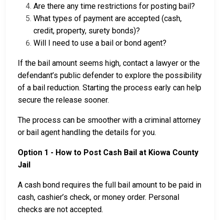
Are there any time restrictions for posting bail?
What types of payment are accepted (cash,
credit, property, surety bonds)?
Will I need to use a bail or bond agent?
If the bail amount seems high, contact a lawyer or the
defendant’s public defender to explore the possibility
of a bail reduction. Starting the process early can help
secure the release sooner.
The process can be smoother with a criminal attorney
or bail agent handling the details for you.
Option 1 - How to Post Cash Bail at Kiowa County
Jail
A cash bond requires the full bail amount to be paid in
cash, cashier’s check, or money order. Personal
checks are not accepted.