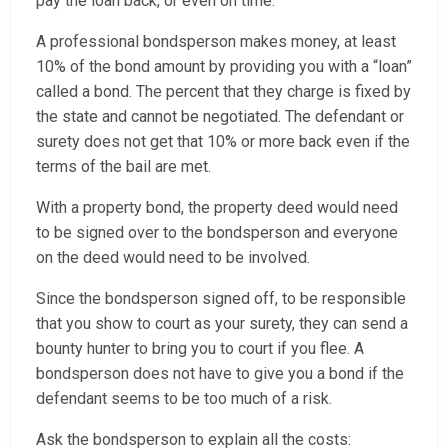
pay the loan back, or even on time.
A professional bondsperson makes money, at least
10% of the bond amount by providing you with a “loan”
called a bond. The percent that they charge is fixed by
the state and cannot be negotiated. The defendant or
surety does not get that 10% or more back even if the
terms of the bail are met.
With a property bond, the property deed would need
to be signed over to the bondsperson and everyone
on the deed would need to be involved.
Since the bondsperson signed off, to be responsible
that you show to court as your surety, they can send a
bounty hunter to bring you to court if you flee. A
bondsperson does not have to give you a bond if the
defendant seems to be too much of a risk.
Ask the bondsperson to explain all the costs: