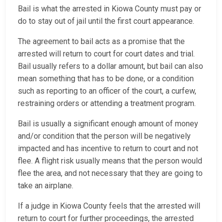
Bail is what the arrested in Kiowa County must pay or
do to stay out of jail until the first court appearance.
The agreement to bail acts as a promise that the
arrested will return to court for court dates and trial.
Bail usually refers to a dollar amount, but bail can also
mean something that has to be done, or a condition
such as reporting to an officer of the court, a curfew,
restraining orders or attending a treatment program.
Bail is usually a significant enough amount of money
and/or condition that the person will be negatively
impacted and has incentive to return to court and not
flee. A flight risk usually means that the person would
flee the area, and not necessary that they are going to
take an airplane.
If a judge in Kiowa County feels that the arrested will
return to court for further proceedings, the arrested