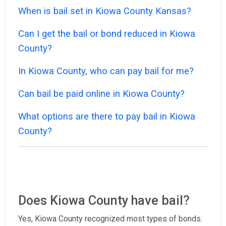
When is bail set in Kiowa County Kansas?
Can I get the bail or bond reduced in Kiowa
County?
In Kiowa County, who can pay bail for me?
Can bail be paid online in Kiowa County?
What options are there to pay bail in Kiowa
County?
Does Kiowa County have bail?
Yes, Kiowa County recognized most types of bonds.