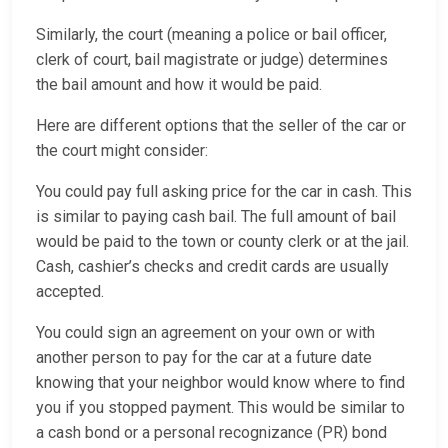
Similarly, the court (meaning a police or bail officer,
clerk of court, bail magistrate or judge) determines
the bail amount and how it would be paid.
Here are different options that the seller of the car or
the court might consider:
You could pay full asking price for the car in cash. This
is similar to paying cash bail. The full amount of bail
would be paid to the town or county clerk or at the jail.
Cash, cashier’s checks and credit cards are usually
accepted.
You could sign an agreement on your own or with
another person to pay for the car at a future date
knowing that your neighbor would know where to find
you if you stopped payment. This would be similar to
a cash bond or a personal recognizance (PR) bond