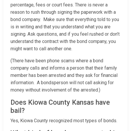
percentage, fees or court fees. There is never a
reason to rush through signing the paperwork with a
bond company. Make sure that everything told to you
is in writing and that you understand what you are
signing. Ask questions, and if you feel rushed or don’t
understand the contract with the bond company, you
might want to call another one.
(There have been phone scams where a bond
company calls and informs a person that their family
member has been arrested and they ask for financial
information. A bondsperson will not call asking for
money without involvement of the arrested.)
Does Kiowa County Kansas have
bail?
Yes, Kiowa County recognized most types of bonds.