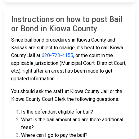
Instructions on how to post Bail
or Bond in Kiowa County
Since bail bond procedures in Kiowa County and
Kansas are subject to change, it’s best to call Kiowa
County Jail at
620-723-4155
, or the court in the
applicable jurisdiction (Municipal Court, District Court,
etc.), right after an arrest has been made to get
updated information.
You should ask the staff at Kiowa County Jail or the
Kiowa County Court Clerk the following questions:
Is the defendant eligible for bail?
What is the bail amount and are there additional
fees?
Where can I go to pay the bail?