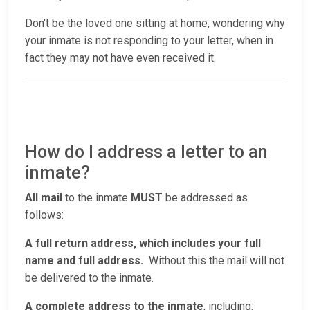
Don't be the loved one sitting at home, wondering why
your inmate is not responding to your letter, when in
fact they may not have even received it.
How do I address a letter to an
inmate?
All mail
to the inmate
MUST
be addressed as
follows:
A full return address, which includes your full
name and full address.
Without this the mail will not
be delivered to the inmate.
A complete address to the inmate
, including: