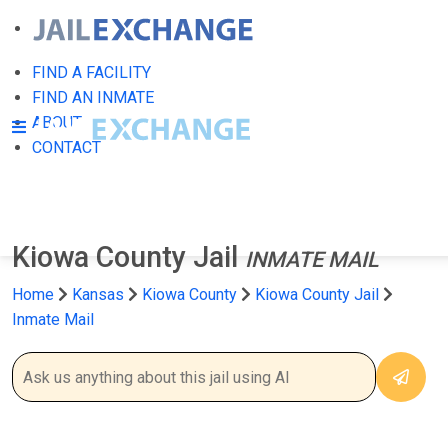
FIND A FACILITY
FIND AN INMATE
ABOUT
CONTACT
Kiowa County Jail
INMATE MAIL
Home
Kansas
Kiowa County
Kiowa County Jail
Inmate Mail