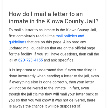
How do I mail a letter to an
inmate in the Kiowa County Jail?
To mail a letter to an inmate in the Kiowa County Jail,
first completely read all the
mail policies and
guidelines
that are on this page. Also read any
updated mail guidelines that are on the official page
for the facility. If you still have questions, then call the
jail at
620-723-4155
and ask specifics.
It is important to understand that if even one thing is
done incorrectly when sending a letter to the jail, even
if everything else is done correctly, then your letter
will not be delivered to the inmate. In fact, even
though the jail claims they will mail your letter back to
you so that you will know it was not delivered, there
is always the chance it will be disposed of.