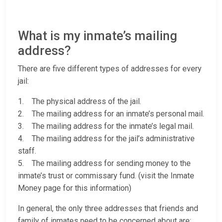
What is my inmate’s mailing
address?
There are five different types of addresses for every
jail:
1. The physical address of the jail.
2. The mailing address for an inmate’s personal mail.
3. The mailing address for the inmate’s legal mail.
4. The mailing address for the jail’s administrative
staff.
5. The mailing address for sending money to the
inmate’s trust or commissary fund. (visit the Inmate
Money page for this information)
In general, the only three addresses that friends and
family of inmates need to be concerned about are: