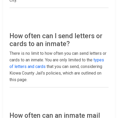
City.
How often can I send letters or
cards to an inmate?
There is no limit to how often you can send letters or
cards to an inmate. You are only limited to the
types
of letters and cards
that you can send, considering
Kiowa County Jail’s policies, which are outlined on
this page.
How often can an inmate mail