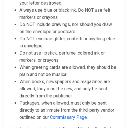
your letter destroyed.
Always use blue or black ink. Do NOT use felt
markers or crayons.
Do NOT include drawings, nor should you draw
on the envelope or postcard.
Do NOT enclose glitter, confetti or anything else
in envelope.
Do not use lipstick, perfume, colored ink or
markers, or crayons.
When greeting cards are allowed, they should be
plain and not be musical.
When books, newspapers and magazines are
allowed, they must be new, and only be sent
directly from the publisher.
Packages, when allowed, must only be sent
directly to an inmate from the third-party vendor
outlined on our
Commissary Page
.