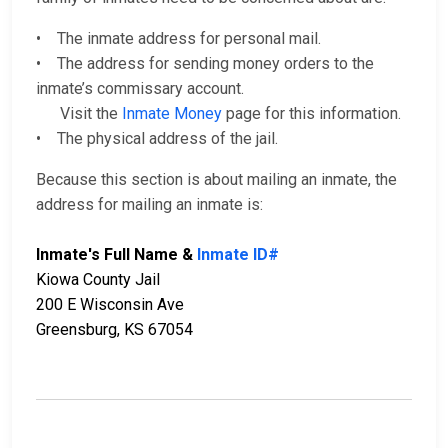
• The inmate address for personal mail.
• The address for sending money orders to the
inmate’s commissary account.
Visit the
Inmate Money
page for this information.
• The physical address of the jail.
Because this section is about mailing an inmate, the
address for mailing an inmate is:
Inmate's Full Name &
Inmate ID#
Kiowa County Jail
200 E Wisconsin Ave
Greensburg, KS 67054