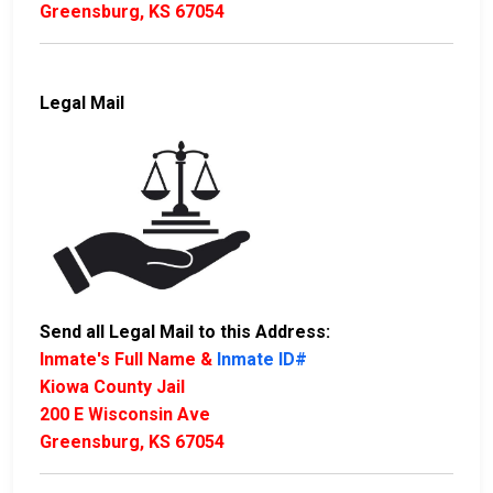
Greensburg, KS 67054
Legal Mail
Send all Legal Mail to this Address:
Inmate's Full Name &
Inmate ID#
Kiowa County Jail
200 E Wisconsin Ave
Greensburg, KS 67054