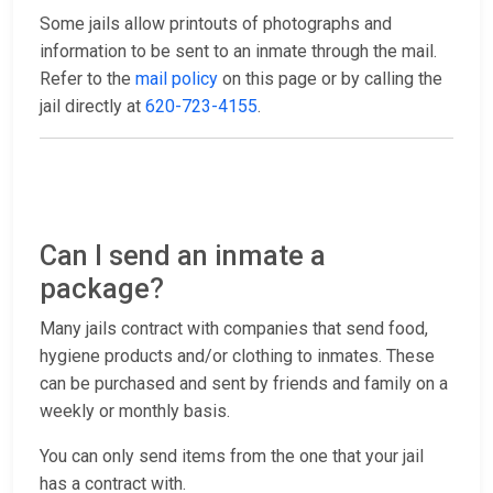
Some jails allow printouts of photographs and
information to be sent to an inmate through the mail.
Refer to the
mail policy
on this page or by calling the
jail directly at
620-723-4155
.
Can I send an inmate a
package?
Many jails contract with companies that send food,
hygiene products and/or clothing to inmates. These
can be purchased and sent by friends and family on a
weekly or monthly basis.
You can only send items from the one that your jail
has a contract with.