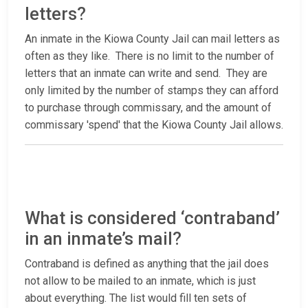
letters?
An inmate in the Kiowa County Jail can mail letters as
often as they like. There is no limit to the number of
letters that an inmate can write and send. They are
only limited by the number of stamps they can afford
to purchase through commissary, and the amount of
commissary 'spend' that the Kiowa County Jail allows.
What is considered ‘contraband’
in an inmate’s mail?
Contraband is defined as anything that the jail does
not allow to be mailed to an inmate, which is just
about everything. The list would fill ten sets of