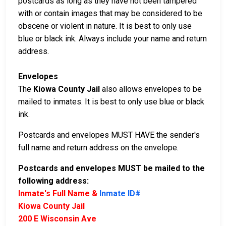
postcards as long as they have not been tampered
with or contain images that may be considered to be
obscene or violent in nature. It is best to only use
blue or black ink. Always include your name and return
address.
Envelopes
The
Kiowa County Jail
also allows envelopes to be
mailed to inmates. It is best to only use blue or black
ink.
Postcards and envelopes MUST HAVE the sender's
full name and return address on the envelope.
Postcards and envelopes MUST be mailed to the
following address:
Inmate's Full Name &
Inmate ID#
Kiowa County Jail
200 E Wisconsin Ave