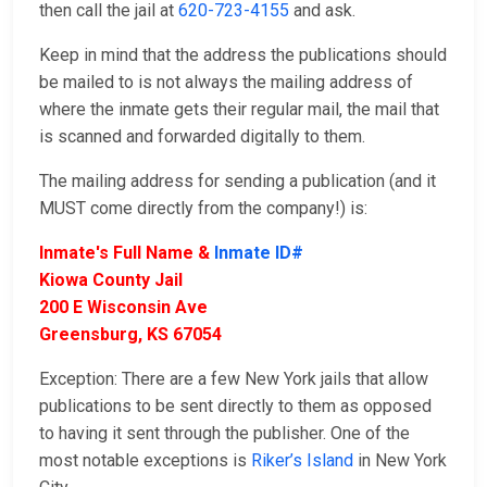
then call the jail at
620-723-4155
and ask.
Keep in mind that the address the publications should
be mailed to is not always the mailing address of
where the inmate gets their regular mail, the mail that
is scanned and forwarded digitally to them.
The mailing address for sending a publication (and it
MUST come directly from the company!) is:
Inmate's Full Name &
Inmate ID#
Kiowa County Jail
200 E Wisconsin Ave
Greensburg, KS 67054
Exception: There are a few New York jails that allow
publications to be sent directly to them as opposed
to having it sent through the publisher. One of the
most notable exceptions is
Riker’s Island
in New York