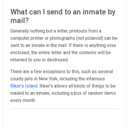
What can I send to an inmate by
mail?
Generally nothing but a letter, printouts from a
computer printer or photographs (not polaroid) can be
sent to an inmate in the mail. If there is anything else
enclosed, the entire letter and the contents will be
returned to you or destroyed.
There are a few exceptions to this, such as several
county jails in New York, including the infamous
Riker’s Island
. Riker’s allows all kinds of things to be
mailed to an inmate, including a box of random items
every month.