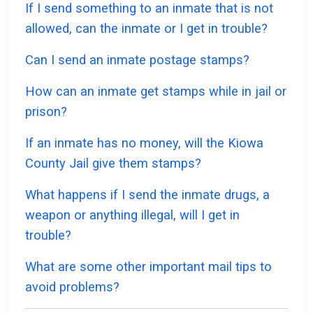
If I send something to an inmate that is not
allowed, can the inmate or I get in trouble?
Can I send an inmate postage stamps?
How can an inmate get stamps while in jail or
prison?
If an inmate has no money, will the Kiowa
County Jail give them stamps?
What happens if I send the inmate drugs, a
weapon or anything illegal, will I get in
trouble?
What are some other important mail tips to
avoid problems?