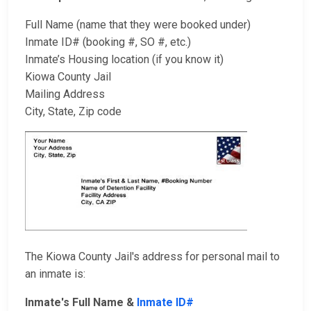
Full Name (name that they were booked under)
Inmate ID# (booking #, SO #, etc.)
Inmate’s Housing location (if you know it)
Kiowa County Jail
Mailing Address
City, State, Zip code
The Kiowa County Jail's address for personal mail to
an inmate is:
Inmate's Full Name &
Inmate ID#