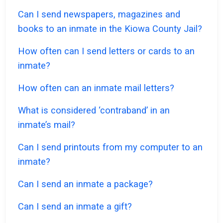
Can I send newspapers, magazines and
books to an inmate in the Kiowa County Jail?
How often can I send letters or cards to an
inmate?
How often can an inmate mail letters?
What is considered ‘contraband’ in an
inmate’s mail?
Can I send printouts from my computer to an
inmate?
Can I send an inmate a package?
Can I send an inmate a gift?