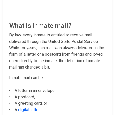
What is Inmate mail?
By law, every inmate is entitled to receive mail
delivered through the United State Postal Service.
While for years, this mail was always delivered in the
form of a letter or a postcard from friends and loved
ones directly to the inmate, the definition of inmate
mail has changed a bit.
Inmate mail can be:
• A letter in an envelope,
• A postcard,
• A greeting card, or
• A
digital letter