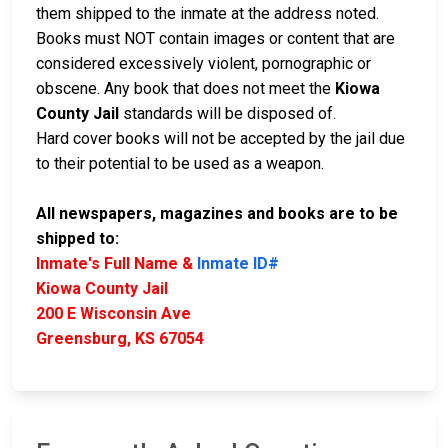
them shipped to the inmate at the address noted.
Books must NOT contain images or content that are
considered excessively violent, pornographic or
obscene. Any book that does not meet the
Kiowa
County Jail
standards will be disposed of.
Hard cover books will not be accepted by the jail due
to their potential to be used as a weapon.
All newspapers, magazines and books are to be
shipped to:
Inmate's Full Name &
Inmate ID#
Kiowa County Jail
200 E Wisconsin Ave
Greensburg, KS 67054