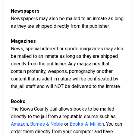
Newspapers
Newspapers may also be mailed to an inmate as long
as they are shipped directly from the publisher.
Magazines
News, special interest or sports magazines may also
be mailed to an inmate as long as they are shipped
directly from the publisher. Any magazines that
contain profanity, weapons, pornography or other
content that is adult in nature will be confiscated by
the jail staff and will NOT be delivered to the inmate.
Books
The Kiowa County Jail allows books to be mailed
directly to the jail from a reputable source such as
Amazon
,
Barnes & Noble
or
Books-A-Million
. You can
order them directly from your computer and have