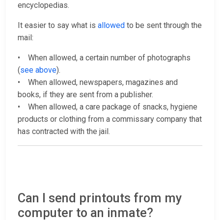
encyclopedias.
It easier to say what is
allowed
to be sent through the
mail:
• When allowed, a certain number of photographs
(
see above
).
• When allowed, newspapers, magazines and
books, if they are sent from a publisher.
• When allowed, a care package of snacks, hygiene
products or clothing from a commissary company that
has contracted with the jail.
Can I send printouts from my
computer to an inmate?