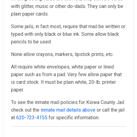
with glitter, music or other do-dads. They can only be
plain paper cards.
Some jails, in fact most, require that mail be written or
typed with only black or blue ink. Some allow black
pencils to be used.
None allow crayons, markers, lipstick prints, etc.
All require white envelopes, white paper or lined
paper such as from a pad. Very few allow paper that
is card stock. It must be plain white, 20-lb. printer
paper.
To see the inmate mail policies for Kiowa County Jail
check out the
inmate mail details above
or call the jail
at
620-723-4155
for specific information.