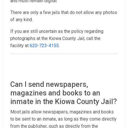
and must remain digital.
There are only a few jails that do not allow any photos
of any kind.
If you are still uncertain as the policy regarding
photographs at the Kiowa County Jail, call the
facility at
620-723-4155
.
Can I send newspapers,
magazines and books to an
inmate in the Kiowa County Jail?
Most jails allow newspapers, magazines and books
to be sent to an inmate, as long as they come directly
from the publisher, such as directly from the