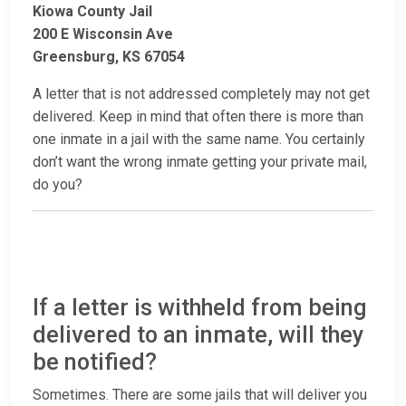
Kiowa County Jail
200 E Wisconsin Ave
Greensburg, KS 67054
A letter that is not addressed completely may not get
delivered. Keep in mind that often there is more than
one inmate in a jail with the same name. You certainly
don’t want the wrong inmate getting your private mail,
do you?
If a letter is withheld from being
delivered to an inmate, will they
be notified?
Sometimes. There are some jails that will deliver you