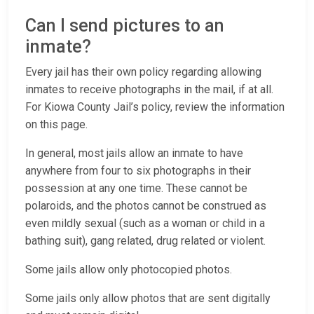
Can I send pictures to an
inmate?
Every jail has their own policy regarding allowing
inmates to receive photographs in the mail, if at all.
For Kiowa County Jail’s policy, review the information
on this page.
In general, most jails allow an inmate to have
anywhere from four to six photographs in their
possession at any one time. These cannot be
polaroids, and the photos cannot be construed as
even mildly sexual (such as a woman or child in a
bathing suit), gang related, drug related or violent.
Some jails allow only photocopied photos.
Some jails only allow photos that are sent digitally