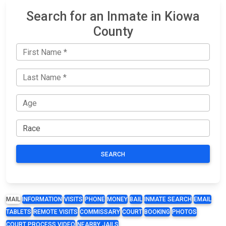
Search for an Inmate in Kiowa
County
SEARCH
MAIL
INFORMATION
VISITS
PHONE
MONEY
BAIL
INMATE SEARCH
EMAIL
TABLETS
REMOTE VISITS
COMMISSARY
COURT
BOOKING
PHOTOS
COURT PROCESS VIDEO
NEARBY JAILS