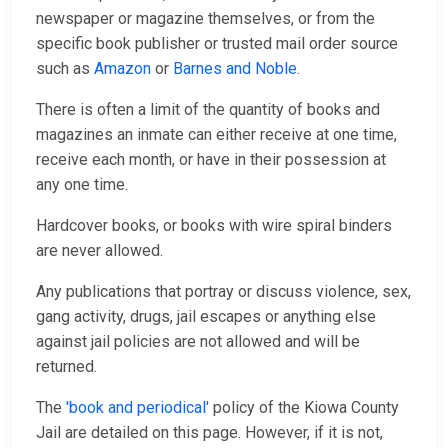
newspaper or magazine themselves, or from the
specific book publisher or trusted mail order source
such as
Amazon
or
Barnes and Noble
.
There is often a limit of the quantity of books and
magazines an inmate can either receive at one time,
receive each month, or have in their possession at
any one time.
Hardcover books, or books with wire spiral binders
are never allowed.
Any publications that portray or discuss violence, sex,
gang activity, drugs, jail escapes or anything else
against jail policies are not allowed and will be
returned.
The
'book and periodical'
policy of the Kiowa County
Jail are detailed on this page. However, if it is not,