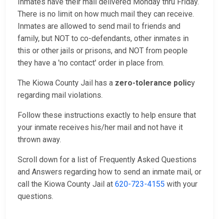
Inmates have their mail delivered Monday thru Friday.
There is no limit on how much mail they can receive.
Inmates are allowed to send mail to friends and
family, but NOT to co-defendants, other inmates in
this or other jails or prisons, and NOT from people
they have a 'no contact' order in place from.
The Kiowa County Jail has a
zero-tolerance polic
y
regarding mail violations.
Follow these instructions exactly to help ensure that
your inmate receives his/her mail and not have it
thrown away.
Scroll down for a list of Frequently Asked Questions
and Answers regarding how to send an inmate mail, or
call the Kiowa County Jail at
620-723-4155
with your
questions.