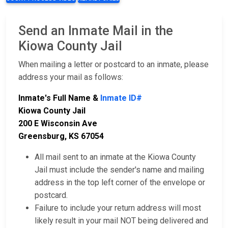
Send an Inmate Mail in the
Kiowa County Jail
When mailing a letter or postcard to an inmate, please
address your mail as follows:
Inmate's Full Name &
Inmate ID#
Kiowa County Jail
200 E Wisconsin Ave
Greensburg, KS 67054
All mail sent to an inmate at the Kiowa County
Jail must include the sender's name and mailing
address in the top left corner of the envelope or
postcard.
Failure to include your return address will most
likely result in your mail NOT being delivered and