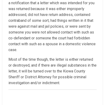
a notification that a letter which was intended for you
was returned because it was either improperly
addressed, did not have return address, contained
contraband of some sort, had things written in it that
were against mail and jail policies, or were sent by
someone you were not allowed contact with such as
co-defendant or someone the court had forbidden
contact with such as a spouse in a domestic violence
case.
Most of the time though, the letter is either returned
or destroyed, and if there are illegal substances in the
letter, it will be turned over to the Kiowa County
Sheriff or District Attorney for possible criminal
investigation and/or indictment.