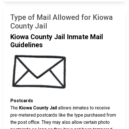
Type of Mail Allowed for Kiowa
County Jail
Kiowa County Jail Inmate Mail
Guidelines
Postcards
The
Kiowa County Jail
allows inmates to receive
pre-metered postcards like the type purchased from
the post office. They may also allow certain photo