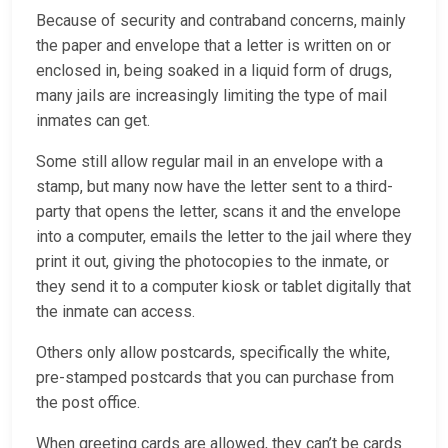
Because of security and contraband concerns, mainly
the paper and envelope that a letter is written on or
enclosed in, being soaked in a liquid form of drugs,
many jails are increasingly limiting the type of mail
inmates can get.
Some still allow regular mail in an envelope with a
stamp, but many now have the letter sent to a third-
party that opens the letter, scans it and the envelope
into a computer, emails the letter to the jail where they
print it out, giving the photocopies to the inmate, or
they send it to a computer kiosk or tablet digitally that
the inmate can access.
Others only allow postcards, specifically the white,
pre-stamped postcards that you can purchase from
the post office.
When greeting cards are allowed, they can’t be cards