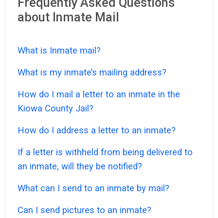
Frequently Asked Questions
about Inmate Mail
What is Inmate mail?
What is my inmate’s mailing address?
How do I mail a letter to an inmate in the
Kiowa County Jail?
How do I address a letter to an inmate?
If a letter is withheld from being delivered to
an inmate, will they be notified?
What can I send to an inmate by mail?
Can I send pictures to an inmate?