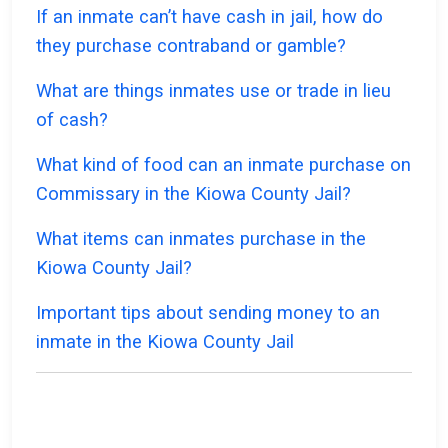
If an inmate can’t have cash in jail, how do
they purchase contraband or gamble?
What are things inmates use or trade in lieu
of cash?
What kind of food can an inmate purchase on
Commissary in the Kiowa County Jail?
What items can inmates purchase in the
Kiowa County Jail?
Important tips about sending money to an
inmate in the Kiowa County Jail