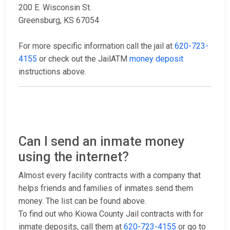
200 E. Wisconsin St.
Greensburg, KS 67054
For more specific information call the jail at
620-723-
4155
or check out the JailATM
money deposit
instructions above.
Can I send an inmate money
using the internet?
Almost every facility contracts with a company that
helps friends and families of inmates send them
money. The list can be found above.
To find out who Kiowa County Jail contracts with for
inmate deposits, call them at
620-723-4155
or go to