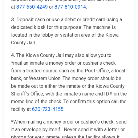
at
877-650-4249
or
877-810-0914
.
3.
Deposit cash or use a debit or credit card using a
dedicated kiosk for this purpose. The machine is
located in the lobby or visitation area of the Kiowa
County Jail.
4.
The Kiowa County Jail may also allow you to
*mail an inmate a money order or cashier’s check
from a trusted source such as the Post Office, a local
bank, or Western Union. The money order should be
be made out to either the inmate or the Kiowa County
Sheriff's Office, with the inmate’s name and ID# on the
memo line of the check. To confirm this option call the
facility at
620-723-4155
.
*When mailing a money order or cashier’s check, send
it an envelope by itself. Never send it with a letter or
photos for your inmate, unless the facility allows it.