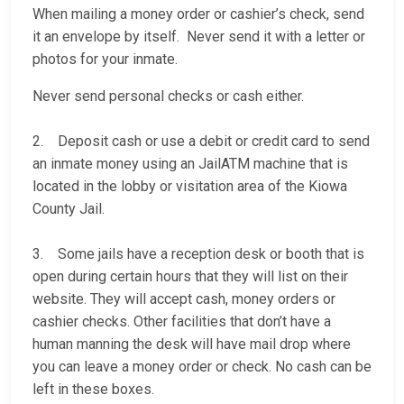
When mailing a money order or cashier’s check, send
it an envelope by itself. Never send it with a letter or
photos for your inmate.
Never send personal checks or cash either.
2. Deposit cash or use a debit or credit card to send
an inmate money using an JailATM machine that is
located in the lobby or visitation area of the Kiowa
County Jail.
3. Some jails have a reception desk or booth that is
open during certain hours that they will list on their
website. They will accept cash, money orders or
cashier checks. Other facilities that don’t have a
human manning the desk will have mail drop where
you can leave a money order or check. No cash can be
left in these boxes.