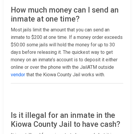
How much money can I send an
inmate at one time?
Most jails limit the amount that you can send an
inmate to $200 at one time. If a money order exceeds
$50.00 some jails will hold the money for up to 30
days before releasing it. The quickest way to get
money on an inmate’s account is to deposit it either
online or over the phone with the JailATM outside
vendor
that the Kiowa County Jail works with.
Is it illegal for an inmate in the
Kiowa County Jail to have cash?