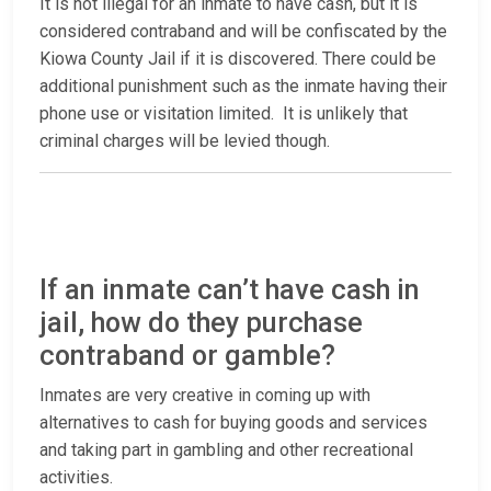
It is not illegal for an inmate to have cash, but it is
considered contraband and will be confiscated by the
Kiowa County Jail if it is discovered. There could be
additional punishment such as the inmate having their
phone use or visitation limited. It is unlikely that
criminal charges will be levied though.
If an inmate can’t have cash in
jail, how do they purchase
contraband or gamble?
Inmates are very creative in coming up with
alternatives to cash for buying goods and services
and taking part in gambling and other recreational
activities.