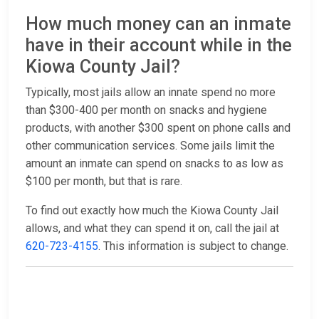
How much money can an inmate
have in their account while in the
Kiowa County Jail?
Typically, most jails allow an innate spend no more
than $300-400 per month on snacks and hygiene
products, with another $300 spent on phone calls and
other communication services. Some jails limit the
amount an inmate can spend on snacks to as low as
$100 per month, but that is rare.
To find out exactly how much the Kiowa County Jail
allows, and what they can spend it on, call the jail at
620-723-4155
. This information is subject to change.