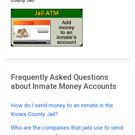
County Jail.
Frequently Asked Questions
about Inmate Money Accounts
How do I send money to an inmate in the
Kiowa County Jail?
Who are the companies that jails use to send