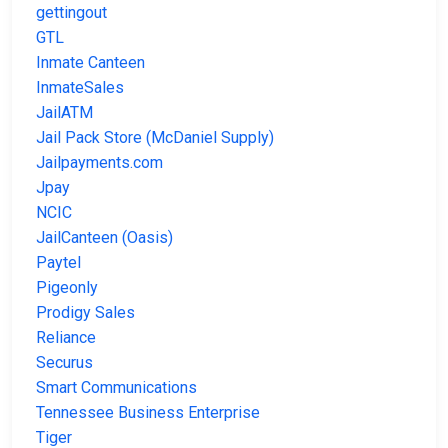
gettingout
GTL
Inmate Canteen
InmateSales
JailATM
Jail Pack Store (McDaniel Supply)
Jailpayments.com
Jpay
NCIC
JailCanteen (Oasis)
Paytel
Pigeonly
Prodigy Sales
Reliance
Securus
Smart Communications
Tennessee Business Enterprise
Tiger