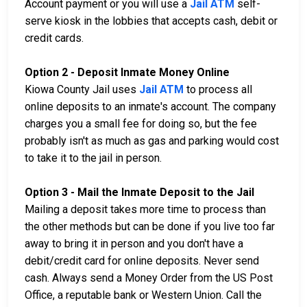
Account payment or you will use a
Jail ATM
self-
serve kiosk in the lobbies that accepts cash, debit or
credit cards.
Option 2 - Deposit Inmate Money Online
Kiowa County Jail uses
Jail ATM
to process all
online deposits to an inmate's account. The company
charges you a small fee for doing so, but the fee
probably isn't as much as gas and parking would cost
to take it to the jail in person.
Option 3 - Mail the Inmate Deposit to the Jail
Mailing a deposit takes more time to process than
the other methods but can be done if you live too far
away to bring it in person and you don't have a
debit/credit card for online deposits. Never send
cash. Always send a Money Order from the US Post
Office, a reputable bank or Western Union. Call the