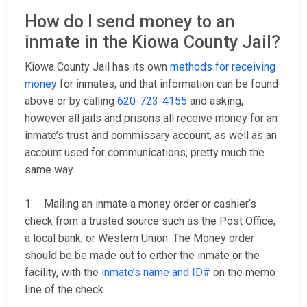
How do I send money to an
inmate in the Kiowa County Jail?
Kiowa County Jail has its own
methods for receiving
money
for inmates, and that information can be found
above or by calling
620-723-4155
and asking,
however all jails and prisons all receive money for an
inmate’s trust and commissary account, as well as an
account used for communications, pretty much the
same way.
1. Mailing an inmate a money order or cashier’s
check from a trusted source such as the Post Office,
a local bank, or Western Union. The Money order
should be be made out to either the inmate or the
facility, with the
inmate’s name and ID#
on the memo
line of the check.