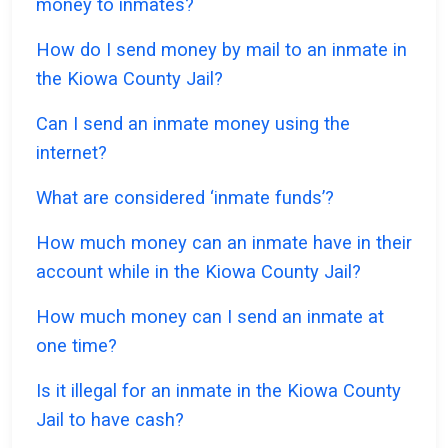
money to inmates?
How do I send money by mail to an inmate in
the Kiowa County Jail?
Can I send an inmate money using the
internet?
What are considered ‘inmate funds’?
How much money can an inmate have in their
account while in the Kiowa County Jail?
How much money can I send an inmate at
one time?
Is it illegal for an inmate in the Kiowa County
Jail to have cash?