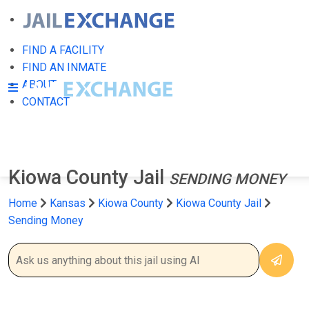
FIND A FACILITY
FIND AN INMATE
ABOUT
CONTACT
Kiowa County Jail
SENDING MONEY
Home
Kansas
Kiowa County
Kiowa County Jail
Sending Money