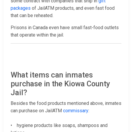
some contract with companies that ship in
gift
packages
of JailATM products, and even fast food
that can be reheated.
Prisons in Canada even have small fast-food outlets
that operate within the jail.
What items can inmates
purchase in the Kiowa County
Jail?
Besides the food products mentioned above, inmates
can purchase on JailATM
commissary
:
• hygiene products like soaps, shampoos and