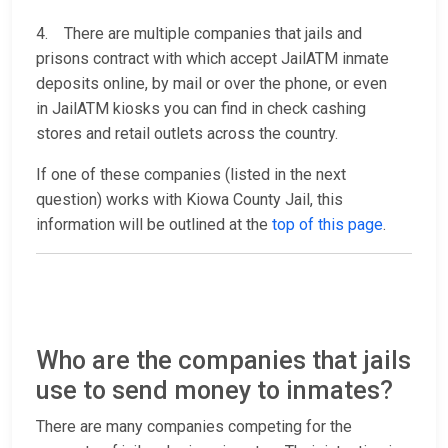
4. There are multiple companies that jails and
prisons contract with which accept JailATM inmate
deposits online, by mail or over the phone, or even
in JailATM kiosks you can find in check cashing
stores and retail outlets across the country.
If one of these companies (listed in the next
question) works with Kiowa County Jail, this
information will be outlined at the
top of this page
.
Who are the companies that jails
use to send money to inmates?
There are many companies competing for the