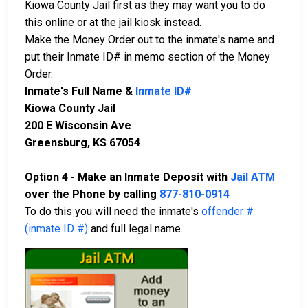
Kiowa County Jail first as they may want you to do
this online or at the jail kiosk instead.
Make the Money Order out to the inmate's name and
put their Inmate ID# in memo section of the Money
Order.
Inmate's Full Name &
Inmate ID#
Kiowa County Jail
200 E Wisconsin Ave
Greensburg, KS 67054
Option 4 - Make an Inmate Deposit with
Jail ATM
over the Phone by calling
877-810-0914
To do this you will need the inmate's
offender #
(inmate ID #)
and full legal name.