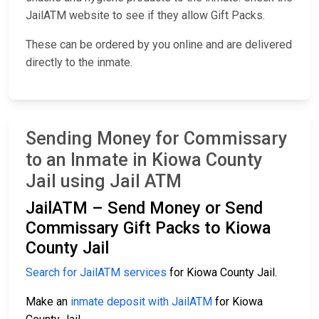
JailATM website to see if they allow Gift Packs.
These can be ordered by you online and are delivered
directly to the inmate.
Sending Money for Commissary
to an Inmate in Kiowa County
Jail using Jail ATM
JailATM – Send Money or Send
Commissary Gift Packs to Kiowa
County Jail
Search for JailATM services
for Kiowa County Jail.
Make an
inmate deposit with JailATM
for Kiowa