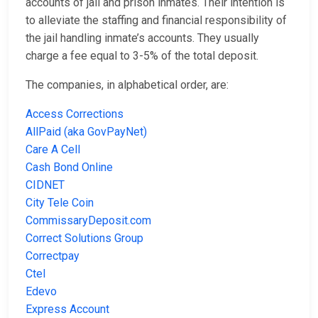
accounts of jail and prison inmates. Their intention is
to alleviate the staffing and financial responsibility of
the jail handling inmate’s accounts. They usually
charge a fee equal to 3-5% of the total deposit.
The companies, in alphabetical order, are:
Access Corrections
AllPaid (aka GovPayNet)
Care A Cell
Cash Bond Online
CIDNET
City Tele Coin
CommissaryDeposit.com
Correct Solutions Group
Correctpay
Ctel
Edevo
Express Account