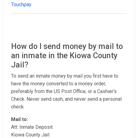
Touchpay
How do I send money by mail to
an inmate in the Kiowa County
Jail?
To send an inmate money by mail you first have to
have the money converted to a money order,
preferably from the US Post Office, or a Cashier’s
Check. Never send cash, and never send a personal
check.
Mail to:
Att: Inmate Deposit
Kiowa County Jail