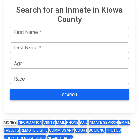
Search for an Inmate in Kiowa
County
SEARCH
MONEY
INFORMATION
VISITS
MAIL
PHONE
BAIL
INMATE SEARCH
EMAIL
TABLETS
REMOTE VISITS
COMMISSARY
COURT
BOOKING
PHOTOS
COURT PROCESS VIDEO
NEARBY JAILS