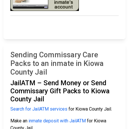
Sending Commissary Care
Packs to an inmate in Kiowa
County Jail
JailATM – Send Money or Send
Commissary Gift Packs to Kiowa
County Jail
Search for JailATM services
for Kiowa County Jail.
Make an
inmate deposit with JailATM
for Kiowa
County Jail.