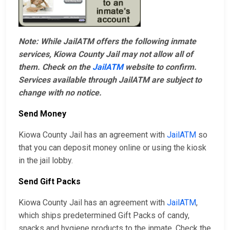
Note: While JailATM offers the following inmate
services, Kiowa County Jail may not allow all of
them. Check on the
JailATM
website to confirm.
Services available through JailATM are subject to
change with no notice.
Send Money
Kiowa County Jail has an agreement with
JailATM
so
that you can deposit money online or using the kiosk
in the jail lobby.
Send Gift Packs
Kiowa County Jail has an agreement with
JailATM
,
which ships predetermined Gift Packs of candy,
snacks and hygiene products to the inmate. Check the