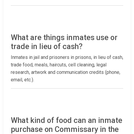
What are things inmates use or
trade in lieu of cash?
Inmates in jail and prisoners in prisons, in lieu of cash,
trade food, meals, haircuts, cell cleaning, legal
research, artwork and communication credits (phone,
email, etc.).
What kind of food can an inmate
purchase on Commissary in the