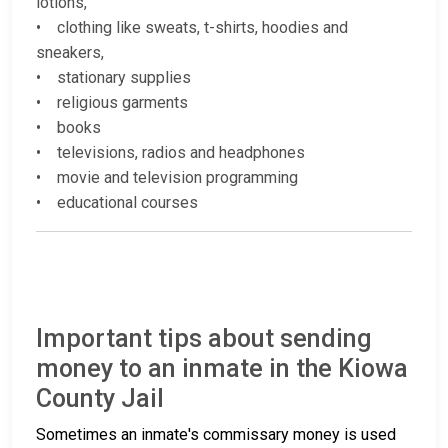
lotions,
• clothing like sweats, t-shirts, hoodies and
sneakers,
• stationary supplies
• religious garments
• books
• televisions, radios and headphones
• movie and television programming
• educational courses
Important tips about sending
money to an inmate in the Kiowa
County Jail
Sometimes an inmate's commissary money is used