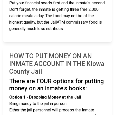
Put your financial needs first and the inmate's second.
Don't forget, the inmate is getting three free 2,000
calorie meals a day. The food may not be of the
highest quality, but the JailATM commissary food is
generally much less nutritious.
HOW TO PUT MONEY ON AN
INMATE ACCOUNT IN THE Kiowa
County Jail
There are FOUR options for putting
money on an inmate's books:
Option 1 - Dropping Money at the Jail
Bring money to the jail in person.
Either the jail personnel will process the Inmate