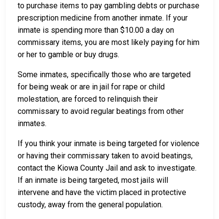
to purchase items to pay gambling debts or purchase
prescription medicine from another inmate. If your
inmate is spending more than $10.00 a day on
commissary items, you are most likely paying for him
or her to gamble or buy drugs.
Some inmates, specifically those who are targeted
for being weak or are in jail for rape or child
molestation, are forced to relinquish their
commissary to avoid regular beatings from other
inmates.
If you think your inmate is being targeted for violence
or having their commissary taken to avoid beatings,
contact the Kiowa County Jail and ask to investigate.
If an inmate is being targeted, most jails will
intervene and have the victim placed in protective
custody, away from the general population.