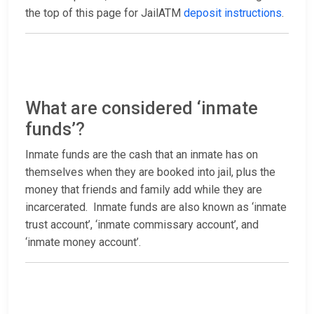
the top of this page for JailATM
deposit instructions
.
What are considered ‘inmate
funds’?
Inmate funds are the cash that an inmate has on
themselves when they are booked into jail, plus the
money that friends and family add while they are
incarcerated. Inmate funds are also known as ‘inmate
trust account’, ‘inmate commissary account’, and
‘inmate money account’.