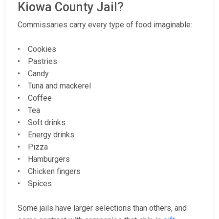
Kiowa County Jail?
Commissaries carry every type of food imaginable:
• Cookies
• Pastries
• Candy
• Tuna and mackerel
• Coffee
• Tea
• Soft drinks
• Energy drinks
• Pizza
• Hamburgers
• Chicken fingers
• Spices
Some jails have larger selections than others, and