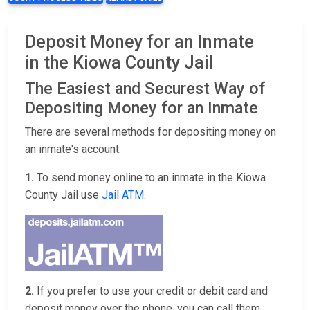
Deposit Money for an Inmate
in the Kiowa County Jail
The Easiest and Securest Way of
Depositing Money for an Inmate
There are several methods for depositing money on
an inmate's account:
1.
To send money online to an inmate in the Kiowa
County Jail use
Jail ATM
.
2.
If you prefer to use your credit or debit card and
deposit money over the phone, you can call them