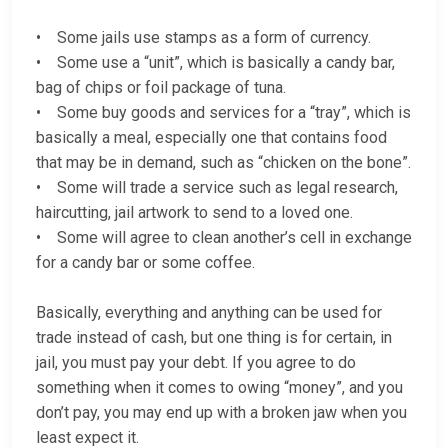
• Some jails use stamps as a form of currency.
• Some use a “unit”, which is basically a candy bar,
bag of chips or foil package of tuna.
• Some buy goods and services for a “tray”, which is
basically a meal, especially one that contains food
that may be in demand, such as “chicken on the bone”.
• Some will trade a service such as legal research,
haircutting, jail artwork to send to a loved one.
• Some will agree to clean another’s cell in exchange
for a candy bar or some coffee.
Basically, everything and anything can be used for
trade instead of cash, but one thing is for certain, in
jail, you must pay your debt. If you agree to do
something when it comes to owing “money”, and you
don’t pay, you may end up with a broken jaw when you
least expect it.