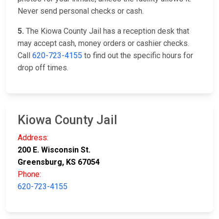
Never send personal checks or cash.
5.
The Kiowa County Jail has a reception desk that
may accept cash, money orders or cashier checks.
Call
620-723-4155
to find out the specific hours for
drop off times.
Kiowa County Jail
Address:
200 E. Wisconsin St.
Greensburg, KS 67054
Phone:
620-723-4155