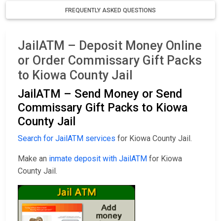
FREQUENTLY ASKED QUESTIONS
JailATM – Deposit Money Online
or Order Commissary Gift Packs
to Kiowa County Jail
JailATM – Send Money or Send
Commissary Gift Packs to Kiowa
County Jail
Search for JailATM services
for Kiowa County Jail.
Make an
inmate deposit with JailATM
for Kiowa
County Jail.