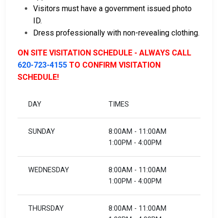
Visitors must have a government issued photo
ID.
Dress professionally with non-revealing clothing.
ON SITE VISITATION SCHEDULE - ALWAYS CALL
620-723-4155
TO CONFIRM VISITATION
SCHEDULE!
DAY
TIMES
SUNDAY
8:00AM - 11:00AM
1:00PM - 4:00PM
WEDNESDAY
8:00AM - 11:00AM
1:00PM - 4:00PM
THURSDAY
8:00AM - 11:00AM