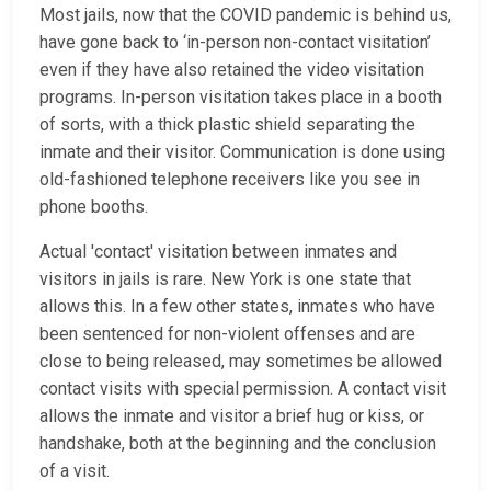
Most jails, now that the COVID pandemic is behind us,
have gone back to ‘in-person non-contact visitation’
even if they have also retained the video visitation
programs. In-person visitation takes place in a booth
of sorts, with a thick plastic shield separating the
inmate and their visitor. Communication is done using
old-fashioned telephone receivers like you see in
phone booths.
Actual 'contact' visitation between inmates and
visitors in jails is rare. New York is one state that
allows this. In a few other states, inmates who have
been sentenced for non-violent offenses and are
close to being released, may sometimes be allowed
contact visits with special permission. A contact visit
allows the inmate and visitor a brief hug or kiss, or
handshake, both at the beginning and the conclusion
of a visit.