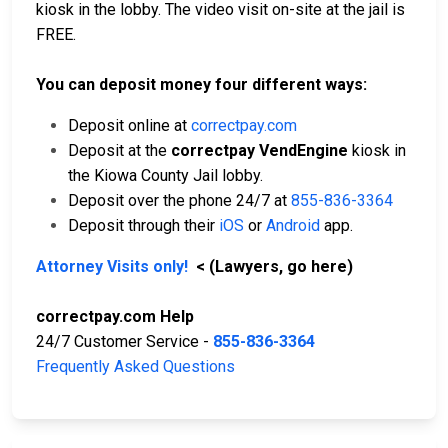
kiosk in the lobby. The video visit on-site at the jail is
FREE.
You can deposit money four different ways:
Deposit online at
correctpay.com
Deposit at the
correctpay VendEngine
kiosk in
the Kiowa County Jail lobby.
Deposit over the phone 24/7 at
855-836-3364
Deposit through their
iOS
or
Android
app.
Attorney Visits only!
< (Lawyers, go here)
correctpay.com Help
24/7 Customer Service -
855-836-3364
Frequently Asked Questions