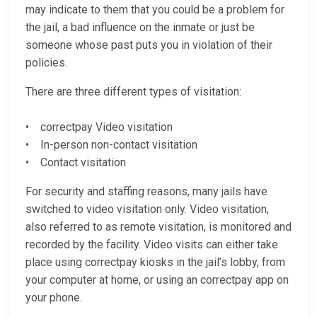
may indicate to them that you could be a problem for
the jail, a bad influence on the inmate or just be
someone whose past puts you in violation of their
policies.
There are three different types of visitation:
• correctpay Video visitation
• In-person non-contact visitation
• Contact visitation
For security and staffing reasons, many jails have
switched to video visitation only. Video visitation,
also referred to as remote visitation, is monitored and
recorded by the facility. Video visits can either take
place using correctpay kiosks in the jail’s lobby, from
your computer at home, or using an correctpay app on
your phone.