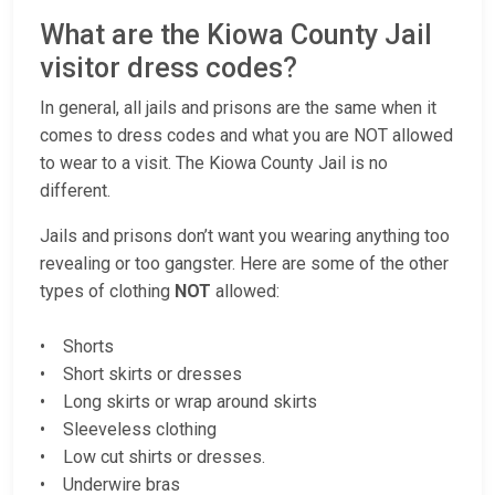
What are the Kiowa County Jail
visitor dress codes?
In general, all jails and prisons are the same when it
comes to dress codes and what you are NOT allowed
to wear to a visit. The Kiowa County Jail is no
different.
Jails and prisons don’t want you wearing anything too
revealing or too gangster. Here are some of the other
types of clothing
NOT
allowed:
• Shorts
• Short skirts or dresses
• Long skirts or wrap around skirts
• Sleeveless clothing
• Low cut shirts or dresses.
• Underwire bras