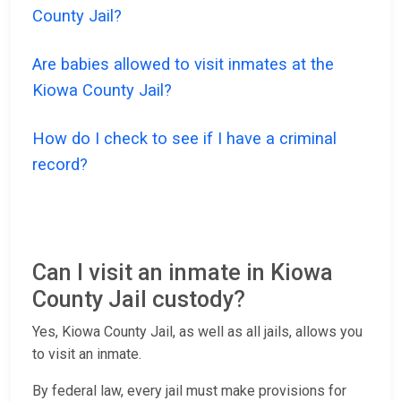
County Jail?
Are babies allowed to visit inmates at the
Kiowa County Jail?
How do I check to see if I have a criminal
record?
Can I visit an inmate in Kiowa
County Jail custody?
Yes, Kiowa County Jail, as well as all jails, allows you
to visit an inmate.
By federal law, every jail must make provisions for