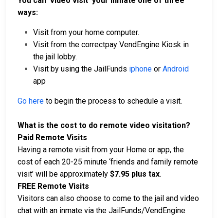
You can ‘video visit’ your inmate one of three
ways:
Visit from your home computer.
Visit from the correctpay VendEngine Kiosk in
the jail lobby.
Visit by using the JailFunds
iphone
or
Android
app
Go here
to begin the process to schedule a visit.
What is the cost to do remote video visitation?
Paid Remote Visits
Having a remote visit from your Home or app, the
cost of each 20-25 minute ‘friends and family remote
visit’ will be approximately
$7.95 plus tax
.
FREE Remote Visits
Visitors can also choose to come to the jail and video
chat with an inmate via the JailFunds/VendEngine