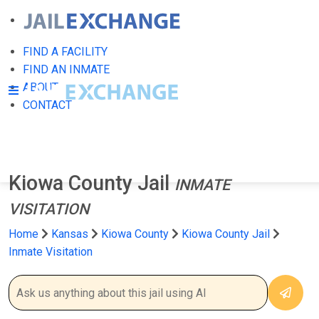
FIND A FACILITY
FIND AN INMATE
ABOUT
CONTACT
Kiowa County Jail
INMATE
VISITATION
Home
Kansas
Kiowa County
Kiowa County Jail
Inmate Visitation