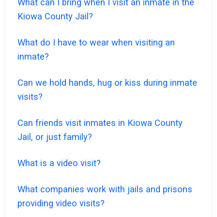
What can I bring when I visit an inmate in the
Kiowa County Jail?
What do I have to wear when visiting an
inmate?
Can we hold hands, hug or kiss during inmate
visits?
Can friends visit inmates in Kiowa County
Jail, or just family?
What is a video visit?
What companies work with jails and prisons
providing video visits?