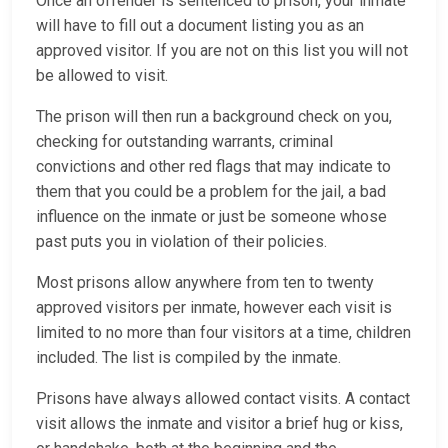
Once an offender is sentenced to prison, your inmate
will have to fill out a document listing you as an
approved visitor. If you are not on this list you will not
be allowed to visit.
The prison will then run a background check on you,
checking for outstanding warrants, criminal
convictions and other red flags that may indicate to
them that you could be a problem for the jail, a bad
influence on the inmate or just be someone whose
past puts you in violation of their policies.
Most prisons allow anywhere from ten to twenty
approved visitors per inmate, however each visit is
limited to no more than four visitors at a time, children
included. The list is compiled by the inmate.
Prisons have always allowed contact visits. A contact
visit allows the inmate and visitor a brief hug or kiss,