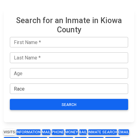
Search for an Inmate in Kiowa
County
SEARCH
VISITS
INFORMATION
MAIL
PHONE
MONEY
BAIL
INMATE SEARCH
EMAIL