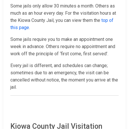
Some jails only allow 30 minutes a month. Others as
much as an hour every day. For the visitation hours at
the Kiowa County Jail, you can view them the
top of
this page
.
Some jails require you to make an appointment one
week in advance. Others require no appointment and
work off the principle of ‘first come, first served’.
Every jail is different, and schedules can change;
sometimes due to an emergency, the visit can be
cancelled without notice, the moment you arrive at the
jail.
Kiowa County Jail Visitation