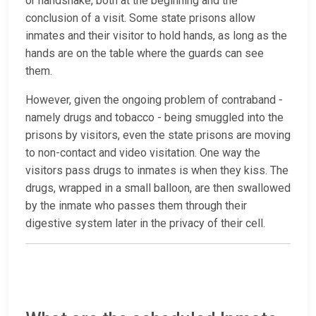
or handshake, both at the beginning and the
conclusion of a visit. Some state prisons allow
inmates and their visitor to hold hands, as long as the
hands are on the table where the guards can see
them.
However, given the ongoing problem of contraband -
namely drugs and tobacco - being smuggled into the
prisons by visitors, even the state prisons are moving
to non-contact and video visitation. One way the
visitors pass drugs to inmates is when they kiss. The
drugs, wrapped in a small balloon, are then swallowed
by the inmate who passes them through their
digestive system later in the privacy of their cell.