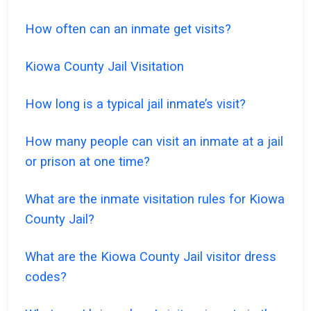
How often can an inmate get visits?
Kiowa County Jail Visitation
How long is a typical jail inmate’s visit?
How many people can visit an inmate at a jail
or prison at one time?
What are the inmate visitation rules for Kiowa
County Jail?
What are the Kiowa County Jail visitor dress
codes?