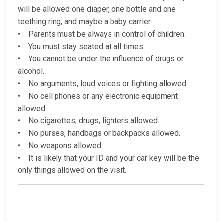
will be allowed one diaper, one bottle and one
teething ring, and maybe a baby carrier.
• Parents must be always in control of children.
• You must stay seated at all times.
• You cannot be under the influence of drugs or
alcohol.
• No arguments, loud voices or fighting allowed.
• No cell phones or any electronic equipment
allowed.
• No cigarettes, drugs, lighters allowed.
• No purses, handbags or backpacks allowed.
• No weapons allowed.
• It is likely that your ID and your car key will be the
only things allowed on the visit.