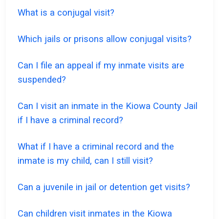
What is a conjugal visit?
Which jails or prisons allow conjugal visits?
Can I file an appeal if my inmate visits are
suspended?
Can I visit an inmate in the Kiowa County Jail
if I have a criminal record?
What if I have a criminal record and the
inmate is my child, can I still visit?
Can a juvenile in jail or detention get visits?
Can children visit inmates in the Kiowa