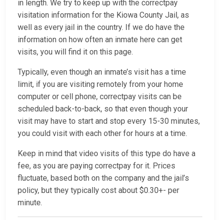
in length. We try to keep up with the correctpay
visitation information for the Kiowa County Jail, as
well as every jail in the country. If we do have the
information on how often an inmate here can get
visits, you will find it on this page.
Typically, even though an inmate’s visit has a time
limit, if you are visiting remotely from your home
computer or cell phone, correctpay visits can be
scheduled back-to-back, so that even though your
visit may have to start and stop every 15-30 minutes,
you could visit with each other for hours at a time.
Keep in mind that video visits of this type do have a
fee, as you are paying correctpay for it. Prices
fluctuate, based both on the company and the jail’s
policy, but they typically cost about $0.30+- per
minute.