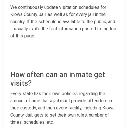
We continuously update visitation schedules for
Kiowa County Jail, as well as for every jail in the
country. If the schedule is available to the public, and
it usually is, it's the first information pasted to the top
of this page.
How often can an inmate get
visits?
Every state has their own policies regarding the
amount of time that a jail must provide offenders in
their custody, and then every facility, including Kiowa
County Jail, gets to set their own rules, number of
times, schedules, etc.