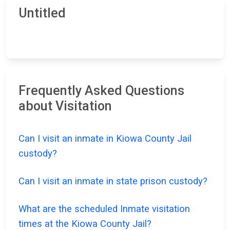
Untitled
Frequently Asked Questions
about Visitation
Can I visit an inmate in Kiowa County Jail
custody?
Can I visit an inmate in state prison custody?
What are the scheduled Inmate visitation
times at the Kiowa County Jail?