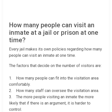
How many people can visit an
inmate at a jail or prison at one
time?
Every jail makes its own policies regarding how many
people can visit an inmate at one time.
The factors that decide on the number of visitors are:
1. How many people can fit into the visitation area
comfortably.
2. How many staff can oversee the visitation area.
3. The more people visiting an inmate the more
likely that if there is an argument, it is harder to
control.