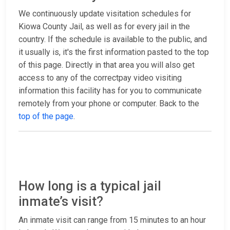
We continuously update visitation schedules for
Kiowa County Jail, as well as for every jail in the
country. If the schedule is available to the public, and
it usually is, it's the first information pasted to the top
of this page. Directly in that area you will also get
access to any of the correctpay video visiting
information this facility has for you to communicate
remotely from your phone or computer. Back to the
top of the page
.
How long is a typical jail
inmate’s visit?
An inmate visit can range from 15 minutes to an hour