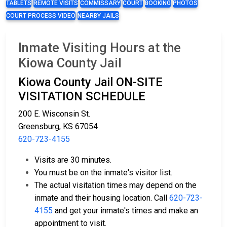
TABLETS
REMOTE VISITS
COMMISSARY
COURT
BOOKING
PHOTOS
COURT PROCESS VIDEO
NEARBY JAILS
Inmate Visiting Hours at the
Kiowa County Jail
Kiowa County Jail ON-SITE
VISITATION SCHEDULE
200 E. Wisconsin St.
Greensburg, KS 67054
620-723-4155
Visits are 30 minutes.
You must be on the inmate's visitor list.
The actual visitation times may depend on the
inmate and their housing location. Call
620-723-
4155
and get your inmate's times and make an
appointment to visit.