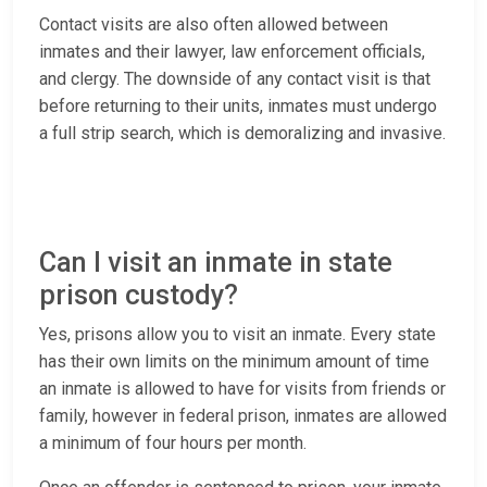
Contact visits are also often allowed between
inmates and their lawyer, law enforcement officials,
and clergy. The downside of any contact visit is that
before returning to their units, inmates must undergo
a full strip search, which is demoralizing and invasive.
Can I visit an inmate in state
prison custody?
Yes, prisons allow you to visit an inmate. Every state
has their own limits on the minimum amount of time
an inmate is allowed to have for visits from friends or
family, however in federal prison, inmates are allowed
a minimum of four hours per month.