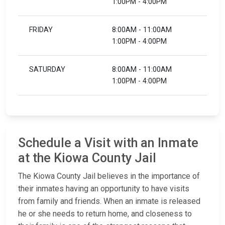
1:00PM - 4:00PM
FRIDAY
8:00AM - 11:00AM
1:00PM - 4:00PM
SATURDAY
8:00AM - 11:00AM
1:00PM - 4:00PM
Schedule a Visit with an Inmate
at the Kiowa County Jail
The Kiowa County Jail believes in the importance of
their inmates having an opportunity to have visits
from family and friends. When an inmate is released
he or she needs to return home, and closeness to