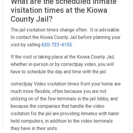
What are the scheduled Inmate
visitation times at the Kiowa
County Jail?
The jail visitation times change often. It is advisable
to contact the Kiowa County Jail before planning your
visit by calling
620-723-4155
.
If the visit is taking place at the Kiowa County Jail,
whether in-person or by correctpay video, you will
have to schedule the day and time with the jail.
correctpay Video visitation times from your home are
much more flexible, often because you are not
utilizing on of the few terminals in the jail lobby, and
because the companies that handle the video
visitation for the jail are providing inmates with hand-
held computers, in addition to the video terminals
they have in their units.