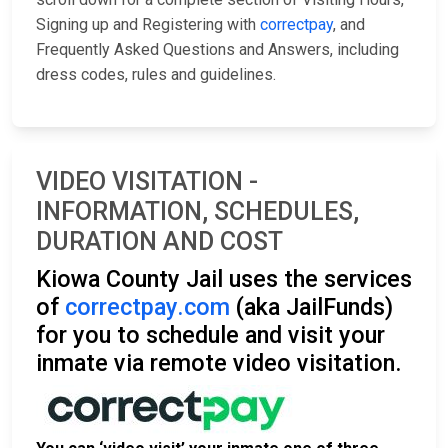
Signing up and Registering with
correctpay
, and
Frequently Asked Questions and Answers, including
dress codes, rules and guidelines.
VIDEO VISITATION -
INFORMATION, SCHEDULES,
DURATION AND COST
Kiowa County Jail uses the services
of
correctpay.com
(aka JailFunds)
for you to schedule and visit your
inmate via remote video visitation.