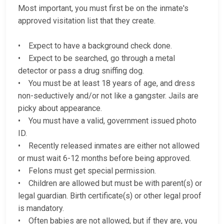
Most important, you must first be on the inmate's
approved visitation list that they create.
• Expect to have a background check done.
• Expect to be searched, go through a metal
detector or pass a drug sniffing dog.
• You must be at least 18 years of age, and dress
non-seductively and/or not like a gangster. Jails are
picky about appearance.
• You must have a valid, government issued photo
ID.
• Recently released inmates are either not allowed
or must wait 6-12 months before being approved.
• Felons must get special permission.
• Children are allowed but must be with parent(s) or
legal guardian. Birth certificate(s) or other legal proof
is mandatory.
• Often babies are not allowed, but if they are, you