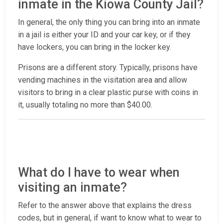
inmate in the Kiowa County Jail?
In general, the only thing you can bring into an inmate
in a jail is either your ID and your car key, or if they
have lockers, you can bring in the locker key.
Prisons are a different story. Typically, prisons have
vending machines in the visitation area and allow
visitors to bring in a clear plastic purse with coins in
it, usually totaling no more than $40.00.
What do I have to wear when
visiting an inmate?
Refer to the answer above that explains the dress
codes, but in general, if want to know what to wear to