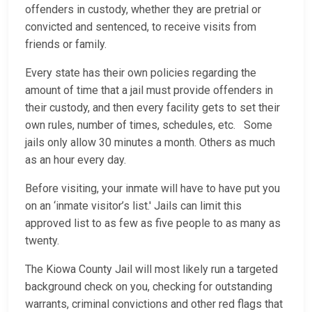
offenders in custody, whether they are pretrial or
convicted and sentenced, to receive visits from
friends or family.
Every state has their own policies regarding the
amount of time that a jail must provide offenders in
their custody, and then every facility gets to set their
own rules, number of times, schedules, etc. Some
jails only allow 30 minutes a month. Others as much
as an hour every day.
Before visiting, your inmate will have to have put you
on an ‘inmate visitor’s list.' Jails can limit this
approved list to as few as five people to as many as
twenty.
The Kiowa County Jail will most likely run a targeted
background check on you, checking for outstanding
warrants, criminal convictions and other red flags that