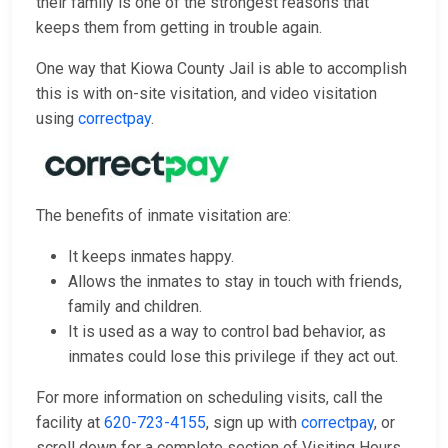
their family is one of the strongest reasons that
keeps them from getting in trouble again.
One way that Kiowa County Jail is able to accomplish
this is with on-site visitation, and video visitation
using
correctpay
.
The benefits of inmate visitation are:
It keeps inmates happy.
Allows the inmates to stay in touch with friends,
family and children.
It is used as a way to control bad behavior, as
inmates could lose this privilege if they act out.
For more information on scheduling visits, call the
facility at
620-723-4155
, sign up with
correctpay
, or
scroll down for a complete section of Visiting Hours,