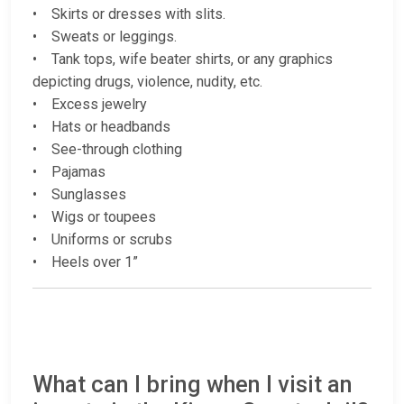
• Skirts or dresses with slits.
• Sweats or leggings.
• Tank tops, wife beater shirts, or any graphics
depicting drugs, violence, nudity, etc.
• Excess jewelry
• Hats or headbands
• See-through clothing
• Pajamas
• Sunglasses
• Wigs or toupees
• Uniforms or scrubs
• Heels over 1”
What can I bring when I visit an