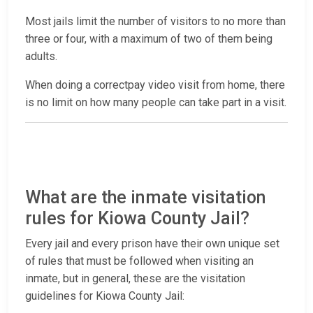
Most jails limit the number of visitors to no more than
three or four, with a maximum of two of them being
adults.
When doing a correctpay video visit from home, there
is no limit on how many people can take part in a visit.
What are the inmate visitation
rules for Kiowa County Jail?
Every jail and every prison have their own unique set
of rules that must be followed when visiting an
inmate, but in general, these are the visitation
guidelines for Kiowa County Jail: