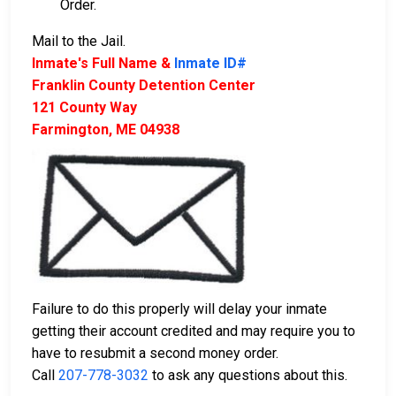
Order.
Mail to the Jail.
Inmate's Full Name &
Inmate ID#
Franklin County Detention Center
121 County Way
Farmington, ME 04938
Failure to do this properly will delay your inmate
getting their account credited and may require you to
have to resubmit a second money order.
Call
207-778-3032
to ask any questions about this.