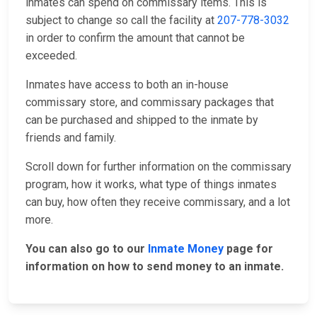
inmates can spend on commissary items. This is
subject to change so call the facility at
207-778-3032
in order to confirm the amount that cannot be
exceeded.
Inmates have access to both an in-house
commissary store, and commissary packages that
can be purchased and shipped to the inmate by
friends and family.
Scroll down for further information on the commissary
program, how it works, what type of things inmates
can buy, how often they receive commissary, and a lot
more.
You can also go to our
Inmate Money
page for
information on how to send money to an inmate.