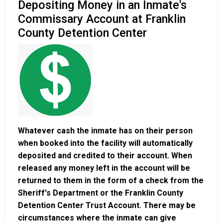
Depositing Money in an Inmate's
Commissary Account at Franklin
County Detention Center
Whatever cash the inmate has on their person
when booked into the facility will automatically
deposited and credited to their account. When
released any money left in the account will be
returned to them in the form of a check from the
Sheriff's Department or the Franklin County
Detention Center Trust Account. There may be
circumstances where the inmate can give