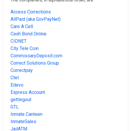
Access Corrections
AllPaid (aka GovPayNet)
Care A Cell
Cash Bond Online
CIDNET
City Tele Coin
CommissaryDeposit.com
Correct Solutions Group
Correctpay
Ctel
Edevo
Express Account
gettingout
GTL
Inmate Canteen
InmateSales
JailATM