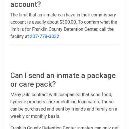
account?
The limit that an inmate can have in their commissary
account is usually about $300.00. To confirm what the
limit is for Franklin County Detention Center, call the
facility at
207-778-3032
.
Can I send an inmate a package
or care pack?
Many jails contract with companies that send food,
hygiene products and/or clothing to inmates. These
can be purchased and sent by friends and family on a
weekly or monthly basis.
Franklin County Detention Center inmates can only get