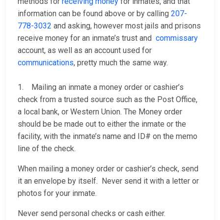
methods for
receiving money
for inmates, and that
information can be found above or by calling
207-
778-3032
and asking, however most jails and prisons
receive money for an inmate’s trust and
commissary
account, as well as an account used for
communications
, pretty much the same way.
1. Mailing an inmate a money order or cashier’s
check from a trusted source such as the Post Office,
a local bank, or Western Union. The Money order
should be be made out to either the inmate or the
facility, with the inmate’s name and ID# on the memo
line of the check.
When mailing a money order or cashier’s check, send
it an envelope by itself. Never send it with a letter or
photos for your inmate.
Never send personal checks or cash either.