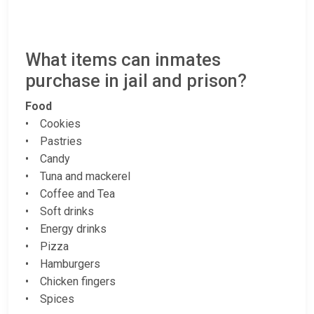
What items can inmates
purchase in jail and prison?
Food
• Cookies
• Pastries
• Candy
• Tuna and mackerel
• Coffee and Tea
• Soft drinks
• Energy drinks
• Pizza
• Hamburgers
• Chicken fingers
• Spices