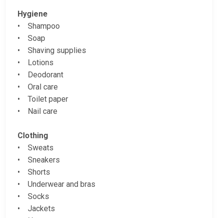
Hygiene
• Shampoo
• Soap
• Shaving supplies
• Lotions
• Deodorant
• Oral care
• Toilet paper
• Nail care
Clothing
• Sweats
• Sneakers
• Shorts
• Underwear and bras
• Socks
• Jackets