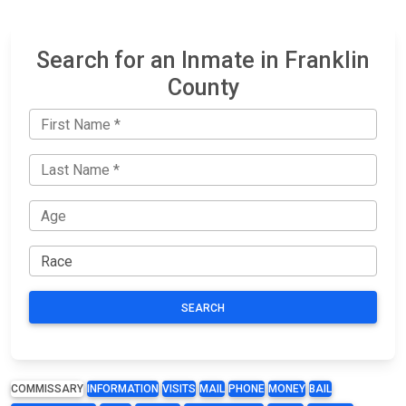
Search for an Inmate in Franklin
County
SEARCH
COMMISSARY
INFORMATION
VISITS
MAIL
PHONE
MONEY
BAIL