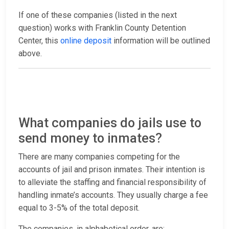
If one of these companies (listed in the next
question) works with Franklin County Detention
Center, this
online deposit
information will be outlined
above.
What companies do jails use to
send money to inmates?
There are many companies competing for the
accounts of jail and prison inmates. Their intention is
to alleviate the staffing and financial responsibility of
handling inmate’s accounts. They usually charge a fee
equal to 3-5% of the total deposit.
The companies, in alphabetical order, are: