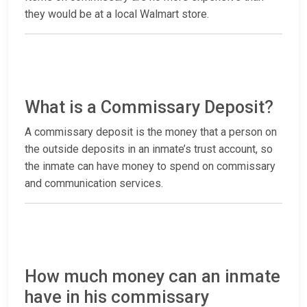
they would be at a local Walmart store.
What is a Commissary Deposit?
A commissary deposit is the money that a person on
the outside deposits in an inmate’s trust account, so
the inmate can have money to spend on commissary
and communication services.
How much money can an inmate
have in his commissary