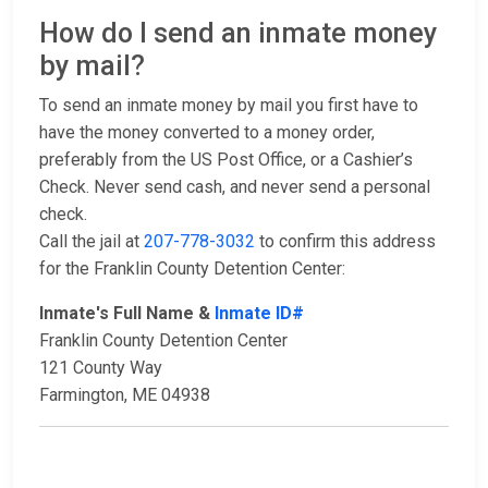
How do I send an inmate money
by mail?
To send an inmate money by mail you first have to
have the money converted to a money order,
preferably from the US Post Office, or a Cashier’s
Check. Never send cash, and never send a personal
check.
Call the jail at
207-778-3032
to confirm this address
for the Franklin County Detention Center:
Inmate's Full Name &
Inmate ID#
Franklin County Detention Center
121 County Way
Farmington, ME 04938