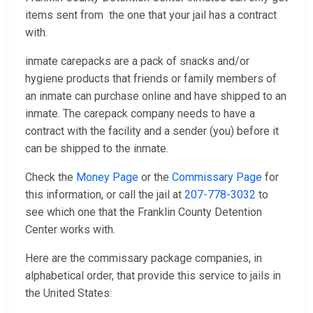
items sent from the one that your jail has a contract
with.
inmate carepacks are a pack of snacks and/or
hygiene products that friends or family members of
an inmate can purchase online and have shipped to an
inmate. The carepack company needs to have a
contract with the facility and a sender (you) before it
can be shipped to the inmate.
Check the
Money Page
or the
Commissary Page
for
this information, or call the jail at
207-778-3032
to
see which one that the Franklin County Detention
Center works with.
Here are the commissary package companies, in
alphabetical order, that provide this service to jails in
the United States: