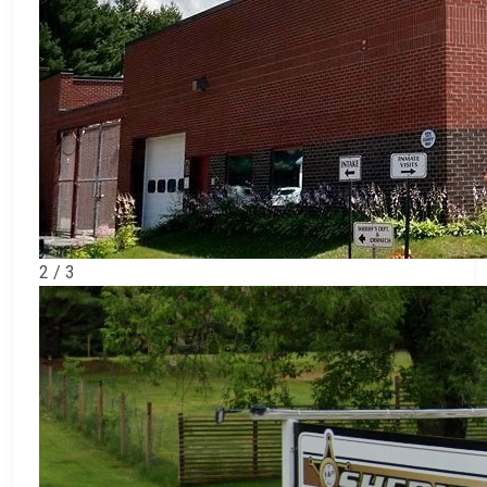
2 / 3