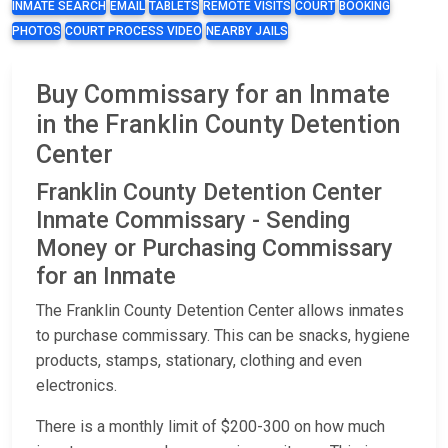
INMATE SEARCH
EMAIL
TABLETS
REMOTE VISITS
COURT
BOOKING
PHOTOS
COURT PROCESS VIDEO
NEARBY JAILS
Buy Commissary for an Inmate
in the Franklin County Detention
Center
Franklin County Detention Center
Inmate Commissary - Sending
Money or Purchasing Commissary
for an Inmate
The Franklin County Detention Center allows inmates
to purchase commissary. This can be snacks, hygiene
products, stamps, stationary, clothing and even
electronics.
There is a monthly limit of $200-300 on how much