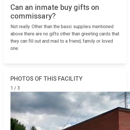
Can an inmate buy gifts on
commissary?
Not really. Other than the basic supplies mentioned
above there are no gifts other than greeting cards that
they can fill out and mail to a friend, family or loved
one.
PHOTOS OF THIS FACILITY
1 / 3