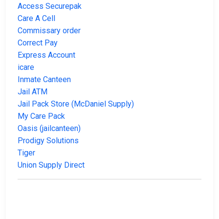
Access Securepak
Care A Cell
Commissary order
Correct Pay
Express Account
icare
Inmate Canteen
Jail ATM
Jail Pack Store (McDaniel Supply)
My Care Pack
Oasis (jailcanteen)
Prodigy Solutions
Tiger
Union Supply Direct