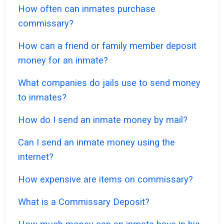
How often can inmates purchase
commissary?
How can a friend or family member deposit
money for an inmate?
What companies do jails use to send money
to inmates?
How do I send an inmate money by mail?
Can I send an inmate money using the
internet?
How expensive are items on commissary?
What is a Commissary Deposit?