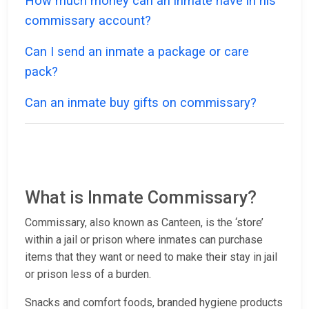
How much money can an inmate have in his
commissary account?
Can I send an inmate a package or care
pack?
Can an inmate buy gifts on commissary?
What is Inmate Commissary?
Commissary, also known as Canteen, is the ‘store’
within a jail or prison where inmates can purchase
items that they want or need to make their stay in jail
or prison less of a burden.
Snacks and comfort foods, branded hygiene products