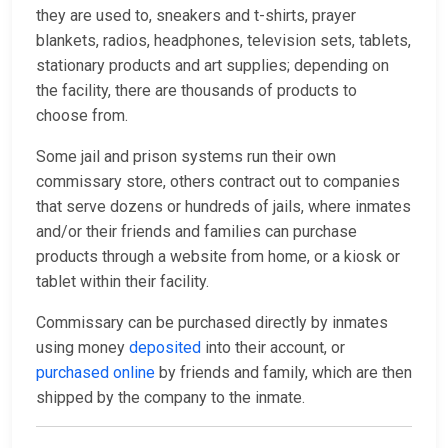
they are used to, sneakers and t-shirts, prayer
blankets, radios, headphones, television sets, tablets,
stationary products and art supplies; depending on
the facility, there are thousands of products to
choose from.
Some jail and prison systems run their own
commissary store, others contract out to companies
that serve dozens or hundreds of jails, where inmates
and/or their friends and families can purchase
products through a website from home, or a kiosk or
tablet within their facility.
Commissary can be purchased directly by inmates
using money
deposited
into their account, or
purchased online
by friends and family, which are then
shipped by the company to the inmate.