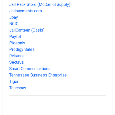
Jail Pack Store (McDaniel Supply)
Jailpayments.com
Jpay
NCIC
JailCanteen (Oasis)
Paytel
Pigeonly
Prodigy Sales
Reliance
Securus
Smart Communications
Tennessee Business Enterprise
Tiger
Touchpay