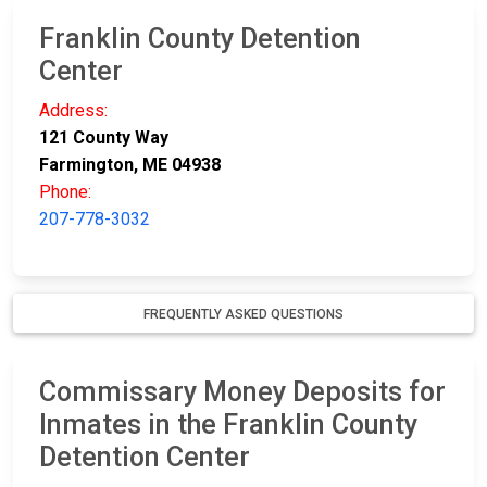
Franklin County Detention
Center
Address:
121 County Way
Farmington, ME 04938
Phone:
207-778-3032
FREQUENTLY ASKED QUESTIONS
Commissary Money Deposits for
Inmates in the Franklin County
Detention Center