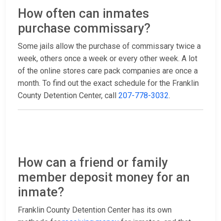
How often can inmates
purchase commissary?
Some jails allow the purchase of commissary twice a
week, others once a week or every other week. A lot
of the online stores care pack companies are once a
month. To find out the exact schedule for the Franklin
County Detention Center, call
207-778-3032
.
How can a friend or family
member deposit money for an
inmate?
Franklin County Detention Center has its own