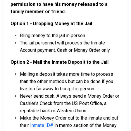
permission to have his money released to a
family member or friend.
Option 1 - Dropping Money at the Jail
Bring money to the jail in person.
The jail personnel will process the Inmate
Account payment. Cash or Money Order only.
Option 2 - Mail the Inmate Deposit to the Jail
Mailing a deposit takes more time to process
than the other methods but can be done if you
live too far away to bring it in person.
Never send cash. Always send a Money Order or
Cashier's Check from the US Post Office, a
reputable bank or Western Union.
Make the Money Order out to the inmate and put
their
Inmate ID#
in memo section of the Money