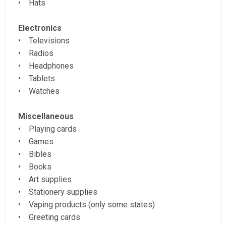
• Hats
Electronics
• Televisions
• Radios
• Headphones
• Tablets
• Watches
Miscellaneous
• Playing cards
• Games
• Bibles
• Books
• Art supplies
• Stationery supplies
• Vaping products (only some states)
• Greeting cards