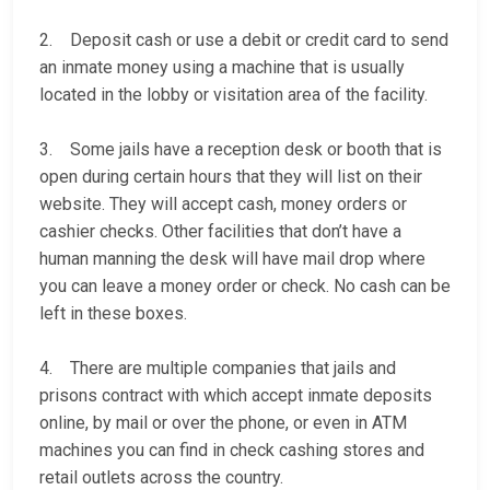
2. Deposit cash or use a debit or credit card to send
an inmate money using a machine that is usually
located in the lobby or visitation area of the facility.
3. Some jails have a reception desk or booth that is
open during certain hours that they will list on their
website. They will accept cash, money orders or
cashier checks. Other facilities that don’t have a
human manning the desk will have mail drop where
you can leave a money order or check. No cash can be
left in these boxes.
4. There are multiple companies that jails and
prisons contract with which accept inmate deposits
online, by mail or over the phone, or even in ATM
machines you can find in check cashing stores and
retail outlets across the country.