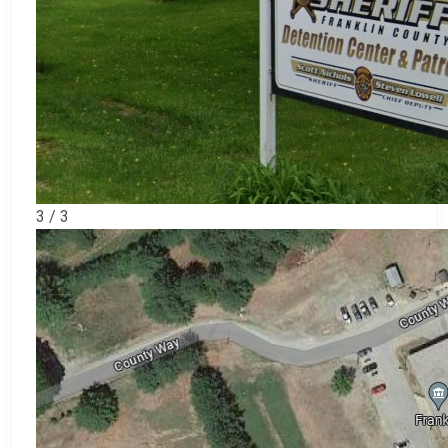
3 / 3