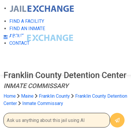
FIND A FACILITY
FIND AN INMATE
ABOUT
CONTACT
Franklin County Detention Center
INMATE COMMISSARY
Home
Maine
Franklin County
Franklin County Detention
Center
Inmate Commissary