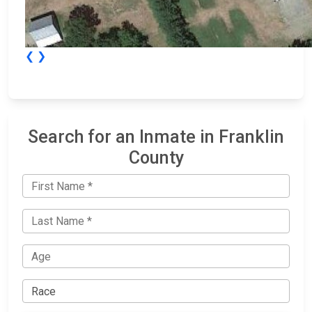
❮
❯
Search for an Inmate in Franklin
County