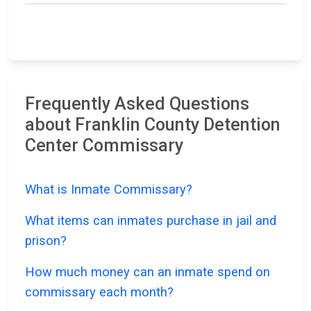
Frequently Asked Questions
about Franklin County Detention
Center Commissary
What is Inmate Commissary?
What items can inmates purchase in jail and
prison?
How much money can an inmate spend on
commissary each month?