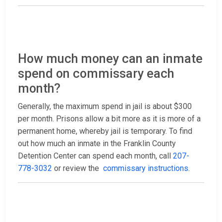
How much money can an inmate
spend on commissary each
month?
Generally, the maximum spend in jail is about $300
per month. Prisons allow a bit more as it is more of a
permanent home, whereby jail is temporary. To find
out how much an inmate in the Franklin County
Detention Center can spend each month, call
207-
778-3032
or review the
commissary instructions
.