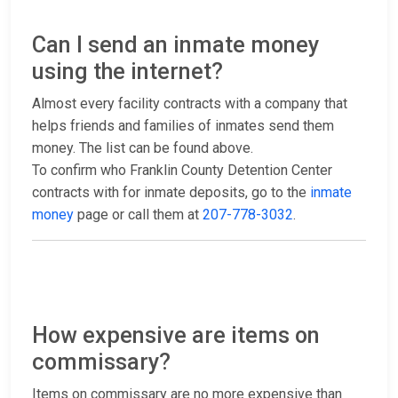
Can I send an inmate money
using the internet?
Almost every facility contracts with a company that
helps friends and families of inmates send them
money. The list can be found above.
To confirm who Franklin County Detention Center
contracts with for inmate deposits, go to the
inmate
money
page or call them at
207-778-3032
.
How expensive are items on
commissary?
Items on commissary are no more expensive than