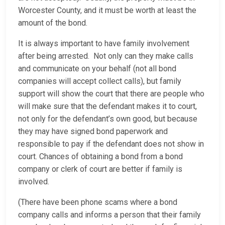
Worcester County, and it must be worth at least the
amount of the bond.
It is always important to have family involvement
after being arrested. Not only can they make calls
and communicate on your behalf (not all bond
companies will accept collect calls), but family
support will show the court that there are people who
will make sure that the defendant makes it to court,
not only for the defendant’s own good, but because
they may have signed bond paperwork and
responsible to pay if the defendant does not show in
court. Chances of obtaining a bond from a bond
company or clerk of court are better if family is
involved.
(There have been phone scams where a bond
company calls and informs a person that their family