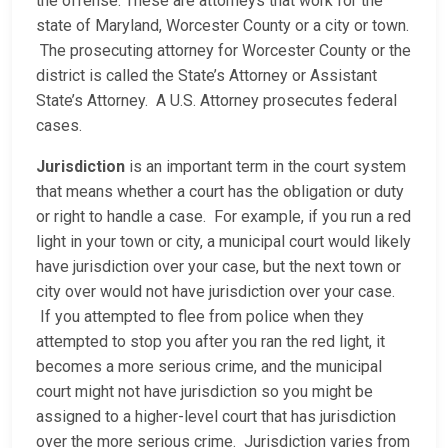
the offense. These are attorneys that work for the
state of Maryland, Worcester County or a city or town.
The prosecuting attorney for Worcester County or the
district is called the State’s Attorney or Assistant
State’s Attorney. A U.S. Attorney prosecutes federal
cases.
Jurisdiction
is an important term in the court system
that means whether a court has the obligation or duty
or right to handle a case. For example, if you run a red
light in your town or city, a municipal court would likely
have jurisdiction over your case, but the next town or
city over would not have jurisdiction over your case.
If you attempted to flee from police when they
attempted to stop you after you ran the red light, it
becomes a more serious crime, and the municipal
court might not have jurisdiction so you might be
assigned to a higher-level court that has jurisdiction
over the more serious crime. Jurisdiction varies from