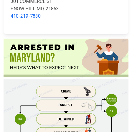
301 COMMERCE ST
SNOW HILL MD, 21863
410-219-7830