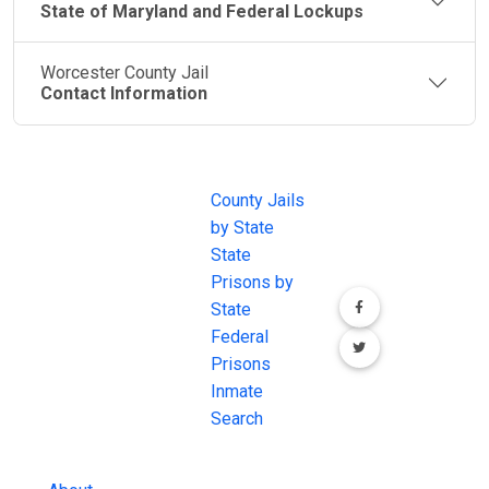
State of Maryland and Federal Lockups
Worcester County Jail
Contact Information
JAIL
IMPORTANT
FOLLOW US
EXCHANGE
LINKS
Join the
JAIL Exchange is
County Jails
conversation on
the internet's
by State
our social media
most
State
channels.
comprehensive
Prisons by
FREE source for
State
County Jail
Federal
Inmate Searches,
Prisons
County Jail
Inmate
Inmate Lookups
Search
and more.