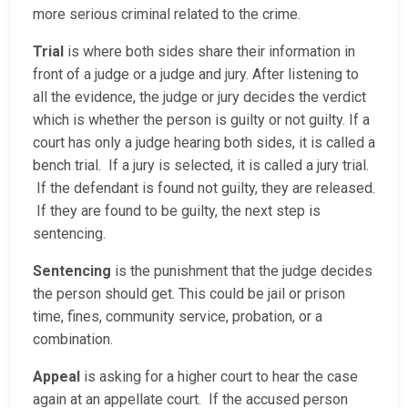
more serious criminal related to the crime.
Trial
is where both sides share their information in
front of a judge or a judge and jury. After listening to
all the evidence, the judge or jury decides the verdict
which is whether the person is guilty or not guilty. If a
court has only a judge hearing both sides, it is called a
bench trial. If a jury is selected, it is called a jury trial.
If the defendant is found not guilty, they are released.
If they are found to be guilty, the next step is
sentencing.
Sentencing
is the punishment that the judge decides
the person should get. This could be jail or prison
time, fines, community service, probation, or a
combination.
Appeal
is asking for a higher court to hear the case
again at an appellate court. If the accused person