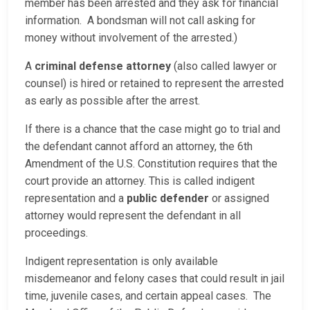
member has been arrested and they ask for financial
information. A bondsman will not call asking for
money without involvement of the arrested.)
A
criminal defense attorney
(also called lawyer or
counsel) is hired or retained to represent the arrested
as early as possible after the arrest.
If there is a chance that the case might go to trial and
the defendant cannot afford an attorney, the 6th
Amendment of the U.S. Constitution requires that the
court provide an attorney. This is called indigent
representation and a
public defender
or assigned
attorney would represent the defendant in all
proceedings.
Indigent representation is only available
misdemeanor and felony cases that could result in jail
time, juvenile cases, and certain appeal cases. The