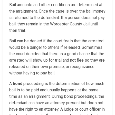
Bail amounts and other conditions are determined at
the arraignment. Once the case is over, the bail money
is returned to the defendant. If a person does not pay
bail, they remain in the Worcester County Jail until
their trial.
Bail can be denied if the court feels that the arrested
would be a danger to others if released. Sometimes
the court decides that there is a good chance that the
arrested will show up for trial and not flee so they are
released on their own promise, or recognizance
without having to pay bail.
A
bond
proceeding is the determination of how much
bail is to be paid and usually happens at the same
time as an arraignment. During bond proceedings, the
defendant can have an attorney present but does not
have the right to an attorney. A judge or court officer in