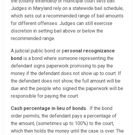
the {county extended} or municipal court sets bail.
Judges in Maryland rely on a statewide bail schedule,
which sets out a recommended range of bail amounts
for different offenses. Judges can still exercise
discretion in setting bail above or below the
recommended range.
A judicial public bond or p
ersonal recognizance
bond
is a bond where someone representing the
defendant signs paperwork promising to pay the
money if the defendant does not show up to court. If
the defendant does not show, the full amount will be
due and the people who signed the paperwork will be
responsible for paying the court
Cash percentage in lieu of bonds
. If the bond
order permits, the defendant pays a percentage of
the amount, (sometimes up to 100%) to the court,
which then holds the money until the case is over. The