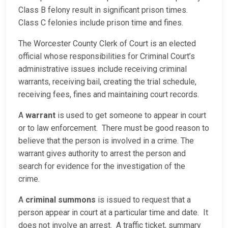
Class B felony result in significant prison times.
Class C felonies include prison time and fines.
The Worcester County Clerk of Court is an elected
official whose responsibilities for Criminal Court’s
administrative issues include receiving criminal
warrants, receiving bail, creating the trial schedule,
receiving fees, fines and maintaining court records.
A
warrant
is used to get someone to appear in court
or to law enforcement. There must be good reason to
believe that the person is involved in a crime. The
warrant gives authority to arrest the person and
search for evidence for the investigation of the
crime.
A
criminal summons
is issued to request that a
person appear in court at a particular time and date. It
does not involve an arrest. A traffic ticket, summary