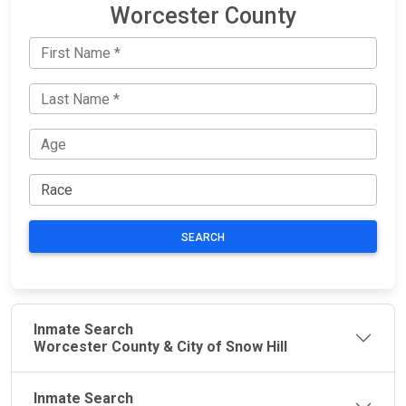
Worcester County
SEARCH
Inmate Search
Worcester County & City of Snow Hill
Inmate Search