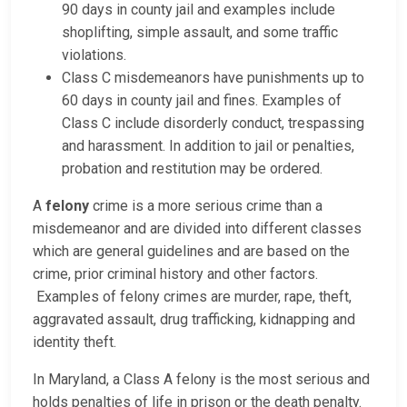
90 days in county jail and examples include
shoplifting, simple assault, and some traffic
violations.
Class C misdemeanors have punishments up to
60 days in county jail and fines. Examples of
Class C include disorderly conduct, trespassing
and harassment. In addition to jail or penalties,
probation and restitution may be ordered.
A
felony
crime is a more serious crime than a
misdemeanor and are divided into different classes
which are general guidelines and are based on the
crime, prior criminal history and other factors.
Examples of felony crimes are murder, rape, theft,
aggravated assault, drug trafficking, kidnapping and
identity theft.
In Maryland, a Class A felony is the most serious and
holds penalties of life in prison or the death penalty.