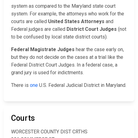
system as compared to the Maryland state court
system. For example, the attorneys who work for the
courts are called
United States Attorneys
and
Federal judges are called
District Court Judges
(not
to be confused by local state district courts).
Federal Magistrate Judges
hear the case early on,
but they do not decide on the cases at a trial like the
Federal District Court Judges. In a federal case, a
grand jury is used for indictments.
There is
one
U.S. Federal Judicial District in Maryland.
Courts
WORCESTER COUNTY DIST CRTHS