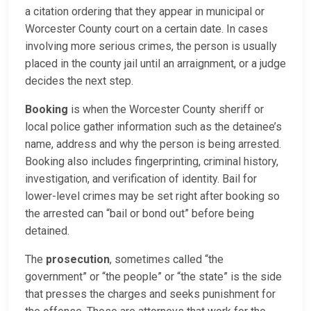
a citation ordering that they appear in municipal or
Worcester County court on a certain date. In cases
involving more serious crimes, the person is usually
placed in the county jail until an arraignment, or a judge
decides the next step.
Booking
is when the Worcester County sheriff or
local police gather information such as the detainee’s
name, address and why the person is being arrested.
Booking also includes fingerprinting, criminal history,
investigation, and verification of identity. Bail for
lower-level crimes may be set right after booking so
the arrested can “bail or bond out” before being
detained.
The
prosecution
, sometimes called “the
government” or “the people” or “the state” is the side
that presses the charges and seeks punishment for