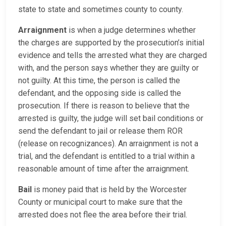
state to state and sometimes county to county.
Arraignment
is when a judge determines whether
the charges are supported by the prosecution’s initial
evidence and tells the arrested what they are charged
with, and the person says whether they are guilty or
not guilty. At this time, the person is called the
defendant, and the opposing side is called the
prosecution. If there is reason to believe that the
arrested is guilty, the judge will set bail conditions or
send the defendant to jail or release them ROR
(release on recognizances). An arraignment is not a
trial, and the defendant is entitled to a trial within a
reasonable amount of time after the arraignment.
Bail
is money paid that is held by the Worcester
County or municipal court to make sure that the
arrested does not flee the area before their trial.