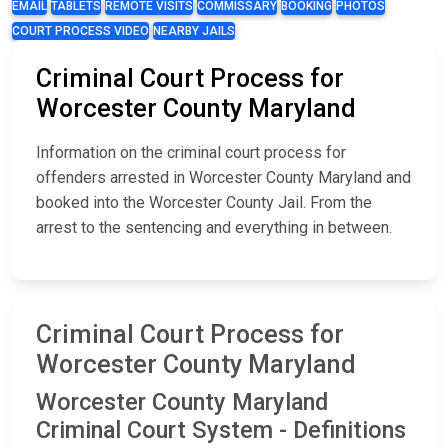
EMAIL
TABLETS
REMOTE VISITS
COMMISSARY
BOOKING
PHOTOS
COURT PROCESS VIDEO
NEARBY JAILS
Criminal Court Process for
Worcester County Maryland
Information on the criminal court process for
offenders arrested in Worcester County Maryland and
booked into the Worcester County Jail. From the
arrest to the sentencing and everything in between.
Criminal Court Process for
Worcester County Maryland
Worcester County Maryland
Criminal Court System - Definitions