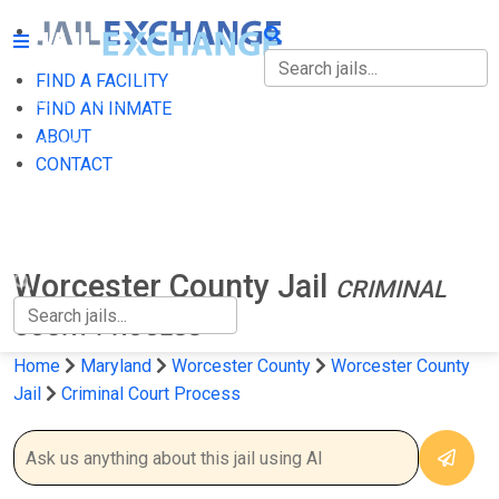
FIND A FACILITY
FIND A FACILITY
FIND AN INMATE
ABOUT
FIND AN INMATE
CONTACT
ABOUT
CONTACT
Worcester County Jail
CRIMINAL
COURT PROCESS
Home
Maryland
Worcester County
Worcester County
Jail
Criminal Court Process