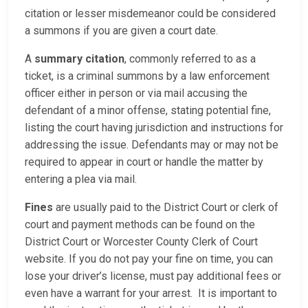
citation or lesser misdemeanor could be considered
a summons if you are given a court date.
A
summary citation
, commonly referred to as a
ticket, is a criminal summons by a law enforcement
officer either in person or via mail accusing the
defendant of a minor offense, stating potential fine,
listing the court having jurisdiction and instructions for
addressing the issue. Defendants may or may not be
required to appear in court or handle the matter by
entering a plea via mail.
Fines
are usually paid to the District Court or clerk of
court and payment methods can be found on the
District Court or Worcester County Clerk of Court
website. If you do not pay your fine on time, you can
lose your driver’s license, must pay additional fees or
even have a warrant for your arrest. It is important to