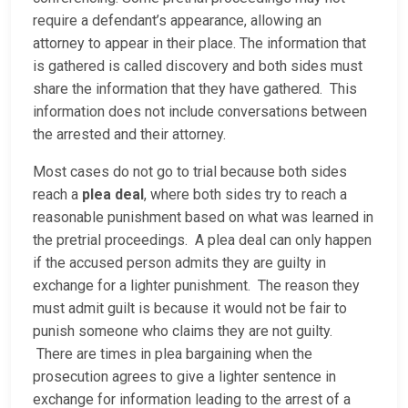
require a defendant’s appearance, allowing an
attorney to appear in their place. The information that
is gathered is called discovery and both sides must
share the information that they have gathered. This
information does not include conversations between
the arrested and their attorney.
Most cases do not go to trial because both sides
reach a
plea deal
, where both sides try to reach a
reasonable punishment based on what was learned in
the pretrial proceedings. A plea deal can only happen
if the accused person admits they are guilty in
exchange for a lighter punishment. The reason they
must admit guilt is because it would not be fair to
punish someone who claims they are not guilty.
There are times in plea bargaining when the
prosecution agrees to give a lighter sentence in
exchange for information leading to the arrest of a