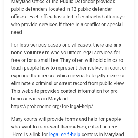
Maryland Office of the Public Defender provides
public defenders located in 12 public defender
offices. Each office has a list of contracted attorneys
who provide services if there is a conflict or special
need.
For less serious cases or civil cases, there are
pro
bono volunteers
who volunteer legal services for
free or for a small fee. They often will hold clinics to
teach people how to represent themselves in court or
expunge their record which means to legally erase or
eliminate a criminal or arrest record from public view.
This website provides contact information for pro
bono services in Maryland:
https://probonomd.org/for-legal-help/
Many courts will provide forms and help for people
who want to represent themselves, called
pro se
.
Here is a link for
legal self-help
centers in Maryland.