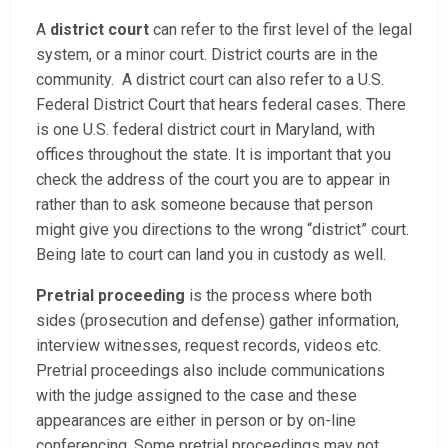
A
district court
can refer to the first level of the legal
system, or a minor court. District courts are in the
community. A district court can also refer to a U.S.
Federal District Court that hears federal cases. There
is one U.S. federal district court in Maryland, with
offices throughout the state. It is important that you
check the address of the court you are to appear in
rather than to ask someone because that person
might give you directions to the wrong “district” court.
Being late to court can land you in custody as well.
Pretrial proceeding
is the process where both
sides (prosecution and defense) gather information,
interview witnesses, request records, videos etc.
Pretrial proceedings also include communications
with the judge assigned to the case and these
appearances are either in person or by on-line
conferencing. Some pretrial proceedings may not