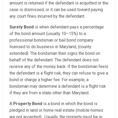
amount is returned if the defendant is acquitted or the
case is dismissed, or it can be used toward paying
any court fines incurred by the defendant.
Surety Bond
is when defendant pays a percentage
of the bond amount (usually 10–15%) to a
professional bondsman or bail bond company
licensed to do business in Maryland, {county
extended}. The bondsman then signs the bond on
behalf of the defendant. The defendant does not
receive any of the money back. If the bondsman feels
the defendant is a flight risk, they can refuse to give a
bond or charge a higher fee. For example, a
bondsman may determine a defendant is a flight risk
if they are from a state other than Maryland.
A
Property Bond
is a bond in which the bond is
pledged in land or home real estate (mobile homes
are not accepted). Usually, the property must be in