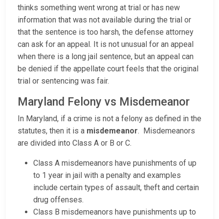
thinks something went wrong at trial or has new
information that was not available during the trial or
that the sentence is too harsh, the defense attorney
can ask for an appeal. It is not unusual for an appeal
when there is a long jail sentence, but an appeal can
be denied if the appellate court feels that the original
trial or sentencing was fair.
Maryland Felony vs Misdemeanor
In Maryland, if a crime is not a felony as defined in the
statutes, then it is a
misdemeanor
. Misdemeanors
are divided into Class A or B or C.
Class A misdemeanors have punishments of up
to 1 year in jail with a penalty and examples
include certain types of assault, theft and certain
drug offenses.
Class B misdemeanors have punishments up to