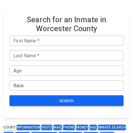
Search for an Inmate in
Worcester County
SEARCH
COURT
INFORMATION
VISITS
MAIL
PHONE
MONEY
BAIL
INMATE SEARCH