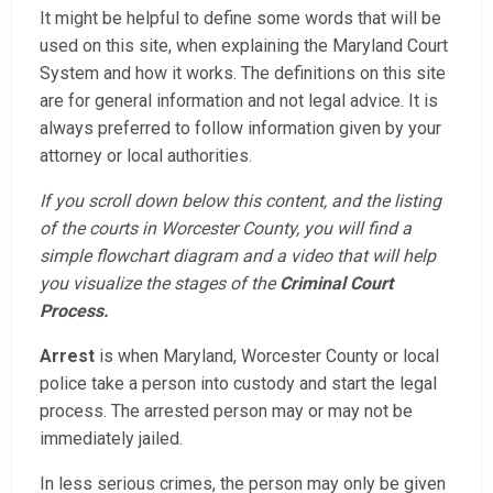
It might be helpful to define some words that will be
used on this site, when explaining the Maryland Court
System and how it works. The definitions on this site
are for general information and not legal advice. It is
always preferred to follow information given by your
attorney or local authorities.
If you scroll down below this content, and the listing
of the courts in Worcester County, you will find a
simple flowchart diagram and a video that will help
you visualize the stages of the
Criminal Court
Process.
Arrest
is when Maryland, Worcester County or local
police take a person into custody and start the legal
process. The arrested person may or may not be
immediately jailed.
In less serious crimes, the person may only be given