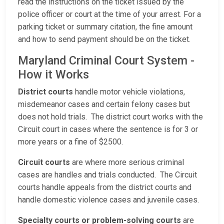
read the instructions on the ticket issued by the
police officer or court at the time of your arrest. For a
parking ticket or summary citation, the fine amount
and how to send payment should be on the ticket.
Maryland Criminal Court System -
How it Works
District courts
handle motor vehicle violations,
misdemeanor cases and certain felony cases but
does not hold trials. The district court works with the
Circuit court in cases where the sentence is for 3 or
more years or a fine of $2500.
Circuit courts
are where more serious criminal
cases are handles and trials conducted. The Circuit
courts handle appeals from the district courts and
handle domestic violence cases and juvenile cases.
Specialty courts or problem-solving courts
are