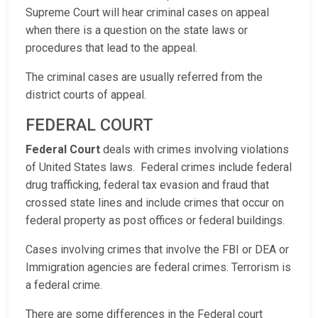
Supreme Court will hear criminal cases on appeal
when there is a question on the state laws or
procedures that lead to the appeal.
The criminal cases are usually referred from the
district courts of appeal.
FEDERAL COURT
Federal Court
deals with crimes involving violations
of United States laws. Federal crimes include federal
drug trafficking, federal tax evasion and fraud that
crossed state lines and include crimes that occur on
federal property as post offices or federal buildings.
Cases involving crimes that involve the FBI or DEA or
Immigration agencies are federal crimes. Terrorism is
a federal crime.
There are some differences in the Federal court