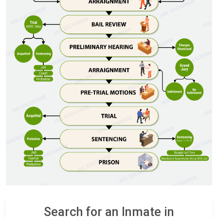
Search for an Inmate in