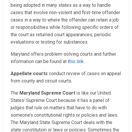
being adopted in many states as a way to handle
cases that involve non-violent and first-time offender
cases in a way to where the offender can retain a job
or responsibilities while following specific orders of
the court as returned court appearances, periodic
evaluations or testing for substances.
Maryland offers problem-solving courts and further
information can be found at
this link
.
Appellate courts
conduct review of cases on appeal
from county and circuit courts.
The
Maryland Supreme Court
is like our United
States’ Supreme Court because it has a panel of
judges that rule on matters that have to do with
someone’s constitutional rights or policies and laws.
The Maryland State Supreme Court deals with the
state constitution or laws or policies. Sometimes the