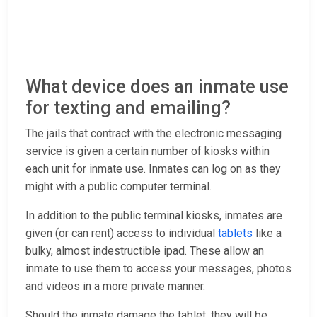
What device does an inmate use
for texting and emailing?
The jails that contract with the electronic messaging
service is given a certain number of kiosks within
each unit for inmate use. Inmates can log on as they
might with a public computer terminal.
In addition to the public terminal kiosks, inmates are
given (or can rent) access to individual
tablets
like a
bulky, almost indestructible ipad. These allow an
inmate to use them to access your messages, photos
and videos in a more private manner.
Should the inmate damage the tablet, they will be