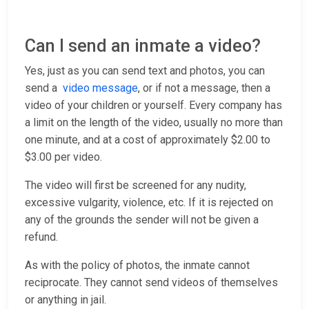
Can I send an inmate a video?
Yes, just as you can send text and photos, you can
send a
video message
, or if not a message, then a
video of your children or yourself. Every company has
a limit on the length of the video, usually no more than
one minute, and at a cost of approximately $2.00 to
$3.00 per video.
The video will first be screened for any nudity,
excessive vulgarity, violence, etc. If it is rejected on
any of the grounds the sender will not be given a
refund.
As with the policy of photos, the inmate cannot
reciprocate. They cannot send videos of themselves
or anything in jail.