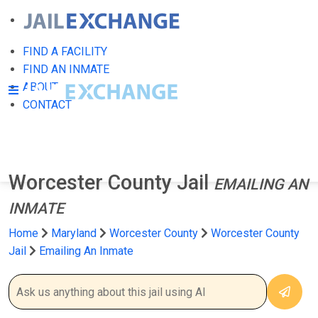
FIND A FACILITY
FIND AN INMATE
ABOUT
CONTACT
Worcester County Jail
EMAILING AN
INMATE
Home
Maryland
Worcester County
Worcester County
Jail
Emailing An Inmate