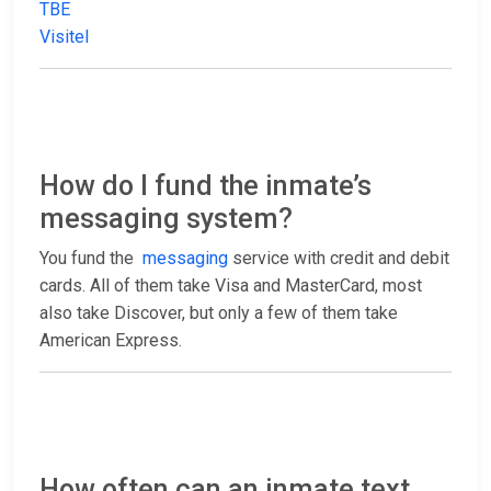
TBE
Visitel
How do I fund the inmate’s
messaging system?
You fund the
messaging
service with credit and debit
cards. All of them take Visa and MasterCard, most
also take Discover, but only a few of them take
American Express.
How often can an inmate text