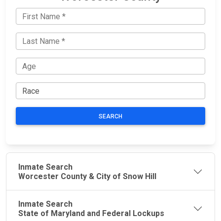
SEARCH
Inmate Search
Worcester County & City of Snow Hill
Inmate Search
State of Maryland and Federal Lockups