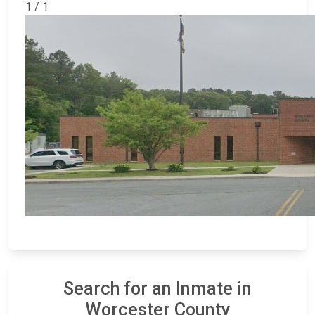
1 / 1
Search for an Inmate in
Worcester County