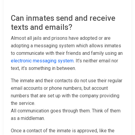
Can inmates send and receive
texts and emails?
Almost all jails and prisons have adopted or are
adopting a messaging system which allows inmates
to communicate with their friends and family using an
electronic messaging system
. It’s neither email nor
text, it’s something in between.
The inmate and their contacts do not use their regular
email accounts or phone numbers, but account
numbers that are set up with the company providing
the service.
All communication goes through them. Think of them
as a middleman.
Once a contact of the inmate is approved, like the