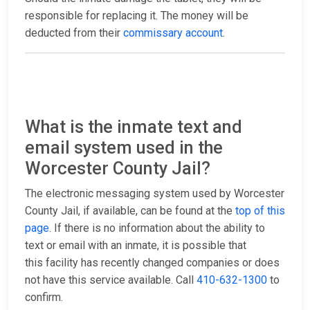
responsible for replacing it. The money will be
deducted from their
commissary account
.
What is the inmate text and
email system used in the
Worcester County Jail?
The electronic messaging system used by Worcester
County Jail, if available, can be found at the
top of this
page
. If there is no information about the ability to
text or email with an inmate, it is possible that
this facility has recently changed companies or does
not have this service available. Call
410-632-1300
to
confirm.