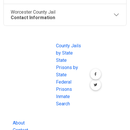
Worcester County Jail
Contact Information
JAIL
IMPORTANT
FOLLOW US
EXCHANGE
LINKS
Join the
JAIL Exchange is
County Jails
conversation on
the internet's
by State
our social media
most
State
channels.
comprehensive
Prisons by
FREE source for
State
County Jail
Federal
Inmate Searches,
Prisons
County Jail
Inmate
Inmate Lookups
Search
and more.
About