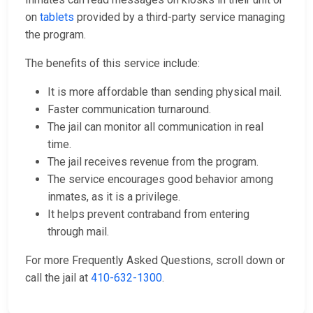
on
tablets
provided by a third-party service managing
the program.
The benefits of this service include:
It is more affordable than sending physical mail.
Faster communication turnaround.
The jail can monitor all communication in real
time.
The jail receives revenue from the program.
The service encourages good behavior among
inmates, as it is a privilege.
It helps prevent contraband from entering
through mail.
For more Frequently Asked Questions, scroll down or
call the jail at
410-632-1300
.