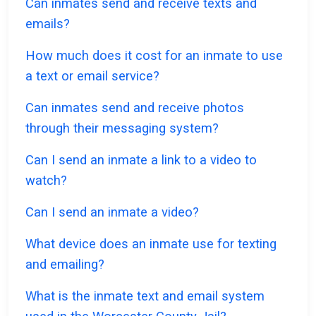
Can inmates send and receive texts and
emails?
How much does it cost for an inmate to use
a text or email service?
Can inmates send and receive photos
through their messaging system?
Can I send an inmate a link to a video to
watch?
Can I send an inmate a video?
What device does an inmate use for texting
and emailing?
What is the inmate text and email system