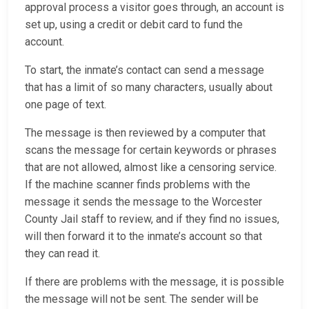
approval process a visitor goes through, an account is
set up, using a credit or debit card to fund the
account.
To start, the inmate’s contact can send a message
that has a limit of so many characters, usually about
one page of text.
The message is then reviewed by a computer that
scans the message for certain keywords or phrases
that are not allowed, almost like a censoring service.
If the machine scanner finds problems with the
message it sends the message to the Worcester
County Jail staff to review, and if they find no issues,
will then forward it to the inmate’s account so that
they can read it.
If there are problems with the message, it is possible
the message will not be sent. The sender will be