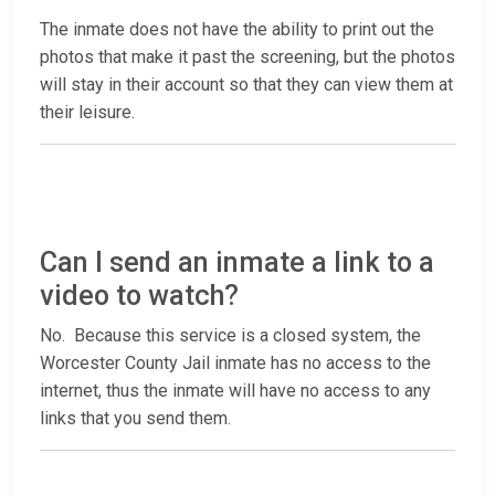
The inmate does not have the ability to print out the
photos that make it past the screening, but the photos
will stay in their account so that they can view them at
their leisure.
Can I send an inmate a link to a
video to watch?
No. Because this service is a closed system, the
Worcester County Jail inmate has no access to the
internet, thus the inmate will have no access to any
links that you send them.