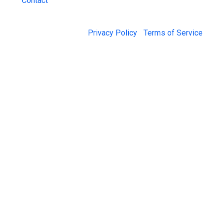
Contact
© 2026 Jail Exchange |
Privacy Policy
|
Terms of Service