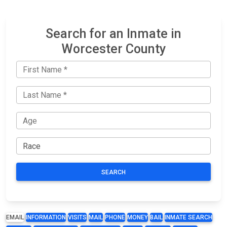
Search for an Inmate in
Worcester County
SEARCH
EMAIL
INFORMATION
VISITS
MAIL
PHONE
MONEY
BAIL
INMATE SEARCH