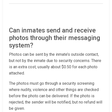
Can inmates send and receive
photos through their messaging
system?
Photos can be sent by the inmate’s outside contact,
but not by the inmate due to security concerns. There
is an extra cost, usually about $0.50 for each photo
attached.
The photos must go through a security screening
where nudity, violence and other things are checked
before the photo can be delivered. If the photo is
rejected, the sender will be notified, but no refund will
be given.