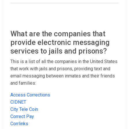
What are the companies that
provide electronic messaging
services to jails and prisons?
This is a list of all the companies in the United States
that work with jails and prisons, providing text and
email messaging between inmates and their friends
and families:
Access Corrections
CIDNET
City Tele Coin
Correct Pay
Corrlinks