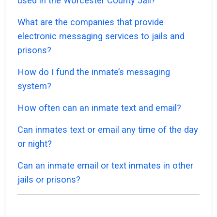
used in the Worcester County Jail?
What are the companies that provide
electronic messaging services to jails and
prisons?
How do I fund the inmate’s messaging
system?
How often can an inmate text and email?
Can inmates text or email any time of the day
or night?
Can an inmate email or text inmates in other
jails or prisons?