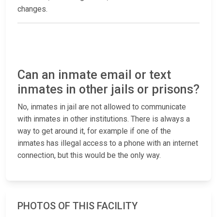
changes.
Can an inmate email or text
inmates in other jails or prisons?
No, inmates in jail are not allowed to communicate
with inmates in other institutions. There is always a
way to get around it, for example if one of the
inmates has illegal access to a phone with an internet
connection, but this would be the only way.
PHOTOS OF THIS FACILITY