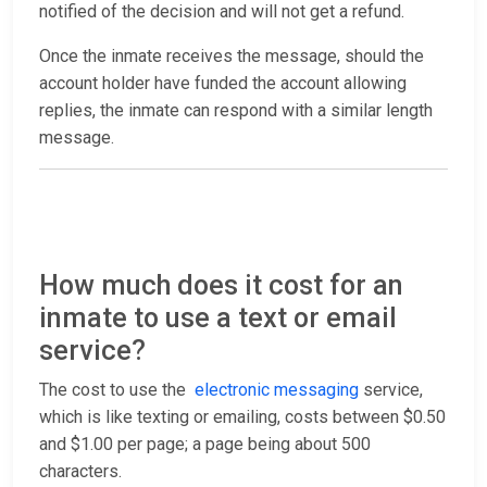
notified of the decision and will not get a refund.
Once the inmate receives the message, should the
account holder have funded the account allowing
replies, the inmate can respond with a similar length
message.
How much does it cost for an
inmate to use a text or email
service?
The cost to use the
electronic messaging
service,
which is like texting or emailing, costs between $0.50
and $1.00 per page; a page being about 500
characters.