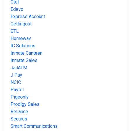
Ctel
Edevo
Express Account
Gettingout
GTL
Homewav
IC Solutions
Inmate Canteen
Inmate Sales
JailATM
J Pay
NCIC
Paytel
Pigeonly
Prodigy Sales
Reliance
Securus
Smart Communications