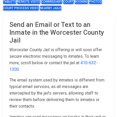
TABLETS
REMOTE VISITS
COMMISSARY
COURT
BOOKING
PHOTOS
COURT PROCESS VIDEO
NEARBY JAILS
Send an Email or Text to an
Inmate in the Worcester County
Jail
Worcester County Jail is offering or will soon offer
secure electronic messaging to inmates. To learn
more, scroll below or contact the jail at
410-632-
1300
.
The email system used by inmates is different from
typical email services, as all messages are
intercepted by the jail’s servers, allowing staff to
review them before delivering them to inmates or
their contacts.
Inmates can read messages on kiosks in their unit or