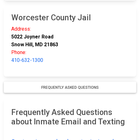
Worcester County Jail
Address:
5022 Joyner Road
Snow Hill, MD 21863
Phone:
410-632-1300
FREQUENTLY ASKED QUESTIONS
Frequently Asked Questions
about Inmate Email and Texting