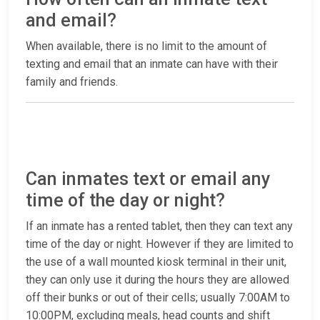
and email?
When available, there is no limit to the amount of
texting and email that an inmate can have with their
family and friends.
Can inmates text or email any
time of the day or night?
If an inmate has a rented tablet, then they can text any
time of the day or night. However if they are limited to
the use of a wall mounted kiosk terminal in their unit,
they can only use it during the hours they are allowed
off their bunks or out of their cells; usually 7:00AM to
10:00PM, excluding meals, head counts and shift