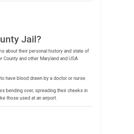
unty Jail?
ns about their personal history and state of
ster County and other Maryland and USA
 to have blood drawn by a doctor or nurse.
udes bending over, spreading their cheeks in
ike those used at an airport.