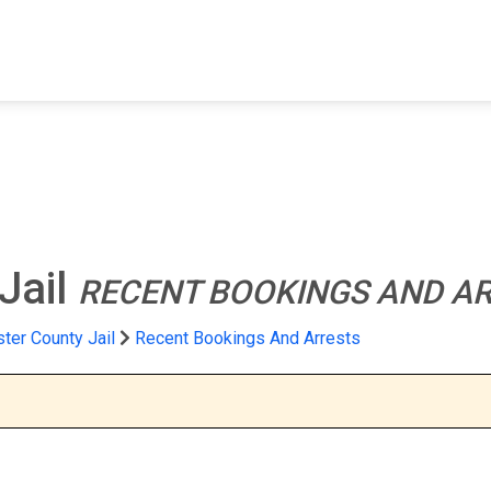
FIND A FACILITY
FIND AN INMATE
AB
Jail
RECENT BOOKINGS AND A
ter County Jail
Recent Bookings And Arrests