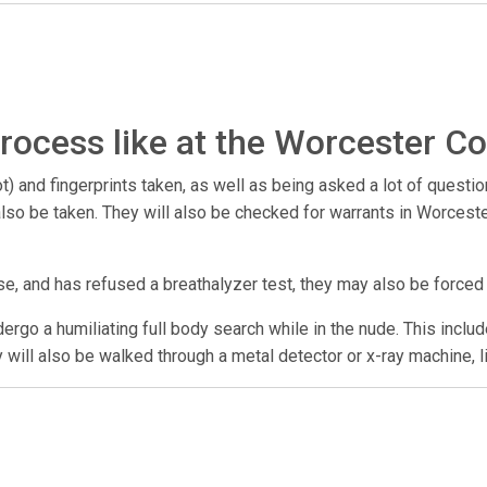
rocess like at the Worcester Co
) and fingerprints taken, as well as being asked a lot of questio
y also be taken. They will also be checked for warrants in Worce
se, and has refused a breathalyzer test, they may also be forced
undergo a humiliating full body search while in the nude. This incl
y will also be walked through a metal detector or x-ray machine, l