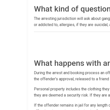
What kind of questio
The arresting jurisdiction will ask about gang
or addicted to, allergies, if they are suicida
What happens with an
During the arrest and booking process an offen
the offender’s approval, released to a frien
Personal property includes the clothing they 
they are deemed a security risk. If they are
If the offender remains in jail for any length