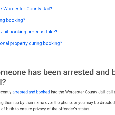
he Worcester County Jail?
ing booking?
Jail booking process take?
onal property during booking?
someone has been arrested and 
l?
ecently
arrested and booked
into the Worcester County Jail, call t
g them up by their name over the phone, or you may be directed
 of birth to ensure privacy of the offender’s status.