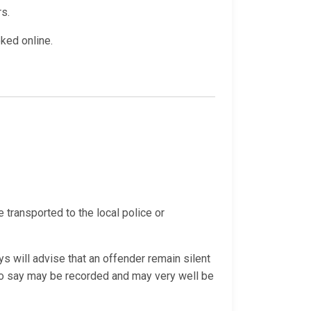
rs.
oked online.
e transported to the local police or
s will advise that an offender remain silent
 do say may be recorded and may very well be