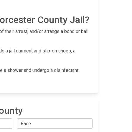
orcester County Jail?
f their arrest, and/or arrange a bond or bail
de a jail garment and slip-on shoes, a
take a shower and undergo a disinfectant
County