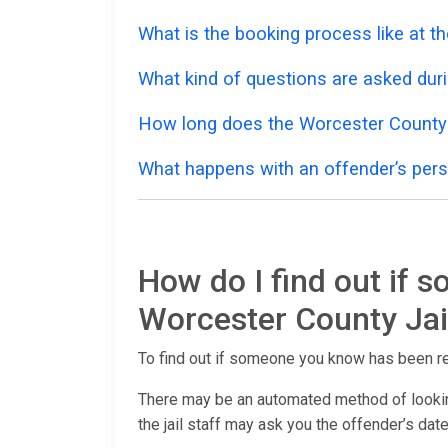
What is the booking process like at t
What kind of questions are asked dur
How long does the Worcester County 
What happens with an offender’s pers
How do I find out if 
Worcester County Jai
To find out if someone you know has been r
There may be an automated method of lookin
the jail staff may ask you the offender’s date