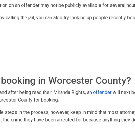
ation on an offender may not be publicly available for several hou
y calling the jail, you can also try looking up people recently bo
 booking in Worcester County?
and after being read their Miranda Rights, an
offender
will next b
orcester County for booking.
le steps in the process, however, keep in mind that most attorney
out the crime they have been arrested for because anything they