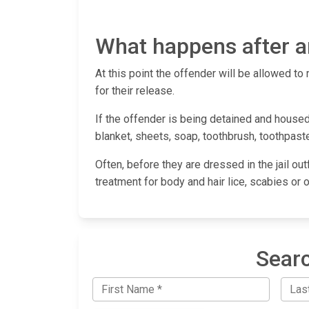
What happens after an
At this point the offender will be allowed to 
for their release.
If the offender is being detained and housed
blanket, sheets, soap, toothbrush, toothpaste
Often, before they are dressed in the jail out
treatment for body and hair lice, scabies or 
Searc