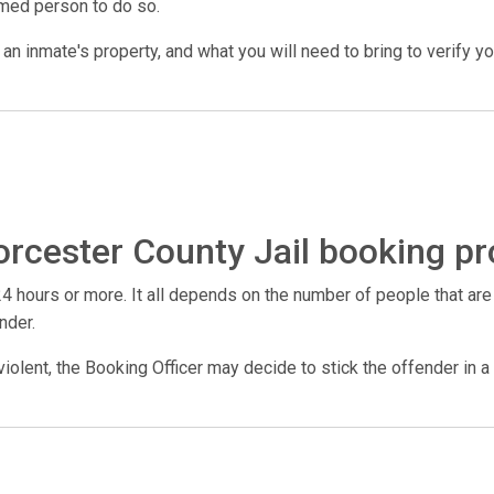
amed person to do so.
n inmate's property, and what you will need to bring to verify your 
rcester County Jail booking pr
4 hours or more. It all depends on the number of people that are
nder.
violent, the Booking Officer may decide to stick the offender in a 