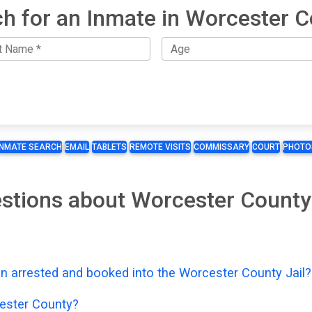
h for an Inmate in Worcester 
INMATE SEARCH
EMAIL
TABLETS
REMOTE VISITS
COMMISSARY
COURT
PHOTO
stions about Worcester County
n arrested and booked into the Worcester County Jail?
ester County?