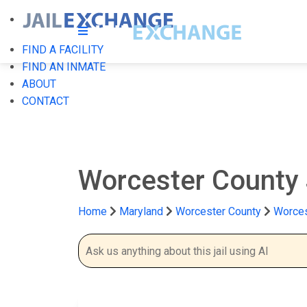
FIND A FACILITY
FIND AN INMATE
ABOUT
CONTACT
Worcester County 
Home
Maryland
Worcester County
Worces