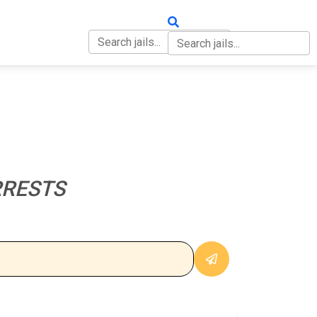
OUT
CONTACT
RRESTS