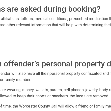
ns are asked during booking?
 affiliations, tattoos, medical conditions, prescribed medication t
l, and other relevant information that will help with determining t
 offender’s personal property 
der will also have all their personal property confiscated and hel
d or family member.
are wearing, money, wallets, purses, cell phones, jewelry, body r
 allowed to keep their shoes or sneakers, the laces are removed.
 of time, the Worcester County Jail will allow a friend or family m