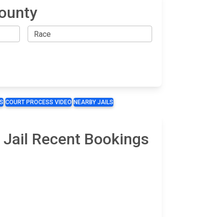
County
S
COURT PROCESS VIDEO
NEARBY JAILS
 Jail Recent Bookings