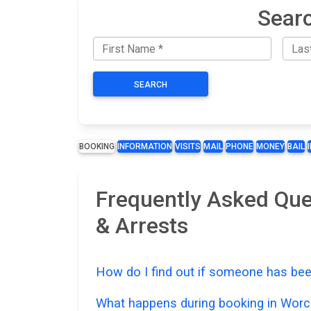
Searc
SEARCH
BOOKING
INFORMATION
VISITS
MAIL
PHONE
MONEY
BAIL
Frequently Asked Que
& Arrests
How do I find out if someone has bee
What happens during booking in Worc