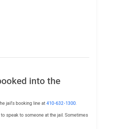
booked into the
he jail’s booking line at
410-632-1300
.
 to speak to someone at the jail. Sometimes