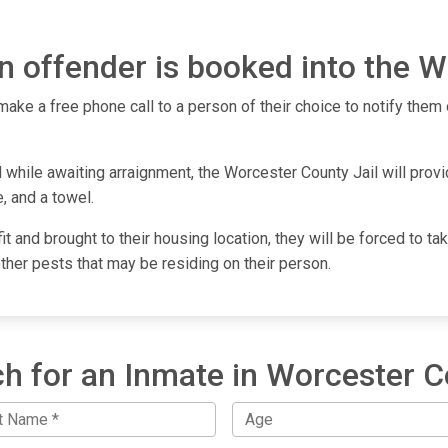
 offender is booked into the W
make a free phone call to a person of their choice to notify them o
 while awaiting arraignment, the Worcester County Jail will provi
, and a towel.
fit and brought to their housing location, they will be forced to 
other pests that may be residing on their person.
h for an Inmate in Worcester 