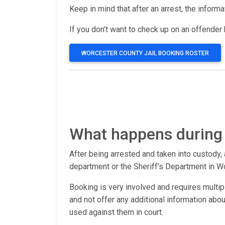
Keep in mind that after an arrest, the inform
If you don’t want to check up on an offender b
WORCESTER COUNTY JAIL BOOKING ROSTER
What happens during
After being arrested and taken into custody, 
department or the Sheriff’s Department in W
Booking is very involved and requires multip
and not offer any additional information ab
used against them in court.