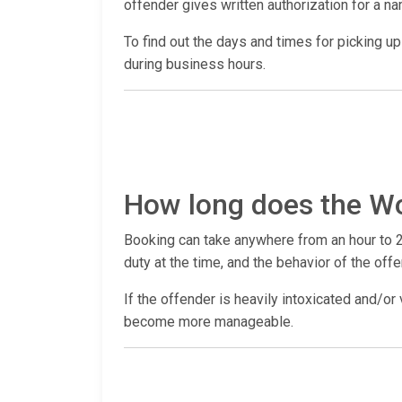
offender gives written authorization for a n
To find out the days and times for picking up a
during business hours.
How long does the Wo
Booking can take anywhere from an hour to 2
duty at the time, and the behavior of the offe
If the offender is heavily intoxicated and/or 
become more manageable.