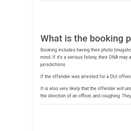
What is the booking p
Booking includes having their photo (mugshot
mind. If it’s a serious felony, their DNA ma
jurisdictions.
If the offender was arrested for a DUI offen
It is also very likely that the offender will 
the direction of an officer, and coughing. The