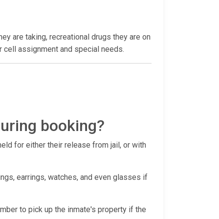
hey are taking, recreational drugs they are on
heir cell assignment and special needs.
during booking?
d for either their release from jail, or with
ings, earrings, watches, and even glasses if
ember to pick up the inmate's property if the