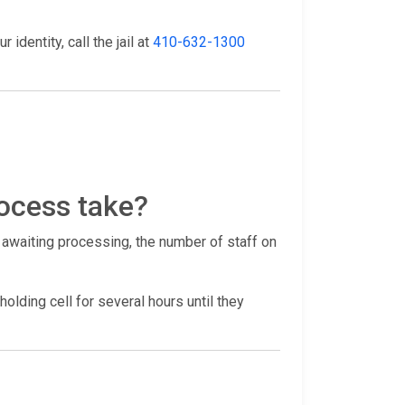
identity, call the jail at
410-632-1300
ocess take?
 awaiting processing, the number of staff on
holding cell for several hours until they