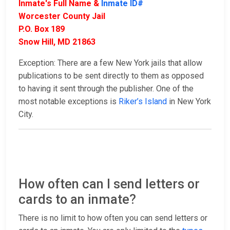
Inmate's Full Name &
Inmate ID#
Worcester County Jail
P.O. Box 189
Snow Hill, MD 21863
Exception: There are a few New York jails that allow
publications to be sent directly to them as opposed
to having it sent through the publisher. One of the
most notable exceptions is
Riker’s Island
in New York
City.
How often can I send letters or
cards to an inmate?
There is no limit to how often you can send letters or