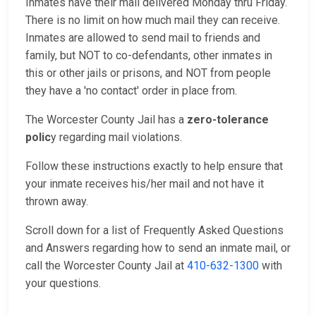
Inmates have their mail delivered Monday thru Friday.
There is no limit on how much mail they can receive.
Inmates are allowed to send mail to friends and
family, but NOT to co-defendants, other inmates in
this or other jails or prisons, and NOT from people
they have a 'no contact' order in place from.
The Worcester County Jail has a
zero-tolerance
polic
y regarding mail violations.
Follow these instructions exactly to help ensure that
your inmate receives his/her mail and not have it
thrown away.
Scroll down for a list of Frequently Asked Questions
and Answers regarding how to send an inmate mail, or
call the Worcester County Jail at
410-632-1300
with
your questions.