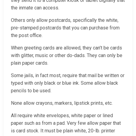
they send it to a computer kiosk or tablet digitally that
the inmate can access.
Others only allow postcards, specifically the white,
pre-stamped postcards that you can purchase from
the post office.
When greeting cards are allowed, they can’t be cards
with glitter, music or other do-dads. They can only be
plain paper cards.
Some jails, in fact most, require that mail be written or
typed with only black or blue ink. Some allow black
pencils to be used.
None allow crayons, markers, lipstick prints, etc.
All require white envelopes, white paper or lined
paper such as from a pad. Very few allow paper that
is card stock. It must be plain white, 20-lb. printer