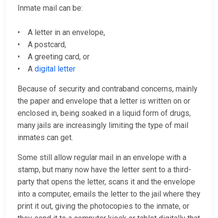
Inmate mail can be:
• A letter in an envelope,
• A postcard,
• A greeting card, or
• A
digital letter
Because of security and contraband concerns, mainly
the paper and envelope that a letter is written on or
enclosed in, being soaked in a liquid form of drugs,
many jails are increasingly limiting the type of mail
inmates can get.
Some still allow regular mail in an envelope with a
stamp, but many now have the letter sent to a third-
party that opens the letter, scans it and the envelope
into a computer, emails the letter to the jail where they
print it out, giving the photocopies to the inmate, or