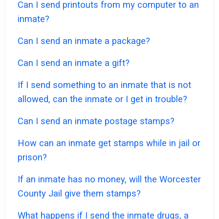
Can I send printouts from my computer to an
inmate?
Can I send an inmate a package?
Can I send an inmate a gift?
If I send something to an inmate that is not
allowed, can the inmate or I get in trouble?
Can I send an inmate postage stamps?
How can an inmate get stamps while in jail or
prison?
If an inmate has no money, will the Worcester
County Jail give them stamps?
What happens if I send the inmate drugs, a