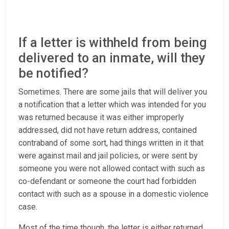
If a letter is withheld from being
delivered to an inmate, will they
be notified?
Sometimes. There are some jails that will deliver you
a notification that a letter which was intended for you
was returned because it was either improperly
addressed, did not have return address, contained
contraband of some sort, had things written in it that
were against mail and jail policies, or were sent by
someone you were not allowed contact with such as
co-defendant or someone the court had forbidden
contact with such as a spouse in a domestic violence
case.
Most of the time though, the letter is either returned