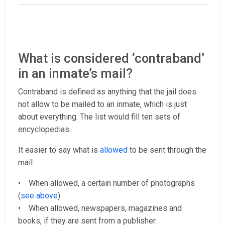
What is considered ‘contraband’
in an inmate’s mail?
Contraband is defined as anything that the jail does
not allow to be mailed to an inmate, which is just
about everything. The list would fill ten sets of
encyclopedias.
It easier to say what is
allowed
to be sent through the
mail:
• When allowed, a certain number of photographs
(
see above
).
• When allowed, newspapers, magazines and
books, if they are sent from a publisher.