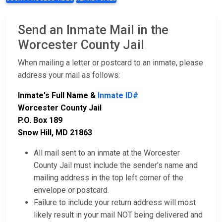
Send an Inmate Mail in the
Worcester County Jail
When mailing a letter or postcard to an inmate, please
address your mail as follows:
Inmate's Full Name &
Inmate ID#
Worcester County Jail
P.O. Box 189
Snow Hill, MD 21863
All mail sent to an inmate at the Worcester
County Jail must include the sender's name and
mailing address in the top left corner of the
envelope or postcard.
Failure to include your return address will most
likely result in your mail NOT being delivered and