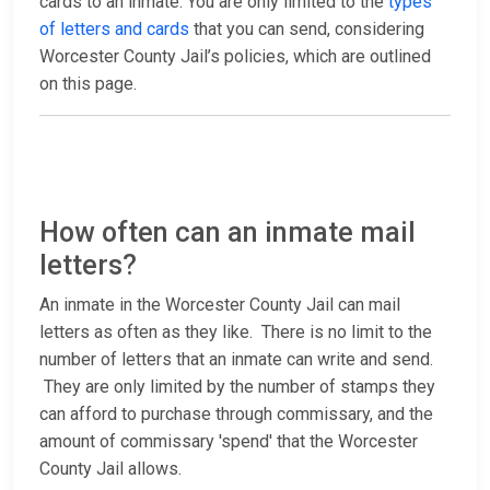
cards to an inmate. You are only limited to the
types
of letters and cards
that you can send, considering
Worcester County Jail’s policies, which are outlined
on this page.
How often can an inmate mail
letters?
An inmate in the Worcester County Jail can mail
letters as often as they like. There is no limit to the
number of letters that an inmate can write and send.
They are only limited by the number of stamps they
can afford to purchase through commissary, and the
amount of commissary 'spend' that the Worcester
County Jail allows.