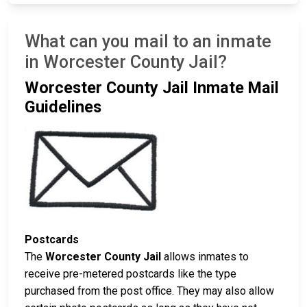
What can you mail to an inmate
in Worcester County Jail?
Worcester County Jail Inmate Mail
Guidelines
Postcards
The
Worcester County Jail
allows inmates to
receive pre-metered postcards like the type
purchased from the post office. They may also allow