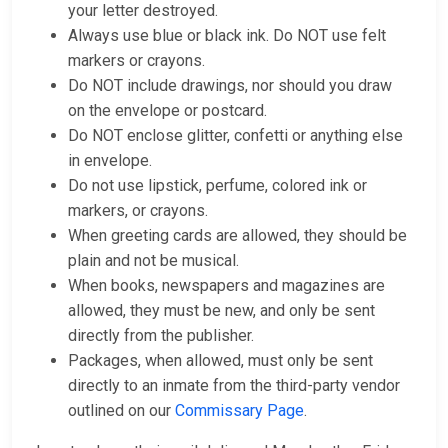
your letter destroyed.
Always use blue or black ink. Do NOT use felt
markers or crayons.
Do NOT include drawings, nor should you draw
on the envelope or postcard.
Do NOT enclose glitter, confetti or anything else
in envelope.
Do not use lipstick, perfume, colored ink or
markers, or crayons.
When greeting cards are allowed, they should be
plain and not be musical.
When books, newspapers and magazines are
allowed, they must be new, and only be sent
directly from the publisher.
Packages, when allowed, must only be sent
directly to an inmate from the third-party vendor
outlined on our
Commissary Page
.