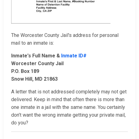
The Worcester County Jail's address for personal
mail to an inmate is:
Inmate's Full Name &
Inmate ID#
Worcester County Jail
P.O. Box 189
Snow Hill, MD 21863
A letter that is not addressed completely may not get
delivered. Keep in mind that often there is more than
one inmate in a jail with the same name. You certainly
don’t want the wrong inmate getting your private mail,
do you?