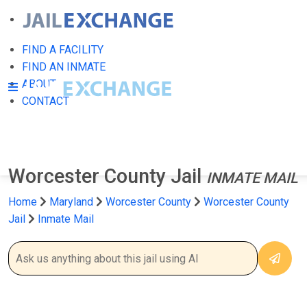
FIND A FACILITY
FIND AN INMATE
ABOUT
CONTACT
Worcester County Jail
INMATE MAIL
Home
Maryland
Worcester County
Worcester County
Jail
Inmate Mail