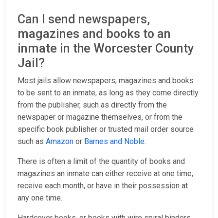
Can I send newspapers,
magazines and books to an
inmate in the Worcester County
Jail?
Most jails allow newspapers, magazines and books
to be sent to an inmate, as long as they come directly
from the publisher, such as directly from the
newspaper or magazine themselves, or from the
specific book publisher or trusted mail order source
such as
Amazon
or
Barnes and Noble
.
There is often a limit of the quantity of books and
magazines an inmate can either receive at one time,
receive each month, or have in their possession at
any one time.
Hardcover books, or books with wire spiral binders