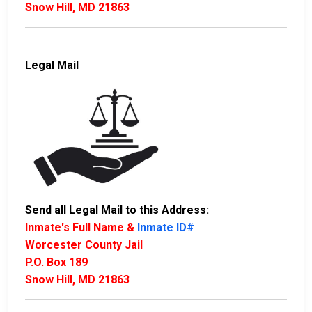
Snow Hill, MD 21863
Legal Mail
Send all Legal Mail to this Address:
Inmate's Full Name &
Inmate ID#
Worcester County Jail
P.O. Box 189
Snow Hill, MD 21863