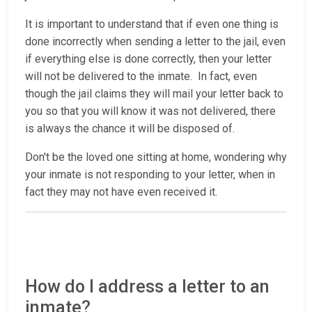
It is important to understand that if even one thing is
done incorrectly when sending a letter to the jail, even
if everything else is done correctly, then your letter
will not be delivered to the inmate. In fact, even
though the jail claims they will mail your letter back to
you so that you will know it was not delivered, there
is always the chance it will be disposed of.
Don't be the loved one sitting at home, wondering why
your inmate is not responding to your letter, when in
fact they may not have even received it.
How do I address a letter to an
inmate?