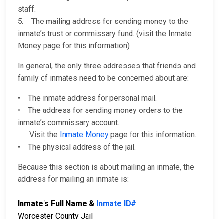
staff.
5. The mailing address for sending money to the
inmate’s trust or commissary fund. (visit the Inmate
Money page for this information)
In general, the only three addresses that friends and
family of inmates need to be concerned about are:
• The inmate address for personal mail.
• The address for sending money orders to the
inmate’s commissary account.
Visit the
Inmate Money
page for this information.
• The physical address of the jail.
Because this section is about mailing an inmate, the
address for mailing an inmate is:
Inmate's Full Name &
Inmate ID#
Worcester County Jail