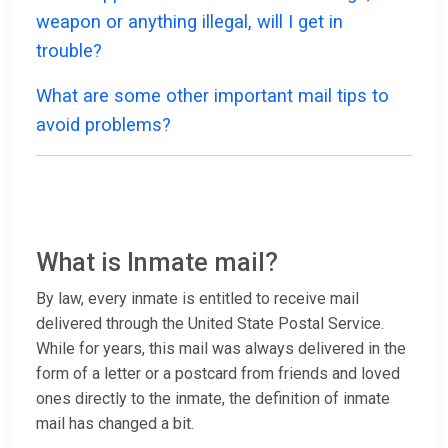
weapon or anything illegal, will I get in
trouble?
What are some other important mail tips to
avoid problems?
What is Inmate mail?
By law, every inmate is entitled to receive mail
delivered through the United State Postal Service.
While for years, this mail was always delivered in the
form of a letter or a postcard from friends and loved
ones directly to the inmate, the definition of inmate
mail has changed a bit.