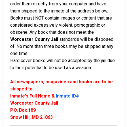
order them directly from your computer and have
them shipped to the inmate at the address below.
Books must NOT contain images or content that are
considered excessively violent, pornographic or
obscene. Any book that does not meet the
Worcester County Jail
standards will be disposed
of. No more than three books may be shipped at any
one time.
Hard cover books will not be accepted by the jail due
to their potential to be used as a weapon.
All newspapers, magazines and books are to be
shipped to:
Inmate's Full Name &
Inmate ID#
Worcester County Jail
P.O. Box 189
Snow Hill, MD 21863