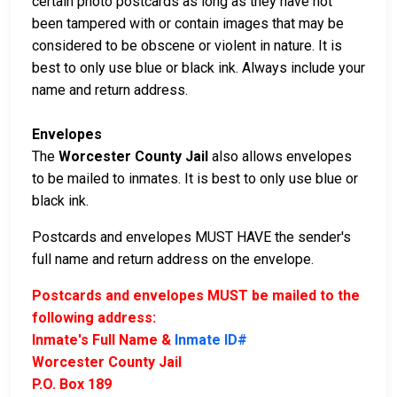
certain photo postcards as long as they have not
been tampered with or contain images that may be
considered to be obscene or violent in nature. It is
best to only use blue or black ink. Always include your
name and return address.
Envelopes
The
Worcester County Jail
also allows envelopes
to be mailed to inmates. It is best to only use blue or
black ink.
Postcards and envelopes MUST HAVE the sender's
full name and return address on the envelope.
Postcards and envelopes MUST be mailed to the
following address:
Inmate's Full Name &
Inmate ID#
Worcester County Jail
P.O. Box 189