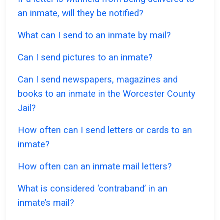
an inmate, will they be notified?
What can I send to an inmate by mail?
Can I send pictures to an inmate?
Can I send newspapers, magazines and
books to an inmate in the Worcester County
Jail?
How often can I send letters or cards to an
inmate?
How often can an inmate mail letters?
What is considered ‘contraband’ in an
inmate’s mail?