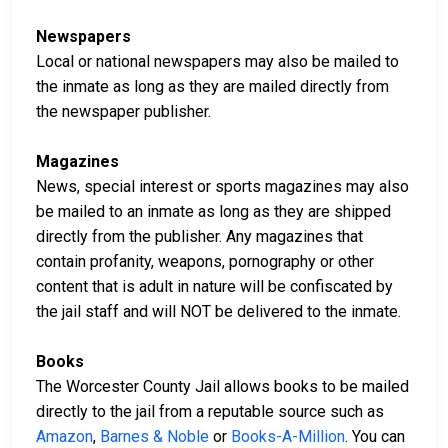
Newspapers
Local or national newspapers may also be mailed to
the inmate as long as they are mailed directly from
the newspaper publisher.
Magazines
News, special interest or sports magazines may also
be mailed to an inmate as long as they are shipped
directly from the publisher. Any magazines that
contain profanity, weapons, pornography or other
content that is adult in nature will be confiscated by
the jail staff and will NOT be delivered to the inmate.
Books
The Worcester County Jail allows books to be mailed
directly to the jail from a reputable source such as
Amazon
,
Barnes & Noble
or
Books-A-Million
. You can