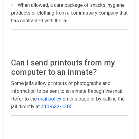
• When allowed, a care package of snacks, hygiene
products or clothing from a commissary company that
has contracted with the jail.
Can I send printouts from my
computer to an inmate?
Some jails allow printouts of photographs and
information to be sent to an inmate through the mail.
Refer to the
mail policy
on this page or by calling the
jail directly at
410-632-1300
.