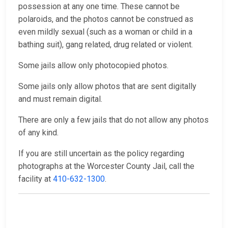
possession at any one time. These cannot be
polaroids, and the photos cannot be construed as
even mildly sexual (such as a woman or child in a
bathing suit), gang related, drug related or violent.
Some jails allow only photocopied photos.
Some jails only allow photos that are sent digitally
and must remain digital.
There are only a few jails that do not allow any photos
of any kind.
If you are still uncertain as the policy regarding
photographs at the Worcester County Jail, call the
facility at
410-632-1300
.