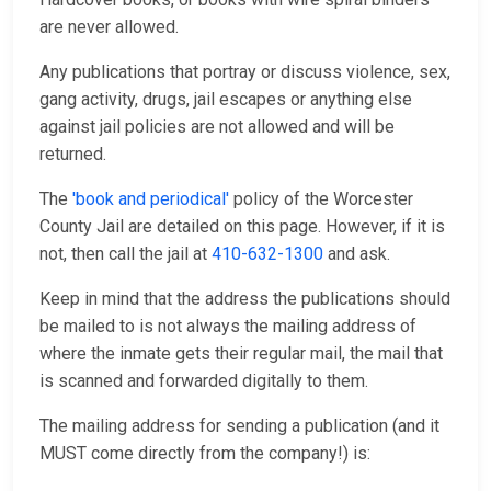
are never allowed.
Any publications that portray or discuss violence, sex,
gang activity, drugs, jail escapes or anything else
against jail policies are not allowed and will be
returned.
The
'book and periodical'
policy of the Worcester
County Jail are detailed on this page. However, if it is
not, then call the jail at
410-632-1300
and ask.
Keep in mind that the address the publications should
be mailed to is not always the mailing address of
where the inmate gets their regular mail, the mail that
is scanned and forwarded digitally to them.
The mailing address for sending a publication (and it
MUST come directly from the company!) is: