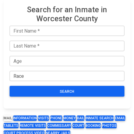
Search for an Inmate in
Worcester County
SEARCH
MAIL
INFORMATION
VISITS
PHONE
MONEY
BAIL
INMATE SEARCH
EMAIL
TABLETS
REMOTE VISITS
COMMISSARY
COURT
BOOKING
PHOTOS
COURT PROCESS VIDEO
NEARBY JAILS