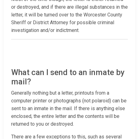
or destroyed, and if there are illegal substances in the
letter, it will be turned over to the Worcester County
Sheriff or District Attorney for possible criminal
investigation and/or indictment.
What can I send to an inmate by
mail?
Generally nothing but a letter, printouts from a
computer printer or photographs (not polaroid) can be
sent to an inmate in the mail. If there is anything else
enclosed, the entire letter and the contents will be
returned to you or destroyed.
There are a few exceptions to this, such as several