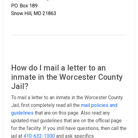
P.O. Box 189
Snow Hill, MD 21863
How do I mail a letter to an
inmate in the Worcester County
Jail?
To mail a letter to an inmate in the Worcester County
Jail, first completely read all the
mail policies and
guidelines
that are on this page. Also read any
updated mail guidelines that are on the official page
for the facility. If you still have questions, then call the
jail at
410-632-1300
and ask specifics.