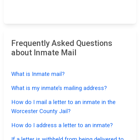
Frequently Asked Questions
about Inmate Mail
What is Inmate mail?
What is my inmate’s mailing address?
How do I mail a letter to an inmate in the
Worcester County Jail?
How do I address a letter to an inmate?
If a letter is withheld from being delivered to