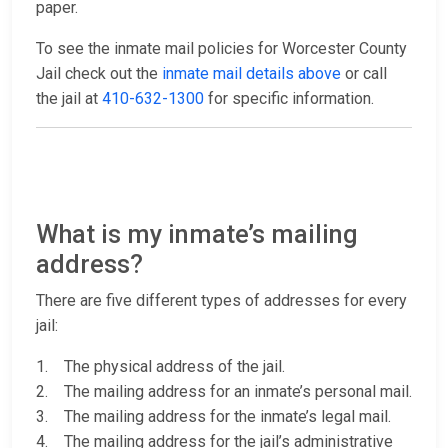
paper.
To see the inmate mail policies for Worcester County
Jail check out the
inmate mail details above
or call
the jail at
410-632-1300
for specific information.
What is my inmate’s mailing
address?
There are five different types of addresses for every
jail:
1. The physical address of the jail.
2. The mailing address for an inmate’s personal mail.
3. The mailing address for the inmate’s legal mail.
4. The mailing address for the jail’s administrative