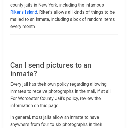
county jails in New York, including the infamous
Riker’s Island
. Riker’s allows all kinds of things to be
mailed to an inmate, including a box of random items
every month.
Can I send pictures to an
inmate?
Every jail has their own policy regarding allowing
inmates to receive photographs in the mail, if at all.
For Worcester County Jail’s policy, review the
information on this page.
In general, most jails allow an inmate to have
anywhere from four to six photographs in their