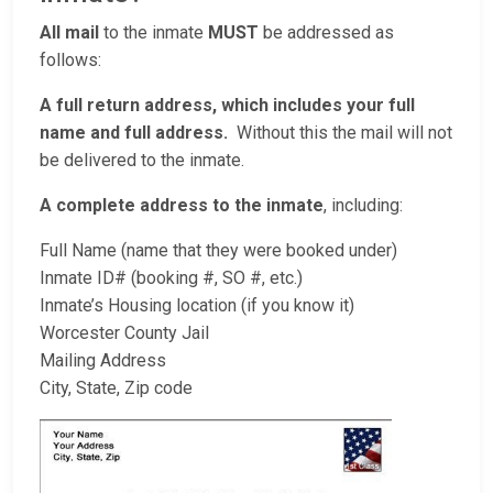
All mail
to the inmate
MUST
be addressed as
follows:
A full return address, which includes your full
name and full address.
Without this the mail will not
be delivered to the inmate.
A complete address to the inmate
, including:
Full Name (name that they were booked under)
Inmate ID# (booking #, SO #, etc.)
Inmate’s Housing location (if you know it)
Worcester County Jail
Mailing Address
City, State, Zip code