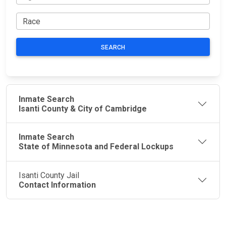
SEARCH
Inmate Search
Isanti County & City of Cambridge
Inmate Search
State of Minnesota and Federal Lockups
Isanti County Jail
Contact Information
JAIL
IMPORTANT
FOLLOW US
EXCHANGE
LINKS
Join the