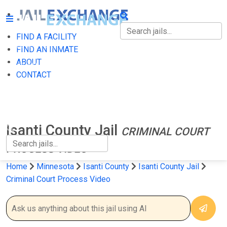
FIND A FACILITY
FIND A FACILITY
FIND AN INMATE
ABOUT
FIND AN INMATE
CONTACT
ABOUT
CONTACT
Isanti County Jail
CRIMINAL COURT
PROCESS VIDEO
Home
Minnesota
Isanti County
Isanti County Jail
Criminal Court Process Video