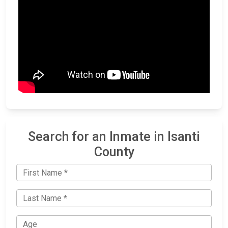
Search for an Inmate in Isanti
County