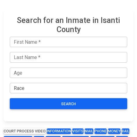
Search for an Inmate in Isanti
County
SEARCH
COURT PROCESS VIDEO
INFORMATION
VISITS
MAIL
PHONE
MONEY
BAIL