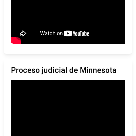
Proceso judicial de Minnesota