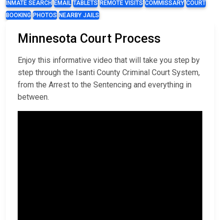
INMATE SEARCH
EMAIL
TABLETS
REMOTE VISITS
COMMISSARY
COURT
BOOKING
PHOTOS
NEARBY JAILS
Minnesota Court Process
Enjoy this informative video that will take you step by
step through the Isanti County Criminal Court System,
from the Arrest to the Sentencing and everything in
between.