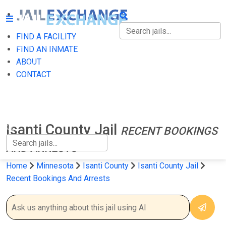
FIND A FACILITY
FIND A FACILITY
FIND AN INMATE
ABOUT
FIND AN INMATE
CONTACT
ABOUT
CONTACT
Isanti County Jail
RECENT BOOKINGS
AND ARRESTS
Home
Minnesota
Isanti County
Isanti County Jail
Recent Bookings And Arrests