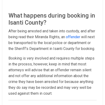
What happens during booking in
Isanti County?
After being arrested and taken into custody, and after
being read their Miranda Rights, an
offender
will next
be transported to the local police or department or
the Sheriff’s Department in Isanti County for booking.
Booking is very involved and requires multiple steps
in the process, however, keep in mind that most
attorneys will advise that an offender remain silent
and not offer any additional information about the
crime they have been arrested for because anything
they do say may be recorded and may very well be
used against them in court.