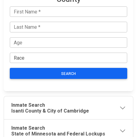
SEARCH
Inmate Search
Isanti County & City of Cambridge
Inmate Search
State of Minnesota and Federal Lockups