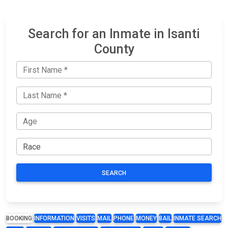
Search for an Inmate in Isanti
County
SEARCH
BOOKING
INFORMATION
VISITS
MAIL
PHONE
MONEY
BAIL
INMATE SEARCH