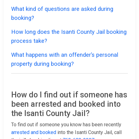
What kind of questions are asked during
booking?
How long does the Isanti County Jail booking
process take?
What happens with an offender’s personal
property during booking?
How do I find out if someone has
been arrested and booked into
the Isanti County Jail?
To find out if someone you know has been recently
arrested and booked
into the Isanti County Jail, call