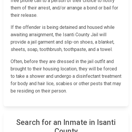
free phone call to a person of their choice to notify
them of their arrest, and/or arrange a bond or bail for
their release.
If the offender is being detained and housed while
awaiting arraignment, the Isanti County Jail will
provide a jail garment and slip-on shoes, a blanket,
sheets, soap, toothbrush, toothpaste, and a towel.
Often, before they are dressed in the jail outfit and
brought to their housing location, they will be forced
to take a shower and undergo a disinfectant treatment
for body and hair lice, scabies or other pests that may
be residing on their person.
Search for an Inmate in Isanti
County