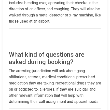
includes bending over, spreading their cheeks in the
direction of an officer, and coughing. They will also be
walked through a metal detector or x-ray machine, like
those used at an airport.
What kind of questions are
asked during booking?
The arresting jurisdiction will ask about gang
affiliations, tattoos, medical conditions, prescribed
medication they are taking, recreational drugs they are
on or addicted to, allergies, if they are suicidal, and
other relevant information that will help with
determining their cell assignment and special needs.