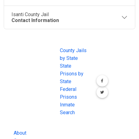
Isanti County Jail
Contact Information
JAIL
IMPORTANT
FOLLOW US
EXCHANGE
LINKS
Join the
JAIL Exchange is
County Jails
conversation on
the internet's
by State
our social media
most
State
channels.
comprehensive
Prisons by
FREE source for
State
County Jail
Federal
Inmate Searches,
Prisons
County Jail
Inmate
Inmate Lookups
Search
and more.
About