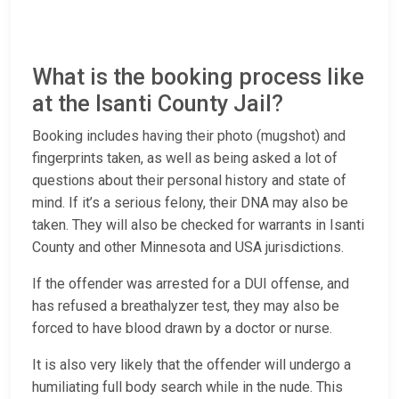
What is the booking process like
at the Isanti County Jail?
Booking includes having their photo (mugshot) and
fingerprints taken, as well as being asked a lot of
questions about their personal history and state of
mind. If it’s a serious felony, their DNA may also be
taken. They will also be checked for warrants in Isanti
County and other Minnesota and USA jurisdictions.
If the offender was arrested for a DUI offense, and
has refused a breathalyzer test, they may also be
forced to have blood drawn by a doctor or nurse.
It is also very likely that the offender will undergo a
humiliating full body search while in the nude. This