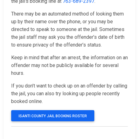
the jail’s booking line at
763-689-2397
.
There may be an automated method of looking them
up by their name over the phone, or you may be
directed to speak to someone at the jail. Sometimes
the jail staff may ask you the offender’s date of birth
to ensure privacy of the offender’s status.
Keep in mind that after an arrest, the information on an
offender may not be publicly available for several
hours.
If you don’t want to check up on an offender by calling
the jail, you can also try looking up people recently
booked online.
ISANTI COUNTY JAIL BOOKING ROSTER