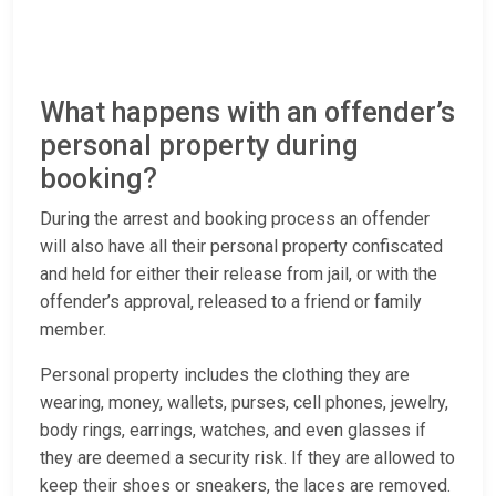
What happens with an offender’s
personal property during
booking?
During the arrest and booking process an offender
will also have all their personal property confiscated
and held for either their release from jail, or with the
offender’s approval, released to a friend or family
member.
Personal property includes the clothing they are
wearing, money, wallets, purses, cell phones, jewelry,
body rings, earrings, watches, and even glasses if
they are deemed a security risk. If they are allowed to
keep their shoes or sneakers, the laces are removed.