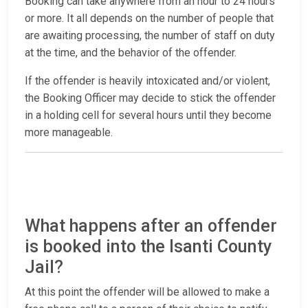
Booking can take anywhere from an hour to 24 hours
or more. It all depends on the number of people that
are awaiting processing, the number of staff on duty
at the time, and the behavior of the offender.
If the offender is heavily intoxicated and/or violent,
the Booking Officer may decide to stick the offender
in a holding cell for several hours until they become
more manageable.
What happens after an offender
is booked into the Isanti County
Jail?
At this point the offender will be allowed to make a