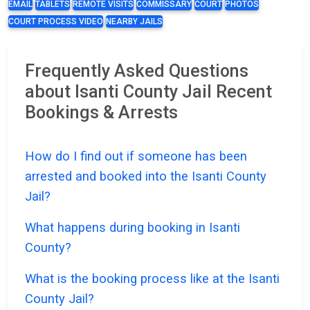
EMAIL
TABLETS
REMOTE VISITS
COMMISSARY
COURT
PHOTOS
COURT PROCESS VIDEO
NEARBY JAILS
Frequently Asked Questions
about Isanti County Jail Recent
Bookings & Arrests
How do I find out if someone has been
arrested and booked into the Isanti County
Jail?
What happens during booking in Isanti
County?
What is the booking process like at the Isanti
County Jail?