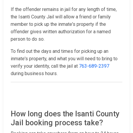
If the offender remains in jail for any length of time,
the Isanti County Jail will allow a friend or family
member to pick up the inmate's property if the
offender gives written authorization for a named
person to do so.
To find out the days and times for picking up an
inmate's property, and what you will need to bring to
verify your identity, call the jail at
763-689-2397
during business hours.
How long does the Isanti County
Jail booking process take?