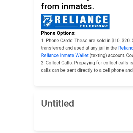
from inmates.
Phone Options:
1. Phone Cards: These are sold in $10, $20,
transferred and used at any jail in the
Relian
Reliance Inmate Wallet
(texting) account. Co
2. Collect Calls: Prepaying for collect calls
calls can be sent directly to a cell phone an
Untitled