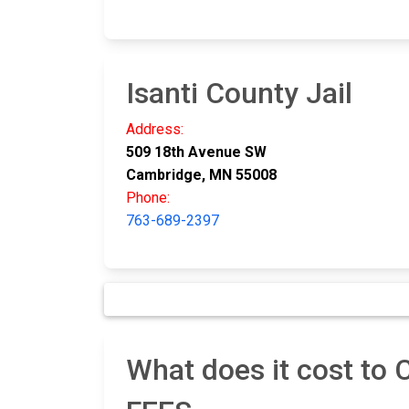
Isanti County Jail
Address:
509 18th Avenue SW
Cambridge, MN 55008
Phone:
763-689-2397
What does it cost to