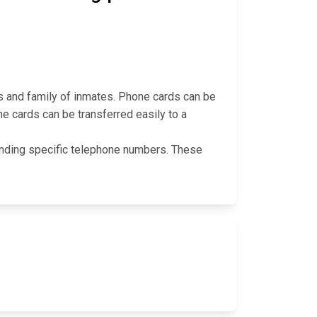
s and family of inmates. Phone cards can be
ne cards can be transferred easily to a
 funding specific telephone numbers. These