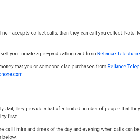
line - accepts collect calls, then they can call you collect. Note:
sell your inmate a pre-paid calling card from
Reliance Telephone
r money that you or someone else purchases from
Reliance Tele
ephone.com
.
 Jail, they provide a list of a limited number of people that the
ty first.
one call limits and times of the day and evening when calls can be
s below.