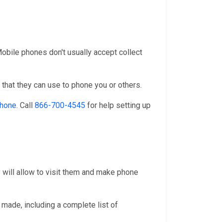
 Mobile phones don't usually accept collect
that they can use to phone you or others.
phone
. Call
866-700-4545
for help setting up
y will allow to visit them and make phone
 made, including a complete list of