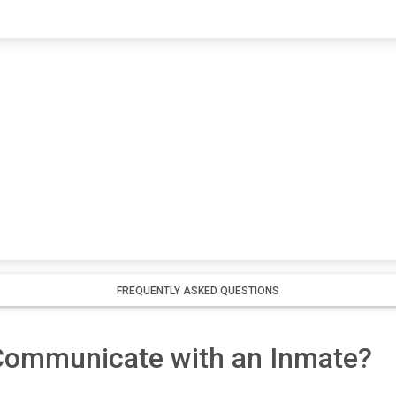
FREQUENTLY ASKED QUESTIONS
 Communicate with an Inmate?