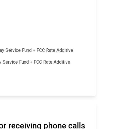
lay Service Fund + FCC Rate Additive
ay Service Fund + FCC Rate Additive
or receiving phone calls