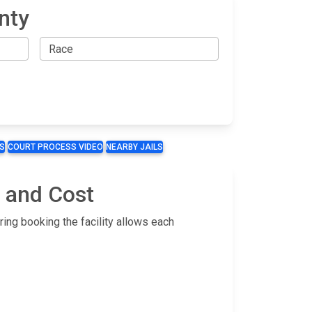
nty
S
COURT PROCESS VIDEO
NEARBY JAILS
g and Cost
ring booking the facility allows each