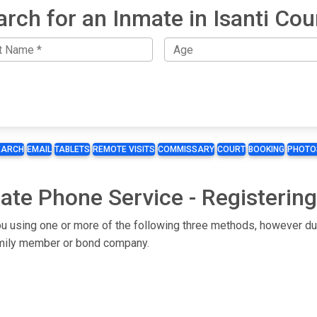
arch for an Inmate in Isanti Cou
EARCH
EMAIL
TABLETS
REMOTE VISITS
COMMISSARY
COURT
BOOKING
PHOTO
mate Phone Service - Registerin
 you using one or more of the following three methods, however du
 family member or bond company.