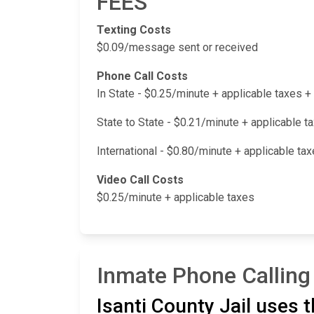
FEES
Texting Costs
$0.09/message sent or received
Phone Call Costs
In State - $0.25/minute + applicable taxes
State to State - $0.21/minute + applicable 
International - $0.80/minute + applicable t
Video Call Costs
$0.25/minute + applicable taxes
Inmate Phone Calling 
Isanti County Jail uses 