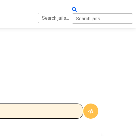
OUT
CONTACT