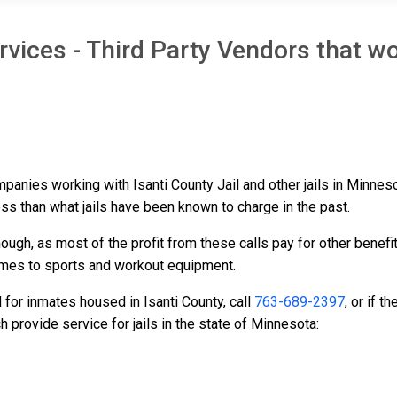
vices - Third Party Vendors that wo
ompanies working with Isanti County Jail and other jails in Minne
ess than what jails have been known to charge in the past.
ough, as most of the profit from these calls pay for other benefi
ames to sports and workout equipment.
 for inmates housed in Isanti County, call
763-689-2397
, or if 
provide service for jails in the state of Minnesota: