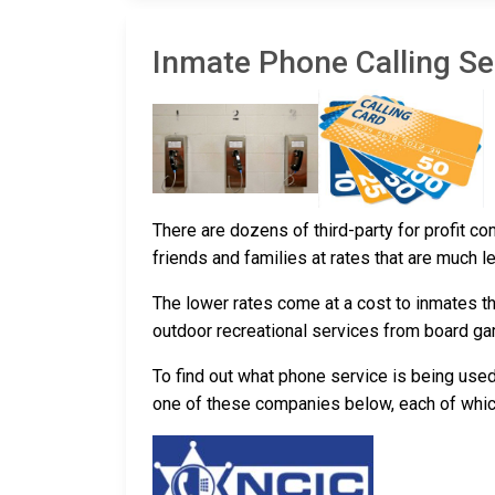
Inmate Phone Calling Ser
There are dozens of third-party for profit c
friends and families at rates that are much l
The lower rates come at a cost to inmates th
outdoor recreational services from board g
To find out what phone service is being used
one of these companies below, each of which 