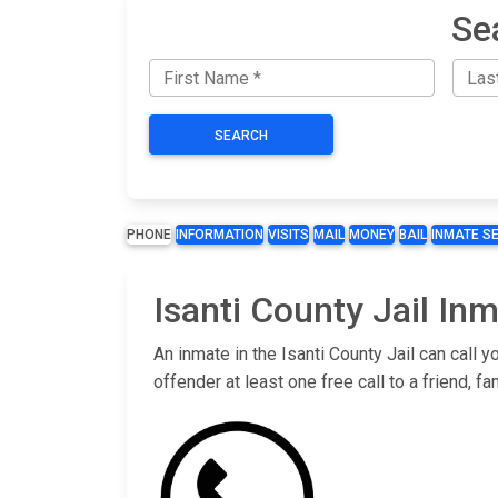
Se
SEARCH
PHONE
INFORMATION
VISITS
MAIL
MONEY
BAIL
INMATE S
Isanti County Jail In
An inmate in the Isanti County Jail can call
offender at least one free call to a friend,