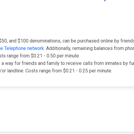
 $50, and $100 denominations, can be purchased online by friend
ce Telephone network
. Additionally, remaining balances from pho
sts range from $0.21 - 0.50 per minute.
 is a way for friends and family to receive calls from inmates by
d/or landline. Costs range from $0.21 - 0.25 per minute.