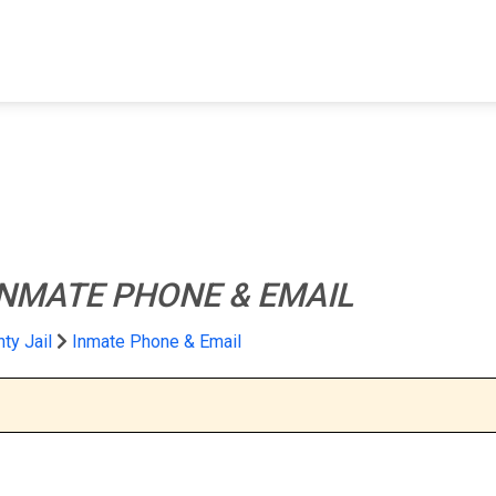
FIND A FACILITY
FIND AN INMATE
AB
INMATE PHONE & EMAIL
nty Jail
Inmate Phone & Email