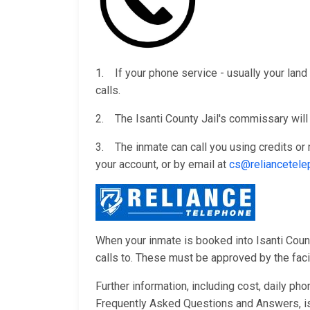
1. If your phone service - usually your land 
calls.
2. The Isanti County Jail's commissary will 
3. The inmate can call you using credits o
your account, or by email at
cs@reliancetel
When your inmate is booked into Isanti County
calls to. These must be approved by the facili
Further information, including cost, daily ph
Frequently Asked Questions and Answers, i