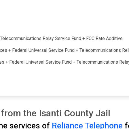
 + Telecommunications Relay Service Fund + FCC Rate Additive
taxes + Federal Universal Service Fund + Telecommunications Re
axes + Federal Universal Service Fund + Telecommunications Rel
from the Isanti County Jail
the services of
Reliance Telephone
f