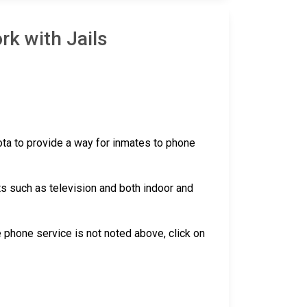
rk with Jails
sota to provide a way for inmates to phone
ts such as television and both indoor and
the phone service is not noted above, click on