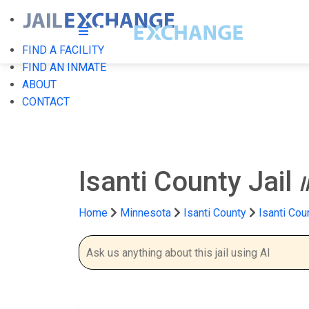
FIND A FACILITY
FIND AN INMATE
ABOUT
CONTACT
Isanti County Jail
Home
Minnesota
Isanti County
Isanti Cou