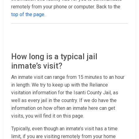
remotely from your phone or computer. Back to the
top of the page
.
How long is a typical jail
inmate’s visit?
An inmate visit can range from 15 minutes to an hour
in length. We try to keep up with the Reliance
visitation information for the Isanti County Jail, as
well as every jail in the country. If we do have the
information on how often an inmate here can get
visits, you will find it on this page.
Typically, even though an inmate’s visit has a time
limit, if you are visiting remotely from your home