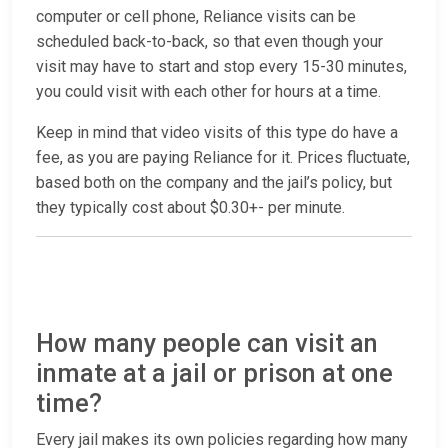
computer or cell phone, Reliance visits can be
scheduled back-to-back, so that even though your
visit may have to start and stop every 15-30 minutes,
you could visit with each other for hours at a time.
Keep in mind that video visits of this type do have a
fee, as you are paying Reliance for it. Prices fluctuate,
based both on the company and the jail’s policy, but
they typically cost about $0.30+- per minute.
How many people can visit an
inmate at a jail or prison at one
time?
Every jail makes its own policies regarding how many