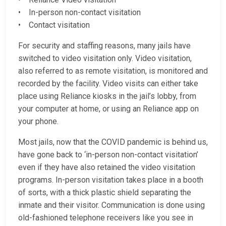
• In-person non-contact visitation
• Contact visitation
For security and staffing reasons, many jails have
switched to video visitation only. Video visitation,
also referred to as remote visitation, is monitored and
recorded by the facility. Video visits can either take
place using Reliance kiosks in the jail’s lobby, from
your computer at home, or using an Reliance app on
your phone.
Most jails, now that the COVID pandemic is behind us,
have gone back to ‘in-person non-contact visitation’
even if they have also retained the video visitation
programs. In-person visitation takes place in a booth
of sorts, with a thick plastic shield separating the
inmate and their visitor. Communication is done using
old-fashioned telephone receivers like you see in