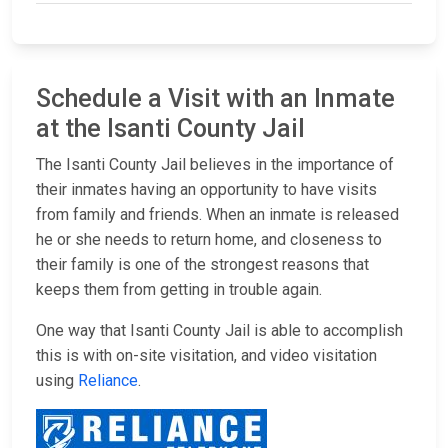
Schedule a Visit with an Inmate
at the Isanti County Jail
The Isanti County Jail believes in the importance of
their inmates having an opportunity to have visits
from family and friends. When an inmate is released
he or she needs to return home, and closeness to
their family is one of the strongest reasons that
keeps them from getting in trouble again.
One way that Isanti County Jail is able to accomplish
this is with on-site visitation, and video visitation
using
Reliance
.