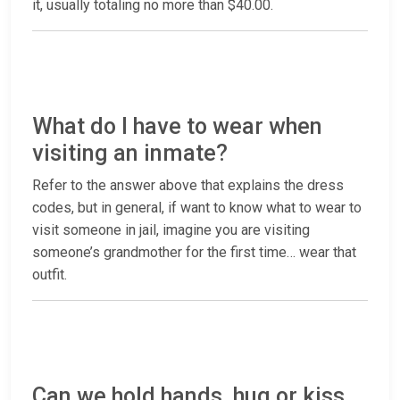
it, usually totaling no more than $40.00.
What do I have to wear when
visiting an inmate?
Refer to the answer above that explains the dress
codes, but in general, if want to know what to wear to
visit someone in jail, imagine you are visiting
someone’s grandmother for the first time… wear that
outfit.
Can we hold hands, hug or kiss