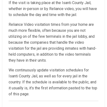
If the visit is taking place at the Isanti County Jail,
whether in-person or by Reliance video, you will have
to schedule the day and time with the jail.
Reliance Video visitation times from your home are
much more flexible, often because you are not
utilizing on of the few terminals in the jail lobby, and
because the companies that handle the video
visitation for the jail are providing inmates with hand-
held computers, in addition to the video terminals
they have in their units.
We continuously update visitation schedules for
Isanti County Jail, as well as for every jail in the
country. If the schedule is available to the public, and
it usually is, it's the first information pasted to the top
of this page.