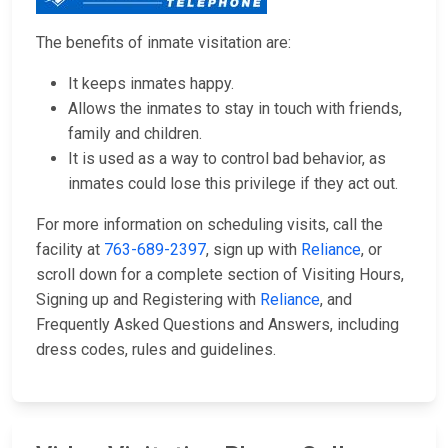
The benefits of inmate visitation are:
It keeps inmates happy.
Allows the inmates to stay in touch with friends,
family and children.
It is used as a way to control bad behavior, as
inmates could lose this privilege if they act out.
For more information on scheduling visits, call the
facility at
763-689-2397
, sign up with
Reliance
, or
scroll down for a complete section of Visiting Hours,
Signing up and Registering with
Reliance
, and
Frequently Asked Questions and Answers, including
dress codes, rules and guidelines.