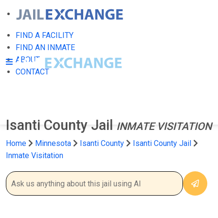
FIND A FACILITY
FIND AN INMATE
ABOUT
CONTACT
Isanti County Jail
INMATE VISITATION
Home
Minnesota
Isanti County
Isanti County Jail
Inmate Visitation