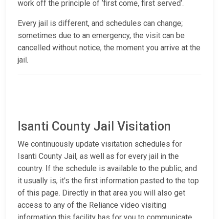
work off the principle of ‘first come, first served’.
Every jail is different, and schedules can change;
sometimes due to an emergency, the visit can be
cancelled without notice, the moment you arrive at the
jail.
Isanti County Jail Visitation
We continuously update visitation schedules for
Isanti County Jail, as well as for every jail in the
country. If the schedule is available to the public, and
it usually is, it's the first information pasted to the top
of this page. Directly in that area you will also get
access to any of the Reliance video visiting
information this facility has for you to communicate