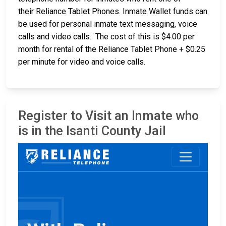
their Reliance Tablet Phones. Inmate Wallet funds can
be used for personal inmate text messaging, voice
calls and video calls. The cost of this is $4.00 per
month for rental of the Reliance Tablet Phone + $0.25
per minute for video and voice calls.
Register to Visit an Inmate who
is in the Isanti County Jail