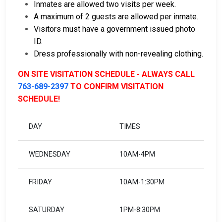
Inmates are allowed two visits per week.
A maximum of 2 guests are allowed per inmate.
Visitors must have a government issued photo
ID.
Dress professionally with non-revealing clothing.
ON SITE VISITATION SCHEDULE - ALWAYS CALL
763-689-2397
TO CONFIRM VISITATION
SCHEDULE!
DAY
TIMES
WEDNESDAY
10AM-4PM
FRIDAY
10AM-1:30PM
SATURDAY
1PM-8:30PM