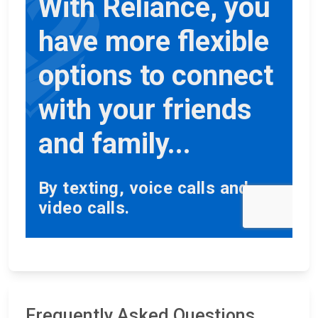
Frequently Asked Questions