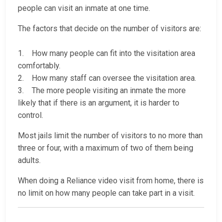
people can visit an inmate at one time.
The factors that decide on the number of visitors are:
1. How many people can fit into the visitation area
comfortably.
2. How many staff can oversee the visitation area.
3. The more people visiting an inmate the more
likely that if there is an argument, it is harder to
control.
Most jails limit the number of visitors to no more than
three or four, with a maximum of two of them being
adults.
When doing a Reliance video visit from home, there is
no limit on how many people can take part in a visit.