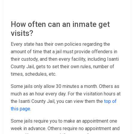
How often can an inmate get
visits?
Every state has their own policies regarding the
amount of time that a jail must provide offenders in
their custody, and then every facility, including Isanti
County Jail, gets to set their own rules, number of
times, schedules, etc.
Some jails only allow 30 minutes a month. Others as
much as an hour every day. For the visitation hours at
the Isanti County Jail, you can view them the
top of
this page
.
Some jails require you to make an appointment one
week in advance. Others require no appointment and