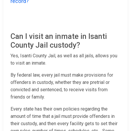
record?
Can I visit an inmate in Isanti
County Jail custody?
Yes, Isanti County Jail, as well as all jails, allows you
to visit an inmate.
By federal law, every jail must make provisions for
offenders in custody, whether they are pretrial or
convicted and sentenced, to receive visits from
friends or family.
Every state has their own policies regarding the
amount of time that a jail must provide offenders in
their custody, and then every facility gets to set their
own rules, number of times, schedules, etc. Some