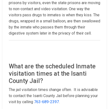
prisons by visitors, even the state prisons are moving
to non-contact and video visitation. One way the
visitors pass drugs to inmates is when they kiss. The
drugs, wrapped in a small balloon, are then swallowed
by the inmate who passes them through their
digestive system later in the privacy of their cell.
What are the scheduled Inmate
visitation times at the Isanti
County Jail?
The jail visitation times change often. It is advisable
to contact the Isanti County Jail before planning your
visit by calling
763-689-2397
.