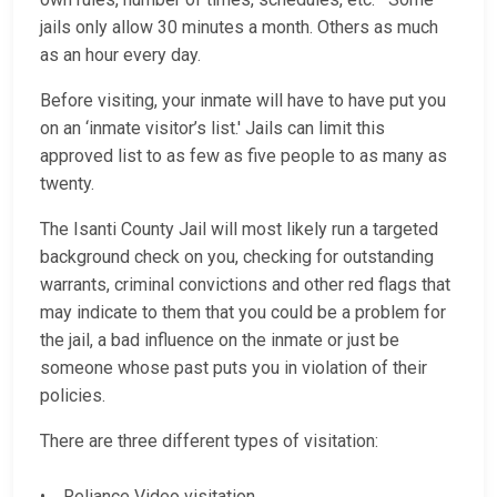
jails only allow 30 minutes a month. Others as much
as an hour every day.
Before visiting, your inmate will have to have put you
on an ‘inmate visitor’s list.' Jails can limit this
approved list to as few as five people to as many as
twenty.
The Isanti County Jail will most likely run a targeted
background check on you, checking for outstanding
warrants, criminal convictions and other red flags that
may indicate to them that you could be a problem for
the jail, a bad influence on the inmate or just be
someone whose past puts you in violation of their
policies.
There are three different types of visitation:
• Reliance Video visitation