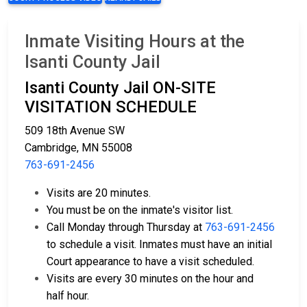
Inmate Visiting Hours at the
Isanti County Jail
Isanti County Jail ON-SITE
VISITATION SCHEDULE
509 18th Avenue SW
Cambridge, MN 55008
763-691-2456
Visits are 20 minutes.
You must be on the inmate's visitor list.
Call Monday through Thursday at
763-691-2456
to schedule a visit. Inmates must have an initial
Court appearance to have a visit scheduled.
Visits are every 30 minutes on the hour and
half hour.