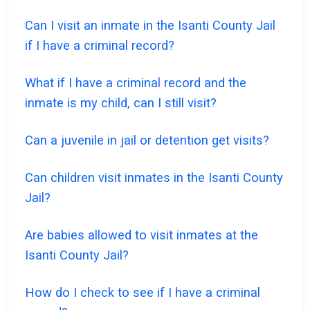
Can I visit an inmate in the Isanti County Jail
if I have a criminal record?
What if I have a criminal record and the
inmate is my child, can I still visit?
Can a juvenile in jail or detention get visits?
Can children visit inmates in the Isanti County
Jail?
Are babies allowed to visit inmates at the
Isanti County Jail?
How do I check to see if I have a criminal