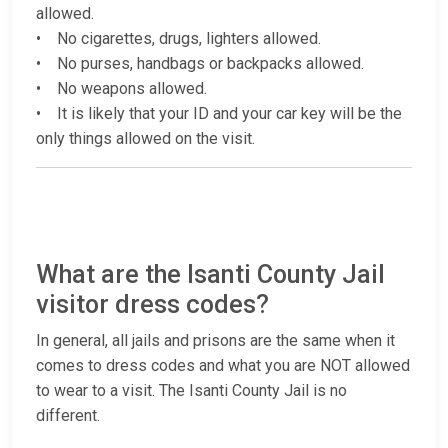
allowed.
• No cigarettes, drugs, lighters allowed.
• No purses, handbags or backpacks allowed.
• No weapons allowed.
• It is likely that your ID and your car key will be the
only things allowed on the visit.
What are the Isanti County Jail
visitor dress codes?
In general, all jails and prisons are the same when it
comes to dress codes and what you are NOT allowed
to wear to a visit. The Isanti County Jail is no
different.