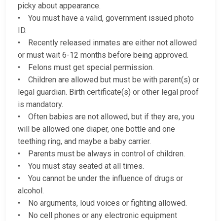
picky about appearance.
• You must have a valid, government issued photo
ID.
• Recently released inmates are either not allowed
or must wait 6-12 months before being approved.
• Felons must get special permission.
• Children are allowed but must be with parent(s) or
legal guardian. Birth certificate(s) or other legal proof
is mandatory.
• Often babies are not allowed, but if they are, you
will be allowed one diaper, one bottle and one
teething ring, and maybe a baby carrier.
• Parents must be always in control of children.
• You must stay seated at all times.
• You cannot be under the influence of drugs or
alcohol.
• No arguments, loud voices or fighting allowed.
• No cell phones or any electronic equipment