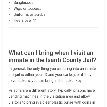
• Sunglasses
• Wigs or toupees
• Uniforms or scrubs
• Heels over 1”
What can I bring when I visit an
inmate in the Isanti County Jail?
In general, the only thing you can bring into an inmate
in a jail is either your ID and your car key, or if they
have lockers, you can bring in the locker key.
Prisons are a different story. Typically, prisons have
vending machines in the visitation area and allow
visitors to bring in a clear plastic purse with coins in