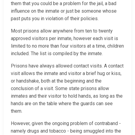
them that you could be a problem for the jail, a bad
influence on the inmate or just be someone whose
past puts you in violation of their policies.
Most prisons allow anywhere from ten to twenty
approved visitors per inmate, however each visit is
limited to no more than four visitors at a time, children
included. The list is compiled by the inmate.
Prisons have always allowed contact visits. A contact
visit allows the inmate and visitor a brief hug or kiss,
or handshake, both at the beginning and the
conclusion of a visit. Some state prisons allow
inmates and their visitor to hold hands, as long as the
hands are on the table where the guards can see
them.
However, given the ongoing problem of contraband -
namely drugs and tobacco - being smuggled into the