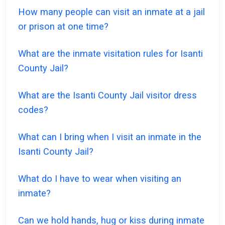
How many people can visit an inmate at a jail
or prison at one time?
What are the inmate visitation rules for Isanti
County Jail?
What are the Isanti County Jail visitor dress
codes?
What can I bring when I visit an inmate in the
Isanti County Jail?
What do I have to wear when visiting an
inmate?
Can we hold hands, hug or kiss during inmate