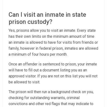
Can I visit an inmate in state
prison custody?
Yes, prisons allow you to visit an inmate. Every state
has their own limits on the minimum amount of time
an inmate is allowed to have for visits from friends or
family, however in federal prison, inmates are allowed
a minimum of four hours per month.
Once an offender is sentenced to prison, your inmate
will have to fill out a document listing you as an
approved visitor. If you are not on this list you will not
be allowed to visit.
The prison will then run a background check on you,
checking for outstanding warrants, criminal
convictions and other red flags that may indicate to