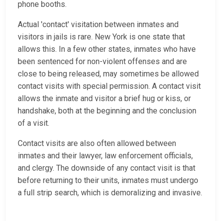
phone booths.
Actual 'contact' visitation between inmates and
visitors in jails is rare. New York is one state that
allows this. In a few other states, inmates who have
been sentenced for non-violent offenses and are
close to being released, may sometimes be allowed
contact visits with special permission. A contact visit
allows the inmate and visitor a brief hug or kiss, or
handshake, both at the beginning and the conclusion
of a visit.
Contact visits are also often allowed between
inmates and their lawyer, law enforcement officials,
and clergy. The downside of any contact visit is that
before returning to their units, inmates must undergo
a full strip search, which is demoralizing and invasive.