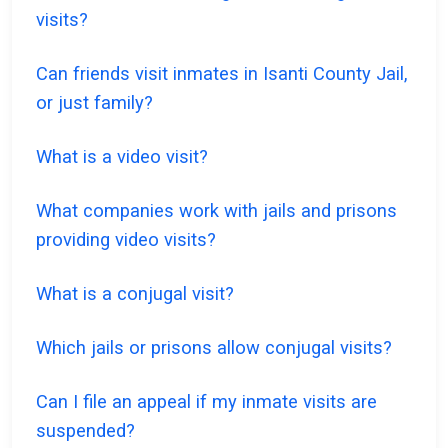
visits?
Can friends visit inmates in Isanti County Jail,
or just family?
What is a video visit?
What companies work with jails and prisons
providing video visits?
What is a conjugal visit?
Which jails or prisons allow conjugal visits?
Can I file an appeal if my inmate visits are
suspended?