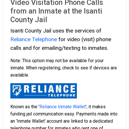
Video Visitation Phone Calls
from an Inmate at the Isanti
County Jail
Isanti County Jail uses the services of
Reliance Telephone
for video (visit) phone
calls and for emailing/texting to inmates.
Note: This option may not be available for your
inmate. When registering, check to see if devices are
available.
Known as the '
Reliance Inmate Wallet
', it makes
funding jail communication easy. Payments made into
an 'Inmate Wallet' account are linked to a dedicated
telephone number for inmates who rent one of