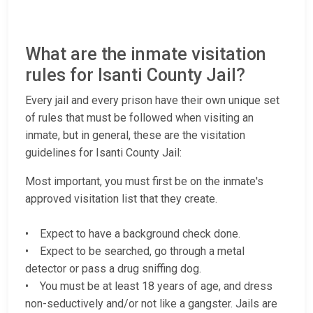
What are the inmate visitation
rules for Isanti County Jail?
Every jail and every prison have their own unique set
of rules that must be followed when visiting an
inmate, but in general, these are the visitation
guidelines for Isanti County Jail:
Most important, you must first be on the inmate's
approved visitation list that they create.
• Expect to have a background check done.
• Expect to be searched, go through a metal
detector or pass a drug sniffing dog.
• You must be at least 18 years of age, and dress
non-seductively and/or not like a gangster. Jails are