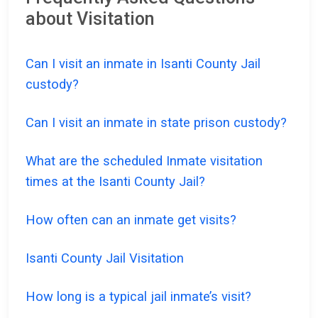
about Visitation
Can I visit an inmate in Isanti County Jail
custody?
Can I visit an inmate in state prison custody?
What are the scheduled Inmate visitation
times at the Isanti County Jail?
How often can an inmate get visits?
Isanti County Jail Visitation
How long is a typical jail inmate’s visit?