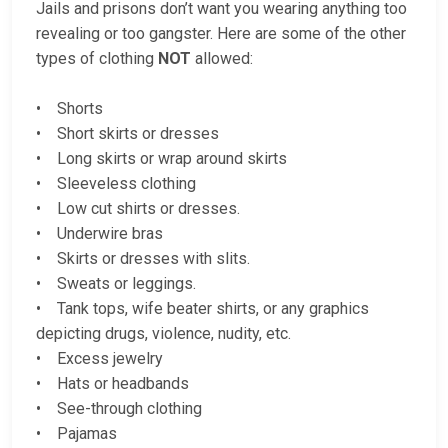
Jails and prisons don’t want you wearing anything too
revealing or too gangster. Here are some of the other
types of clothing
NOT
allowed:
• Shorts
• Short skirts or dresses
• Long skirts or wrap around skirts
• Sleeveless clothing
• Low cut shirts or dresses.
• Underwire bras
• Skirts or dresses with slits.
• Sweats or leggings.
• Tank tops, wife beater shirts, or any graphics
depicting drugs, violence, nudity, etc.
• Excess jewelry
• Hats or headbands
• See-through clothing
• Pajamas