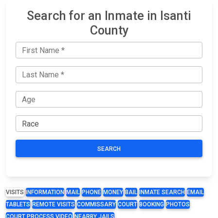
Search for an Inmate in Isanti
County
SEARCH
VISITS
INFORMATION
MAIL
PHONE
MONEY
BAIL
INMATE SEARCH
EMAIL
TABLETS
REMOTE VISITS
COMMISSARY
COURT
BOOKING
PHOTOS
COURT PROCESS VIDEO
NEARBY JAILS