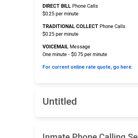
DIRECT BILL
Phone Calls
$0.25 per minute
TRADITIONAL COLLECT
Phone Calls
$0.25 per minute
VOICEMAIL
Message
One minute - $0.75 per minute
For current online rate quote, go here.
Untitled
Inmate Phone Calling Ser