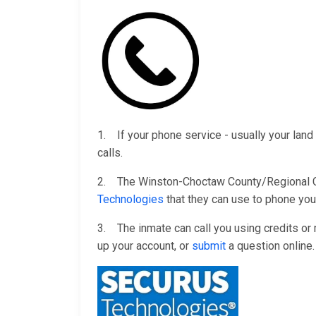
1. If your phone service - usually your land 
calls.
2. The Winston-Choctaw County/Regional Corr
Technologies
that they can use to phone you
3. The inmate can call you using credits o
up your account, or
submit
a question online.