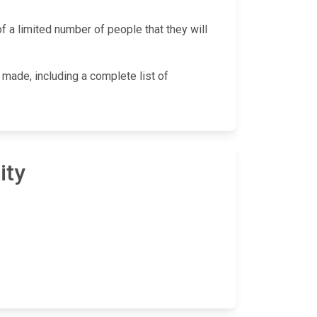
f a limited number of people that they will
 made, including a complete list of
ity