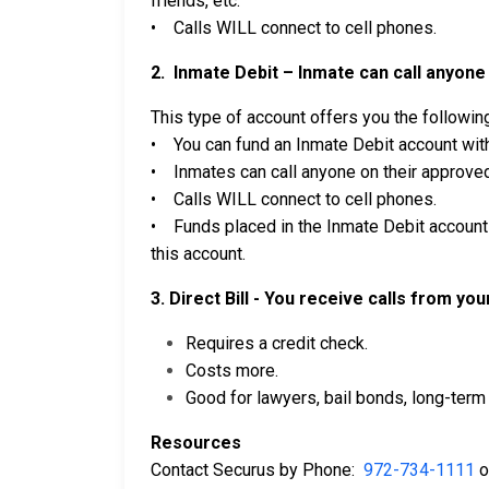
friends, etc.
• Calls WILL connect to cell phones.
2. Inmate Debit – Inmate can call anyone 
This type of account offers you the followin
• You can fund an Inmate Debit account with
• Inmates can call anyone on their approved 
• Calls WILL connect to cell phones.
• Funds placed in the Inmate Debit account 
this account.
3. Direct Bill - You receive calls from yo
Requires a credit check.
Costs more.
Good for lawyers, bail bonds, long-term 
Resources
Contact Securus by Phone:
972-734-1111
o