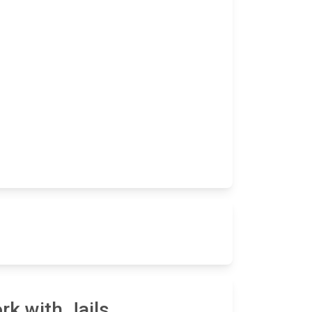
rk with Jails