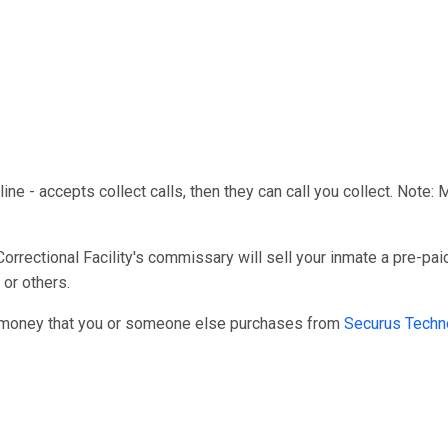
line - accepts collect calls, then they can call you collect. Note:
ectional Facility's commissary will sell your inmate a pre-paid
 or others.
r money that you or someone else purchases from
Securus Techn