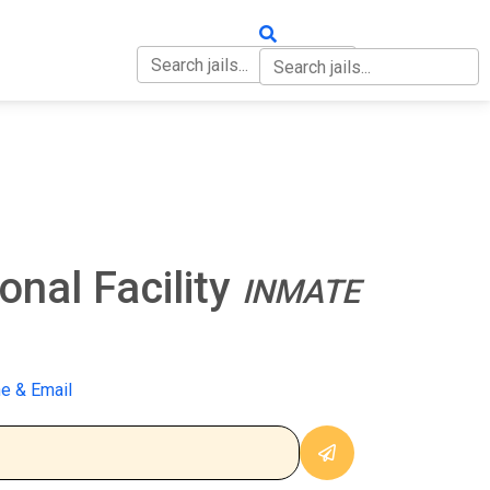
OUT
CONTACT
nal Facility
INMATE
e & Email