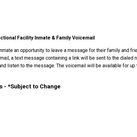
ional Facility Inmate & Family Voicemail
mate an opportunity to leave a message for their family and frie
il, a text message containing a link will be sent to the dialed n
nd listen to the message. The voicemail will be available for up t
 - *Subject to Change