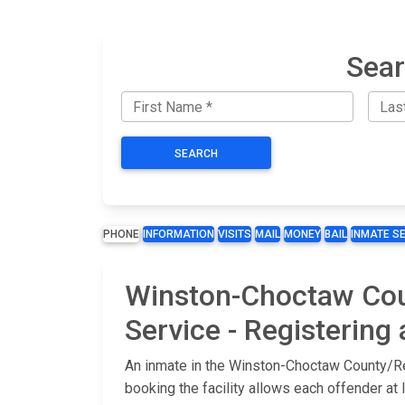
Sear
SEARCH
PHONE
INFORMATION
VISITS
MAIL
MONEY
BAIL
INMATE S
Winston-Choctaw Coun
Service - Registering
An inmate in the Winston-Choctaw County/Reg
booking the facility allows each offender at