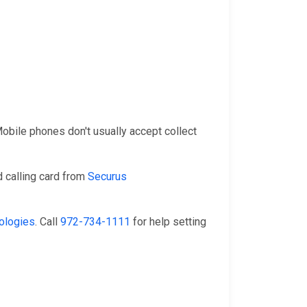
 Mobile phones don't usually accept collect
 calling card from
Securus
ologies
. Call
972-734-1111
for help setting