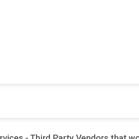
vices - Third Party Vendors that wo