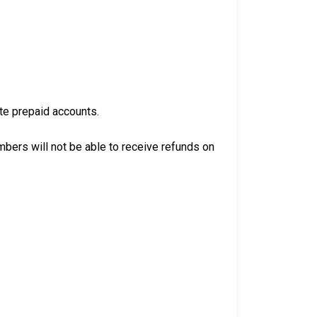
ate prepaid accounts.
bers will not be able to receive refunds on