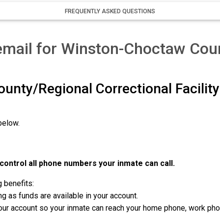
FREQUENTLY ASKED QUESTIONS
email for Winston-Choctaw Cou
unty/Regional Correctional Facili
below.
ontrol all phone numbers your inmate can call.
g benefits:
g as funds are available in your account.
r account so your inmate can reach your home phone, work phone,