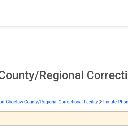
FIND A FACILITY
FIND AN INMATE
AB
ounty/Regional Correctio
on-Choctaw County/Regional Correctional Facility
Inmate Phon