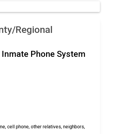
nty/Regional
ty Inmate Phone System
 cell phone, other relatives, neighbors,