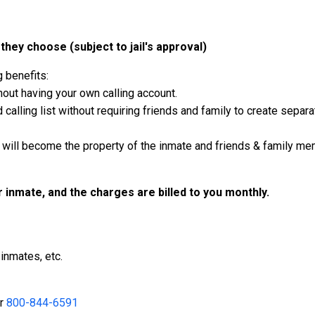
they choose (subject to jail's approval)
g benefits:
out having your own calling account.
calling list without requiring friends and family to create separ
will become the property of the inmate and friends & family mem
ur inmate, and the charges are billed to you monthly.
inmates, etc.
r
800-844-6591