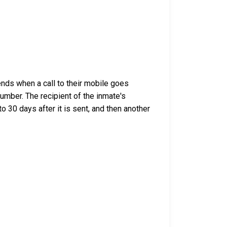
nds when a call to their mobile goes
umber. The recipient of the inmate's
o 30 days after it is sent, and then another