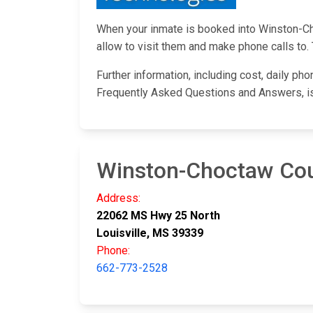
When your inmate is booked into Winston-Choc
allow to visit them and make phone calls to. 
Further information, including cost, daily ph
Frequently Asked Questions and Answers, i
Winston-Choctaw Coun
Address:
22062 MS Hwy 25 North
Louisville, MS 39339
Phone:
662-773-2528