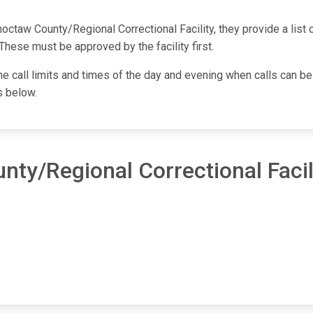
taw County/Regional Correctional Facility, they provide a list o
These must be approved by the facility first.
one call limits and times of the day and evening when calls can be
s below.
ty/Regional Correctional Facil