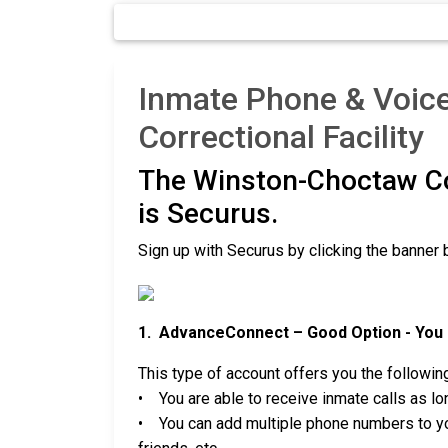
Inmate Phone & Voic
Correctional Facility
The Winston-Choctaw Co
is Securus.
Sign up with Securus by clicking the banner 
1. AdvanceConnect – Good Option - You c
This type of account offers you the followin
• You are able to receive inmate calls as lon
• You can add multiple phone numbers to you