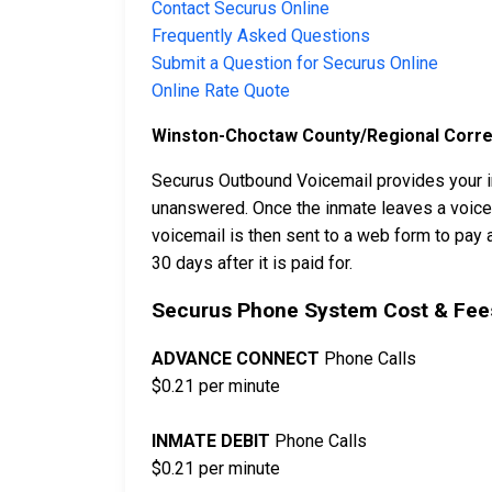
Contact Securus Online
Frequently Asked Questions
Submit a Question for Securus Online
Online Rate Quote
Winston-Choctaw County/Regional Correct
Securus Outbound Voicemail provides your in
unanswered. Once the inmate leaves a voicema
voicemail is then sent to a web form to pay a
30 days after it is paid for.
Securus Phone System Cost & Fees
ADVANCE CONNECT
Phone Calls
$0.21 per minute
INMATE DEBIT
Phone Calls
$0.21 per minute