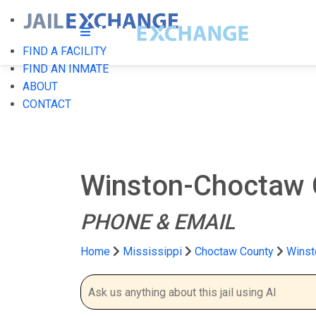
FIND A FACILITY
FIND AN INMATE
ABOUT
CONTACT
Winston-Choctaw C
PHONE & EMAIL
Home
Mississippi
Choctaw County
Winst