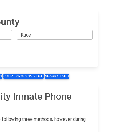
ounty
S
COURT PROCESS VIDEO
NEARBY JAILS
lity Inmate Phone
he following three methods, however during