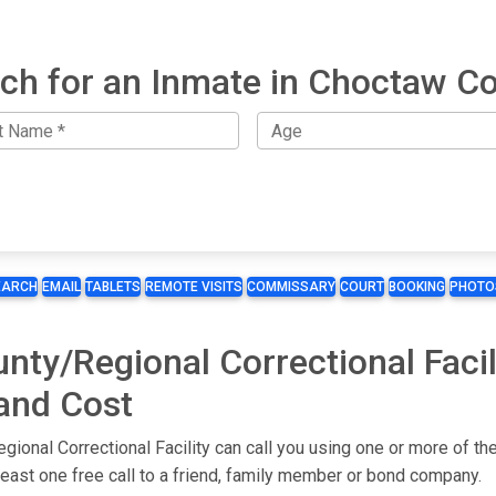
ch for an Inmate in Choctaw C
EARCH
EMAIL
TABLETS
REMOTE VISITS
COMMISSARY
COURT
BOOKING
PHOTO
ty/Regional Correctional Faci
 and Cost
ional Correctional Facility can call you using one or more of t
 least one free call to a friend, family member or bond company.