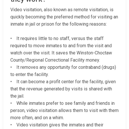
Video visitation, also known as remote visitation, is
quickly becoming the preferred method for visiting an
inmate in jail or prison for the following reasons:
• It requires little to no staff, versus the staff
required to move inmates to and from the visit and
watch over the visit. It saves the Winston-Choctaw
County/Regional Correctional Facility money.
• It removes any opportunity for contraband (drugs)
to enter the facility.
• It can become a profit center for the facility, given
that the revenue generated by visits is shared with
the jail.
• While inmates prefer to see family and friends in
person, video visitation allows them to visit with them
more often, and on a whim.
• Video visitation gives the inmates and their