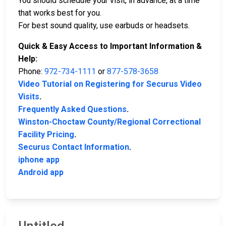
You should schedule your visit, in advance, at a time
that works best for you.
For best sound quality, use earbuds or headsets.
Quick & Easy Access to Important Information &
Help:
Phone:
972-734-1111
or
877-578-3658
Video Tutorial on Registering for Securus Video
Visits
.
Frequently Asked Questions
.
Winston-Choctaw County/Regional Correctional
Facility Pricing
.
Securus Contact Information
.
iphone app
Android app