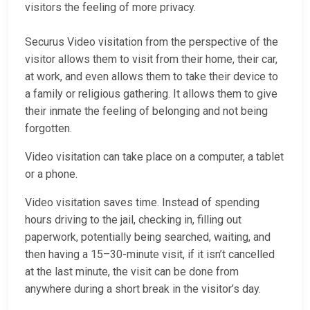
visitors the feeling of more privacy.
Securus Video visitation from the perspective of the
visitor allows them to visit from their home, their car,
at work, and even allows them to take their device to
a family or religious gathering. It allows them to give
their inmate the feeling of belonging and not being
forgotten.
Video visitation can take place on a computer, a tablet
or a phone.
Video visitation saves time. Instead of spending
hours driving to the jail, checking in, filling out
paperwork, potentially being searched, waiting, and
then having a 15–30-minute visit, if it isn’t cancelled
at the last minute, the visit can be done from
anywhere during a short break in the visitor’s day.