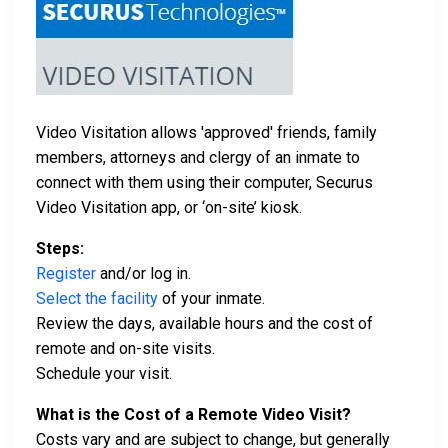
Video Visitation allows 'approved' friends, family
members, attorneys and clergy of an inmate to
connect with them using their computer, Securus
Video Visitation app, or ‘on-site’ kiosk.
Steps:
Register
and/or log in.
Select the facility
of your inmate.
Review the days, available hours and the cost of
remote and on-site visits.
Schedule your visit.
What is the Cost of a Remote Video Visit?
Costs vary and are subject to change, but generally