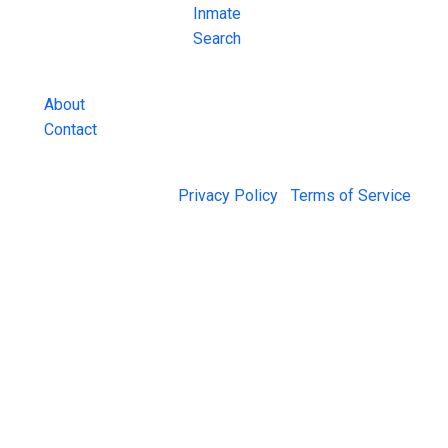
County Jail
Inmate
Inmate Lookups
Search
and more.
About
Contact
© 2026 Jail Exchange |
Privacy Policy
|
Terms of Service