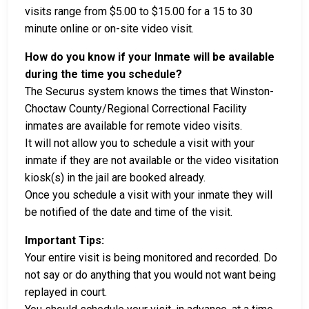
visits range from $5.00 to $15.00 for a 15 to 30
minute online or on-site video visit.
How do you know if your Inmate will be available
during the time you schedule?
The Securus system knows the times that Winston-
Choctaw County/Regional Correctional Facility
inmates are available for remote video visits.
It will not allow you to schedule a visit with your
inmate if they are not available or the video visitation
kiosk(s) in the jail are booked already.
Once you schedule a visit with your inmate they will
be notified of the date and time of the visit.
Important Tips:
Your entire visit is being monitored and recorded. Do
not say or do anything that you would not want being
replayed in court.