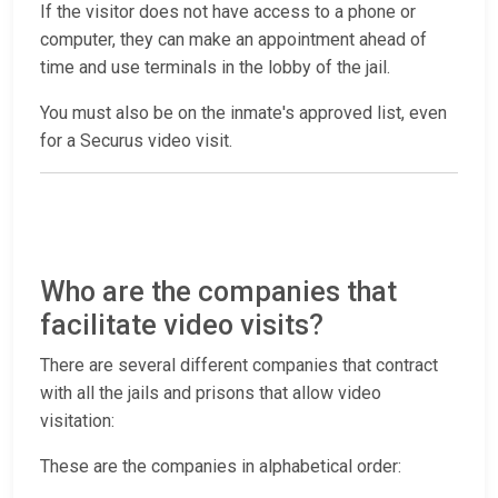
If the visitor does not have access to a phone or
computer, they can make an appointment ahead of
time and use terminals in the lobby of the jail.
You must also be on the inmate's approved list, even
for a Securus video visit.
Who are the companies that
facilitate video visits?
There are several different companies that contract
with all the jails and prisons that allow video
visitation:
These are the companies in alphabetical order: