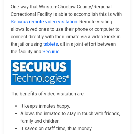
One way that Winston-Choctaw County/Regional
Correctional Facility is able to accomplish this is with
Securus remote video visitation
. Remote visiting
allows loved ones to use their phone or computer to
connect directly with their inmate via a video kiosk in
the jail or using
tablets
, all in a joint effort between
the facility and
Securus
.
The benefits of video visitation are:
It keeps inmates happy.
Allows the inmates to stay in touch with friends,
family and children.
It saves on staff time, thus money.