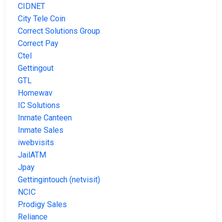
CIDNET
City Tele Coin
Correct Solutions Group
Correct Pay
Ctel
Gettingout
GTL
Homewav
IC Solutions
Inmate Canteen
Inmate Sales
iwebvisits
JailATM
Jpay
Gettingintouch (netvisit)
NCIC
Prodigy Sales
Reliance