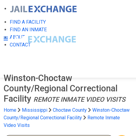
FIND A FACILITY
FIND AN INMATE
ABOUT
CONTACT
Winston-Choctaw
County/Regional Correctional
Facility
REMOTE INMATE VIDEO VISITS
Home
Mississippi
Choctaw County
Winston-Choctaw
County/Regional Correctional Facility
Remote Inmate
Video Visits