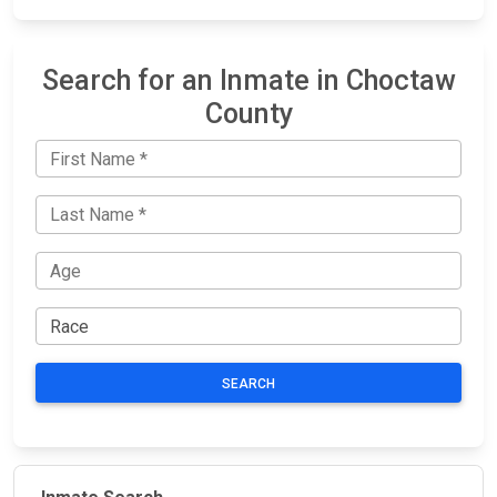
Search for an Inmate in Choctaw
County
SEARCH