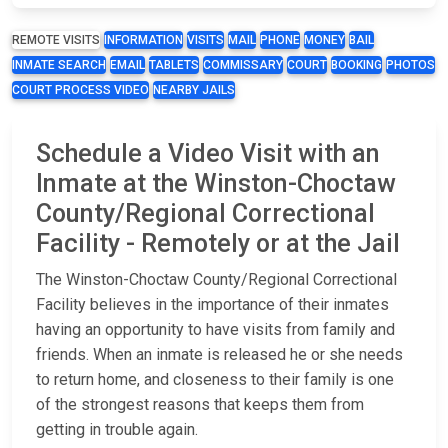
REMOTE VISITS
INFORMATION
VISITS
MAIL
PHONE
MONEY
BAIL
INMATE SEARCH
EMAIL
TABLETS
COMMISSARY
COURT
BOOKING
PHOTOS
COURT PROCESS VIDEO
NEARBY JAILS
Schedule a Video Visit with an
Inmate at the Winston-Choctaw
County/Regional Correctional
Facility - Remotely or at the Jail
The Winston-Choctaw County/Regional Correctional
Facility believes in the importance of their inmates
having an opportunity to have visits from family and
friends. When an inmate is released he or she needs
to return home, and closeness to their family is one
of the strongest reasons that keeps them from
getting in trouble again.