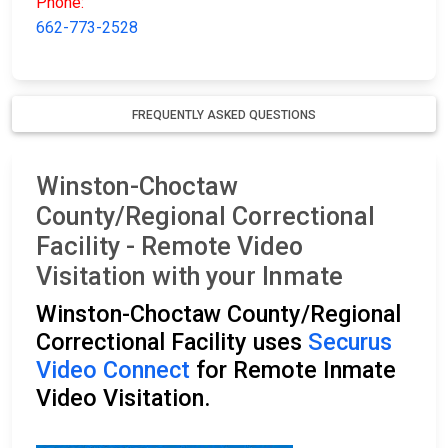
Phone:
662-773-2528
FREQUENTLY ASKED QUESTIONS
Winston-Choctaw
County/Regional Correctional
Facility - Remote Video
Visitation with your Inmate
Winston-Choctaw County/Regional
Correctional Facility uses
Securus
Video Connect
for Remote Inmate
Video Visitation.