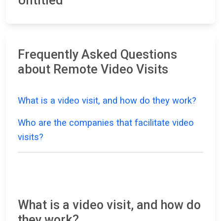
Untitled
Frequently Asked Questions
about Remote Video Visits
What is a video visit, and how do they work?
Who are the companies that facilitate video
visits?
What is a video visit, and how do
they work?