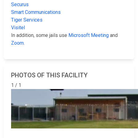
Securus
Smart Communications
Tiger Services
Visitel
In addition, some jails use
Microsoft Meeting
and
Zoom
.
PHOTOS OF THIS FACILITY
1 / 1