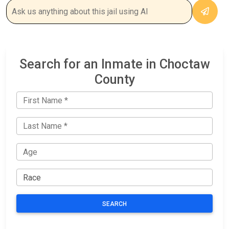
Search for an Inmate in Choctaw
County
SEARCH