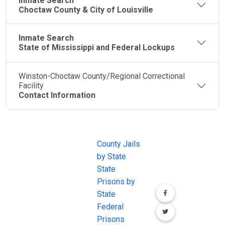
Inmate Search
Choctaw County & City of Louisville
Inmate Search
State of Mississippi and Federal Lockups
Winston-Choctaw County/Regional Correctional
Facility
Contact Information
JAIL
IMPORTANT
FOLLOW US
EXCHANGE
LINKS
Join the
JAIL Exchange is
County Jails
conversation on
the internet's
by State
our social media
most
State
channels.
comprehensive
Prisons by
FREE source for
State
County Jail
Federal
Inmate Searches,
Prisons