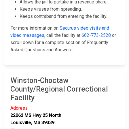
Allows the jail to partake in a revenue share.
Keeps viruses from spreading.
Keeps contraband from entering the facility.
For more information on
Securus video visits and
video messages
, call the facility at
662-773-2528
or
scroll down for a complete section of Frequently
Asked Questions and Answers.
Winston-Choctaw
County/Regional Correctional
Facility
Address:
22062 MS Hwy 25 North
Louisville, MS 39339