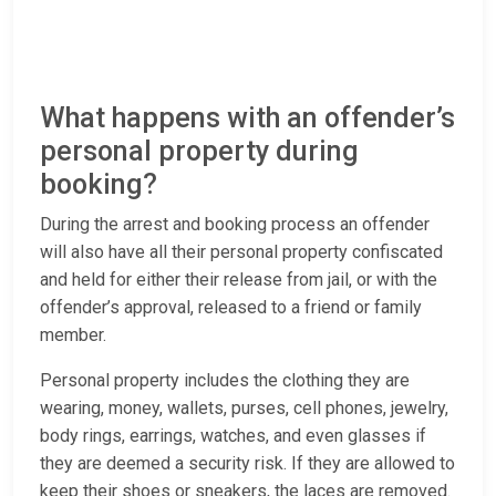
What happens with an offender’s
personal property during
booking?
During the arrest and booking process an offender
will also have all their personal property confiscated
and held for either their release from jail, or with the
offender’s approval, released to a friend or family
member.
Personal property includes the clothing they are
wearing, money, wallets, purses, cell phones, jewelry,
body rings, earrings, watches, and even glasses if
they are deemed a security risk. If they are allowed to
keep their shoes or sneakers, the laces are removed.