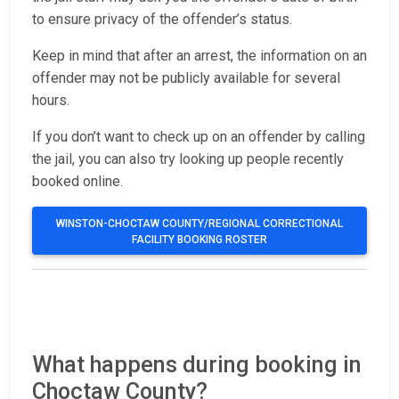
to ensure privacy of the offender’s status.
Keep in mind that after an arrest, the information on an
offender may not be publicly available for several
hours.
If you don’t want to check up on an offender by calling
the jail, you can also try looking up people recently
booked online.
WINSTON-CHOCTAW COUNTY/REGIONAL CORRECTIONAL
FACILITY BOOKING ROSTER
What happens during booking in
Choctaw County?