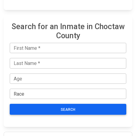
Search for an Inmate in Choctaw
County
SEARCH