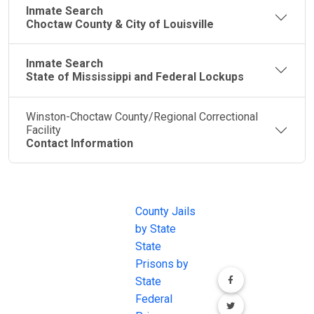
Inmate Search
Choctaw County & City of Louisville
Inmate Search
State of Mississippi and Federal Lockups
Winston-Choctaw County/Regional Correctional
Facility
Contact Information
JAIL
IMPORTANT
FOLLOW US
EXCHANGE
LINKS
Join the
JAIL Exchange is
County Jails
conversation on
the internet's
by State
our social media
most
State
channels.
comprehensive
Prisons by
FREE source for
State
County Jail
Federal