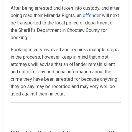
After being arrested and taken into custody, and after
being read their Miranda Rights, an
offender
will next
be transported to the local police or department or
the Sheriff’s Department in Choctaw County for
booking.
Booking is very involved and requires multiple steps
in the process, however, keep in mind that most
attorneys will advise that an offender remain silent
and not offer any additional information about the
crime they have been arrested for because anything
they do say may be recorded and may very well be
used against them in court.