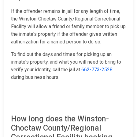
If the offender remains in jail for any length of time,
the Winston-Choctaw County/Regional Correctional
Facility will allow a friend or family member to pick up
the inmate's property if the offender gives written
authorization for a named person to do so.
To find out the days and times for picking up an
inmate's property, and what you will need to bring to
verify your identity, call the jail at
662-773-2528
during business hours.
How long does the Winston-
Choctaw County/Regional