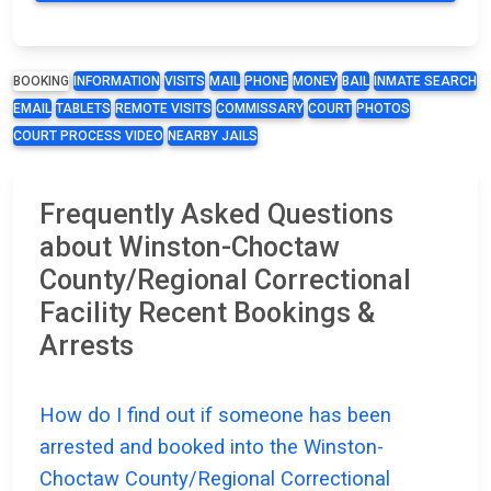
BOOKING
INFORMATION
VISITS
MAIL
PHONE
MONEY
BAIL
INMATE SEARCH
EMAIL
TABLETS
REMOTE VISITS
COMMISSARY
COURT
PHOTOS
COURT PROCESS VIDEO
NEARBY JAILS
Frequently Asked Questions
about Winston-Choctaw
County/Regional Correctional
Facility Recent Bookings &
Arrests
How do I find out if someone has been
arrested and booked into the Winston-
Choctaw County/Regional Correctional