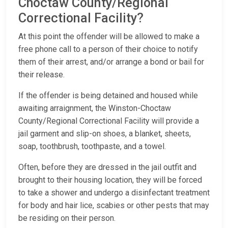
Choctaw County/Regional
Correctional Facility?
At this point the offender will be allowed to make a
free phone call to a person of their choice to notify
them of their arrest, and/or arrange a bond or bail for
their release.
If the offender is being detained and housed while
awaiting arraignment, the Winston-Choctaw
County/Regional Correctional Facility will provide a
jail garment and slip-on shoes, a blanket, sheets,
soap, toothbrush, toothpaste, and a towel.
Often, before they are dressed in the jail outfit and
brought to their housing location, they will be forced
to take a shower and undergo a disinfectant treatment
for body and hair lice, scabies or other pests that may
be residing on their person.