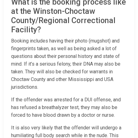
What is the booking process like
at the Winston-Choctaw
County/Regional Correctional
Facility?
Booking includes having their photo (mugshot) and
fingerprints taken, as well as being asked a lot of
questions about their personal history and state of
mind. If it’s a serious felony, their DNA may also be
taken. They will also be checked for warrants in
Choctaw County and other Mississippi and USA
jurisdictions.
If the offender was arrested for a DUI offense, and
has refused a breathalyzer test, they may also be
forced to have blood drawn by a doctor or nurse.
It is also very likely that the offender will undergo a
humiliating full body search while in the nude. This