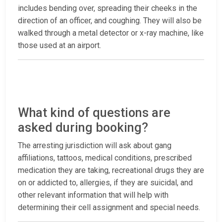
includes bending over, spreading their cheeks in the
direction of an officer, and coughing. They will also be
walked through a metal detector or x-ray machine, like
those used at an airport.
What kind of questions are
asked during booking?
The arresting jurisdiction will ask about gang
affiliations, tattoos, medical conditions, prescribed
medication they are taking, recreational drugs they are
on or addicted to, allergies, if they are suicidal, and
other relevant information that will help with
determining their cell assignment and special needs.