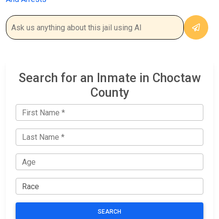
Search for an Inmate in Choctaw
County
SEARCH