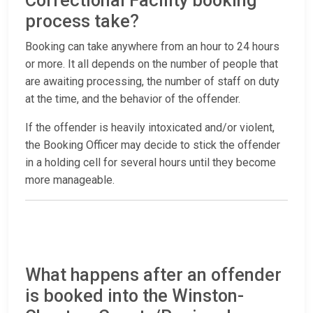
Correctional Facility booking
process take?
Booking can take anywhere from an hour to 24 hours
or more. It all depends on the number of people that
are awaiting processing, the number of staff on duty
at the time, and the behavior of the offender.
If the offender is heavily intoxicated and/or violent,
the Booking Officer may decide to stick the offender
in a holding cell for several hours until they become
more manageable.
What happens after an offender
is booked into the Winston-