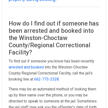
How do I find out if someone has
been arrested and booked into
the Winston-Choctaw
County/Regional Correctional
Facility?
To find out if someone you know has been recently
arrested and booked
into the Winston-Choctaw
County/Regional Correctional Facility, call the jail’s
booking line at
662-773-2528
.
There may be an automated method of looking them
up by their name over the phone, or you may be
directed to speak to someone at the jail. Sometimes
the jail staff may ask you the offender’s date of birth