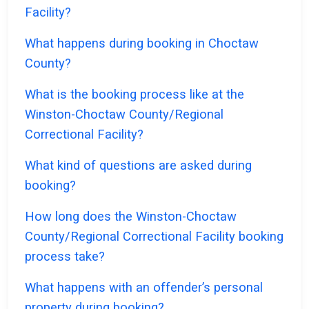
Facility?
What happens during booking in Choctaw
County?
What is the booking process like at the
Winston-Choctaw County/Regional
Correctional Facility?
What kind of questions are asked during
booking?
How long does the Winston-Choctaw
County/Regional Correctional Facility booking
process take?
What happens with an offender’s personal
property during booking?