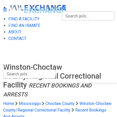
FIND A FACILITY
FIND A FACILITY
FIND AN INMATE
ABOUT
FIND AN INMATE
CONTACT
ABOUT
CONTACT
Winston-Choctaw
County/Regional Correctional
Facility
RECENT BOOKINGS AND
ARRESTS
Home
Mississippi
Choctaw County
Winston-Choctaw
County/Regional Correctional Facility
Recent Bookings
And Arrests