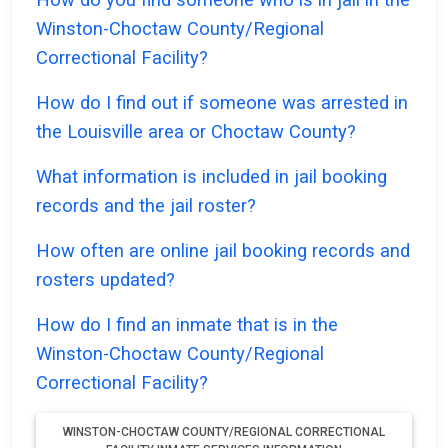
Winston-Choctaw County/Regional
Correctional Facility?
How do I find out if someone was arrested in
the Louisville area or Choctaw County?
What information is included in jail booking
records and the jail roster?
How often are online jail booking records and
rosters updated?
How do I find an inmate that is in the
Winston-Choctaw County/Regional
Correctional Facility?
WINSTON-CHOCTAW COUNTY/REGIONAL CORRECTIONAL