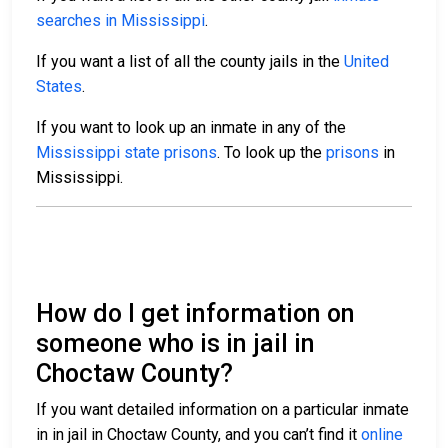
searches in Mississippi
.
If you want a list of all the county jails in the
United
States
.
If you want to look up an inmate in any of the
Mississippi state prisons
. To look up the
prisons
in
Mississippi.
How do I get information on
someone who is in jail in
Choctaw County?
If you want detailed information on a particular inmate
in in jail in Choctaw County, and you can’t find it
online