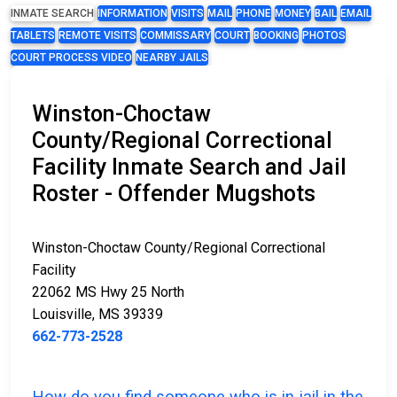
INMATE SEARCH
INFORMATION
VISITS
MAIL
PHONE
MONEY
BAIL
EMAIL
TABLETS
REMOTE VISITS
COMMISSARY
COURT
BOOKING
PHOTOS
COURT PROCESS VIDEO
NEARBY JAILS
Winston-Choctaw
County/Regional Correctional
Facility Inmate Search and Jail
Roster - Offender Mugshots
Winston-Choctaw County/Regional Correctional
Facility
22062 MS Hwy 25 North
Louisville, MS 39339
662-773-2528
How do you find someone who is in jail in the