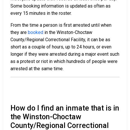
Some booking information is updated as often as
every 15 minutes in the roster.
From the time a person is first arrested until when
they are
booked
in the Winston-Choctaw
County/Regional Correctional Facility, it can be as
short as a couple of hours, up to 24 hours, or even
longer if they were arrested during a major event such
as a protest or riot in which hundreds of people were
arrested at the same time.
How do I find an inmate that is in
the Winston-Choctaw
County/Regional Correctional