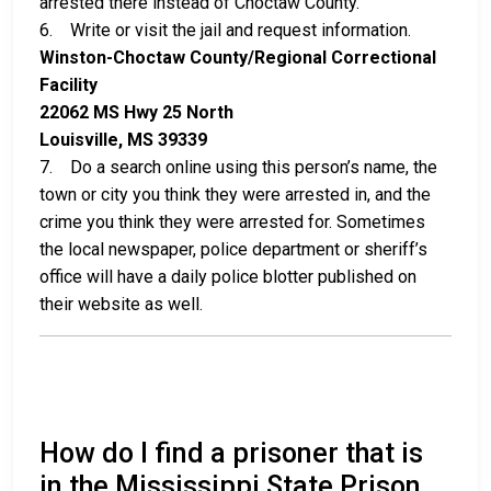
arrested there instead of Choctaw County.
6. Write or visit the jail and request information.
Winston-Choctaw County/Regional Correctional
Facility
22062 MS Hwy 25 North
Louisville, MS 39339
7. Do a search online using this person’s name, the
town or city you think they were arrested in, and the
crime you think they were arrested for. Sometimes
the local newspaper, police department or sheriff’s
office will have a daily police blotter published on
their website as well.
How do I find a prisoner that is
in the Mississippi State Prison