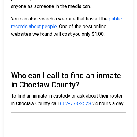
anyone as someone in the media can.
You can also search a website that has all the
public
records about people
. One of the best online
websites we found will cost you only $1.00.
Who can I call to find an inmate
in Choctaw County?
To find an inmate in custody or ask about their roster
in Choctaw County call
662-773-2528
24 hours a day.