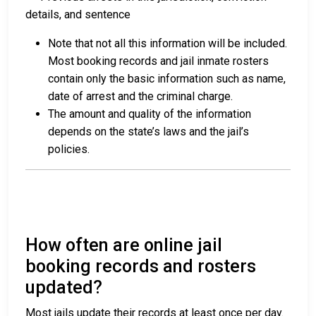
details, and sentence
Note that not all this information will be included.
Most booking records and jail inmate rosters
contain only the basic information such as name,
date of arrest and the criminal charge.
The amount and quality of the information
depends on the state’s laws and the jail’s
policies.
How often are online jail
booking records and rosters
updated?
Most jails update their records at least once per day.