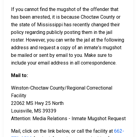
If you cannot find the mugshot of the offender that
has been arrested, it is because Choctaw County or
the state of Mississippi has recently changed their
policy regarding publicly posting them in the jail
roster. However, you can write the jail at the following
address and request a copy of an inmate's mugshot
be mailed or sent by email to you. Make sure to
include your email address in all correspondence.
Mail to:
Winston-Choctaw County/Regional Correctional
Facility
22062 MS Hwy 25 North
Louisville, MS 39339
Attention: Media Relations - Inmate Mugshot Request
Mail, click on the link below, or call the facility at
662-