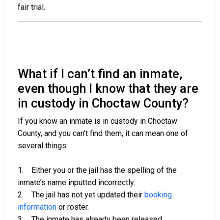
fair trial.
What if I can’t find an inmate,
even though I know that they are
in custody in Choctaw County?
If you know an inmate is in custody in Choctaw
County, and you can’t find them, it can mean one of
several things:
1. Either you or the jail has the spelling of the
inmate’s name inputted incorrectly.
2. The jail has not yet updated their
booking
information
or roster.
3. The inmate has already been released.