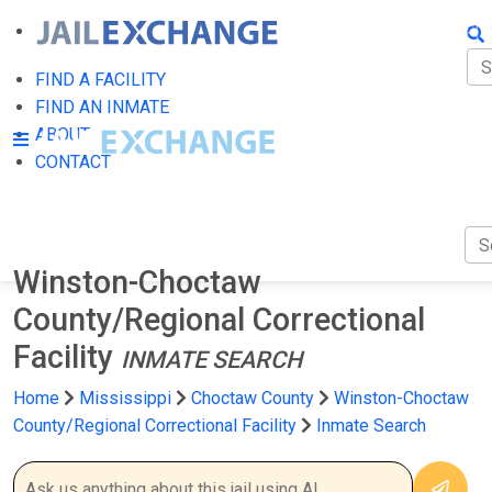
FIN
FI
FIND A FACILITY
FIND AN INMATE
AB
ABOUT
CONTACT
CO
Winston-Choctaw
County/Regional Correctional
Facility
INMATE SEARCH
Home
Mississippi
Choctaw County
Winston-Choctaw
County/Regional Correctional Facility
Inmate Search