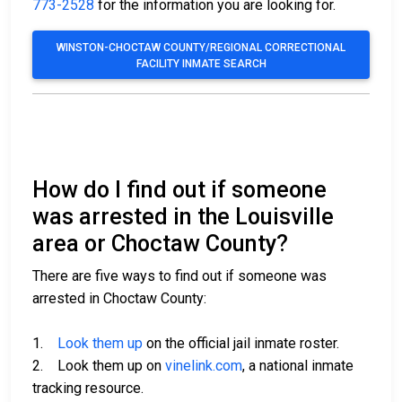
773-2528
for the information you are looking for.
WINSTON-CHOCTAW COUNTY/REGIONAL CORRECTIONAL
FACILITY INMATE SEARCH
How do I find out if someone
was arrested in the Louisville
area or Choctaw County?
There are five ways to find out if someone was
arrested in Choctaw County:
1.
Look them up
on the official jail inmate roster.
2. Look them up on
vinelink.com
, a national inmate
tracking resource.