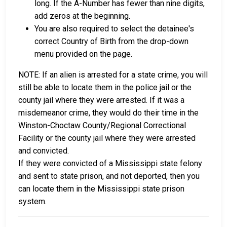
long. If the A-Number has fewer than nine digits,
add zeros at the beginning.
You are also required to select the detainee's
correct Country of Birth from the drop-down
menu provided on the page.
NOTE: If an alien is arrested for a state crime, you will
still be able to locate them in the police jail or the
county jail where they were arrested. If it was a
misdemeanor crime, they would do their time in the
Winston-Choctaw County/Regional Correctional
Facility or the county jail where they were arrested
and convicted.
If they were convicted of a Mississippi state felony
and sent to state prison, and not deported, then you
can locate them in the Mississippi state prison
system.