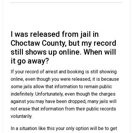
I was released from jail in
Choctaw County, but my record
still shows up online. When will
it go away?
If your record of arrest and booking is still showing
online, even though you were released, it is because
some jails allow that information to remain public
indefinitely. Unfortunately, even though the charges
against you may have been dropped, many jails will
not erase that information from their public records
voluntarily.
In a situation like this your only option will be to get