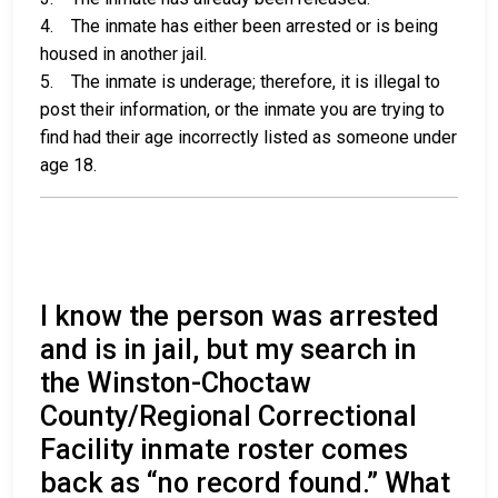
4. The inmate has either been arrested or is being
housed in another jail.
5. The inmate is underage; therefore, it is illegal to
post their information, or the inmate you are trying to
find had their age incorrectly listed as someone under
age 18.
I know the person was arrested
and is in jail, but my search in
the Winston-Choctaw
County/Regional Correctional
Facility inmate roster comes
back as “no record found.” What