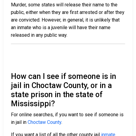
Murder, some states will release their name to the
public, either when they are first arrested or after they
are convicted. However, in general, it is unlikely that
an inmate who is a juvenile will have their name
released in any public way.
How can I see if someone is in
jail in Choctaw County, or in a
state prison in the state of
Mississippi?
For online searches, if you want to see if someone is
in jail in
Choctaw County
.
If you want a list of all the other county jail
inmate