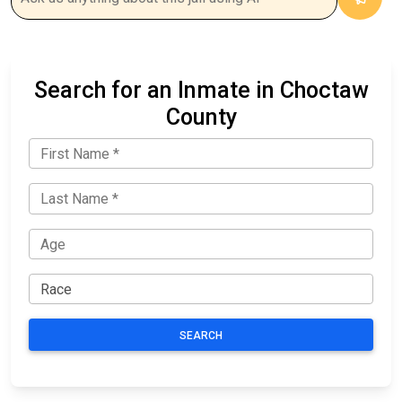
Search for an Inmate in Choctaw
County
SEARCH