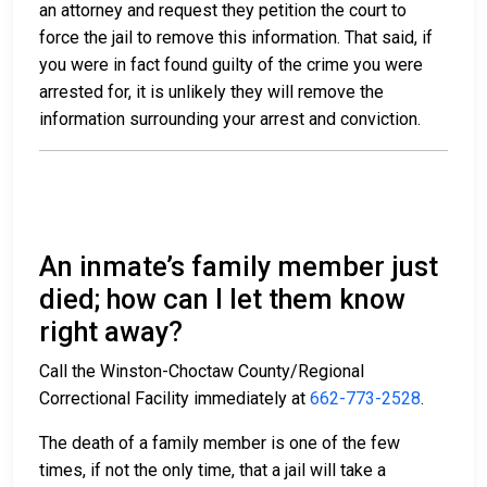
an attorney and request they petition the court to
force the jail to remove this information. That said, if
you were in fact found guilty of the crime you were
arrested for, it is unlikely they will remove the
information surrounding your arrest and conviction.
An inmate’s family member just
died; how can I let them know
right away?
Call the Winston-Choctaw County/Regional
Correctional Facility immediately at
662-773-2528
.
The death of a family member is one of the few
times, if not the only time, that a jail will take a