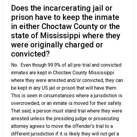
Does the incarcerating jail or
prison have to keep the inmate
in either Choctaw County or the
state of Mississippi where they
were originally charged or
convicted?
No. Even though 99.9% of all pre-trial and convicted
inmates are kept in Choctaw County Mississippi
where they were arrested and/or convicted, they can
be kept in any US jail or prison that will have them.
This is seen in circumstances where a jurisdiction is
overcrowded, or an inmate is moved for their safety.
That said, a person must stand trial where they were
arrested unless the presiding judge or prosecuting
attorney agrees to move the offender’s trial to a
different jurisdiction if it is likely they will not get a