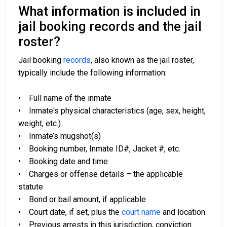
What information is included in
jail booking records and the jail
roster?
Jail booking
records
, also known as the jail roster,
typically include the following information:
• Full name of the inmate
• Inmate's physical characteristics (age, sex, height,
weight, etc.)
• Inmate’s mugshot(s)
• Booking number, Inmate ID#, Jacket #, etc.
• Booking date and time
• Charges or offense details – the applicable
statute
• Bond or bail amount, if applicable
• Court date, if set, plus the
court name
and location
• Previous arrests in this jurisdiction, conviction