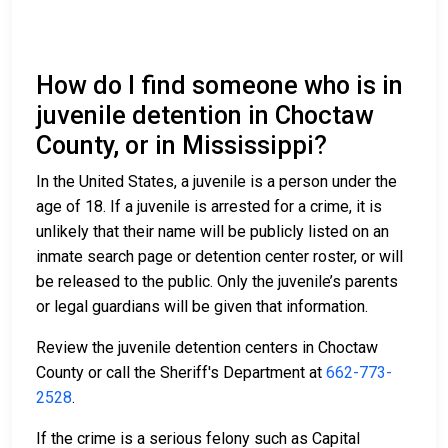
How do I find someone who is in
juvenile detention in Choctaw
County, or in Mississippi?
In the United States, a juvenile is a person under the
age of 18. If a juvenile is arrested for a crime, it is
unlikely that their name will be publicly listed on an
inmate search page or detention center roster, or will
be released to the public. Only the juvenile’s parents
or legal guardians will be given that information.
Review the juvenile detention centers in Choctaw
County or call the Sheriff's Department at
662-773-
2528
.
If the crime is a serious felony such as Capital