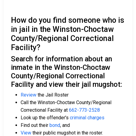
How do you find someone who is
in jail in the Winston-Choctaw
County/Regional Correctional
Facility?
Search for information about an
inmate in the Winston-Choctaw
County/Regional Correctional
Facility and view their jail mugshot:
Review
the Jail Roster
Call the Winston-Choctaw County/Regional
Correctional Facility at
662-773-2528
Look up the offender's
criminal charges
Find out their
bond
, and
View
their public mugshot in the roster.