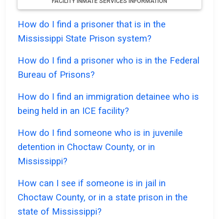
FACILITY INMATE SERVICES INFORMATION
How do I find a prisoner that is in the
Mississippi State Prison system?
How do I find a prisoner who is in the Federal
Bureau of Prisons?
How do I find an immigration detainee who is
being held in an ICE facility?
How do I find someone who is in juvenile
detention in Choctaw County, or in
Mississippi?
How can I see if someone is in jail in
Choctaw County, or in a state prison in the
state of Mississippi?