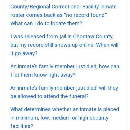
County/Regional Correctional Facility inmate
roster comes back as “no record found.”
What can I do to locate them?
I was released from jail in Choctaw County,
but my record still shows up online. When will
it go away?
An inmate’s family member just died; how can
I let them know right away?
An inmate’s family member just died; will they
be allowed to attend the funeral?
What determines whether an inmate is placed
in minimum, low, medium or high security
facilities?