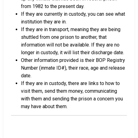
from 1982 to the present day.
If they are currently in custody, you can see what
institution they are in.
If they are in transport, meaning they are being
shuttled from one prison to another, that
information will not be available. If they are no
longer in custody, it will list their discharge date.
Other information provided is their BOP Registry
Number (inmate ID#), their race, age and release
date.
If they are in custody, there are links to how to
visit them, send them money, communicating
with them and sending the prison a concern you
may have about them.