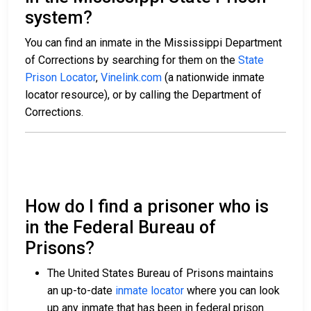
system?
You can find an inmate in the Mississippi Department
of Corrections by searching for them on the
State
Prison Locator
,
Vinelink.com
(a nationwide inmate
locator resource), or by calling the Department of
Corrections.
How do I find a prisoner who is
in the Federal Bureau of
Prisons?
The United States Bureau of Prisons maintains
an up-to-date
inmate locator
where you can look
up any inmate that has been in federal prison