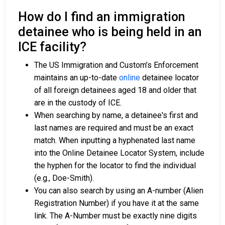
How do I find an immigration
detainee who is being held in an
ICE facility?
The US Immigration and Custom’s Enforcement
maintains an up-to-date
online
detainee locator
of all foreign detainees aged 18 and older that
are in the custody of ICE.
When searching by name, a detainee's first and
last names are required and must be an exact
match. When inputting a hyphenated last name
into the Online Detainee Locator System, include
the hyphen for the locator to find the individual
(e.g., Doe-Smith).
You can also search by using an A-number (Alien
Registration Number) if you have it at the same
link. The A-Number must be exactly nine digits