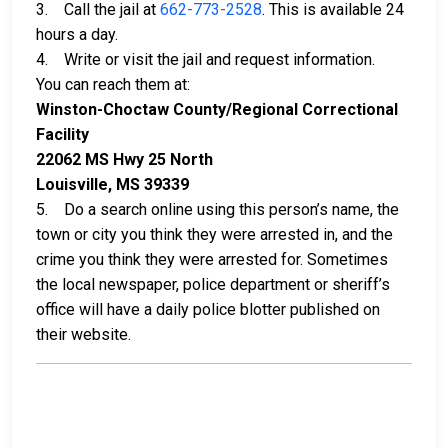
3. Call the jail at
662-773-2528
. This is available 24
hours a day.
4. Write or visit the jail and request information.
You can reach them at:
Winston-Choctaw County/Regional Correctional
Facility
22062 MS Hwy 25 North
Louisville, MS 39339
5. Do a search online using this person’s name, the
town or city you think they were arrested in, and the
crime you think they were arrested for. Sometimes
the local newspaper, police department or sheriff’s
office will have a daily police blotter published on
their website.