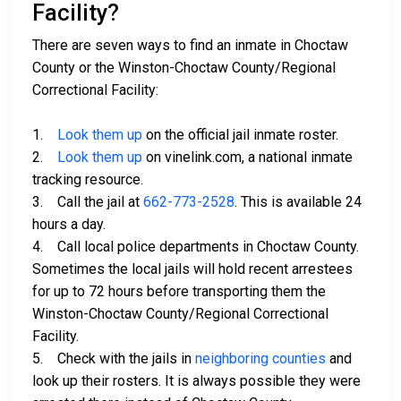
Facility?
There are seven ways to find an inmate in Choctaw
County or the Winston-Choctaw County/Regional
Correctional Facility:
1.
Look them up
on the official jail inmate roster.
2.
Look them up
on vinelink.com, a national inmate
tracking resource.
3. Call the jail at
662-773-2528
. This is available 24
hours a day.
4. Call local police departments in Choctaw County.
Sometimes the local jails will hold recent arrestees
for up to 72 hours before transporting them the
Winston-Choctaw County/Regional Correctional
Facility.
5. Check with the jails in
neighboring counties
and
look up their rosters. It is always possible they were