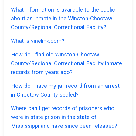
What information is available to the public
about an inmate in the Winston-Choctaw
County/Regional Correctional Facility?
What is vinelink.com?
How do I find old Winston-Choctaw
County/Regional Correctional Facility inmate
records from years ago?
How do I have my jail record from an arrest
in Choctaw County sealed?
Where can I get records of prisoners who
were in state prison in the state of
Mississippi and have since been released?