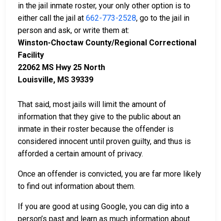
in the jail inmate roster, your only other option is to
either call the jail at
662-773-2528
, go to the jail in
person and ask, or write them at:
Winston-Choctaw County/Regional Correctional
Facility
22062 MS Hwy 25 North
Louisville, MS 39339
That said, most jails will limit the amount of
information that they give to the public about an
inmate in their roster because the offender is
considered innocent until proven guilty, and thus is
afforded a certain amount of privacy.
Once an offender is convicted, you are far more likely
to find out information about them.
If you are good at using Google, you can dig into a
person’s past and learn as much information about