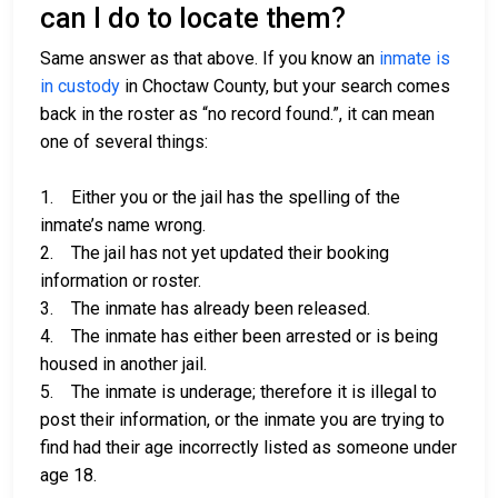
can I do to locate them?
Same answer as that above. If you know an
inmate is
in custody
in Choctaw County, but your search comes
back in the roster as “no record found.”, it can mean
one of several things:
1. Either you or the jail has the spelling of the
inmate’s name wrong.
2. The jail has not yet updated their booking
information or roster.
3. The inmate has already been released.
4. The inmate has either been arrested or is being
housed in another jail.
5. The inmate is underage; therefore it is illegal to
post their information, or the inmate you are trying to
find had their age incorrectly listed as someone under
age 18.