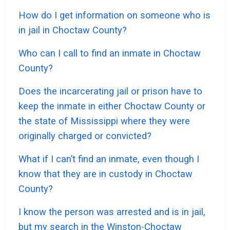
How do I get information on someone who is
in jail in Choctaw County?
Who can I call to find an inmate in Choctaw
County?
Does the incarcerating jail or prison have to
keep the inmate in either Choctaw County or
the state of Mississippi where they were
originally charged or convicted?
What if I can’t find an inmate, even though I
know that they are in custody in Choctaw
County?
I know the person was arrested and is in jail,
but my search in the Winston-Choctaw