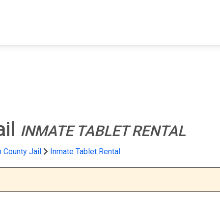
FIND A FACILITY
FIND AN INMATE
AB
ail
INMATE TABLET RENTAL
 County Jail
Inmate Tablet Rental