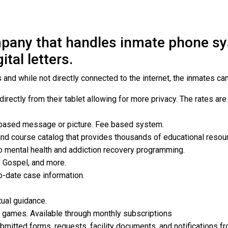
any that handles inmate phone sys
tal letters.
and while not directly connected to the internet, the inmates can
rectly from their tablet allowing for more privacy. The rates are
 based message or picture. Fee based system.
and course catalog that provides thousands of educational resou
o mental health and addiction recovery programming.
, Gospel, and more.
o-date case information.
tual guidance.
te games. Available through monthly subscriptions
bmitted forms, requests, facility documents, and notifications fr