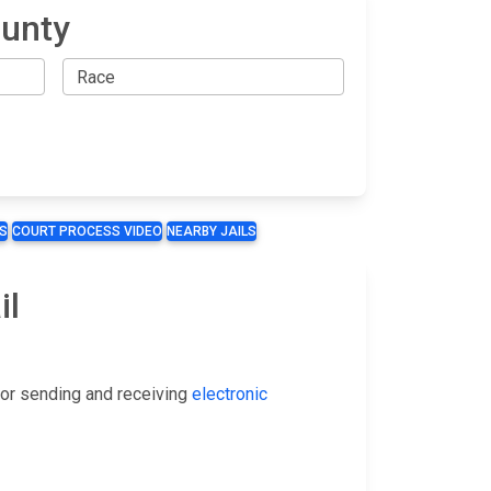
ounty
S
COURT PROCESS VIDEO
NEARBY JAILS
il
or sending and receiving
electronic