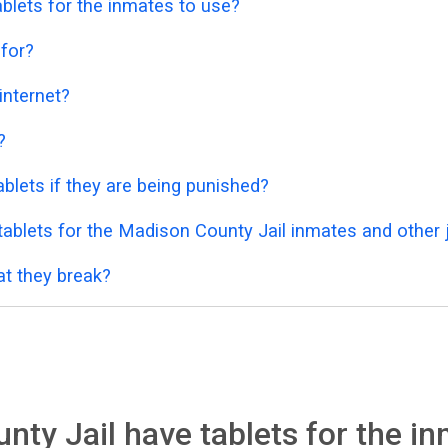
blets for the inmates to use?
 for?
 internet?
?
blets if they are being punished?
ablets for the Madison County Jail inmates and other j
at they break?
ty Jail have tablets for the in