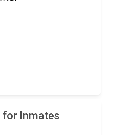
 for Inmates