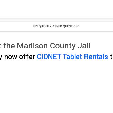
FREQUENTLY ASKED QUESTIONS
t the Madison County Jail
y now offer
CIDNET Tablet Rentals
t