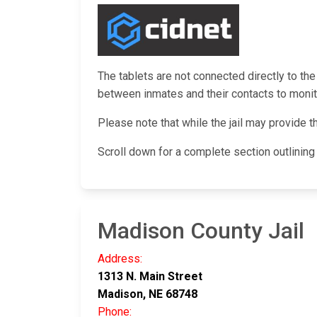
The tablets are not connected directly to the
between inmates and their contacts to monito
Please note that while the jail may provide t
Scroll down for a complete section outlinin
Madison County Jail
Address:
1313 N. Main Street
Madison, NE 68748
Phone: