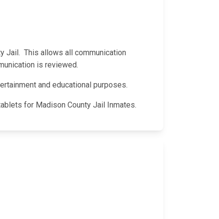
ty Jail. This allows all communication
munication is reviewed.
entertainment and educational purposes.
tablets for Madison County Jail Inmates.