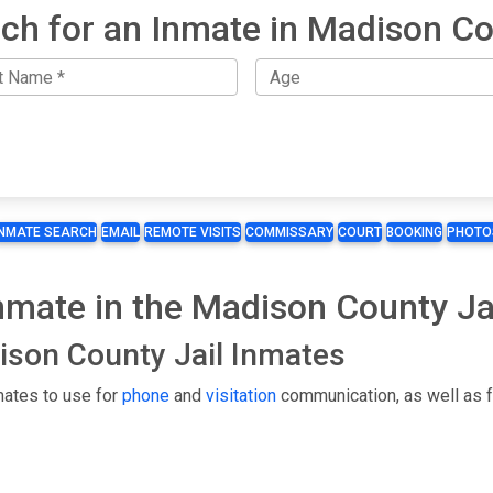
ch for an Inmate in Madison C
INMATE SEARCH
EMAIL
REMOTE VISITS
COMMISSARY
COURT
BOOKING
PHOTO
Inmate in the Madison County Ja
dison County Jail Inmates
mates to use for
phone
and
visitation
communication, as well as f