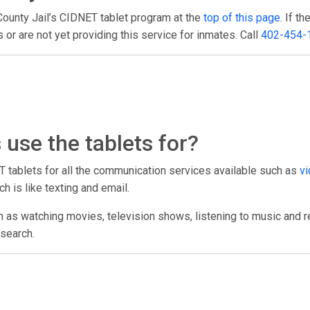
County Jail’s CIDNET tablet program at the
top of this page
. If t
or are not yet providing this service for inmates. Call
402-454-
use the tablets for?
T tablets for all the communication services available such as
vi
h is like texting and email.
h as watching movies, television shows, listening to music and r
esearch.