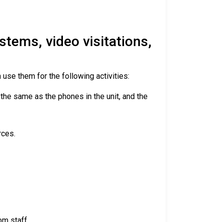
tems, video visitations,
 use them for the following activities:
 the same as the phones in the unit, and the
rces.
om staff.