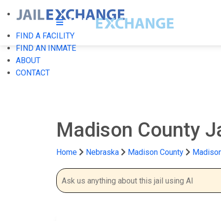
FIND A FACILITY
FIND AN INMATE
ABOUT
CONTACT
Madison County J
Home
Nebraska
Madison County
Madison