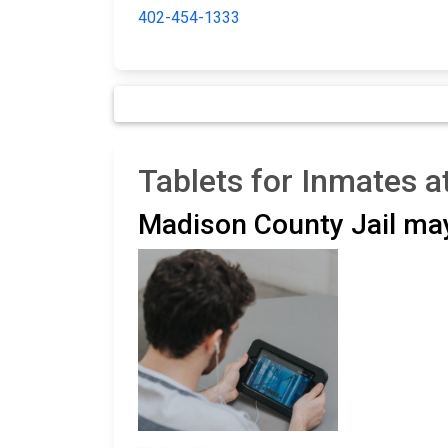
402-454-1333
Tablets for Inmates a
Madison County Jail ma