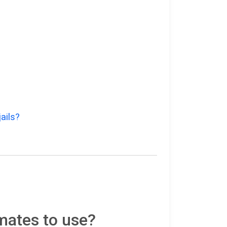
ails?
mates to use?