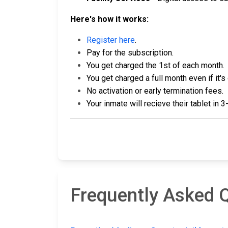
Here's how it works:
Register here
.
Pay for the subscription.
You get charged the 1st of each month.
You get charged a full month even if it's
No activation or early termination fees.
Your inmate will recieve their tablet in 
Frequently Asked Q