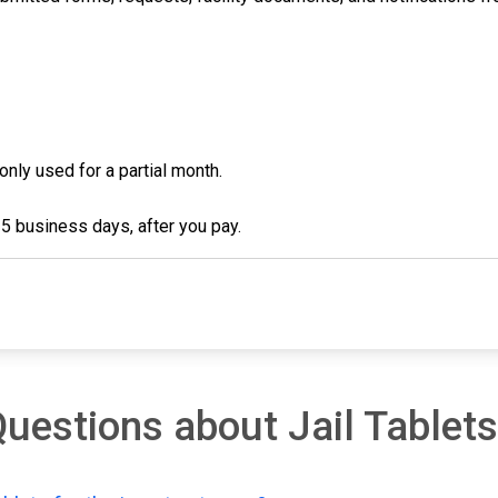
 only used for a partial month.
3-5 business days, after you pay.
uestions about Jail Tablets