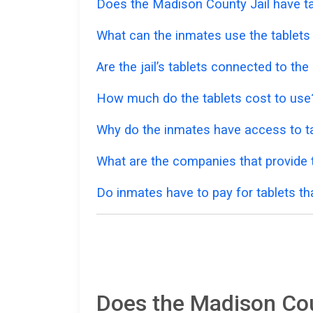
Does the Madison County Jail have ta
What can the inmates use the tablets
Are the jail’s tablets connected to the
How much do the tablets cost to use
Why do the inmates have access to ta
What are the companies that provide t
Do inmates have to pay for tablets th
Does the Madison Coun