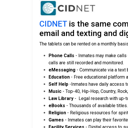
CIDNET
is the same comp
email and texting and digi
The tablets can be rented on a monthly basis 
Phone Calls
- Inmates may make calls di
calls are still recorded and monitored.
eMessaging
- Communicate via a text
Education
- Free educational platform 
Self Help
-Inmates have daily access t
Music
- Top-40, Hip-Hop, Country, Rock
Law Library
- Legal research with up-t
eBooks
- Thousands of available titles.
Religion
- Religious resources for spiri
Games
- Inmates can play their favori
Facility Services
- Digital access to su