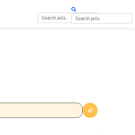
OUT
CONTACT