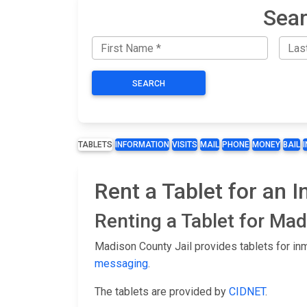
Sear
SEARCH
TABLETS
INFORMATION
VISITS
MAIL
PHONE
MONEY
BAIL
Rent a Tablet for an 
Renting a Tablet for Ma
Madison County Jail provides tablets for in
messaging
.
The tablets are provided by
CIDNET
.