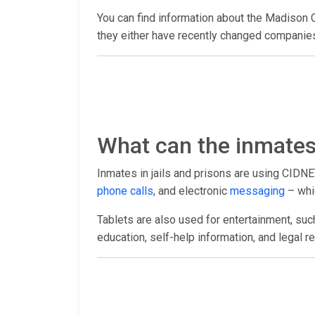
You can find information about the Madison 
they either have recently changed companies 
What can the inmates 
Inmates in jails and prisons are using CIDNE
phone calls
, and electronic
messaging
– whic
Tablets are also used for entertainment, suc
education, self-help information, and legal r