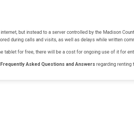
 internet, but instead to a server controlled by the Madison Coun
red during calls and visits, as well as delays while written com
he tablet for free, there will be a cost for ongoing use of it for 
g
Frequently Asked Questions and Answers
regarding renting 