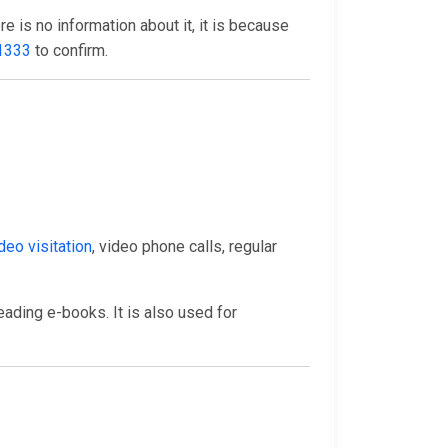
here is no information about it, it is because
1333
to confirm.
deo visitation
, video phone calls, regular
eading e-books. It is also used for