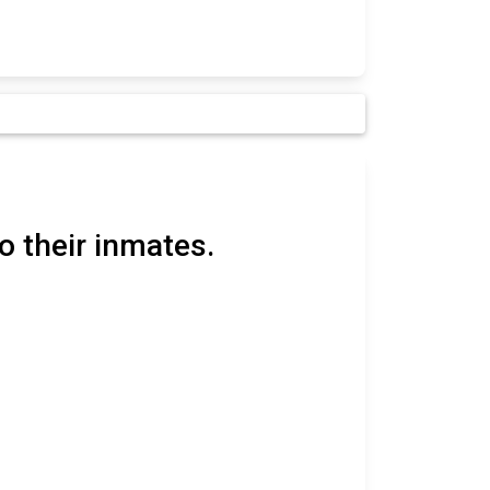
o their inmates.