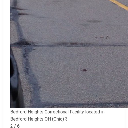
Bedford Heights Correctional Facility located in
Bedford Heights OH (Ohio) 3
2 / 6