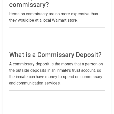
commissary?
Items on commissary are no more expensive than
they would be at a local Walmart store.
What is a Commissary Deposit?
A commissary deposit is the money that a person on
the outside deposits in an inmate’s trust account, so
the inmate can have money to spend on commissary
and communication services.