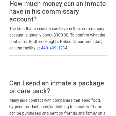
How much money can an inmate
have in his commissary
account?
The limit that an inmate can have in their commissary
account is usually about $300.00. To confirm what the
limit is for Bedford Heights Police Department Jail,
call the facility at
440-439-1234
.
Can I send an inmate a package
or care pack?
Many jails contract with companies that send food,
hygiene products and/or clothing to inmates. These
can be purchased and sent by friends and family on a