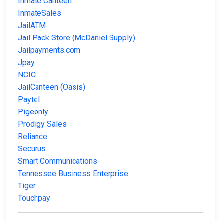
Inmate Canteen
InmateSales
JailATM
Jail Pack Store (McDaniel Supply)
Jailpayments.com
Jpay
NCIC
JailCanteen (Oasis)
Paytel
Pigeonly
Prodigy Sales
Reliance
Securus
Smart Communications
Tennessee Business Enterprise
Tiger
Touchpay