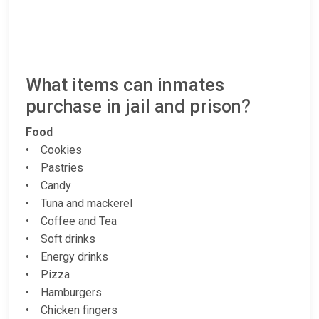
What items can inmates
purchase in jail and prison?
Food
• Cookies
• Pastries
• Candy
• Tuna and mackerel
• Coffee and Tea
• Soft drinks
• Energy drinks
• Pizza
• Hamburgers
• Chicken fingers