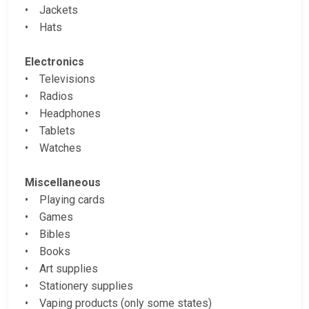
• Jackets
• Hats
Electronics
• Televisions
• Radios
• Headphones
• Tablets
• Watches
Miscellaneous
• Playing cards
• Games
• Bibles
• Books
• Art supplies
• Stationery supplies
• Vaping products (only some states)