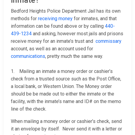
inmate?
Bedford Heights Police Department Jail has its own
methods for
receiving money
for inmates, and that
information can be found above or by calling
440-
439-1234
and asking, however most jails and prisons
receive money for an inmate’s trust and
commissary
account, as well as an account used for
communications
, pretty much the same way.
1. Mailing an inmate a money order or cashier’s
check from a trusted source such as the Post Office,
a local bank, or Western Union. The Money order
should be be made out to either the inmate or the
facility, with the inmate’s name and ID# on the memo
line of the check.
When mailing a money order or cashier’s check, send
it an envelope by itself. Never send it with a letter or