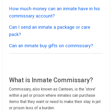
How much money can an inmate have in his
commissary account?
Can I send an inmate a package or care
pack?
Can an inmate buy gifts on commissary?
What is Inmate Commissary?
Commissary, also known as Canteen, is the ‘store’
within a jail or prison where inmates can purchase
items that they want or need to make their stay in jail
or prison less of a burden.