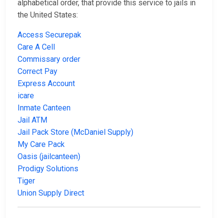
alphabetical order, that provide this service to jails in
the United States:
Access Securepak
Care A Cell
Commissary order
Correct Pay
Express Account
icare
Inmate Canteen
Jail ATM
Jail Pack Store (McDaniel Supply)
My Care Pack
Oasis (jailcanteen)
Prodigy Solutions
Tiger
Union Supply Direct