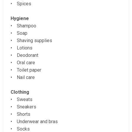
• Spices
Hygiene
• Shampoo
• Soap
• Shaving supplies
• Lotions
• Deodorant
• Oral care
• Toilet paper
• Nail care
Clothing
• Sweats
• Sneakers
• Shorts
• Underwear and bras
• Socks