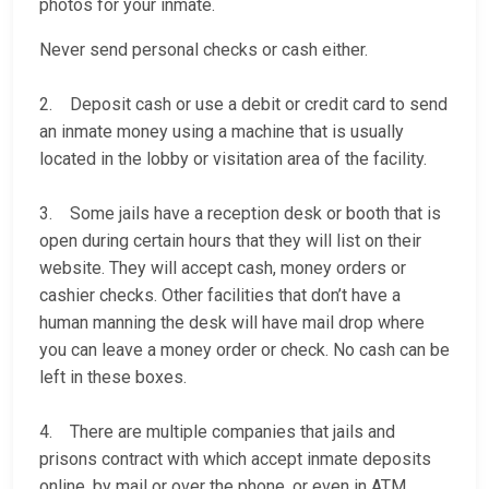
photos for your inmate.
Never send personal checks or cash either.
2. Deposit cash or use a debit or credit card to send
an inmate money using a machine that is usually
located in the lobby or visitation area of the facility.
3. Some jails have a reception desk or booth that is
open during certain hours that they will list on their
website. They will accept cash, money orders or
cashier checks. Other facilities that don’t have a
human manning the desk will have mail drop where
you can leave a money order or check. No cash can be
left in these boxes.
4. There are multiple companies that jails and
prisons contract with which accept inmate deposits
online, by mail or over the phone, or even in ATM