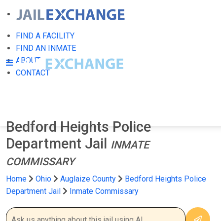
FIND A FACILITY
FIND AN INMATE
ABOUT
CONTACT
Bedford Heights Police
Department Jail
INMATE
COMMISSARY
Home
Ohio
Auglaize County
Bedford Heights Police
Department Jail
Inmate Commissary