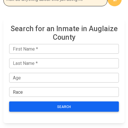
Search for an Inmate in Auglaize
County
SEARCH