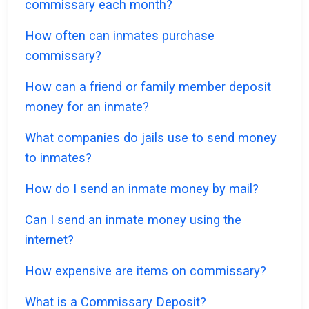
commissary each month?
How often can inmates purchase
commissary?
How can a friend or family member deposit
money for an inmate?
What companies do jails use to send money
to inmates?
How do I send an inmate money by mail?
Can I send an inmate money using the
internet?
How expensive are items on commissary?
What is a Commissary Deposit?