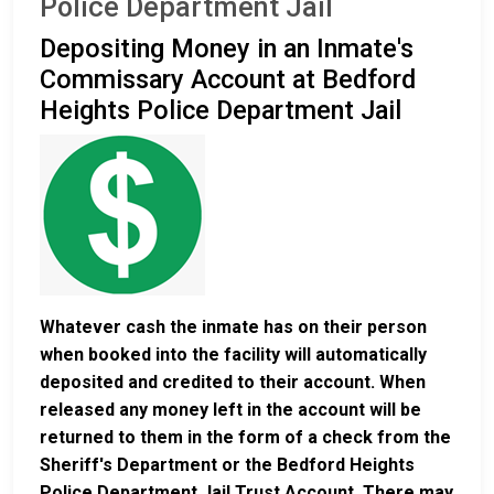
Police Department Jail
Depositing Money in an Inmate's
Commissary Account at Bedford
Heights Police Department Jail
Whatever cash the inmate has on their person
when booked into the facility will automatically
deposited and credited to their account. When
released any money left in the account will be
returned to them in the form of a check from the
Sheriff's Department or the Bedford Heights
Police Department Jail Trust Account. There may