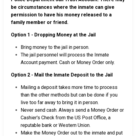
be circumstances where the inmate can give
permission to have his money released to a
family member or friend.
Option 1 - Dropping Money at the Jail
Bring money to the jail in person.
The jail personnel will process the Inmate
Account payment. Cash or Money Order only.
Option 2 - Mail the Inmate Deposit to the Jail
Mailing a deposit takes more time to process
than the other methods but can be done if you
live too far away to bring it in person.
Never send cash. Always send a Money Order or
Cashier's Check from the US Post Office, a
reputable bank or Western Union.
Make the Money Order out to the inmate and put