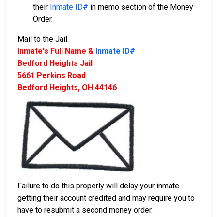
their
Inmate ID#
in memo section of the Money
Order.
Mail to the Jail.
Inmate's Full Name &
Inmate ID#
Bedford Heights Jail
5661 Perkins Road
Bedford Heights, OH 44146
Failure to do this properly will delay your inmate
getting their account credited and may require you to
have to resubmit a second money order.