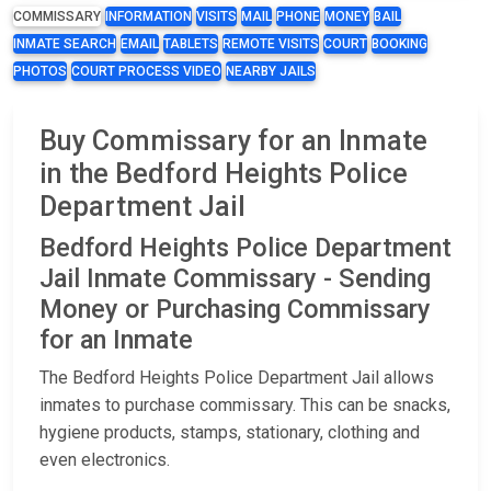
COMMISSARY
INFORMATION
VISITS
MAIL
PHONE
MONEY
BAIL
INMATE SEARCH
EMAIL
TABLETS
REMOTE VISITS
COURT
BOOKING
PHOTOS
COURT PROCESS VIDEO
NEARBY JAILS
Buy Commissary for an Inmate
in the Bedford Heights Police
Department Jail
Bedford Heights Police Department
Jail Inmate Commissary - Sending
Money or Purchasing Commissary
for an Inmate
The Bedford Heights Police Department Jail allows
inmates to purchase commissary. This can be snacks,
hygiene products, stamps, stationary, clothing and
even electronics.