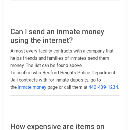
Can I send an inmate money
using the internet?
Almost every facility contracts with a company that
helps friends and families of inmates send them
money. The list can be found above.
To confirm who Bedford Heights Police Department
Jail contracts with for inmate deposits, go to
the
inmate money
page or call them at
440-439-1234
.
How expensive are items on