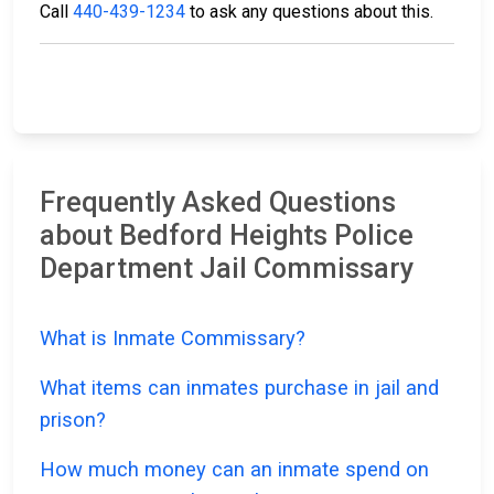
Call
440-439-1234
to ask any questions about this.
Frequently Asked Questions
about Bedford Heights Police
Department Jail Commissary
What is Inmate Commissary?
What items can inmates purchase in jail and
prison?
How much money can an inmate spend on