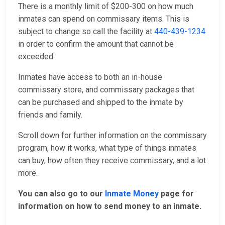
There is a monthly limit of $200-300 on how much
inmates can spend on commissary items. This is
subject to change so call the facility at
440-439-1234
in order to confirm the amount that cannot be
exceeded.
Inmates have access to both an in-house
commissary store, and commissary packages that
can be purchased and shipped to the inmate by
friends and family.
Scroll down for further information on the commissary
program, how it works, what type of things inmates
can buy, how often they receive commissary, and a lot
more.
You can also go to our
Inmate Money
page for
information on how to send money to an inmate.