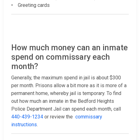
• Greeting cards
How much money can an inmate
spend on commissary each
month?
Generally, the maximum spend in jail is about $300
per month. Prisons allow a bit more as it is more of a
permanent home, whereby jail is temporary. To find
out how much an inmate in the Bedford Heights
Police Department Jail can spend each month, call
440-439-1234
or review the
commissary
instructions
.