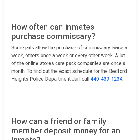
How often can inmates
purchase commissary?
Some jails allow the purchase of commissary twice a
week, others once a week or every other week. A lot
of the online stores care pack companies are once a
month. To find out the exact schedule for the Bedford
Heights Police Department Jail, call
440-439-1234
.
How can a friend or family
member deposit money for an