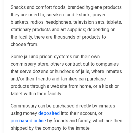
Snacks and comfort foods, branded hygiene products
they are used to, sneakers and t-shirts, prayer
blankets, radios, headphones, television sets, tablets,
stationary products and art supplies; depending on
the facility, there are thousands of products to
choose from.
Some jail and prison systems run their own
commissary store, others contract out to companies
that serve dozens or hundreds of jails, where inmates
and/or their friends and families can purchase
products through a website from home, or a kiosk or
tablet within their facility.
Commissary can be purchased directly by inmates
using money
deposited
into their account, or
purchased online
by friends and family, which are then
shipped by the company to the inmate.