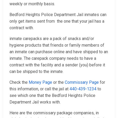
weekly or monthly basis.
Bedford Heights Police Department Jail inmates can
only get items sent from the one that your jail has a
contract with.
inmate carepacks are a pack of snacks and/or
hygiene products that friends or family members of
an inmate can purchase online and have shipped to an
inmate. The carepack company needs to have a
contract with the facility and a sender (you) before it
can be shipped to the inmate.
Check the
Money Page
or the
Commissary Page
for
this information, or call the jail at
440-439-1234
to
see which one that the Bedford Heights Police
Department Jail works with.
Here are the commissary package companies, in