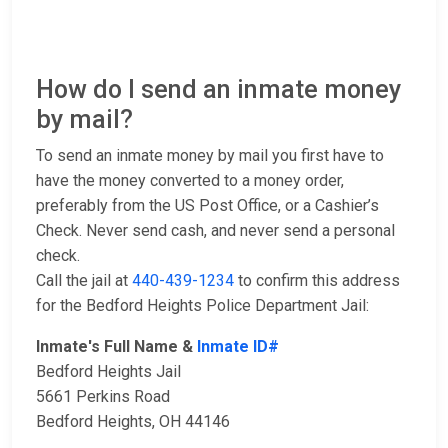
How do I send an inmate money
by mail?
To send an inmate money by mail you first have to
have the money converted to a money order,
preferably from the US Post Office, or a Cashier’s
Check. Never send cash, and never send a personal
check.
Call the jail at
440-439-1234
to confirm this address
for the Bedford Heights Police Department Jail:
Inmate's Full Name &
Inmate ID#
Bedford Heights Jail
5661 Perkins Road
Bedford Heights, OH 44146