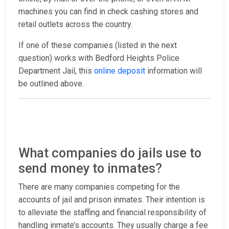
machines you can find in check cashing stores and
retail outlets across the country.
If one of these companies (listed in the next
question) works with Bedford Heights Police
Department Jail, this
online deposit
information will
be outlined above.
What companies do jails use to
send money to inmates?
There are many companies competing for the
accounts of jail and prison inmates. Their intention is
to alleviate the staffing and financial responsibility of
handling inmate’s accounts. They usually charge a fee