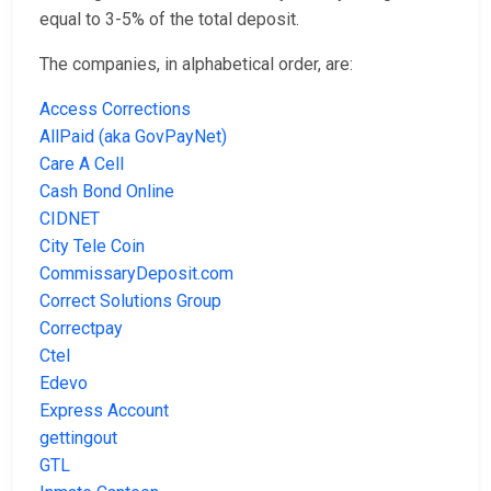
equal to 3-5% of the total deposit.
The companies, in alphabetical order, are:
Access Corrections
AllPaid (aka GovPayNet)
Care A Cell
Cash Bond Online
CIDNET
City Tele Coin
CommissaryDeposit.com
Correct Solutions Group
Correctpay
Ctel
Edevo
Express Account
gettingout
GTL