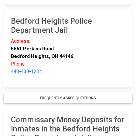
Bedford Heights Police
Department Jail
Address:
5661 Perkins Road
Bedford Heights, OH 44146
Phone:
440-439-1234
FREQUENTLY ASKED QUESTIONS
Commissary Money Deposits for
Inmates in the Bedford Heights