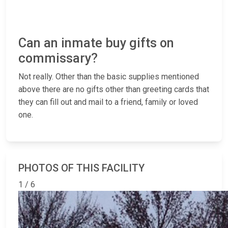
Can an inmate buy gifts on
commissary?
Not really. Other than the basic supplies mentioned
above there are no gifts other than greeting cards that
they can fill out and mail to a friend, family or loved
one.
PHOTOS OF THIS FACILITY
1 / 6