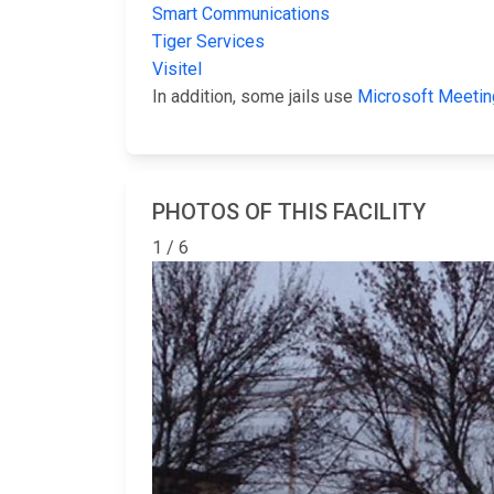
Smart Communications
Tiger Services
Visitel
In addition, some jails use
Microsoft Meetin
PHOTOS OF THIS FACILITY
1 / 6