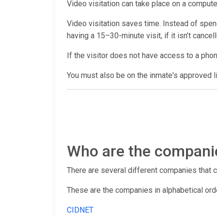
Video visitation can take place on a computer
Video visitation saves time. Instead of spendi
having a 15–30-minute visit, if it isn’t cance
If the visitor does not have access to a pho
You must also be on the inmate's approved lis
Who are the companies
There are several different companies that con
These are the companies in alphabetical ord
CIDNET