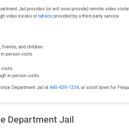
epartment Jail provides (or will soon provide) remote video visit
ugh video kiosks or
tablets
provided by a third-party service.
 friends, and children.
in-person visits.
visits.
gh in-person visits.
Police Department Jail at
440-439-1234
, or scroll down for Fre
ce Department Jail