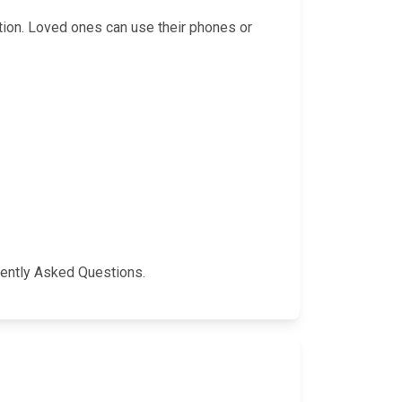
ation. Loved ones can use their phones or
quently Asked Questions.