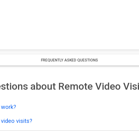
FREQUENTLY ASKED QUESTIONS
stions about Remote Video Visi
y work?
video visits?