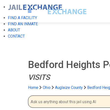
FIND A FACILITY
FIND AN INMATE
ABOUT
CONTACT
Bedford Heights P
VISITS
Home
Ohio
Auglaize County
Bedford Heig