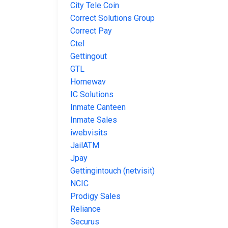
City Tele Coin
Correct Solutions Group
Correct Pay
Ctel
Gettingout
GTL
Homewav
IC Solutions
Inmate Canteen
Inmate Sales
iwebvisits
JailATM
Jpay
Gettingintouch (netvisit)
NCIC
Prodigy Sales
Reliance
Securus