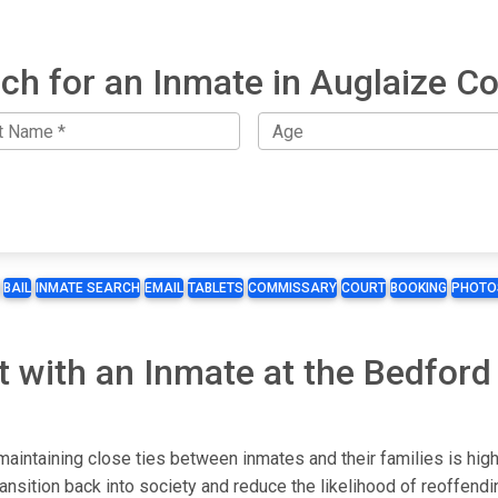
ch for an Inmate in Auglaize C
BAIL
INMATE SEARCH
EMAIL
TABLETS
COMMISSARY
COURT
BOOKING
PHOTO
t with an Inmate at the Bedford
maintaining close ties between inmates and their families is hig
ransition back into society and reduce the likelihood of reoffendi