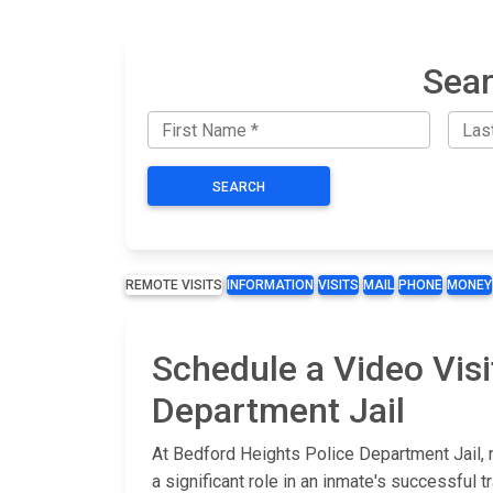
Sear
SEARCH
REMOTE VISITS
INFORMATION
VISITS
MAIL
PHONE
MONEY
Schedule a Video Visi
Department Jail
At Bedford Heights Police Department Jail, 
a significant role in an inmate's successful t