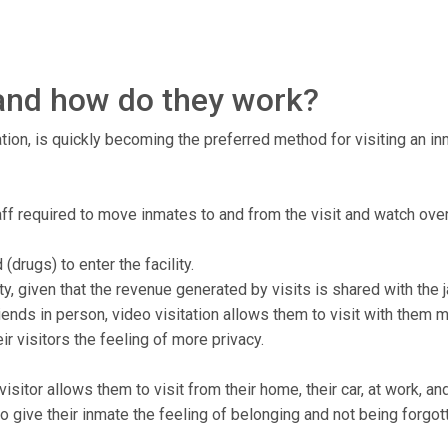
, and how do they work?
tion, is quickly becoming the preferred method for visiting an inma
staff required to move inmates to and from the visit and watch ove
drugs) to enter the facility.
ty, given that the revenue generated by visits is shared with the ja
ends in person, video visitation allows them to visit with them 
r visitors the feeling of more privacy.
isitor allows them to visit from their home, their car, at work, a
to give their inmate the feeling of belonging and not being forgot