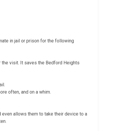
te in jail or prison for the following
r the visit. It saves the Bedford Heights
il.
more often, and on a whim.
nd even allows them to take their device to a
ten.