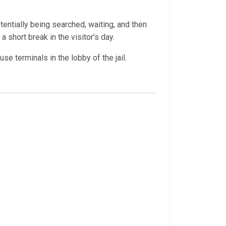
otentially being searched, waiting, and then
a short break in the visitor’s day.
e terminals in the lobby of the jail.