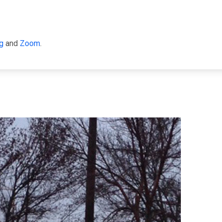
g
and
Zoom
.