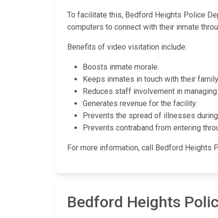
To facilitate this, Bedford Heights Police D
computers to connect with their inmate thro
Benefits of video visitation include:
Boosts inmate morale.
Keeps inmates in touch with their family,
Reduces staff involvement in managing 
Generates revenue for the facility.
Prevents the spread of illnesses during 
Prevents contraband from entering throu
For more information, call Bedford Heights 
Bedford Heights Poli