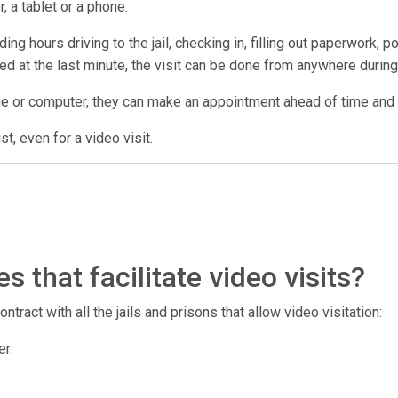
, a tablet or a phone.
ng hours driving to the jail, checking in, filling out paperwork, p
lled at the last minute, the visit can be done from anywhere during 
ne or computer, they can make an appointment ahead of time and us
t, even for a video visit.
 that facilitate video visits?
tract with all the jails and prisons that allow video visitation:
er: