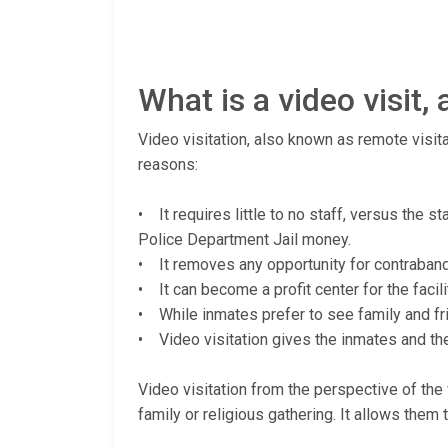
What is a video visit
Video visitation, also known as remote visita
reasons:
• It requires little to no staff, versus the 
Police Department Jail money.
• It removes any opportunity for contraband (
• It can become a profit center for the facili
• While inmates prefer to see family and fri
• Video visitation gives the inmates and thei
Video visitation from the perspective of the v
family or religious gathering. It allows them 