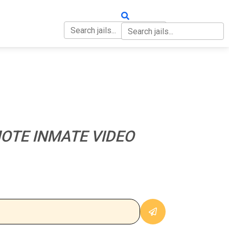
OUT
CONTACT
OTE INMATE VIDEO