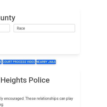
ounty
S
COURT PROCESS VIDEO
NEARBY JAILS
 Heights Police
hly encouraged. These relationships can play
ng.