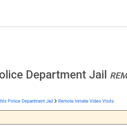
FIND A FACILITY
FIND AN INMATE
AB
olice Department Jail
REM
hts Police Department Jail
Remote Inmate Video Visits