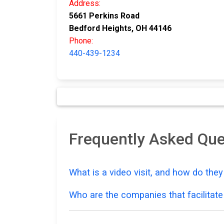
Address:
5661 Perkins Road
Bedford Heights, OH 44146
Phone:
440-439-1234
Frequently Asked Que
What is a video visit, and how do the
Who are the companies that facilitate 