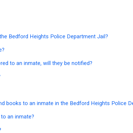
n the Bedford Heights Police Department Jail?
e?
ered to an inmate, will they be notified?
?
d books to an inmate in the Bedford Heights Police D
 to an inmate?
?