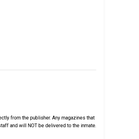
ectly from the publisher. Any magazines that
 staff and will NOT be delivered to the inmate.