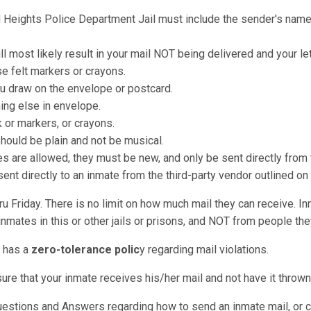
rd Heights Police Department Jail must include the sender's name 
ll most likely result in your mail NOT being delivered and your le
e felt markers or crayons.
u draw on the envelope or postcard.
hing else in envelope.
k or markers, or crayons.
should be plain and not be musical.
re allowed, they must be new, and only be sent directly from t
nt directly to an inmate from the third-party vendor outlined on
u Friday. There is no limit on how much mail they can receive. I
nmates in this or other jails or prisons, and NOT from people they
l has a
zero-tolerance polic
y regarding mail violations.
sure that your inmate receives his/her mail and not have it throw
Questions and Answers regarding how to send an inmate mail, or 