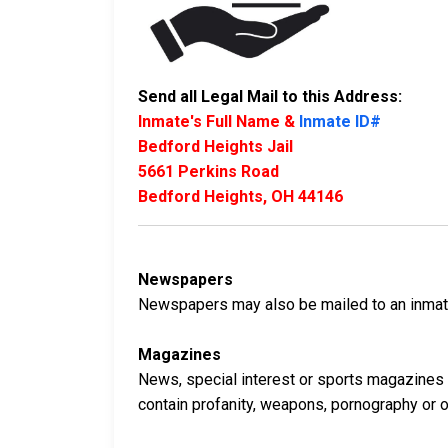
Send all Legal Mail to this Address:
Inmate's Full Name &
Inmate ID#
Bedford Heights Jail
5661 Perkins Road
Bedford Heights, OH 44146
Newspapers
Newspapers may also be mailed to an inmate 
Magazines
News, special interest or sports magazines 
contain profanity, weapons, pornography or oth