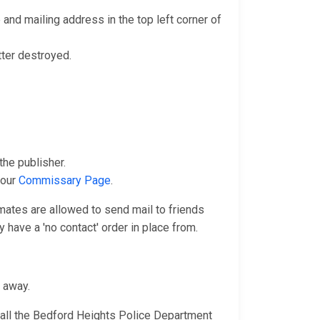
and mailing address in the top left corner of
tter destroyed.
he publisher.
 our
Commissary Page
.
nmates are allowed to send mail to friends
 have a 'no contact' order in place from.
n away.
call the Bedford Heights Police Department