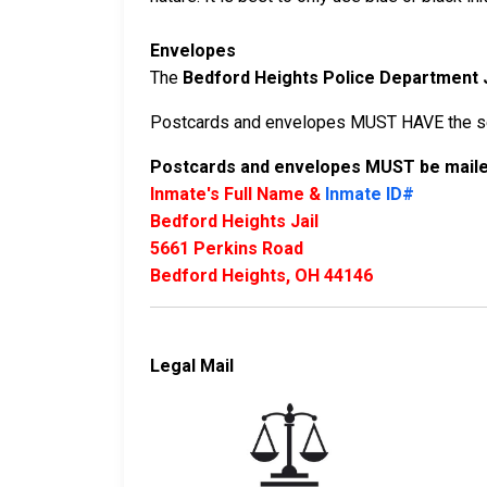
Envelopes
The
Bedford Heights Police Department J
Postcards and envelopes MUST HAVE the sen
Postcards and envelopes MUST be mailed
Inmate's Full Name &
Inmate ID#
Bedford Heights Jail
5661 Perkins Road
Bedford Heights, OH 44146
Legal Mail