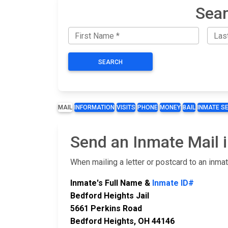
Sear
SEARCH
MAIL
INFORMATION
VISITS
PHONE
MONEY
BAIL
INMATE S
Send an Inmate Mail i
When mailing a letter or postcard to an inma
Inmate's Full Name &
Inmate ID#
Bedford Heights Jail
5661 Perkins Road
Bedford Heights, OH 44146