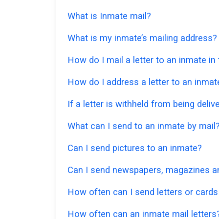
What is Inmate mail?
What is my inmate’s mailing address?
How do I mail a letter to an inmate i
How do I address a letter to an inmat
If a letter is withheld from being deliv
What can I send to an inmate by mail
Can I send pictures to an inmate?
Can I send newspapers, magazines an
How often can I send letters or cards
How often can an inmate mail letters