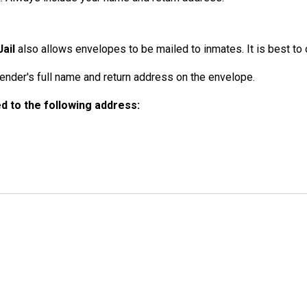
ail
also allows envelopes to be mailed to inmates. It is best to o
der's full name and return address on the envelope.
 to the following address: