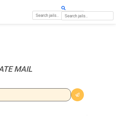
OUT
CONTACT
ATE MAIL