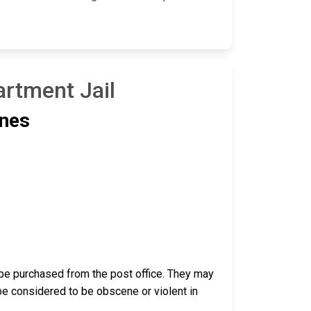
artment Jail
ines
pe purchased from the post office. They may
be considered to be obscene or violent in