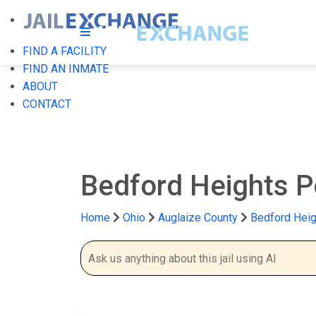
FIND A FACILITY
FIND AN INMATE
ABOUT
CONTACT
Bedford Heights P
Home
Ohio
Auglaize County
Bedford Heig