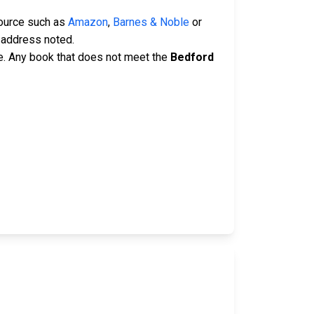
source such as
Amazon
,
Barnes & Noble
or
 address noted.
e. Any book that does not meet the
Bedford