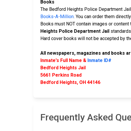
Books
The Bedford Heights Police Department Jail 
Books-A-Million
. You can order them direct
Books must NOT contain images or content t
Heights Police Department Jail
standards 
Hard cover books will not be accepted by the 
All newspapers, magazines and books are
Inmate's Full Name &
Inmate ID#
Bedford Heights Jail
5661 Perkins Road
Bedford Heights, OH 44146
Frequently Asked Que