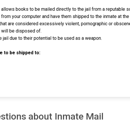
allows books to be mailed directly to the jail from a reputable 
ly from your computer and have them shipped to the inmate at the
hat are considered excessively violent, pornographic or obscen
will be disposed of.
jail due to their potential to be used as a weapon.
 to be shipped to:
stions about Inmate Mail