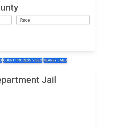
ounty
S
COURT PROCESS VIDEO
NEARBY JAILS
epartment Jail