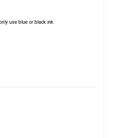
nly use blue or black ink.