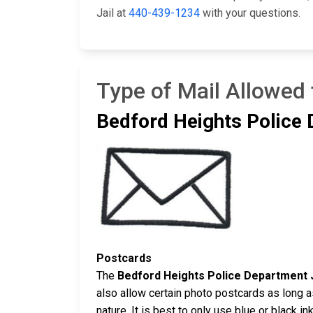
Jail at
440-439-1234
with your questions.
Type of Mail Allowed 
Bedford Heights Police 
Postcards
The
Bedford Heights Police Department J
also allow certain photo postcards as long 
nature. It is best to only use blue or black 