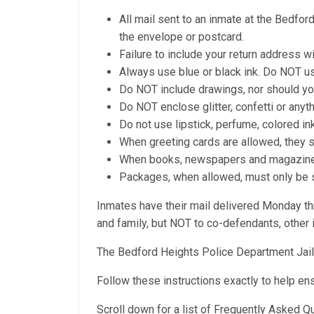
All mail sent to an inmate at the Bedfo
the envelope or postcard.
Failure to include your return address wi
Always use blue or black ink. Do NOT us
Do NOT include drawings, nor should yo
Do NOT enclose glitter, confetti or anyt
Do not use lipstick, perfume, colored in
When greeting cards are allowed, they 
When books, newspapers and magazines a
Packages, when allowed, must only be se
Inmates have their mail delivered Monday thr
and family, but NOT to co-defendants, other i
The Bedford Heights Police Department Jai
Follow these instructions exactly to help en
Scroll down for a list of Frequently Asked 