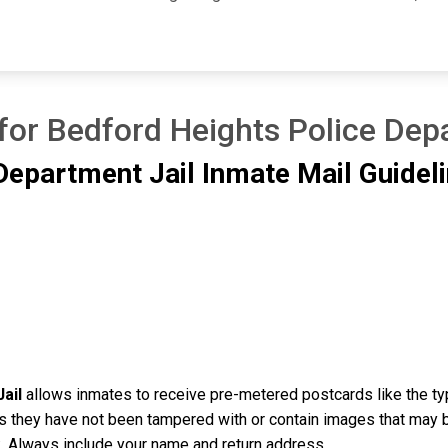
for Bedford Heights Police Dep
Department Jail Inmate Mail Guidel
ail
allows inmates to receive pre-metered postcards like the ty
as they have not been tampered with or contain images that may 
ink. Always include your name and return address.