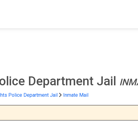
FIND A FACILITY
FIND AN INMATE
AB
olice Department Jail
INM
hts Police Department Jail
Inmate Mail