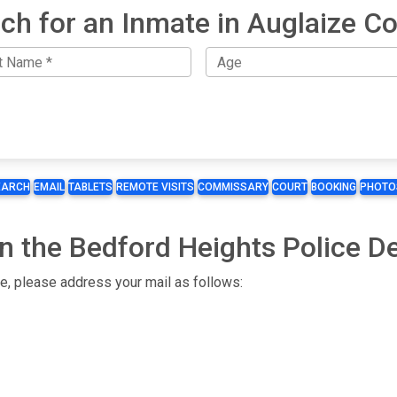
ch for an Inmate in Auglaize C
EARCH
EMAIL
TABLETS
REMOTE VISITS
COMMISSARY
COURT
BOOKING
PHOTO
n the Bedford Heights Police D
te, please address your mail as follows: