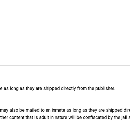
as long as they are shipped directly from the publisher.
may also be mailed to an inmate as long as they are shipped dir
er content that is adult in nature will be confiscated by the jail