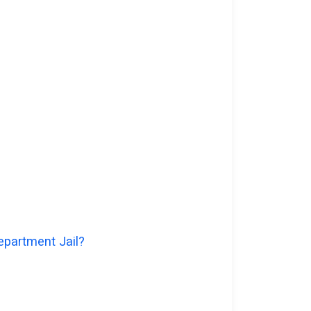
epartment Jail?