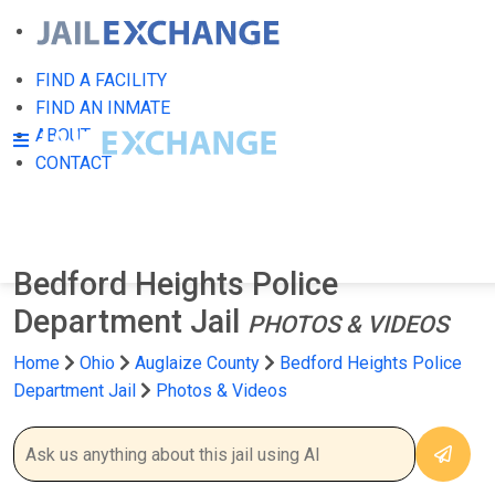
FIND A FACILITY
FIND AN INMATE
ABOUT
CONTACT
Bedford Heights Police
Department Jail
PHOTOS & VIDEOS
Home
Ohio
Auglaize County
Bedford Heights Police
Department Jail
Photos & Videos