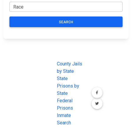
SEARCH
JAIL
IMPORTANT
FOLLOW US
EXCHANGE
LINKS
Join the
JAIL Exchange is
County Jails
conversation on
the internet's
by State
our social media
most
State
channels.
comprehensive
Prisons by
FREE source for
State
County Jail
Federal
Inmate Searches,
Prisons
County Jail
Inmate
Inmate Lookups
Search
and more.