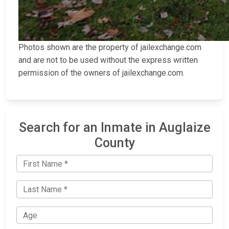
Photos shown are the property of jailexchange.com
and are not to be used without the express written
permission of the owners of jailexchange.com.
Search for an Inmate in Auglaize
County