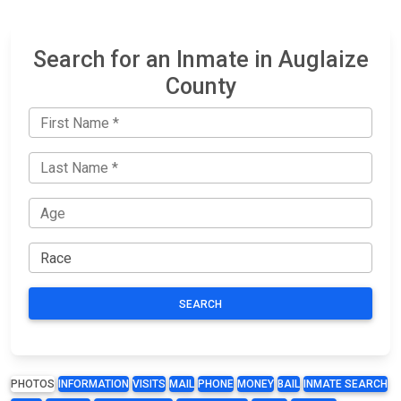
Search for an Inmate in Auglaize
County
SEARCH
PHOTOS
INFORMATION
VISITS
MAIL
PHONE
MONEY
BAIL
INMATE SEARCH