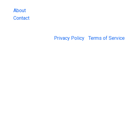
About
Contact
© 2026 Jail Exchange |
Privacy Policy
|
Terms of Service