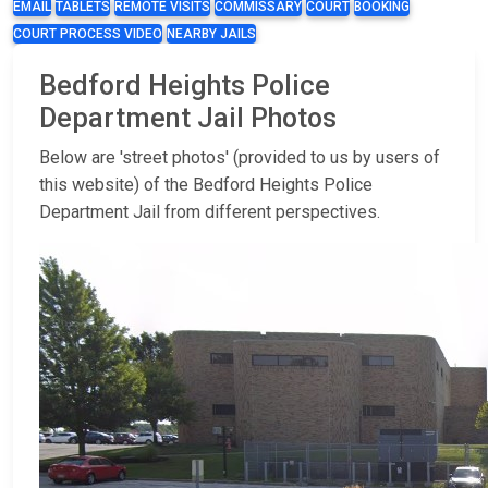
EMAIL
TABLETS
REMOTE VISITS
COMMISSARY
COURT
BOOKING
COURT PROCESS VIDEO
NEARBY JAILS
Bedford Heights Police
Department Jail Photos
Below are 'street photos' (provided to us by users of
this website) of the Bedford Heights Police
Department Jail from different perspectives.