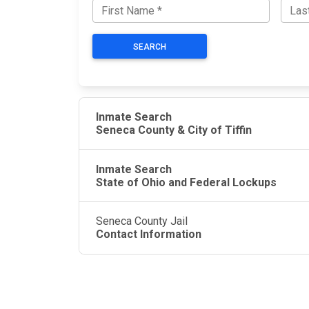
SEARCH
Inmate Search
Seneca County & City of Tiffin
Inmate Search
State of Ohio and Federal Lockups
Seneca County Jail
Contact Information
JAIL EXCHANGE
JAIL Exchange is the internet's most
comprehensive FREE source for