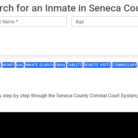
rch for an Inmate in Seneca Co
E
MONEY
BAIL
INMATE SEARCH
EMAIL
TABLETS
REMOTE VISITS
COMMISSARY
you step by step through the Seneca County Criminal Court System