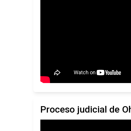
Proceso judicial de O