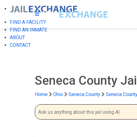
FIND A FACILITY
FIND AN INMATE
ABOUT
CONTACT
Seneca County Jai
Home
Ohio
Seneca County
Seneca County