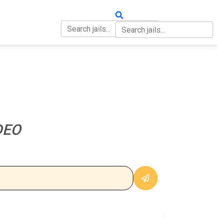
OUT
CONTACT
DEO