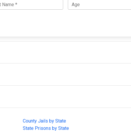
IMPORTANT LINKS
F
County Jails by State
Joi
State Prisons by State
cha