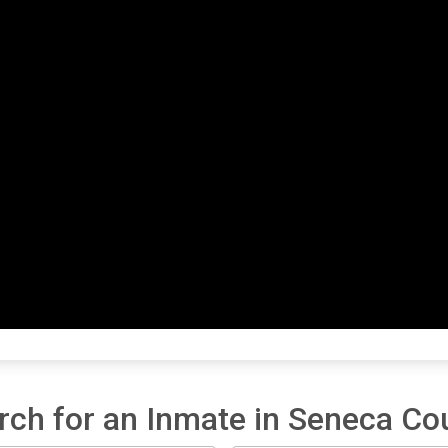
rch for an Inmate in Seneca Co