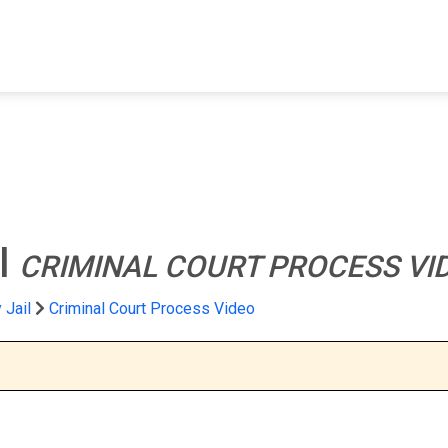
FIND A FACILITY
FIND AN INMATE
AB
l
CRIMINAL COURT PROCESS VI
 Jail
Criminal Court Process Video