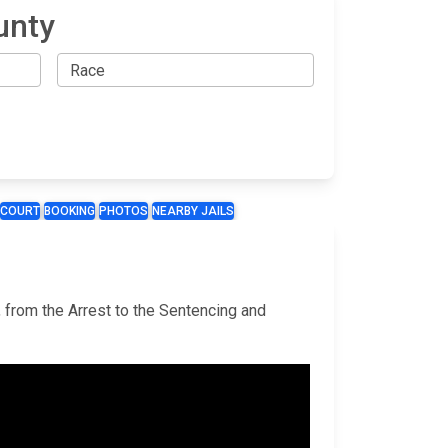
unty
COURT
BOOKING
PHOTOS
NEARBY JAILS
, from the Arrest to the Sentencing and