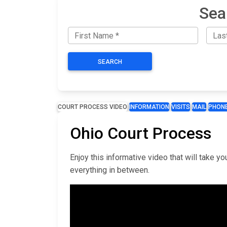
Sea
SEARCH
COURT PROCESS VIDEO
INFORMATION
VISITS
MAIL
PHON
Ohio Court Process
Enjoy this informative video that will take 
everything in between.