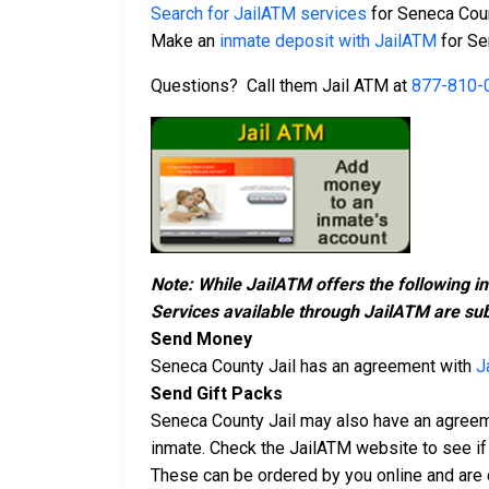
Search for JailATM services
for Seneca Coun
Make an
inmate deposit with JailATM
for Se
Questions? Call them Jail ATM at
877-810-
Note: While JailATM offers the following i
Services available through JailATM are sub
Send Money
Seneca County Jail has an agreement with
J
Send Gift Packs
Seneca County Jail may also have an agree
inmate. Check the JailATM website to see if 
These can be ordered by you online and are d