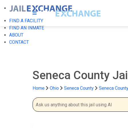
FIND A FACILITY
FIND AN INMATE
ABOUT
CONTACT
Seneca County Jai
Home
Ohio
Seneca County
Seneca County