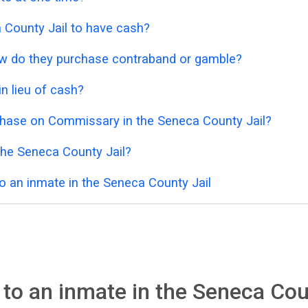
ca County Jail to have cash?
 how do they purchase contraband or gamble?
n lieu of cash?
chase on Commissary in the Seneca County Jail?
the Seneca County Jail?
o an inmate in the Seneca County Jail
to an inmate in the Seneca Cou