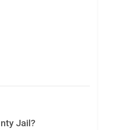
nty Jail?