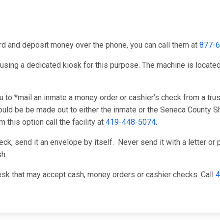
card and deposit money over the phone, you can call them at
877-
using a dedicated kiosk for this purpose. The machine is located 
to *mail an inmate a money order or cashier’s check from a trust
ld be be made out to either the inmate or the Seneca County She
this option call the facility at
419-448-5074
.
k, send it an envelope by itself. Never send it with a letter or p
h.
sk that may accept cash, money orders or cashier checks. Call
4