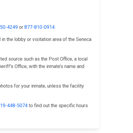
650-4249
or
877-810-0914
.
in the lobby or visitation area of the Seneca
ed source such as the Post Office, a local
riff's Office, with the inmate’s name and
hotos for your inmate, unless the facility
19-448-5074
to find out the specific hours