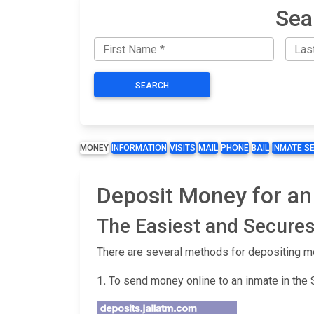
Sea
SEARCH
MONEY
INFORMATION
VISITS
MAIL
PHONE
BAIL
INMATE S
Deposit Money for an
The Easiest and Secures
There are several methods for depositing m
1.
To send money online to an inmate in the