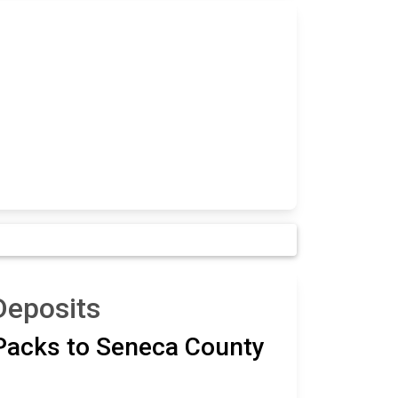
Deposits
 Packs to Seneca County