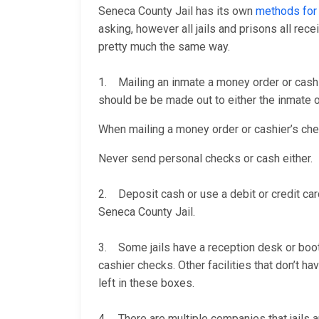
Seneca County Jail has its own
methods for
asking, however all jails and prisons all re
pretty much the same way.
1. Mailing an inmate a money order or cashi
should be be made out to either the inmate or
When mailing a money order or cashier’s check
Never send personal checks or cash either.
2. Deposit cash or use a debit or credit car
Seneca County Jail.
3. Some jails have a reception desk or booth 
cashier checks. Other facilities that don’t 
left in these boxes.
4. There are multiple companies that jails a