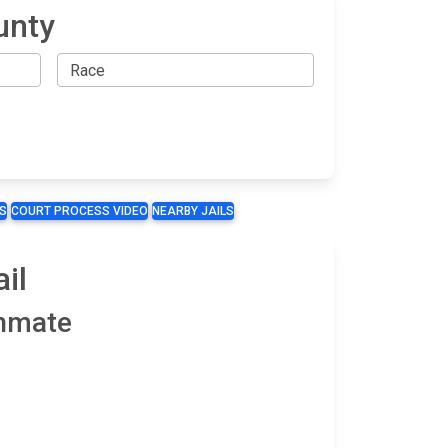
unty
S
COURT PROCESS VIDEO
NEARBY JAILS
il
Inmate