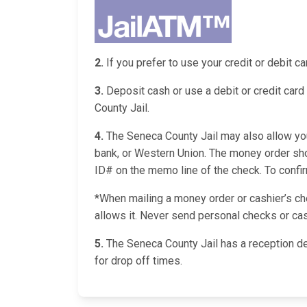
2.
If you prefer to use your credit or debit 
3.
Deposit cash or use a debit or credit card 
County Jail.
4.
The Seneca County Jail may also allow you 
bank, or Western Union. The money order shou
ID# on the memo line of the check. To confirm 
*When mailing a money order or cashier’s chec
allows it. Never send personal checks or cas
5.
The Seneca County Jail has a reception de
for drop off times.