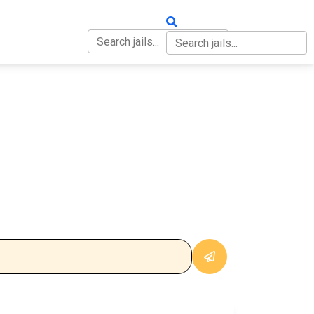
OUT
CONTACT