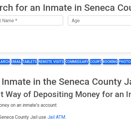
rch for an Inmate in Seneca Co
EARCH
EMAIL
TABLETS
REMOTE VISITS
COMMISSARY
COURT
BOOKING
PHOTO
 Inmate in the Seneca County Ja
t Way of Depositing Money for an 
oney on an inmate's account:
 Seneca County Jail use
Jail ATM
.