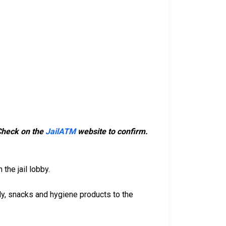
 Check on the
JailATM
website to confirm.
the jail lobby.
dy, snacks and hygiene products to the