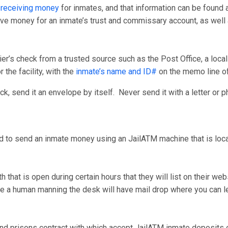
 receiving money
for inmates, and that information can be found 
ceive money for an inmate’s trust and commissary account, as wel
er’s check from a trusted source such as the Post Office, a loca
 the facility, with the
inmate’s name and ID#
on the memo line o
, send it an envelope by itself. Never send it with a letter or p
d to send an inmate money using an JailATM machine that is locate
that is open during certain hours that they will list on their we
have a human manning the desk will have mail drop where you can
nd prisons contract with which accept JailATM inmate deposits on