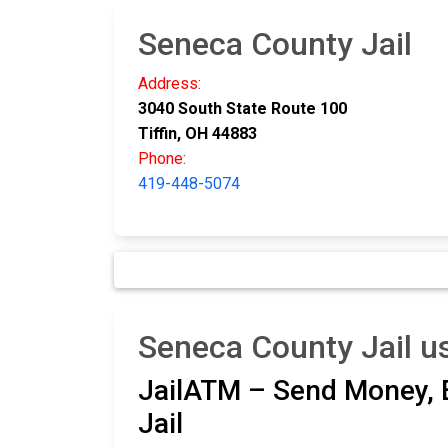
Seneca County Jail
Address:
3040 South State Route 100
Tiffin, OH 44883
Phone:
419-448-5074
Seneca County Jail u
JailATM – Send Money, E
Jail