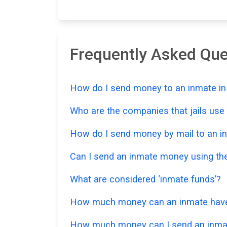
Frequently Asked Qu
How do I send money to an inmate in
Who are the companies that jails us
How do I send money by mail to an in
Can I send an inmate money using the
What are considered ‘inmate funds’?
How much money can an inmate have i
How much money can I send an inmat