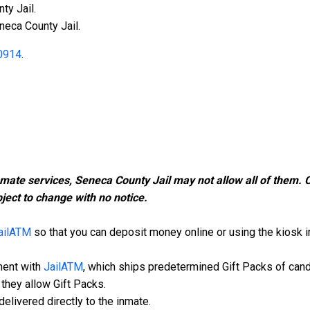
ty Jail.
neca County Jail.
0914
.
nmate services, Seneca County Jail may not allow all of them.
ject to change with no notice.
ailATM
so that you can deposit money online or using the kiosk in 
ment with
JailATM
, which ships predetermined Gift Packs of can
they allow Gift Packs.
elivered directly to the inmate.