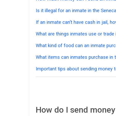
Is it illegal for an inmate in the Sene
If an inmate can’t have cash in jail,
What are things inmates use or trade i
What kind of food can an inmate pur
What items can inmates purchase in 
Important tips about sending money t
How do I send money 