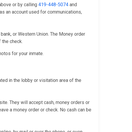
above or by calling
419-448-5074
and
l as an account used for communications,
l bank, or Western Union. The Money order
f the check.
hotos for your inmate.
d in the lobby or visitation area of the
bsite. They will accept cash, money orders or
 leave a money order or check. No cash can be
line, by mail or over the phone, or even