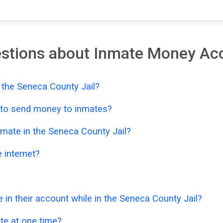
estions about Inmate Money Ac
 the Seneca County Jail?
e to send money to inmates?
mate in the Seneca County Jail?
 internet?
n their account while in the Seneca County Jail?
e at one time?