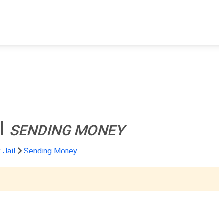
FIND A FACILITY
FIND AN INMATE
AB
l
SENDING MONEY
 Jail
Sending Money