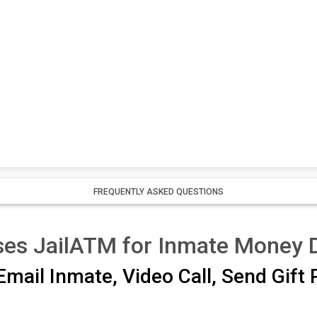
FREQUENTLY ASKED QUESTIONS
ses JailATM for Inmate Money 
mail Inmate, Video Call, Send Gift