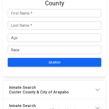
County
SEARCH
Inmate Search
Custer County & City of Arapaho
Inmate Search