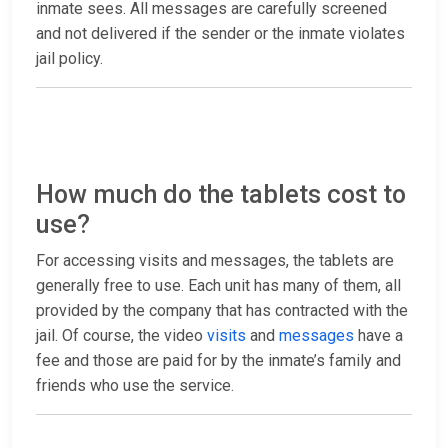
inmate sees. All messages are carefully screened
and not delivered if the sender or the inmate violates
jail policy.
How much do the tablets cost to
use?
For accessing visits and messages, the tablets are
generally free to use. Each unit has many of them, all
provided by the company that has contracted with the
jail. Of course, the video
visits
and
messages
have a
fee and those are paid for by the inmate’s family and
friends who use the service.