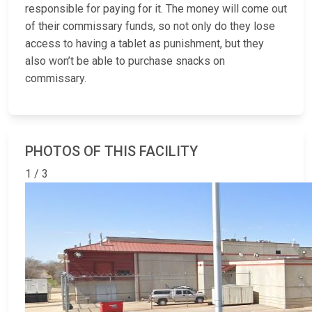
responsible for paying for it. The money will come out
of their commissary funds, so not only do they lose
access to having a tablet as punishment, but they
also won’t be able to purchase snacks on
commissary.
PHOTOS OF THIS FACILITY
1 / 3