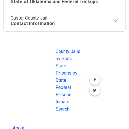
State of Oklahoma and Federal Lockups
Custer County Jail
Contact Information
JAIL
IMPORTANT
FOLLOW US
EXCHANGE
LINKS
Join the
JAIL Exchange is
County Jails
conversation on
the internet's
by State
our social media
most
State
channels.
comprehensive
Prisons by
FREE source for
State
County Jail
Federal
Inmate Searches,
Prisons
County Jail
Inmate
Inmate Lookups
Search
and more.
About