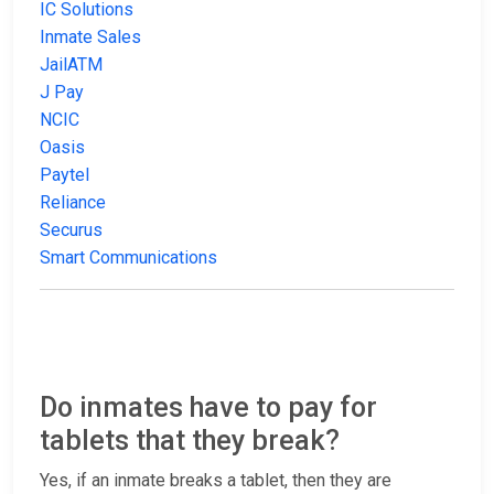
IC Solutions
Inmate Sales
JailATM
J Pay
NCIC
Oasis
Paytel
Reliance
Securus
Smart Communications
Do inmates have to pay for
tablets that they break?
Yes, if an inmate breaks a tablet, then they are