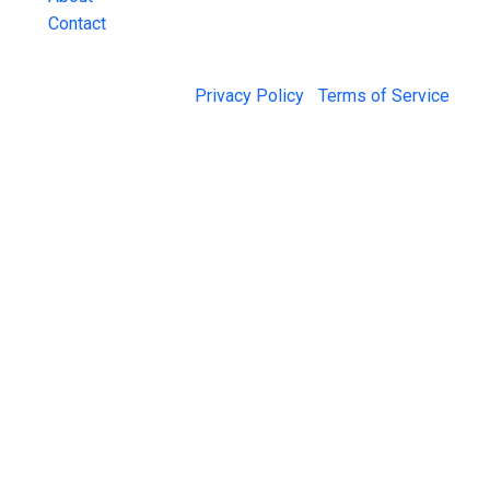
Contact
© 2026 Jail Exchange |
Privacy Policy
|
Terms of Service