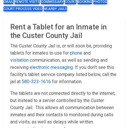
EMAIL
REMOTE VISITS
COMMISSARY
COURT
BOOKING
PHOTOS
COURT PROCESS VIDEO
NEARBY JAILS
Rent a Tablet for an Inmate in
the Custer County Jail
The Custer County Jail is, or will soon be, providing
tablets for inmates to use for
phone
and
visitation
communication, as well as sending and
receiving
electronic messaging
. If you don't see this
facility's tablet service company listed below, call the
jail at
580-323-1616
for information.
The tablets are not connected directly to the internet,
but instead to a server controlled by the Custer
County Jail. This allows all communication between
inmates and their contacts to monitored during calls
and visits, as well as delays while written