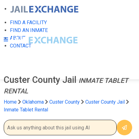
FIND A FACILITY
FIND AN INMATE
ABOUT
CONTACT
Custer County Jail
INMATE TABLET
RENTAL
Home
Oklahoma
Custer County
Custer County Jail
Inmate Tablet Rental