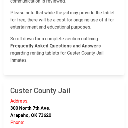
communication is reviewed.
Please note that while the jail may provide the tablet
for free, there will be a cost for ongoing use of it for
entertainment and educational purposes.
Scroll down for a complete section outlining
Frequently Asked Questions and Answers
regarding renting tablets for Custer County Jail
Inmates.
Custer County Jail
Address:
300 North 7th Ave.
Arapaho, OK 73620
Phone: