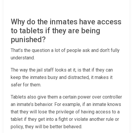
Why do the inmates have access
to tablets if they are being
punished?
That’s the question a lot of people ask and don’t fully
understand.
The way the jail staff looks at it, is that if they can
keep the inmates busy and distracted, it makes it
safer for them.
Tablets also give them a certain power over controller
an inmate’s behavior. For example, if an inmate knows
that they will lose the privilege of having access to a
tablet if they get into a fight or violate another rule or
policy, they will be better behaved.