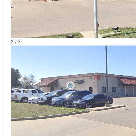
2 / 3