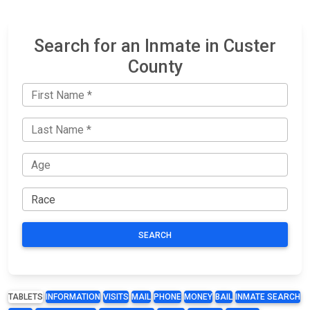
Search for an Inmate in Custer
County
SEARCH
TABLETS
INFORMATION
VISITS
MAIL
PHONE
MONEY
BAIL
INMATE SEARCH