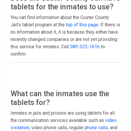
tablets for the inmates to use?
You can find information about the Custer County
Jail’s tablet program at the
top of this page
. If there is
no information about it, it is because they either have
recently changed companies or are not yet providing
this service for inmates. Call
580-323-1616
to
confirm.
What can the inmates use the
tablets for?
Inmates in jails and prisons are using tablets for all
the communication services available such as
video
visitation
, video phone calls, regular
phone calls
, and