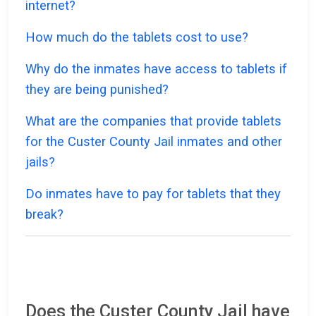
internet?
How much do the tablets cost to use?
Why do the inmates have access to tablets if
they are being punished?
What are the companies that provide tablets
for the Custer County Jail inmates and other
jails?
Do inmates have to pay for tablets that they
break?
Does the Custer County Jail have