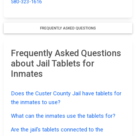
580-323-1616
FREQUENTLY ASKED QUESTIONS
Frequently Asked Questions
about Jail Tablets for
Inmates
Does the Custer County Jail have tablets for
the inmates to use?
What can the inmates use the tablets for?
Are the jail’s tablets connected to the