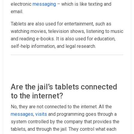
electronic
messaging
– which is like texting and
email.
Tablets are also used for entertainment, such as
watching movies, television shows, listening to music
and reading e-books. It is also used for education,
self-help information, and legal research.
Are the jail’s tablets connected
to the internet?
No, they are not connected to the internet. All the
messages
,
visits
and programming goes through a
system controlled by the company that provides the
tablets, and through the jail. They control what each