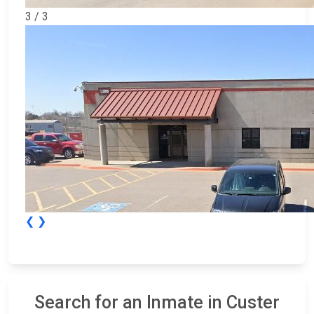
3 / 3
❮
❯
Search for an Inmate in Custer