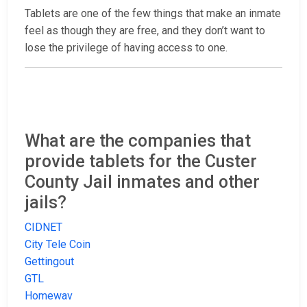
Tablets are one of the few things that make an inmate
feel as though they are free, and they don’t want to
lose the privilege of having access to one.
What are the companies that
provide tablets for the Custer
County Jail inmates and other
jails?
CIDNET
City Tele Coin
Gettingout
GTL
Homewav