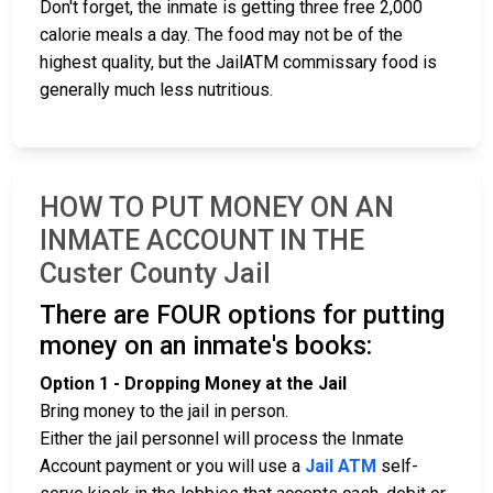
Don't forget, the inmate is getting three free 2,000
calorie meals a day. The food may not be of the
highest quality, but the JailATM commissary food is
generally much less nutritious.
HOW TO PUT MONEY ON AN
INMATE ACCOUNT IN THE
Custer County Jail
There are FOUR options for putting
money on an inmate's books:
Option 1 - Dropping Money at the Jail
Bring money to the jail in person.
Either the jail personnel will process the Inmate
Account payment or you will use a
Jail ATM
self-