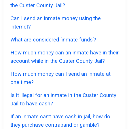
the Custer County Jail?
Can I send an inmate money using the
internet?
What are considered ‘inmate funds’?
How much money can an inmate have in their
account while in the Custer County Jail?
How much money can I send an inmate at
one time?
Is it illegal for an inmate in the Custer County
Jail to have cash?
If an inmate can’t have cash in jail, how do
they purchase contraband or gamble?