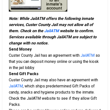
Note: While JailATM offers the following inmate
services, Custer County Jail may not allow all of
them. Check on the
JailATM
website to confirm.
Services available through JailATM are subject to
change with no notice.
Send Money
Custer County Jail has an agreement with
JailATM
so
that you can deposit money online or using the kiosk
in the jail lobby.
Send Gift Packs
Custer County Jail may also have an agreement with
JailATM
, which ships predetermined Gift Packs of
candy, snacks and hygiene products to the inmate.
Check the JailATM website to see if they allow Gift
Packs.