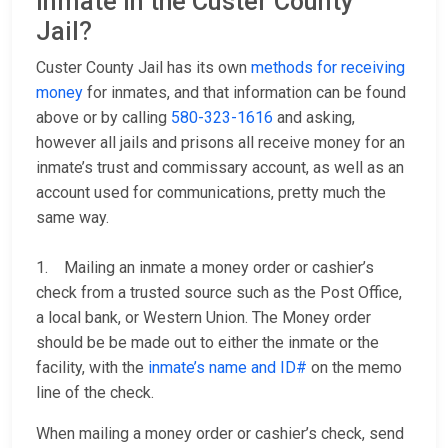
inmate in the Custer County
Jail?
Custer County Jail has its own
methods for receiving
money
for inmates, and that information can be found
above or by calling
580-323-1616
and asking,
however all jails and prisons all receive money for an
inmate’s trust and commissary account, as well as an
account used for communications, pretty much the
same way.
1. Mailing an inmate a money order or cashier’s
check from a trusted source such as the Post Office,
a local bank, or Western Union. The Money order
should be be made out to either the inmate or the
facility, with the
inmate’s name and ID#
on the memo
line of the check.
When mailing a money order or cashier’s check, send