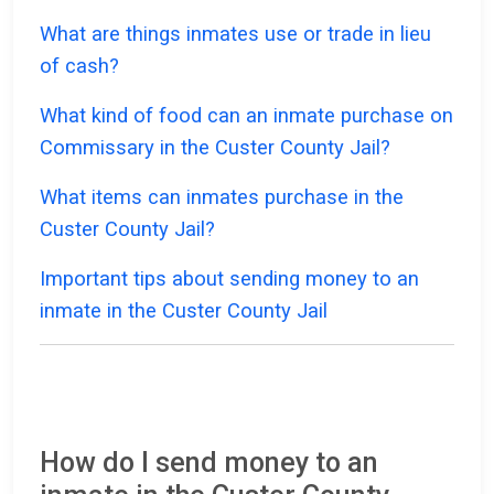
What are things inmates use or trade in lieu
of cash?
What kind of food can an inmate purchase on
Commissary in the Custer County Jail?
What items can inmates purchase in the
Custer County Jail?
Important tips about sending money to an
inmate in the Custer County Jail
How do I send money to an