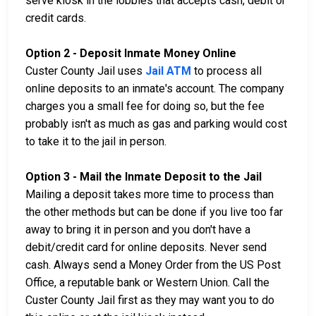
serve kiosk in the lobbies that accepts cash, debit or
credit cards.
Option 2 - Deposit Inmate Money Online
Custer County Jail uses
Jail ATM
to process all
online deposits to an inmate's account. The company
charges you a small fee for doing so, but the fee
probably isn't as much as gas and parking would cost
to take it to the jail in person.
Option 3 - Mail the Inmate Deposit to the Jail
Mailing a deposit takes more time to process than
the other methods but can be done if you live too far
away to bring it in person and you don't have a
debit/credit card for online deposits. Never send
cash. Always send a Money Order from the US Post
Office, a reputable bank or Western Union. Call the
Custer County Jail first as they may want you to do