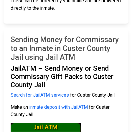
These can be ordered by you online and are delivered
directly to the inmate.
Sending Money for Commissary
to an Inmate in Custer County
Jail using Jail ATM
JailATM – Send Money or Send
Commissary Gift Packs to Custer
County Jail
Search for JailATM services
for Custer County Jail.
Make an
inmate deposit with JailATM
for Custer
County Jail.