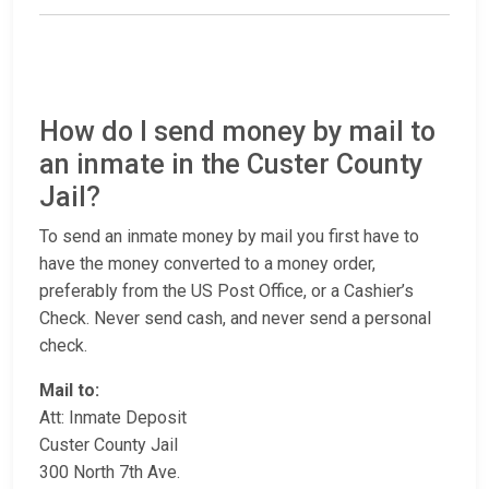
How do I send money by mail to
an inmate in the Custer County
Jail?
To send an inmate money by mail you first have to
have the money converted to a money order,
preferably from the US Post Office, or a Cashier’s
Check. Never send cash, and never send a personal
check.
Mail to:
Att: Inmate Deposit
Custer County Jail
300 North 7th Ave.