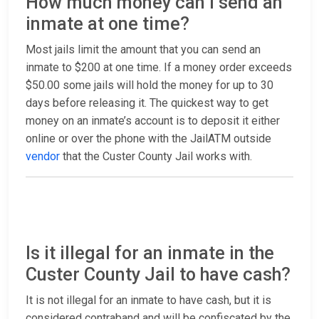
How much money can I send an
inmate at one time?
Most jails limit the amount that you can send an
inmate to $200 at one time. If a money order exceeds
$50.00 some jails will hold the money for up to 30
days before releasing it. The quickest way to get
money on an inmate’s account is to deposit it either
online or over the phone with the JailATM outside
vendor
that the Custer County Jail works with.
Is it illegal for an inmate in the
Custer County Jail to have cash?
It is not illegal for an inmate to have cash, but it is
considered contraband and will be confiscated by the