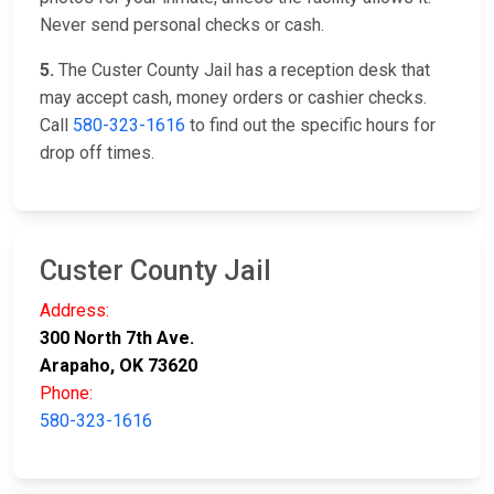
Never send personal checks or cash.
5.
The Custer County Jail has a reception desk that
may accept cash, money orders or cashier checks.
Call
580-323-1616
to find out the specific hours for
drop off times.
Custer County Jail
Address:
300 North 7th Ave.
Arapaho, OK 73620
Phone:
580-323-1616