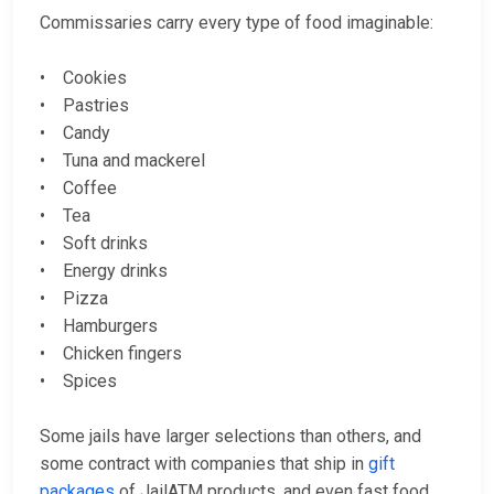
Commissaries carry every type of food imaginable:
• Cookies
• Pastries
• Candy
• Tuna and mackerel
• Coffee
• Tea
• Soft drinks
• Energy drinks
• Pizza
• Hamburgers
• Chicken fingers
• Spices
Some jails have larger selections than others, and
some contract with companies that ship in
gift
packages
of JailATM products, and even fast food