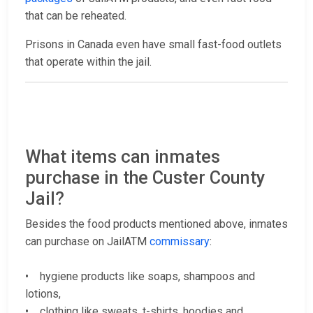
that can be reheated.
Prisons in Canada even have small fast-food outlets
that operate within the jail.
What items can inmates
purchase in the Custer County
Jail?
Besides the food products mentioned above, inmates
can purchase on JailATM
commissary
:
• hygiene products like soaps, shampoos and
lotions,
• clothing like sweats, t-shirts, hoodies and