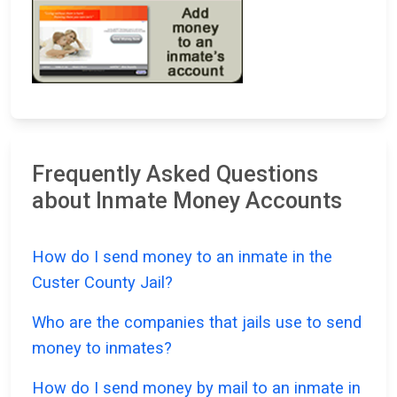
Frequently Asked Questions
about Inmate Money Accounts
How do I send money to an inmate in the
Custer County Jail?
Who are the companies that jails use to send
money to inmates?
How do I send money by mail to an inmate in