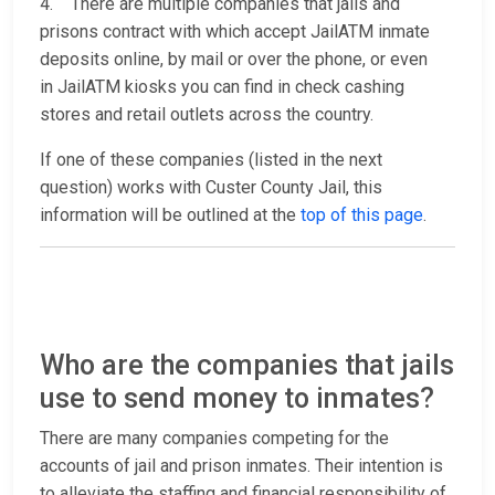
4. There are multiple companies that jails and
prisons contract with which accept JailATM inmate
deposits online, by mail or over the phone, or even
in JailATM kiosks you can find in check cashing
stores and retail outlets across the country.
If one of these companies (listed in the next
question) works with Custer County Jail, this
information will be outlined at the
top of this page
.
Who are the companies that jails
use to send money to inmates?
There are many companies competing for the
accounts of jail and prison inmates. Their intention is
to alleviate the staffing and financial responsibility of