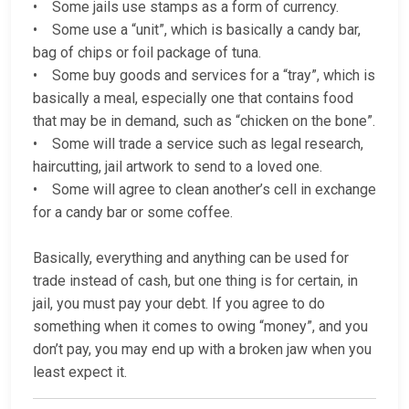
• Some jails use stamps as a form of currency.
• Some use a “unit”, which is basically a candy bar,
bag of chips or foil package of tuna.
• Some buy goods and services for a “tray”, which is
basically a meal, especially one that contains food
that may be in demand, such as “chicken on the bone”.
• Some will trade a service such as legal research,
haircutting, jail artwork to send to a loved one.
• Some will agree to clean another’s cell in exchange
for a candy bar or some coffee.
Basically, everything and anything can be used for
trade instead of cash, but one thing is for certain, in
jail, you must pay your debt. If you agree to do
something when it comes to owing “money”, and you
don’t pay, you may end up with a broken jaw when you
least expect it.