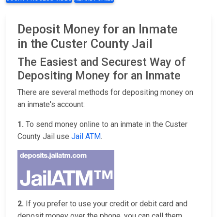
Deposit Money for an Inmate
in the Custer County Jail
The Easiest and Securest Way of
Depositing Money for an Inmate
There are several methods for depositing money on
an inmate's account:
1.
To send money online to an inmate in the Custer
County Jail use
Jail ATM
.
2.
If you prefer to use your credit or debit card and
deposit money over the phone, you can call them