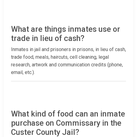
What are things inmates use or
trade in lieu of cash?
Inmates in jail and prisoners in prisons, in lieu of cash,
trade food, meals, haircuts, cell cleaning, legal
research, artwork and communication credits (phone,
email, etc.).
What kind of food can an inmate
purchase on Commissary in the
Custer County Jail?