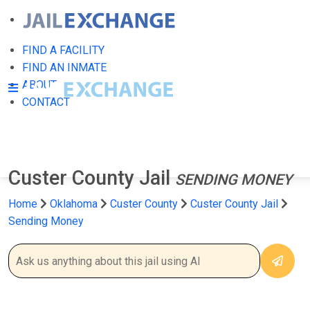
FIND A FACILITY
FIND AN INMATE
ABOUT
CONTACT
Custer County Jail
SENDING MONEY
Home
Oklahoma
Custer County
Custer County Jail
Sending Money