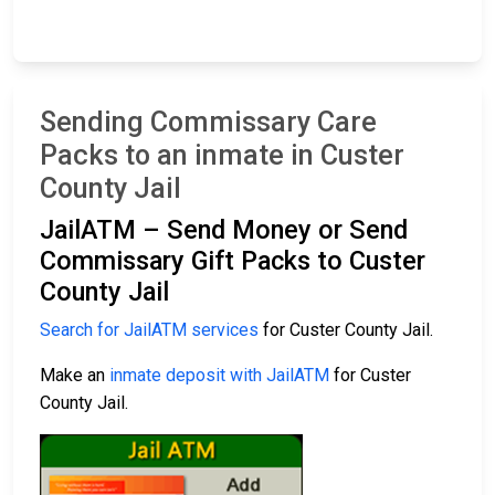
Sending Commissary Care
Packs to an inmate in Custer
County Jail
JailATM – Send Money or Send
Commissary Gift Packs to Custer
County Jail
Search for JailATM services
for Custer County Jail.
Make an
inmate deposit with JailATM
for Custer
County Jail.