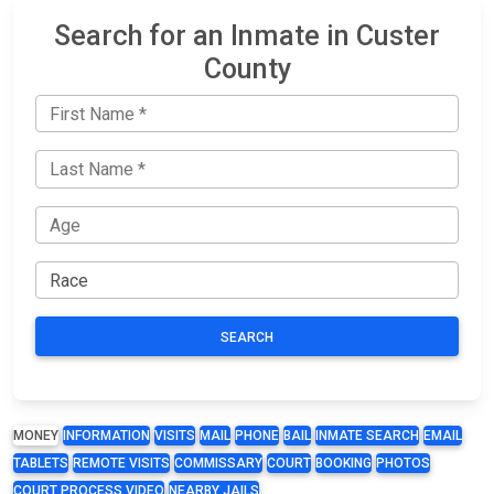
Search for an Inmate in Custer
County
SEARCH
MONEY
INFORMATION
VISITS
MAIL
PHONE
BAIL
INMATE SEARCH
EMAIL
TABLETS
REMOTE VISITS
COMMISSARY
COURT
BOOKING
PHOTOS
COURT PROCESS VIDEO
NEARBY JAILS