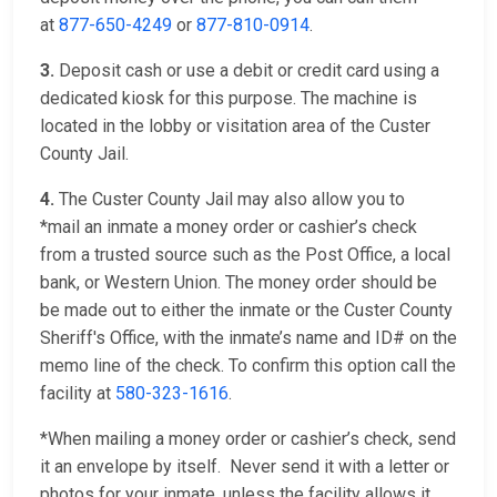
at
877-650-4249
or
877-810-0914
.
3.
Deposit cash or use a debit or credit card using a
dedicated kiosk for this purpose. The machine is
located in the lobby or visitation area of the Custer
County Jail.
4.
The Custer County Jail may also allow you to
*mail an inmate a money order or cashier’s check
from a trusted source such as the Post Office, a local
bank, or Western Union. The money order should be
be made out to either the inmate or the Custer County
Sheriff's Office, with the inmate’s name and ID# on the
memo line of the check. To confirm this option call the
facility at
580-323-1616
.
*When mailing a money order or cashier’s check, send
it an envelope by itself. Never send it with a letter or
photos for your inmate, unless the facility allows it.