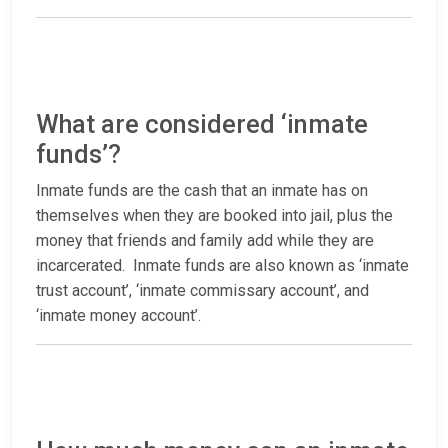
What are considered ‘inmate
funds’?
Inmate funds are the cash that an inmate has on
themselves when they are booked into jail, plus the
money that friends and family add while they are
incarcerated. Inmate funds are also known as ‘inmate
trust account’, ‘inmate commissary account’, and
‘inmate money account’.