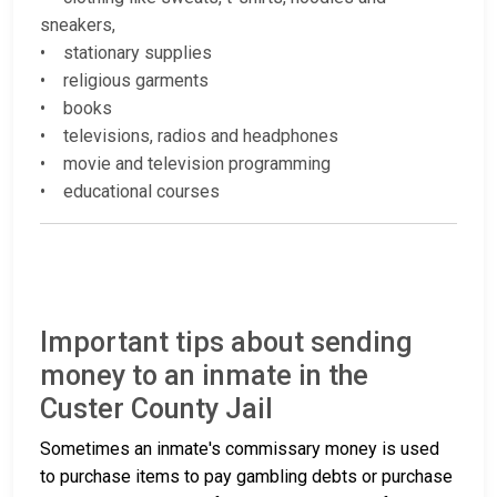
sneakers,
• stationary supplies
• religious garments
• books
• televisions, radios and headphones
• movie and television programming
• educational courses
Important tips about sending
money to an inmate in the
Custer County Jail
Sometimes an inmate's commissary money is used
to purchase items to pay gambling debts or purchase