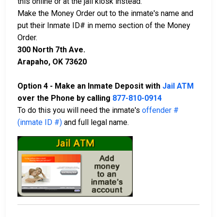
this online or at the jail kiosk instead.
Make the Money Order out to the inmate's name and
put their Inmate ID# in memo section of the Money
Order.
300 North 7th Ave.
Arapaho, OK 73620
Option 4 - Make an Inmate Deposit with
Jail ATM
over the Phone by calling
877-810-0914
To do this you will need the inmate's
offender #
(inmate ID #)
and full legal name.