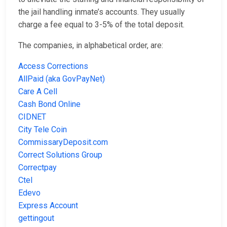
the jail handling inmate’s accounts. They usually
charge a fee equal to 3-5% of the total deposit.
The companies, in alphabetical order, are:
Access Corrections
AllPaid (aka GovPayNet)
Care A Cell
Cash Bond Online
CIDNET
City Tele Coin
CommissaryDeposit.com
Correct Solutions Group
Correctpay
Ctel
Edevo
Express Account
gettingout