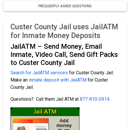
FREQUENTLY ASKED QUESTIONS
Custer County Jail uses JailATM
for Inmate Money Deposits
JailATM – Send Money, Email
Inmate, Video Call, Send Gift Packs
to Custer County Jail
Search for JailATM services
for Custer County Jail.
Make an
inmate deposit with JailATM
for Custer
County Jail.
Questions? Call them Jail ATM at
877-810-0914
.