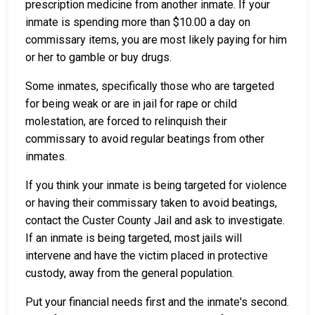
prescription medicine from another inmate. If your
inmate is spending more than $10.00 a day on
commissary items, you are most likely paying for him
or her to gamble or buy drugs.
Some inmates, specifically those who are targeted
for being weak or are in jail for rape or child
molestation, are forced to relinquish their
commissary to avoid regular beatings from other
inmates.
If you think your inmate is being targeted for violence
or having their commissary taken to avoid beatings,
contact the Custer County Jail and ask to investigate.
If an inmate is being targeted, most jails will
intervene and have the victim placed in protective
custody, away from the general population.
Put your financial needs first and the inmate's second.