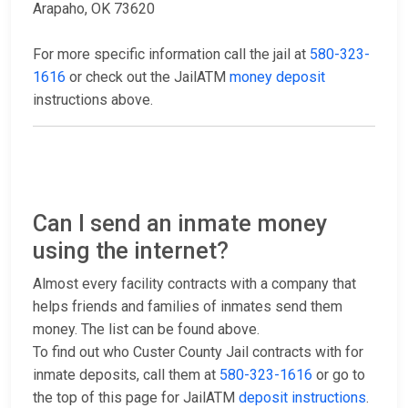
Arapaho, OK 73620
For more specific information call the jail at
580-323-
1616
or check out the JailATM
money deposit
instructions above.
Can I send an inmate money
using the internet?
Almost every facility contracts with a company that
helps friends and families of inmates send them
money. The list can be found above.
To find out who Custer County Jail contracts with for
inmate deposits, call them at
580-323-1616
or go to
the top of this page for JailATM
deposit instructions
.