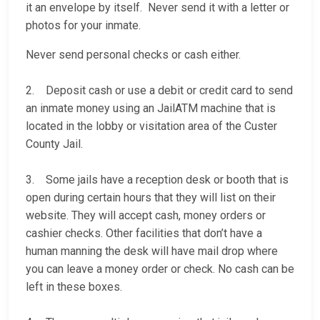
it an envelope by itself. Never send it with a letter or
photos for your inmate.
Never send personal checks or cash either.
2. Deposit cash or use a debit or credit card to send
an inmate money using an JailATM machine that is
located in the lobby or visitation area of the Custer
County Jail.
3. Some jails have a reception desk or booth that is
open during certain hours that they will list on their
website. They will accept cash, money orders or
cashier checks. Other facilities that don’t have a
human manning the desk will have mail drop where
you can leave a money order or check. No cash can be
left in these boxes.