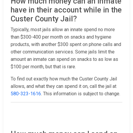
How much money can an inmate
have in their account while in the
Custer County Jail?
Typically, most jails allow an innate spend no more
than $300-400 per month on snacks and hygiene
products, with another $300 spent on phone calls and
other communication services. Some jails limit the
amount an inmate can spend on snacks to as low as
$100 per month, but that is rare.
To find out exactly how much the Custer County Jail
allows, and what they can spend it on, call the jail at
580-323-1616
. This information is subject to change.