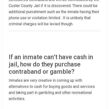
Custer County Jail if it is discovered. There could be
additional punishment such as the inmate having their
phone use or visitation limited. It is unlikely that
criminal charges will be levied though.
If an inmate can’t have cash in
jail, how do they purchase
contraband or gamble?
Inmates are very creative in coming up with
alternatives to cash for buying goods and services
and taking part in gambling and other recreational
activities.