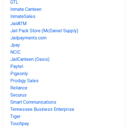
GTL
Inmate Canteen
InmateSales
JailATM
Jail Pack Store (McDaniel Supply)
Jailpayments.com
Jpay
NCIC
JailCanteen (Oasis)
Paytel
Pigeonly
Prodigy Sales
Reliance
Securus
Smart Communications
Tennessee Business Enterprise
Tiger
Touchpay