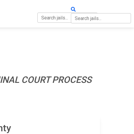
OUT
CONTACT
INAL COURT PROCESS
nty