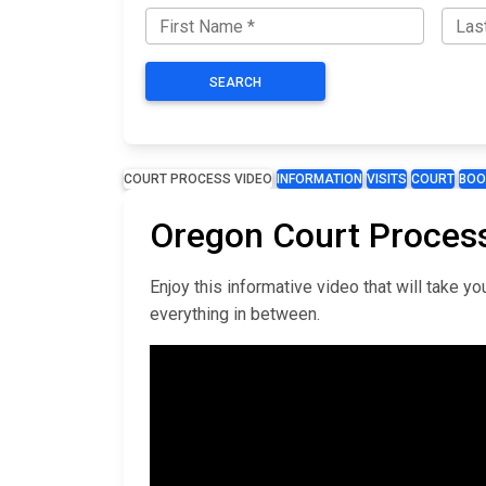
SEARCH
COURT PROCESS VIDEO
INFORMATION
VISITS
COURT
BOO
Oregon Court Proces
Enjoy this informative video that will take 
everything in between.