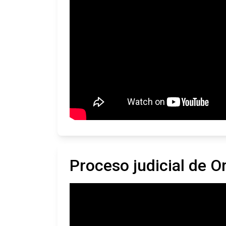
Proceso judicial de 