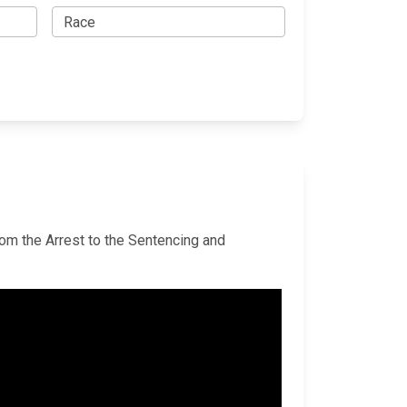
rom the Arrest to the Sentencing and