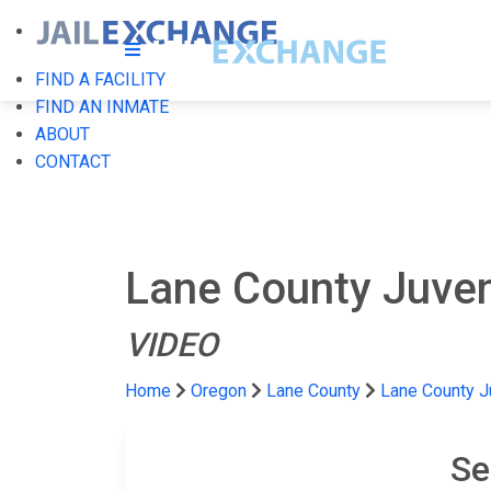
FIND A FACILITY
FIND AN INMATE
ABOUT
CONTACT
Lane County Juven
VIDEO
Home
Oregon
Lane County
Lane County J
Se