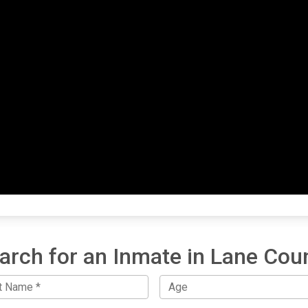
arch for an Inmate in Lane Cou