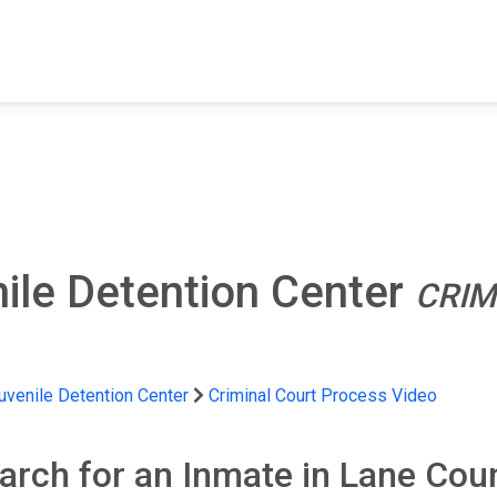
FIND A FACILITY
FIND AN INMATE
AB
ile Detention Center
CRIM
uvenile Detention Center
Criminal Court Process Video
arch for an Inmate in Lane Cou