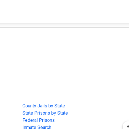
IMPORTANT LINKS
F
County Jails by State
Joi
State Prisons by State
cha
e
Federal Prisons
Inmate Search