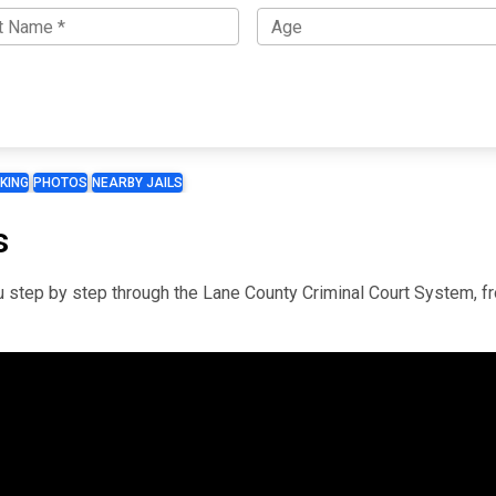
KING
PHOTOS
NEARBY JAILS
s
you step by step through the Lane County Criminal Court System, f