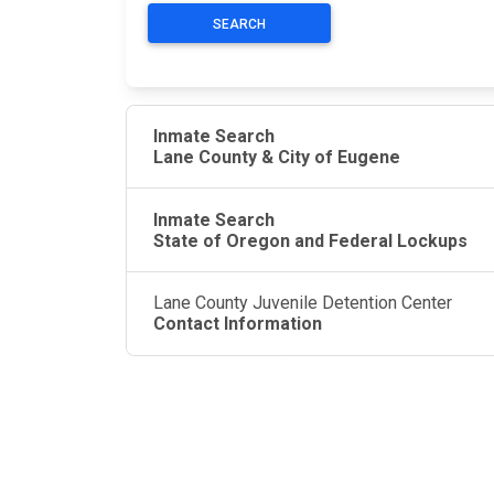
SEARCH
Inmate Search
Lane County & City of Eugene
Inmate Search
State of Oregon and Federal Lockups
Lane County Juvenile Detention Center
Contact Information
JAIL EXCHANGE
JAIL Exchange is the internet's most
comprehensive FREE source for
County Jail Inmate Searches, County Jail Inmat
Lookups and more.