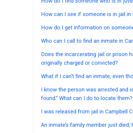
How do I find someone who is in juve
How can I see if someone is in jail in
How do I get information on someone 
Who can I call to find an inmate in C
Does the incarcerating jail or prison
originally charged or convicted?
What if I can’t find an inmate, even t
I know the person was arrested and is
found.” What can I do to locate them?
I was released from jail in Campbell C
An inmate’s family member just died;