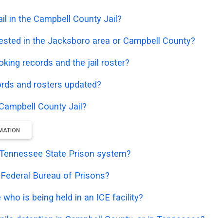
l in the Campbell County Jail?
ested in the Jacksboro area or Campbell County?
oking records and the jail roster?
ords and rosters updated?
 Campbell County Jail?
RMATION
he Tennessee State Prison system?
e Federal Bureau of Prisons?
who is being held in an ICE facility?