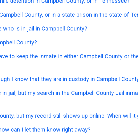
nile detention in Campbell County, or in Tennessee?
 Campbell County, or in a state prison in the state of 
who is in jail in Campbell County?
ampbell County?
 have to keep the inmate in either Campbell County or 
hough I know that they are in custody in Campbell Count
 in jail, but my search in the Campbell County Jail in
ounty, but my record still shows up online. When will i
 how can I let them know right away?