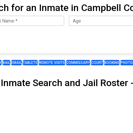
ch for an Inmate in Campbell C
Y
BAIL
EMAIL
TABLETS
REMOTE VISITS
COMMISSARY
COURT
BOOKING
PHOTO
 Inmate Search and Jail Roster