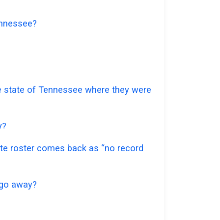
Tennessee?
the state of Tennessee where they were
y?
mate roster comes back as “no record
t go away?