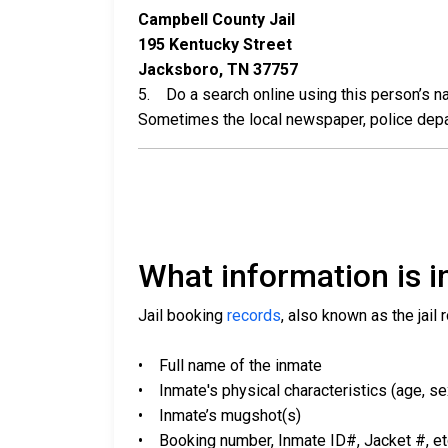
Campbell County Jail
195 Kentucky Street
Jacksboro, TN 37757
5. Do a search online using this person’s nam
Sometimes the local newspaper, police departm
What information is in
Jail booking
records
, also known as the jail 
• Full name of the inmate
• Inmate's physical characteristics (age, sex,
• Inmate’s mugshot(s)
• Booking number, Inmate ID#, Jacket #, et