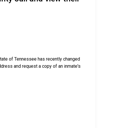
 state of Tennessee has recently changed
g address and request a copy of an inmate's