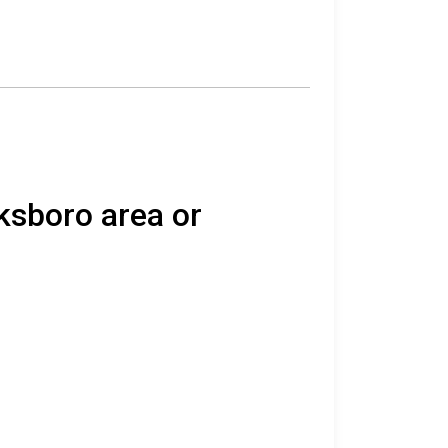
ksboro area or