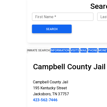
Sear
SEARCH
INMATE SEARCH
INFORMATION
VISITS
MAIL
PHONE
MONE
Campbell County Jail
Campbell County Jail
195 Kentucky Street
Jacksboro, TN 37757
423-562-7446