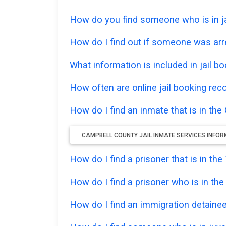
How do you find someone who is in jai
How do I find out if someone was arr
What information is included in jail bo
How often are online jail booking rec
How do I find an inmate that is in the
CAMPBELL COUNTY JAIL INMATE SERVICES INFO
How do I find a prisoner that is in t
How do I find a prisoner who is in th
How do I find an immigration detainee 