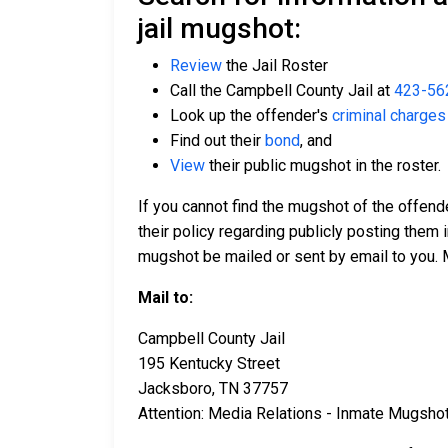
jail mugshot:
Review
the Jail Roster
Call the Campbell County Jail at
423-56
Look up the offender's
criminal charges
Find out their
bond
, and
View
their public mugshot in the roster.
If you cannot find the mugshot of the offen
their policy regarding publicly posting them i
mugshot be mailed or sent by email to you. 
Mail to:
Campbell County Jail
195 Kentucky Street
Jacksboro, TN 37757
Attention: Media Relations - Inmate Mugsho