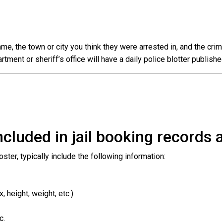
e, the town or city you think they were arrested in, and the crim
ent or sheriff’s office will have a daily police blotter publishe
cluded in jail booking records a
roster, typically include the following information:
 height, weight, etc.)
c.