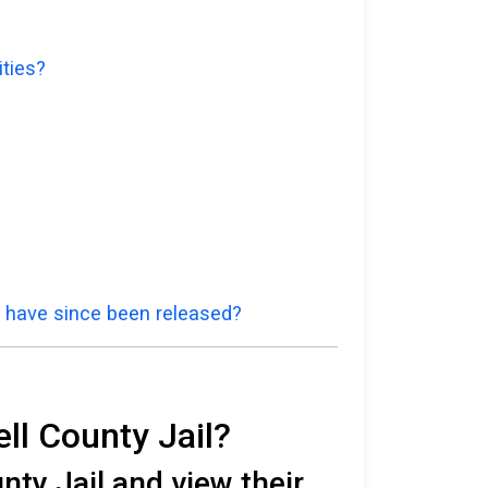
ities?
d have since been released?
ll County Jail?
ty Jail and view their