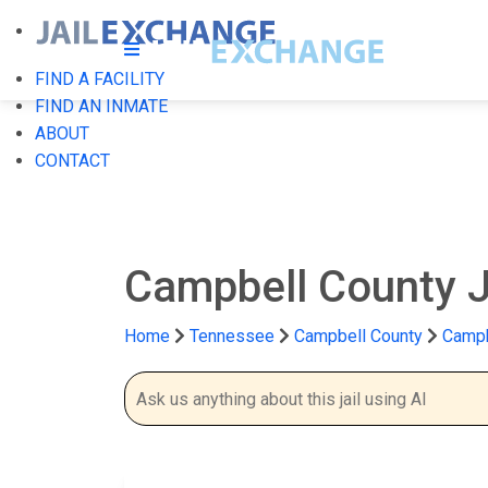
FIND A FACILITY
FIND AN INMATE
ABOUT
CONTACT
Campbell County J
Home
Tennessee
Campbell County
Campb