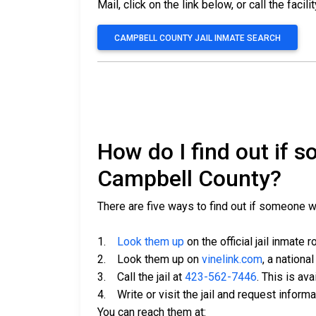
Mail, click on the link below, or call the facili
CAMPBELL COUNTY JAIL INMATE SEARCH
How do I find out if 
Campbell County?
There are five ways to find out if someone 
1.
Look them up
on the official jail inmate r
2. Look them up on
vinelink.com
, a nationa
3. Call the jail at
423-562-7446
. This is av
4. Write or visit the jail and request inform
You can reach them at: