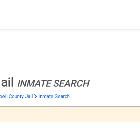
FIND A FACILITY
FIND AN INMATE
AB
ail
INMATE SEARCH
ell County Jail
Inmate Search