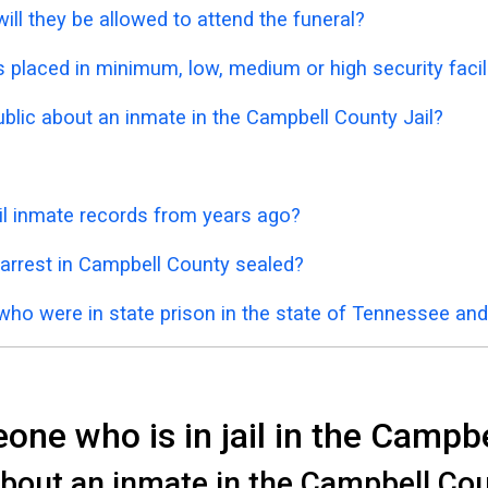
ill they be allowed to attend the funeral?
placed in minimum, low, medium or high security facil
ublic about an inmate in the Campbell County Jail?
il inmate records from years ago?
 arrest in Campbell County sealed?
who were in state prison in the state of Tennessee an
ne who is in jail in the Campbe
bout an inmate in the Campbell Coun