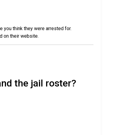
e you think they were arrested for.
d on their website.
nd the jail roster?