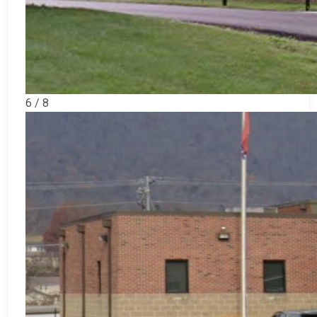
6 / 8