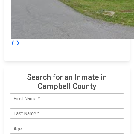
❮
❯
Search for an Inmate in
Campbell County