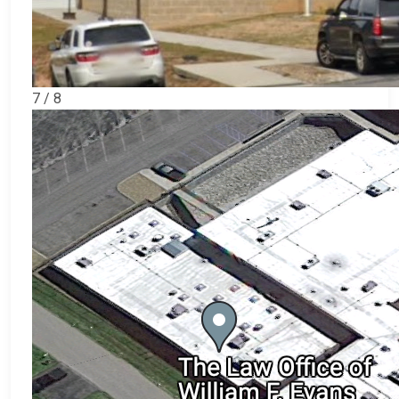
7 / 8