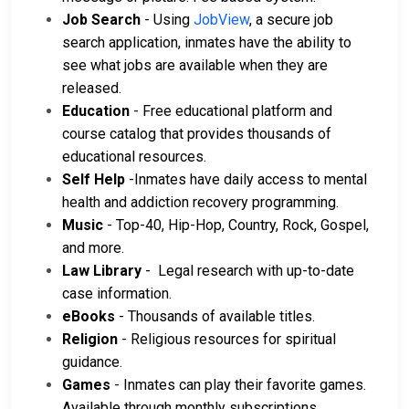
Job Search
- Using
JobView
, a secure job
search application, inmates have the ability to
see what jobs are available when they are
released.
Education
- Free educational platform and
course catalog that provides thousands of
educational resources.
Self Help
-Inmates have daily access to mental
health and addiction recovery programming.
Music
- Top-40, Hip-Hop, Country, Rock, Gospel,
and more.
Law Library
- Legal research with up-to-date
case information.
eBooks
- Thousands of available titles.
Religion
- Religious resources for spiritual
guidance.
Games
- Inmates can play their favorite games.
Available through monthly subscriptions