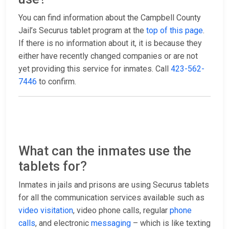
You can find information about the Campbell County
Jail’s Securus tablet program at the
top of this page
.
If there is no information about it, it is because they
either have recently changed companies or are not
yet providing this service for inmates. Call
423-562-
7446
to confirm.
What can the inmates use the
tablets for?
Inmates in jails and prisons are using Securus tablets
for all the communication services available such as
video visitation
, video phone calls, regular
phone
calls
, and electronic
messaging
– which is like texting