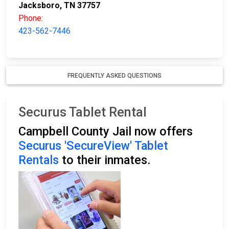
Jacksboro, TN 37757
Phone:
423-562-7446
FREQUENTLY ASKED QUESTIONS
Securus Tablet Rental
Campbell County Jail now offers
Securus 'SecureView' Tablet
Rentals
to their inmates.