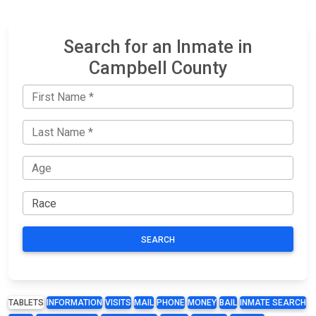
Search for an Inmate in
Campbell County
SEARCH
TABLETS
INFORMATION
VISITS
MAIL
PHONE
MONEY
BAIL
INMATE SEARCH