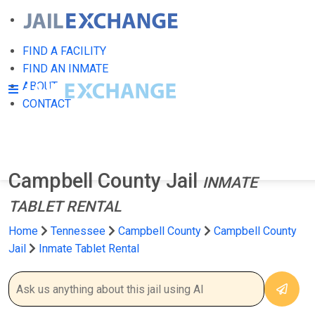
FIND A FACILITY
FIND AN INMATE
ABOUT
CONTACT
Campbell County Jail
INMATE
TABLET RENTAL
Home
Tennessee
Campbell County
Campbell County
Jail
Inmate Tablet Rental