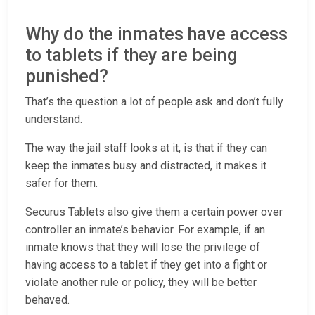
Why do the inmates have access
to tablets if they are being
punished?
That’s the question a lot of people ask and don’t fully
understand.
The way the jail staff looks at it, is that if they can
keep the inmates busy and distracted, it makes it
safer for them.
Securus Tablets also give them a certain power over
controller an inmate’s behavior. For example, if an
inmate knows that they will lose the privilege of
having access to a tablet if they get into a fight or
violate another rule or policy, they will be better
behaved.