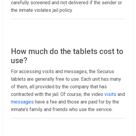
carefully screened and not delivered if the sender or
the inmate violates jail policy.
How much do the tablets cost to
use?
For accessing visits and messages, the Securus
tablets are generally free to use. Each unit has many
of them, all provided by the company that has
contracted with the jail. Of course, the video
visits
and
messages
have a fee and those are paid for by the
inmate’s family and friends who use the service.