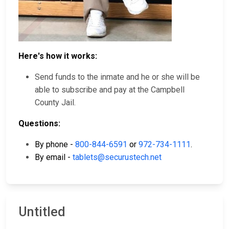
Here's how it works:
Send funds to the inmate and he or she will be
able to subscribe and pay at the Campbell
County Jail.
Questions:
By phone -
800-844-6591
or
972-734-1111
.
By email -
tablets@securustech.net
Untitled