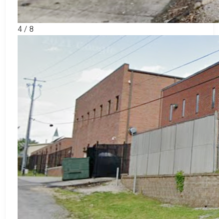
4 / 8