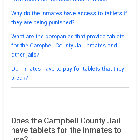
Why do the inmates have access to tablets if
they are being punished?
What are the companies that provide tablets
for the Campbell County Jail inmates and
other jails?
Do inmates have to pay for tablets that they
break?
Does the Campbell County Jail
have tablets for the inmates to
use?