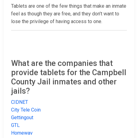
Tablets are one of the few things that make an inmate
feel as though they are free, and they don’t want to
lose the privilege of having access to one.
What are the companies that
provide tablets for the Campbell
County Jail inmates and other
jails?
CIDNET
City Tele Coin
Gettingout
GTL
Homewav