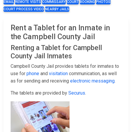
EMAIL
REMOTE VISITS
COMMISSARY
COURT
BOOKING
PHOTOS
COURT PROCESS VIDEO
NEARBY JAILS
Rent a Tablet for an Inmate in
the Campbell County Jail
Renting a Tablet for Campbell
County Jail Inmates
Campbell County Jail provides tablets for inmates to
use for
phone
and
visitation
communication, as well
as for sending and receiving
electronic messaging
.
The tablets are provided by
Securus
.