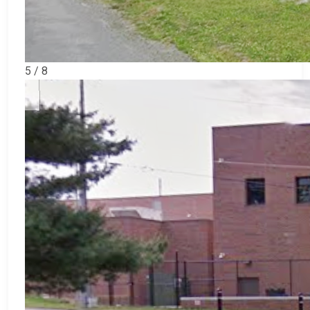
5 / 8