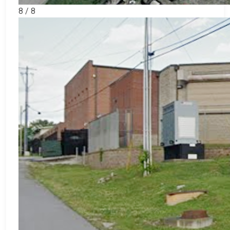
8 / 8