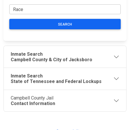
SEARCH
Inmate Search
Campbell County & City of Jacksboro
Inmate Search
State of Tennessee and Federal Lockups
Campbell County Jail
Contact Information
JAIL
IMPORTANT
FOLLOW US
EXCHANGE
LINKS
Join the