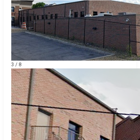
3 / 8