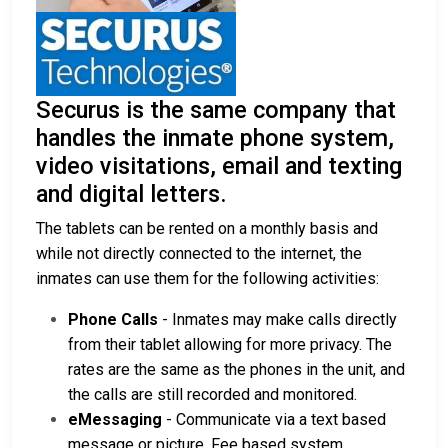
Securus is the same company that
handles the inmate phone system,
video visitations, email and texting
and digital letters.
The tablets can be rented on a monthly basis and
while not directly connected to the internet, the
inmates can use them for the following activities:
Phone Calls
- Inmates may make calls directly
from their tablet allowing for more privacy. The
rates are the same as the phones in the unit, and
the calls are still recorded and monitored.
eMessaging
- Communicate via a text based
message or picture. Fee based system.