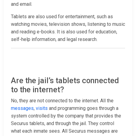
and email.
Tablets are also used for entertainment, such as
watching movies, television shows, listening to music
and reading e-books. It is also used for education,
self-help information, and legal research.
Are the jail’s tablets connected
to the internet?
No, they are not connected to the internet. All the
messages
,
visits
and programming goes through a
system controlled by the company that provides the
Securus tablets, and through the jail. They control
what each inmate sees. All Securus messages are