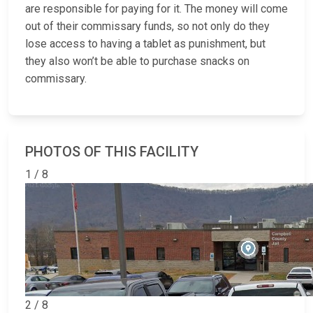
are responsible for paying for it. The money will come
out of their commissary funds, so not only do they
lose access to having a tablet as punishment, but
they also won’t be able to purchase snacks on
commissary.
PHOTOS OF THIS FACILITY
1 / 8
2 / 8