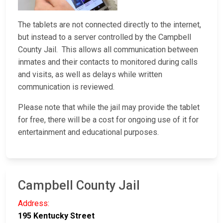
The tablets are not connected directly to the internet,
but instead to a server controlled by the Campbell
County Jail. This allows all communication between
inmates and their contacts to monitored during calls
and visits, as well as delays while written
communication is reviewed.
Please note that while the jail may provide the tablet
for free, there will be a cost for ongoing use of it for
entertainment and educational purposes.
Campbell County Jail
Address:
195 Kentucky Street