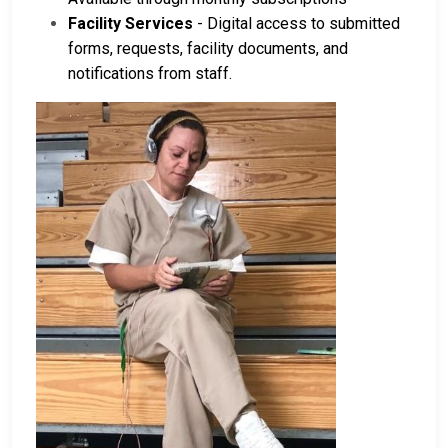
Facility Services
- Digital access to submitted
forms, requests, facility documents, and
notifications from staff.