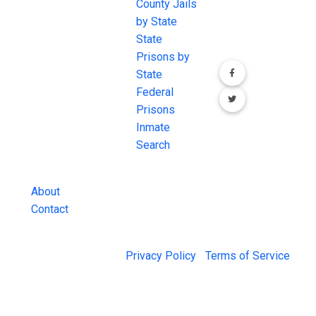
JAIL Exchange is
County Jails
conversation on
the internet's
by State
our social media
most
State
channels.
comprehensive
Prisons by
FREE source for
State
County Jail
Federal
Inmate Searches,
Prisons
County Jail
Inmate
Inmate Lookups
Search
and more.
About
Contact
© 2026 Jail Exchange |
Privacy Policy
|
Terms of Service