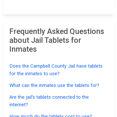
Frequently Asked Questions
about Jail Tablets for
Inmates
Does the Campbell County Jail have tablets
for the inmates to use?
What can the inmates use the tablets for?
Are the jail’s tablets connected to the
internet?
How much do the tablets cost to use?