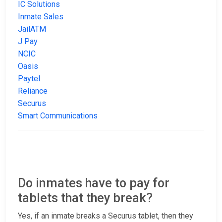
IC Solutions
Inmate Sales
JailATM
J Pay
NCIC
Oasis
Paytel
Reliance
Securus
Smart Communications
Do inmates have to pay for
tablets that they break?
Yes, if an inmate breaks a Securus tablet, then they