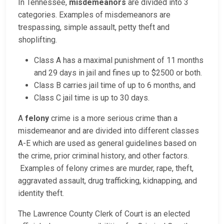
In Tennessee,
misdemeanors
are divided into 3
categories. Examples of misdemeanors are
trespassing, simple assault, petty theft and
shoplifting.
Class A has a maximal punishment of 11 months
and 29 days in jail and fines up to $2500 or both.
Class B carries jail time of up to 6 months, and
Class C jail time is up to 30 days.
A
felony
crime is a more serious crime than a
misdemeanor and are divided into different classes
A-E which are used as general guidelines based on
the crime, prior criminal history, and other factors.
Examples of felony crimes are murder, rape, theft,
aggravated assault, drug trafficking, kidnapping, and
identity theft.
The Lawrence County Clerk of Court is an elected