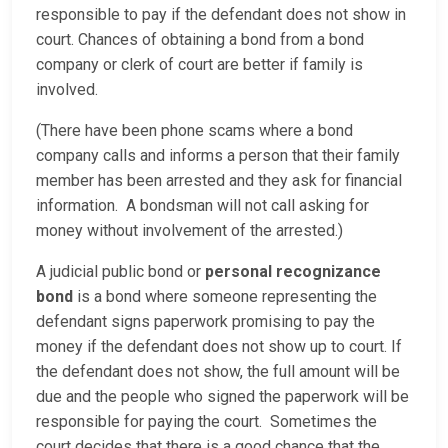
responsible to pay if the defendant does not show in
court. Chances of obtaining a bond from a bond
company or clerk of court are better if family is
involved.
(There have been phone scams where a bond
company calls and informs a person that their family
member has been arrested and they ask for financial
information. A bondsman will not call asking for
money without involvement of the arrested.)
A judicial public bond or
personal recognizance
bond
is a bond where someone representing the
defendant signs paperwork promising to pay the
money if the defendant does not show up to court. If
the defendant does not show, the full amount will be
due and the people who signed the paperwork will be
responsible for paying the court. Sometimes the
court decides that there is a good chance that the