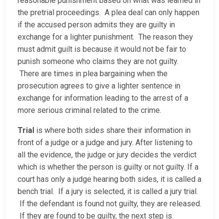
reasonable punishment based on what was learned in
the pretrial proceedings. A plea deal can only happen
if the accused person admits they are guilty in
exchange for a lighter punishment. The reason they
must admit guilt is because it would not be fair to
punish someone who claims they are not guilty.
There are times in plea bargaining when the
prosecution agrees to give a lighter sentence in
exchange for information leading to the arrest of a
more serious criminal related to the crime.
Trial
is where both sides share their information in
front of a judge or a judge and jury. After listening to
all the evidence, the judge or jury decides the verdict
which is whether the person is guilty or not guilty. If a
court has only a judge hearing both sides, it is called a
bench trial. If a jury is selected, it is called a jury trial.
If the defendant is found not guilty, they are released.
If they are found to be guilty, the next step is