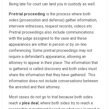
Being late for court can land you in custody as well.
Pretrial proceeding
is the process where both
sides (prosecution and defense) gather information,
interview witnesses, request records, videos etc.
Pretrial proceedings also include communications
with the judge assigned to the case and these
appearances are either in person or by on-line
conferencing. Some pretrial proceedings may not
require a defendant’s appearance, allowing an
attorney to appear in their place. The information that
is gathered is called discovery and both sides must
share the information that they have gathered. This
information does not include conversations between
the arrested and their attorney.
Most cases do not go to trial because both sides
reach a
plea deal
, where both sides try to reach a