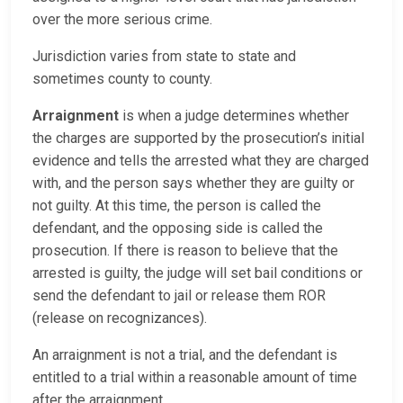
over the more serious crime.
Jurisdiction varies from state to state and
sometimes county to county.
Arraignment
is when a judge determines whether
the charges are supported by the prosecution’s initial
evidence and tells the arrested what they are charged
with, and the person says whether they are guilty or
not guilty. At this time, the person is called the
defendant, and the opposing side is called the
prosecution. If there is reason to believe that the
arrested is guilty, the judge will set bail conditions or
send the defendant to jail or release them ROR
(release on recognizances).
An arraignment is not a trial, and the defendant is
entitled to a trial within a reasonable amount of time
after the arraignment.