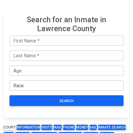
Search for an Inmate in
Lawrence County
SEARCH
COURT
INFORMATION
VISITS
MAIL
PHONE
MONEY
BAIL
INMATE SEARCH