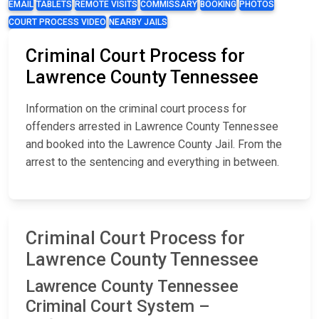
EMAIL
TABLETS
REMOTE VISITS
COMMISSARY
BOOKING
PHOTOS
COURT PROCESS VIDEO
NEARBY JAILS
Criminal Court Process for
Lawrence County Tennessee
Information on the criminal court process for
offenders arrested in Lawrence County Tennessee
and booked into the Lawrence County Jail. From the
arrest to the sentencing and everything in between.
Criminal Court Process for
Lawrence County Tennessee
Lawrence County Tennessee
Criminal Court System –