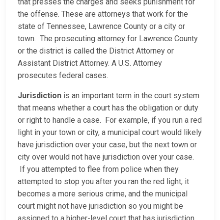
that presses the charges and seeks punishment for
the offense. These are attorneys that work for the
state of Tennessee, Lawrence County or a city or
town. The prosecuting attorney for Lawrence County
or the district is called the District Attorney or
Assistant District Attorney. A U.S. Attorney
prosecutes federal cases.
Jurisdiction
is an important term in the court system
that means whether a court has the obligation or duty
or right to handle a case. For example, if you run a red
light in your town or city, a municipal court would likely
have jurisdiction over your case, but the next town or
city over would not have jurisdiction over your case.
If you attempted to flee from police when they
attempted to stop you after you ran the red light, it
becomes a more serious crime, and the municipal
court might not have jurisdiction so you might be
assigned to a higher-level court that has jurisdiction