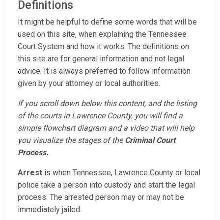
Definitions
It might be helpful to define some words that will be
used on this site, when explaining the Tennessee
Court System and how it works. The definitions on
this site are for general information and not legal
advice. It is always preferred to follow information
given by your attorney or local authorities.
If you scroll down below this content, and the listing
of the courts in Lawrence County, you will find a
simple flowchart diagram and a video that will help
you visualize the stages of the
Criminal Court
Process.
Arrest
is when Tennessee, Lawrence County or local
police take a person into custody and start the legal
process. The arrested person may or may not be
immediately jailed.