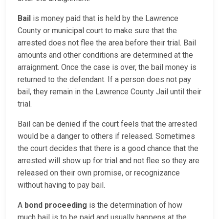
Bail
is money paid that is held by the Lawrence
County or municipal court to make sure that the
arrested does not flee the area before their trial. Bail
amounts and other conditions are determined at the
arraignment. Once the case is over, the bail money is
returned to the defendant. If a person does not pay
bail, they remain in the Lawrence County Jail until their
trial.
Bail can be denied if the court feels that the arrested
would be a danger to others if released. Sometimes
the court decides that there is a good chance that the
arrested will show up for trial and not flee so they are
released on their own promise, or recognizance
without having to pay bail.
A
bond proceeding
is the determination of how
much bail is to be paid and usually happens at the