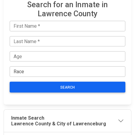
Search for an Inmate in
Lawrence County
SEARCH
Inmate Search
Lawrence County & City of Lawrenceburg