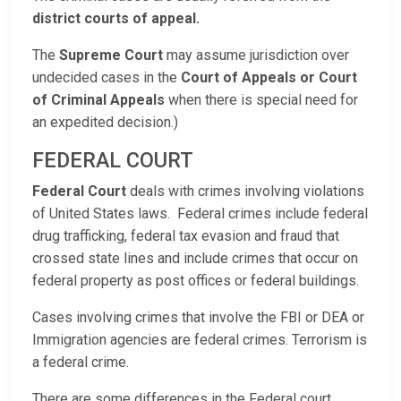
district courts of appeal.
The
Supreme Court
may assume jurisdiction over
undecided cases in the
Court of Appeals or Court
of Criminal Appeals
when there is special need for
an expedited decision.)
FEDERAL COURT
Federal Court
deals with crimes involving violations
of United States laws. Federal crimes include federal
drug trafficking, federal tax evasion and fraud that
crossed state lines and include crimes that occur on
federal property as post offices or federal buildings.
Cases involving crimes that involve the FBI or DEA or
Immigration agencies are federal crimes. Terrorism is
a federal crime.
There are some differences in the Federal court