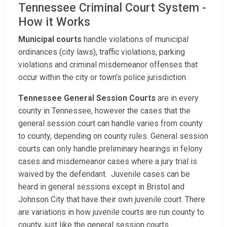
Tennessee Criminal Court System -
How it Works
Municipal courts
handle violations of municipal
ordinances (city laws), traffic violations, parking
violations and criminal misdemeanor offenses that
occur within the city or town’s police jurisdiction.
Tennessee General Session Courts
are in every
county in Tennessee, however the cases that the
general session court can handle varies from county
to county, depending on county rules. General session
courts can only handle preliminary hearings in felony
cases and misdemeanor cases where a jury trial is
waived by the defendant. Juvenile cases can be
heard in general sessions except in Bristol and
Johnson City that have their own juvenile court. There
are variations in how juvenile courts are run county to
county, just like the general session courts.