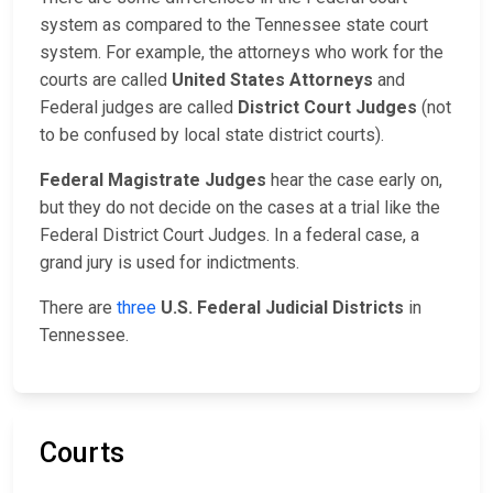
system as compared to the Tennessee state court
system. For example, the attorneys who work for the
courts are called
United States Attorneys
and
Federal judges are called
District Court Judges
(not
to be confused by local state district courts).
Federal Magistrate Judges
hear the case early on,
but they do not decide on the cases at a trial like the
Federal District Court Judges. In a federal case, a
grand jury is used for indictments.
There are
three
U.S. Federal Judicial Districts
in
Tennessee.
Courts