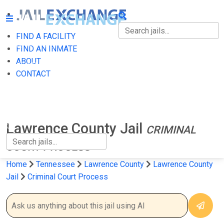
FIND A FACILITY
FIND A FACILITY
FIND AN INMATE
ABOUT
FIND AN INMATE
CONTACT
ABOUT
CONTACT
Lawrence County Jail
CRIMINAL
COURT PROCESS
Home
Tennessee
Lawrence County
Lawrence County
Jail
Criminal Court Process