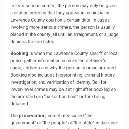
In less serious crimes, the person may only be given
a citation ordering that they appear in municipal or
Lawrence County court on a certain date. In cases
involving more serious crimes, the person is usually
placed in the county jail until an arraignment, or a judge
decides the next step.
Booking
is when the Lawrence County sheriff or local
police gather information such as the detainee’s
name, address and why the person is being arrested.
Booking also includes fingerprinting, criminal history,
investigation, and verification of identity. Bail for
lower-level crimes may be set right after booking so
the arrested can “bail or bond out” before being
detained.
The
prosecution
, sometimes called “the
government” or “the people” or “the state” is the side