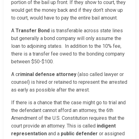
portion of the bail up front. If they show to court, they
would get the money back and if they don’t show up
to court, would have to pay the entire bail amount.
A
Transfer Bond
is transferable across state lines
but generally a bond company will only assume the
loan to adjoining states. In addition to the 10% fee,
there is a transfer fee owed to the bonding company
between $50-$100.
A c
riminal defense attorney
(also called lawyer or
counsel) is hired or retained to represent the arrested
as early as possible after the arrest.
If there is a chance that the case might go to trial and
the defendant cannot afford an attorney, the 6th
Amendment of the U.S. Constitution requires that the
court provide an attorney. This is called
indigent
representation
and a
public defender
or assigned