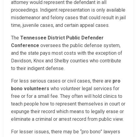
attorney would represent the defendant in all
proceedings. Indigent representation is only available
misdemeanor and felony cases that could result in jail
time, juvenile cases, and certain appeal cases.
The
Tennessee District Public Defender
Conference
oversees the public defense system,
and the state pays most costs with the exception of
Davidson, Knox and Shelby counties who contribute
to their indigent defense.
For less serious cases or civil cases, there are
pro
bono volunteers
who volunteer legal services for
free or for a small fee. They often will hold clinics to
teach people how to represent themselves in court or
expunge their record which means to legally erase or
eliminate a criminal or arrest record from public view.
For lesser issues, there may be “pro bono” lawyers