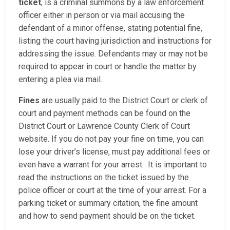
ticket
, is a criminal summons by a law enforcement
officer either in person or via mail accusing the
defendant of a minor offense, stating potential fine,
listing the court having jurisdiction and instructions for
addressing the issue. Defendants may or may not be
required to appear in court or handle the matter by
entering a plea via mail.
Fines
are usually paid to the District Court or clerk of
court and payment methods can be found on the
District Court or Lawrence County Clerk of Court
website. If you do not pay your fine on time, you can
lose your driver’s license, must pay additional fees or
even have a warrant for your arrest. It is important to
read the instructions on the ticket issued by the
police officer or court at the time of your arrest. For a
parking ticket or summary citation, the fine amount
and how to send payment should be on the ticket.