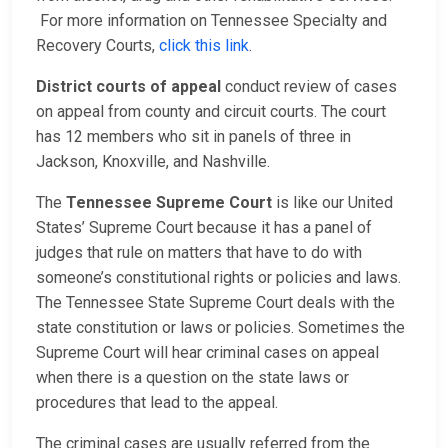
For more information on Tennessee Specialty and
Recovery Courts,
click this link
.
District courts of appeal
conduct review of cases
on appeal from county and circuit courts. The court
has 12 members who sit in panels of three in
Jackson, Knoxville, and Nashville.
The
Tennessee Supreme Court
is like our United
States’ Supreme Court because it has a panel of
judges that rule on matters that have to do with
someone’s constitutional rights or policies and laws.
The Tennessee State Supreme Court deals with the
state constitution or laws or policies. Sometimes the
Supreme Court will hear criminal cases on appeal
when there is a question on the state laws or
procedures that lead to the appeal.
The criminal cases are usually referred from the