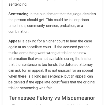
sentencing.
Sentencing
is the punishment that the judge decides
the person should get. This could be jail or prison
time, fines, community service, probation, or a
combination.
Appeal
is asking for a higher court to hear the case
again at an appellate court. If the accused person
thinks something went wrong at trial or has new
information that was not available during the trial or
that the sentence is too harsh, the defense attorney
can ask for an appeal. It is not unusual for an appeal
when there is a long jail sentence, but an appeal can
be denied if the appellate court feels that the original
trial or sentencing was fair.
Tennessee Felony vs Misdemeanor