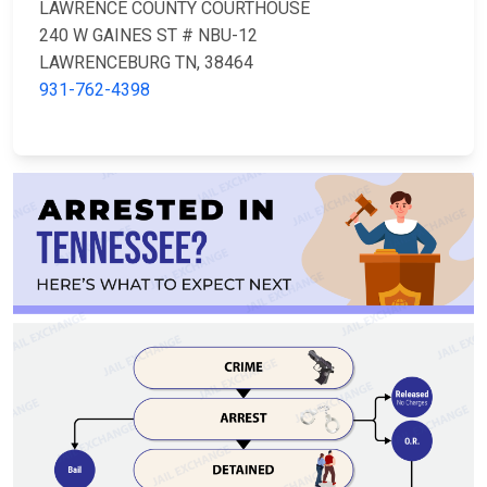
LAWRENCE COUNTY COURTHOUSE
240 W GAINES ST # NBU-12
LAWRENCEBURG TN, 38464
931-762-4398