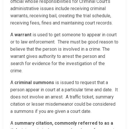
official whose responsibilities for Criminal Court’s
administrative issues include receiving criminal
warrants, receiving bail, creating the trial schedule,
receiving fees, fines and maintaining court records.
A
warrant
is used to get someone to appear in court
or to law enforcement. There must be good reason to
believe that the person is involved in a crime. The
warrant gives authority to arrest the person and
search for evidence for the investigation of the
crime.
A
criminal summons
is issued to request that a
person appear in court at a particular time and date. It
does not involve an arrest. A traffic ticket, summary
citation or lesser misdemeanor could be considered
a summons if you are given a court date.
A
summary citation, commonly referred to as a