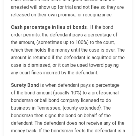
arrested will show up for trial and not flee so they are
released on their own promise, or recognizance.
Cash percentage in lieu of bonds
. If the bond
order permits, the defendant pays a percentage of
the amount, (sometimes up to 100%) to the court,
which then holds the money until the case is over. The
amount is returned if the defendant is acquitted or the
case is dismissed, or it can be used toward paying
any court fines incurred by the defendant.
Surety Bond
is when defendant pays a percentage
of the bond amount (usually 10%) to a professional
bondsman or bail bond company licensed to do
business in Tennessee, {county extended}. The
bondsman then signs the bond on behalf of the
defendant. The defendant does not receive any of the
money back. If the bondsman feels the defendant is a