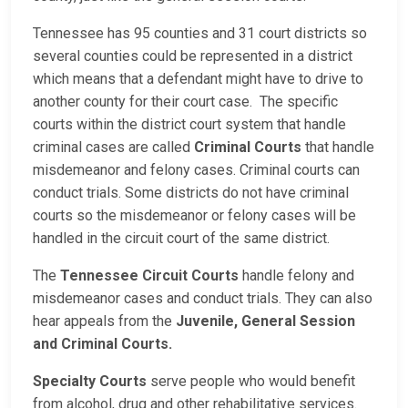
Tennessee has 95 counties and 31 court districts so
several counties could be represented in a district
which means that a defendant might have to drive to
another county for their court case. The specific
courts within the district court system that handle
criminal cases are called
Criminal Courts
that handle
misdemeanor and felony cases. Criminal courts can
conduct trials. Some districts do not have criminal
courts so the misdemeanor or felony cases will be
handled in the circuit court of the same district.
The
Tennessee Circuit Courts
handle felony and
misdemeanor cases and conduct trials. They can also
hear appeals from the
Juvenile, General Session
and Criminal Courts.
Specialty Courts
serve people who would benefit
from alcohol, drug and other rehabilitative services.