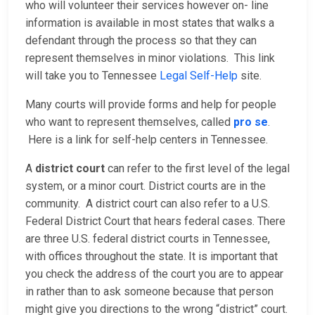
who will volunteer their services however on- line
information is available in most states that walks a
defendant through the process so that they can
represent themselves in minor violations. This link
will take you to Tennessee
Legal Self-Help
site.
Many courts will provide forms and help for people
who want to represent themselves, called
pro se
.
Here is a link for self-help centers in Tennessee.
A
district court
can refer to the first level of the legal
system, or a minor court. District courts are in the
community. A district court can also refer to a U.S.
Federal District Court that hears federal cases. There
are three U.S. federal district courts in Tennessee,
with offices throughout the state. It is important that
you check the address of the court you are to appear
in rather than to ask someone because that person
might give you directions to the wrong “district” court.