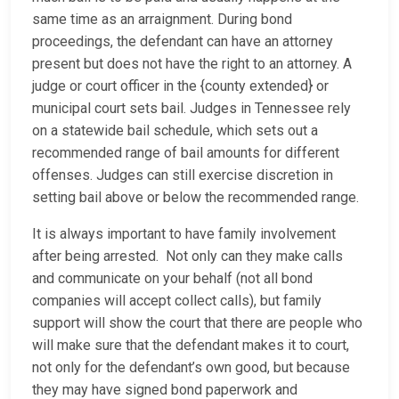
same time as an arraignment. During bond
proceedings, the defendant can have an attorney
present but does not have the right to an attorney. A
judge or court officer in the {county extended} or
municipal court sets bail. Judges in Tennessee rely
on a statewide bail schedule, which sets out a
recommended range of bail amounts for different
offenses. Judges can still exercise discretion in
setting bail above or below the recommended range.
It is always important to have family involvement
after being arrested. Not only can they make calls
and communicate on your behalf (not all bond
companies will accept collect calls), but family
support will show the court that there are people who
will make sure that the defendant makes it to court,
not only for the defendant’s own good, but because
they may have signed bond paperwork and