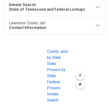
Inmate Search
State of Tennessee and Federal Lockups
Lawrence County Jail
Contact Information
JAIL
IMPORTANT
FOLLOW US
EXCHANGE
LINKS
Join the
JAIL Exchange is
County Jails
conversation on
the internet's
by State
our social media
most
State
channels.
comprehensive
Prisons by
FREE source for
State
County Jail
Federal
Inmate Searches,
Prisons
County Jail
Inmate
Inmate Lookups
Search
and more.