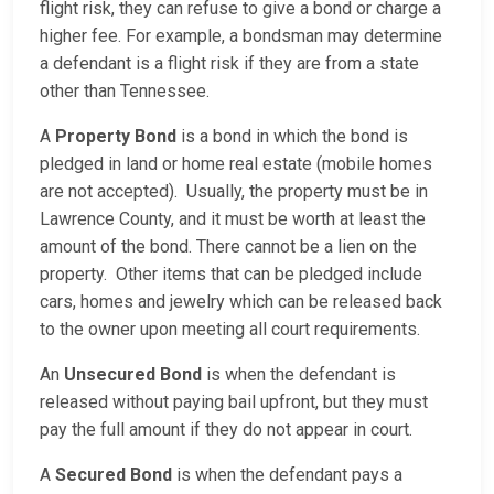
flight risk, they can refuse to give a bond or charge a
higher fee. For example, a bondsman may determine
a defendant is a flight risk if they are from a state
other than Tennessee.
A
Property Bond
is a bond in which the bond is
pledged in land or home real estate (mobile homes
are not accepted). Usually, the property must be in
Lawrence County, and it must be worth at least the
amount of the bond. There cannot be a lien on the
property. Other items that can be pledged include
cars, homes and jewelry which can be released back
to the owner upon meeting all court requirements.
An
Unsecured Bond
is when the defendant is
released without paying bail upfront, but they must
pay the full amount if they do not appear in court.
A
Secured Bond
is when the defendant pays a