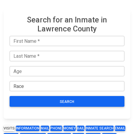
Search for an Inmate in
Lawrence County
SEARCH
VISITS
INFORMATION
MAIL
PHONE
MONEY
BAIL
INMATE SEARCH
EMAIL