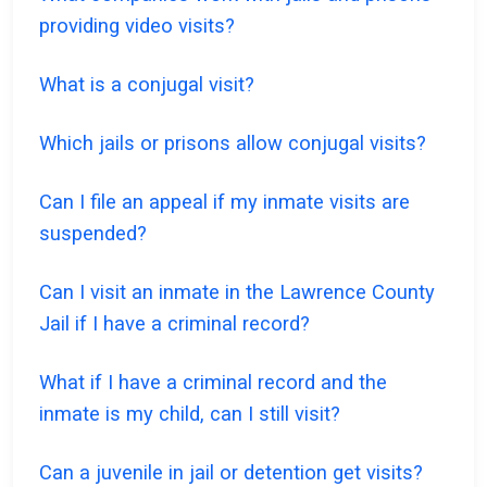
providing video visits?
What is a conjugal visit?
Which jails or prisons allow conjugal visits?
Can I file an appeal if my inmate visits are
suspended?
Can I visit an inmate in the Lawrence County
Jail if I have a criminal record?
What if I have a criminal record and the
inmate is my child, can I still visit?
Can a juvenile in jail or detention get visits?