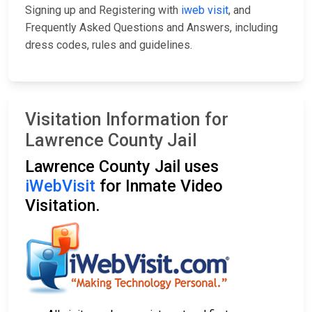
Signing up and Registering with
iweb visit
, and
Frequently Asked Questions and Answers, including
dress codes, rules and guidelines.
Visitation Information for
Lawrence County Jail
Lawrence County Jail uses
iWebVisit
for Inmate Video
Visitation.