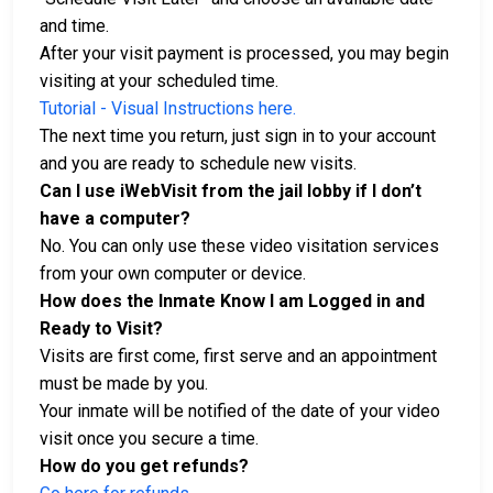
and time.
After your visit payment is processed, you may begin
visiting at your scheduled time.
Tutorial - Visual Instructions here.
The next time you return, just sign in to your account
and you are ready to schedule new visits.
Can I use iWebVisit from the jail lobby if I don’t
have a computer?
No. You can only use these video visitation services
from your own computer or device.
How does the Inmate Know I am Logged in and
Ready to Visit?
Visits are first come, first serve and an appointment
must be made by you.
Your inmate will be notified of the date of your video
visit once you secure a time.
How do you get refunds?