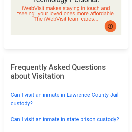
Frequently Asked Questions
about Visitation
Can I visit an inmate in Lawrence County Jail
custody?
Can I visit an inmate in state prison custody?