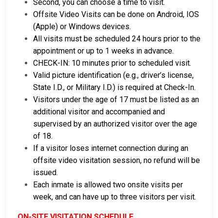
Second, you can choose a time to visit.
Offsite Video Visits can be done on Android, IOS
(Apple) or Windows devices.
All visits must be scheduled 24 hours prior to the
appointment or up to 1 weeks in advance.
CHECK-IN: 10 minutes prior to scheduled visit.
Valid picture identification (e.g., driver’s license,
State I.D., or Military I.D.) is required at Check-In.
Visitors under the age of 17 must be listed as an
additional visitor and accompanied and
supervised by an authorized visitor over the age
of 18.
If a visitor loses internet connection during an
offsite video visitation session, no refund will be
issued.
Each inmate is allowed two onsite visits per
week, and can have up to three visitors per visit.
ON-SITE VISITATION SCHEDULE