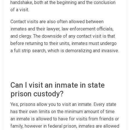
handshake, both at the beginning and the conclusion
of a visit.
Contact visits are also often allowed between
inmates and their lawyer, law enforcement officials,
and clergy. The downside of any contact visit is that
before returning to their units, inmates must undergo
a full strip search, which is demoralizing and invasive.
Can I visit an inmate in state
prison custody?
Yes, prisons allow you to visit an inmate. Every state
has their own limits on the minimum amount of time
an inmate is allowed to have for visits from friends or
family, however in federal prison, inmates are allowed