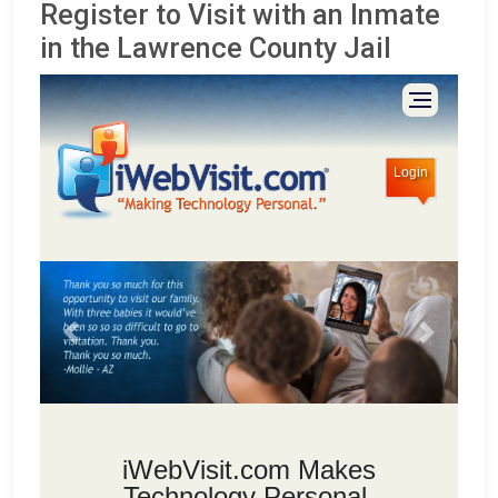
Register to Visit with an Inmate
in the Lawrence County Jail