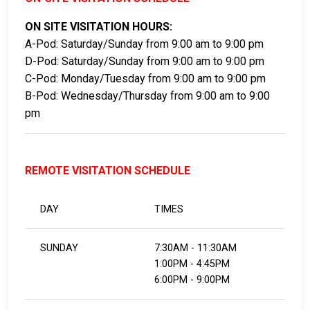
ON SITE VISITATION HOURS:
A-Pod: Saturday/Sunday from 9:00 am to 9:00 pm
D-Pod: Saturday/Sunday from 9:00 am to 9:00 pm
C-Pod: Monday/Tuesday from 9:00 am to 9:00 pm
B-Pod: Wednesday/Thursday from 9:00 am to 9:00
pm
REMOTE VISITATION SCHEDULE
DAY
TIMES
SUNDAY
7:30AM - 11:30AM
1:00PM - 4:45PM
6:00PM - 9:00PM