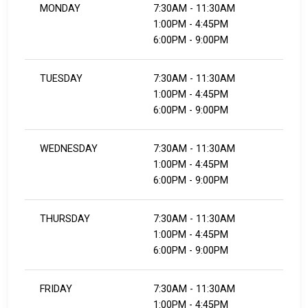
MONDAY
7:30AM - 11:30AM
1:00PM - 4:45PM
6:00PM - 9:00PM
TUESDAY
7:30AM - 11:30AM
1:00PM - 4:45PM
6:00PM - 9:00PM
WEDNESDAY
7:30AM - 11:30AM
1:00PM - 4:45PM
6:00PM - 9:00PM
THURSDAY
7:30AM - 11:30AM
1:00PM - 4:45PM
6:00PM - 9:00PM
FRIDAY
7:30AM - 11:30AM
1:00PM - 4:45PM