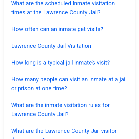
What are the scheduled Inmate visitation
times at the Lawrence County Jail?
How often can an inmate get visits?
Lawrence County Jail Visitation
How long is a typical jail inmate’s visit?
How many people can visit an inmate at a jail
or prison at one time?
What are the inmate visitation rules for
Lawrence County Jail?
What are the Lawrence County Jail visitor