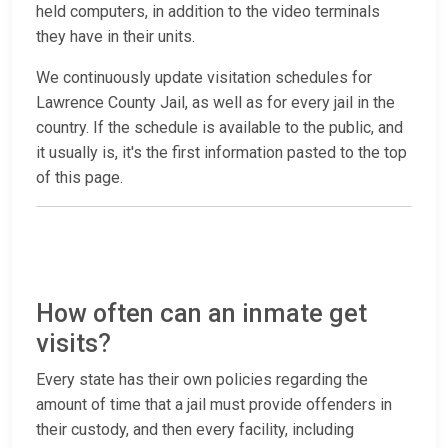
held computers, in addition to the video terminals
they have in their units.
We continuously update visitation schedules for
Lawrence County Jail, as well as for every jail in the
country. If the schedule is available to the public, and
it usually is, it's the first information pasted to the top
of this page.
How often can an inmate get
visits?
Every state has their own policies regarding the
amount of time that a jail must provide offenders in
their custody, and then every facility, including