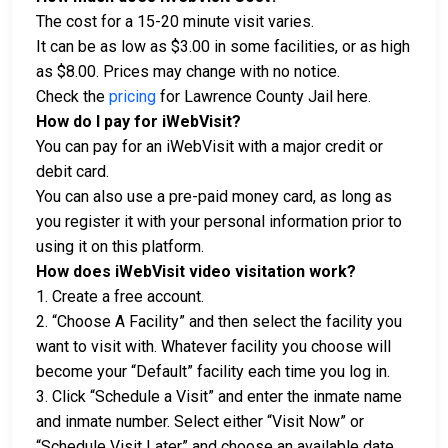
The cost for a 15-20 minute visit varies.
It can be as low as $3.00 in some facilities, or as high
as $8.00. Prices may change with no notice.
Check the
pricing
for Lawrence County Jail here.
How do I pay for iWebVisit?
You can pay for an iWebVisit with a major credit or
debit card.
You can also use a pre-paid money card, as long as
you register it with your personal information prior to
using it on this platform.
How does iWebVisit video visitation work?
1. Create a free account.
2. “Choose A Facility” and then select the facility you
want to visit with. Whatever facility you choose will
become your “Default” facility each time you log in.
3. Click “Schedule a Visit” and enter the inmate name
and inmate number. Select either “Visit Now” or
“Schedule Visit Later” and choose an available date