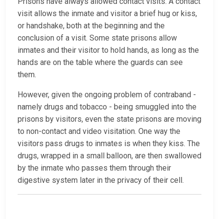
Prisons have always allowed contact visits. A contact
visit allows the inmate and visitor a brief hug or kiss,
or handshake, both at the beginning and the
conclusion of a visit. Some state prisons allow
inmates and their visitor to hold hands, as long as the
hands are on the table where the guards can see
them.
However, given the ongoing problem of contraband -
namely drugs and tobacco - being smuggled into the
prisons by visitors, even the state prisons are moving
to non-contact and video visitation. One way the
visitors pass drugs to inmates is when they kiss. The
drugs, wrapped in a small balloon, are then swallowed
by the inmate who passes them through their
digestive system later in the privacy of their cell.