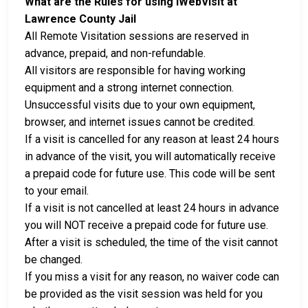
What are the Rules for using iWebVisit at
Lawrence County Jail
All Remote Visitation sessions are reserved in
advance, prepaid, and non-refundable.
All visitors are responsible for having working
equipment and a strong internet connection.
Unsuccessful visits due to your own equipment,
browser, and internet issues cannot be credited.
If a visit is cancelled for any reason at least 24 hours
in advance of the visit, you will automatically receive
a prepaid code for future use. This code will be sent
to your email.
If a visit is not cancelled at least 24 hours in advance
you will NOT receive a prepaid code for future use.
After a visit is scheduled, the time of the visit cannot
be changed.
If you miss a visit for any reason, no waiver code can
be provided as the visit session was held for you