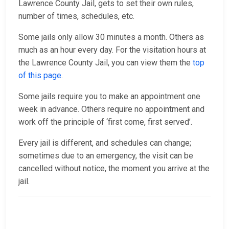
Lawrence County Jail, gets to set their own rules,
number of times, schedules, etc.
Some jails only allow 30 minutes a month. Others as
much as an hour every day. For the visitation hours at
the Lawrence County Jail, you can view them the
top
of this page
.
Some jails require you to make an appointment one
week in advance. Others require no appointment and
work off the principle of ‘first come, first served’.
Every jail is different, and schedules can change;
sometimes due to an emergency, the visit can be
cancelled without notice, the moment you arrive at the
jail.