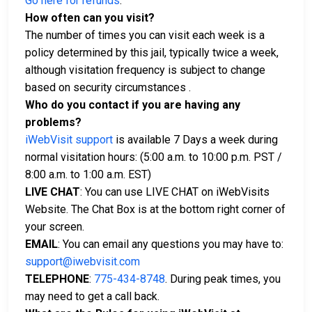
Go here for refunds
.
How often can you visit?
The number of times you can visit each week is a
policy determined by this jail, typically twice a week,
although visitation frequency is subject to change
based on security circumstances .
Who do you contact if you are having any
problems?
iWebVisit support
is available 7 Days a week during
normal visitation hours: (5:00 a.m. to 10:00 p.m. PST /
8:00 a.m. to 1:00 a.m. EST)
LIVE CHAT
: You can use LIVE CHAT on iWebVisits
Website. The Chat Box is at the bottom right corner of
your screen.
EMAIL
: You can email any questions you may have to:
support@iwebvisit.com
TELEPHONE
:
775-434-8748
. During peak times, you
may need to get a call back.