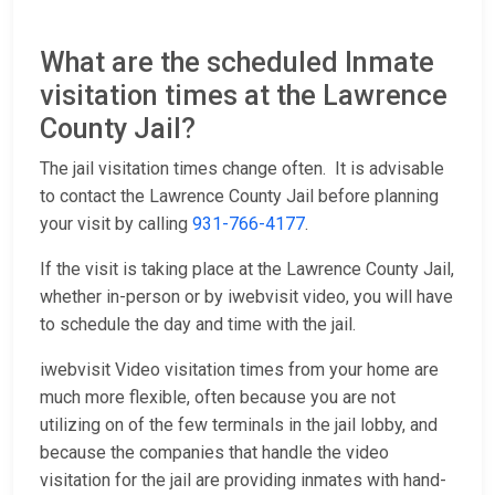
What are the scheduled Inmate
visitation times at the Lawrence
County Jail?
The jail visitation times change often. It is advisable
to contact the Lawrence County Jail before planning
your visit by calling
931-766-4177
.
If the visit is taking place at the Lawrence County Jail,
whether in-person or by iwebvisit video, you will have
to schedule the day and time with the jail.
iwebvisit Video visitation times from your home are
much more flexible, often because you are not
utilizing on of the few terminals in the jail lobby, and
because the companies that handle the video
visitation for the jail are providing inmates with hand-