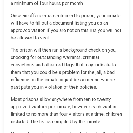
a minimum of four hours per month.
Once an offender is sentenced to prison, your inmate
will have to fill out a document listing you as an
approved visitor. If you are not on this list you will not
be allowed to visit.
The prison will then run a background check on you,
checking for outstanding warrants, criminal
convictions and other red flags that may indicate to
them that you could be a problem for the jail, a bad
influence on the inmate or just be someone whose
past puts you in violation of their policies.
Most prisons allow anywhere from ten to twenty
approved visitors per inmate, however each visit is
limited to no more than four visitors at a time, children
included. The list is compiled by the inmate.