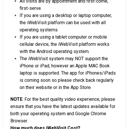
All visits are by appointment and first-come,
first-serve.
If you are using a desktop or laptop computer,
the iWebVisit platform can be used with all
operating systems.
If you are using a tablet computer or mobile
cellular device, the iWebVisit platform works
with the Android operating system.
The iWebVisit system may NOT support the
iPhone or iPad, however an Apple MAC Book
laptop is supported. The app for iPhones/iPads
is coming soon so please check back regularly
on their website or in the App Store.
NOTE
: For the best quality video experience, please
ensure that you have the latest updates available for
both your operating system and Google Chrome
Browser.
How much does iWebVisit Cost?