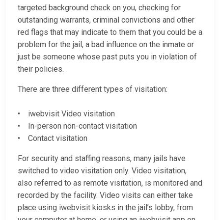
targeted background check on you, checking for
outstanding warrants, criminal convictions and other
red flags that may indicate to them that you could be a
problem for the jail, a bad influence on the inmate or
just be someone whose past puts you in violation of
their policies.
There are three different types of visitation:
• iwebvisit Video visitation
• In-person non-contact visitation
• Contact visitation
For security and staffing reasons, many jails have
switched to video visitation only. Video visitation,
also referred to as remote visitation, is monitored and
recorded by the facility. Video visits can either take
place using iwebvisit kiosks in the jail’s lobby, from
your computer at home, or using an iwebvisit app on