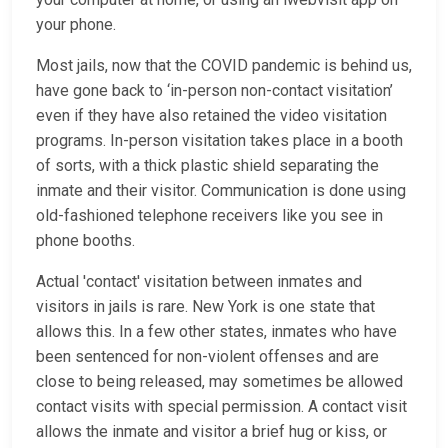
your phone.
Most jails, now that the COVID pandemic is behind us,
have gone back to ‘in-person non-contact visitation’
even if they have also retained the video visitation
programs. In-person visitation takes place in a booth
of sorts, with a thick plastic shield separating the
inmate and their visitor. Communication is done using
old-fashioned telephone receivers like you see in
phone booths.
Actual 'contact' visitation between inmates and
visitors in jails is rare. New York is one state that
allows this. In a few other states, inmates who have
been sentenced for non-violent offenses and are
close to being released, may sometimes be allowed
contact visits with special permission. A contact visit
allows the inmate and visitor a brief hug or kiss, or