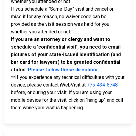
whether you attended or not.
If you schedule a “Same-Day” visit and cancel or
miss it for any reason, no waiver code can be
provided as the visit session was held for you
whether you attended or not.
If you are an attorney or clergy and want to
schedule a ‘confidential visit’, you need to email
pictures of your state-issued identification (and
bar card for lawyers) to be granted confidential
status.
Please follow these directions
.
**
If you experience any technical difficulties with your
device, please contact iWebVisit at
775-434-8748
before, or during your visit. If you are using your
mobile device for the visit, click on “hang up” and call
them while your visit is happening.