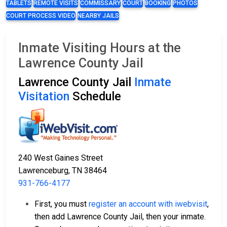
TABLETS
REMOTE VISITS
COMMISSARY
COURT
BOOKING
PHOTOS
COURT PROCESS VIDEO
NEARBY JAILS
Inmate Visiting Hours at the
Lawrence County Jail
Lawrence County Jail
Inmate
Visitation
Schedule
240 West Gaines Street
Lawrenceburg, TN 38464
931-766-4177
First, you must
register an account with iwebvisit
,
then add Lawrence County Jail, then your inmate.