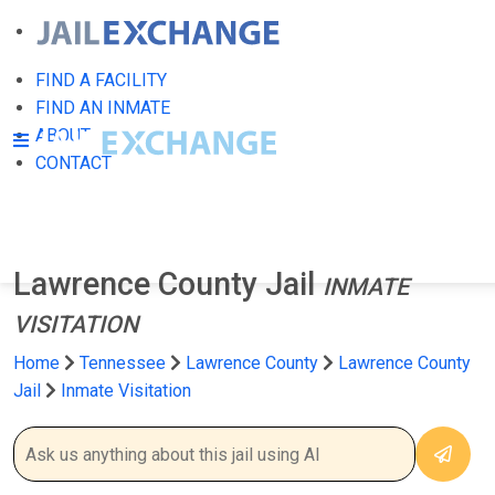
FIND A FACILITY
FIND AN INMATE
ABOUT
CONTACT
Lawrence County Jail
INMATE
VISITATION
Home
Tennessee
Lawrence County
Lawrence County
Jail
Inmate Visitation