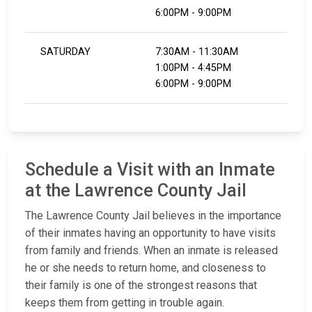
6:00PM - 9:00PM
SATURDAY
7:30AM - 11:30AM
1:00PM - 4:45PM
6:00PM - 9:00PM
Schedule a Visit with an Inmate
at the Lawrence County Jail
The Lawrence County Jail believes in the importance
of their inmates having an opportunity to have visits
from family and friends. When an inmate is released
he or she needs to return home, and closeness to
their family is one of the strongest reasons that
keeps them from getting in trouble again.