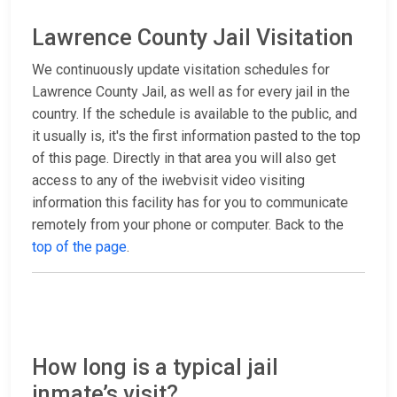
Lawrence County Jail Visitation
We continuously update visitation schedules for
Lawrence County Jail, as well as for every jail in the
country. If the schedule is available to the public, and
it usually is, it's the first information pasted to the top
of this page. Directly in that area you will also get
access to any of the iwebvisit video visiting
information this facility has for you to communicate
remotely from your phone or computer. Back to the
top of the page
.
How long is a typical jail
inmate’s visit?