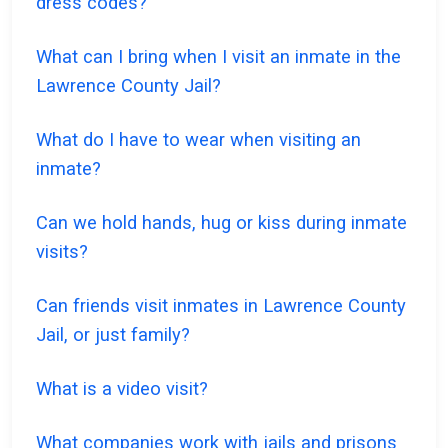
dress codes?
What can I bring when I visit an inmate in the
Lawrence County Jail?
What do I have to wear when visiting an
inmate?
Can we hold hands, hug or kiss during inmate
visits?
Can friends visit inmates in Lawrence County
Jail, or just family?
What is a video visit?
What companies work with jails and prisons