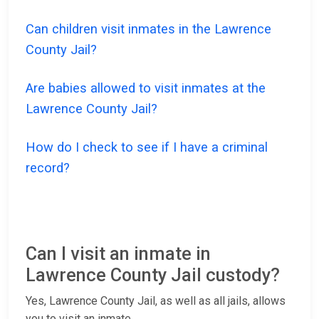
Can children visit inmates in the Lawrence
County Jail?
Are babies allowed to visit inmates at the
Lawrence County Jail?
How do I check to see if I have a criminal
record?
Can I visit an inmate in
Lawrence County Jail custody?
Yes, Lawrence County Jail, as well as all jails, allows
you to visit an inmate.