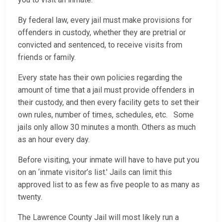
By federal law, every jail must make provisions for
offenders in custody, whether they are pretrial or
convicted and sentenced, to receive visits from
friends or family.
Every state has their own policies regarding the
amount of time that a jail must provide offenders in
their custody, and then every facility gets to set their
own rules, number of times, schedules, etc. Some
jails only allow 30 minutes a month. Others as much
as an hour every day.
Before visiting, your inmate will have to have put you
on an ‘inmate visitor’s list.' Jails can limit this
approved list to as few as five people to as many as
twenty.
The Lawrence County Jail will most likely run a