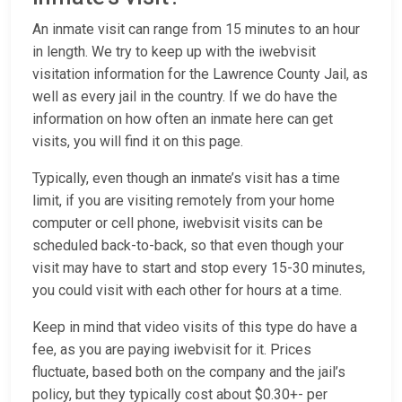
An inmate visit can range from 15 minutes to an hour
in length. We try to keep up with the iwebvisit
visitation information for the Lawrence County Jail, as
well as every jail in the country. If we do have the
information on how often an inmate here can get
visits, you will find it on this page.
Typically, even though an inmate’s visit has a time
limit, if you are visiting remotely from your home
computer or cell phone, iwebvisit visits can be
scheduled back-to-back, so that even though your
visit may have to start and stop every 15-30 minutes,
you could visit with each other for hours at a time.
Keep in mind that video visits of this type do have a
fee, as you are paying iwebvisit for it. Prices
fluctuate, based both on the company and the jail’s
policy, but they typically cost about $0.30+- per