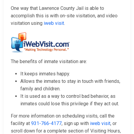
One way that Lawrence County Jail is able to
accomplish this is with on-site visitation, and video
visitation using
iweb visit
.
The benefits of inmate visitation are:
It keeps inmates happy.
Allows the inmates to stay in touch with friends,
family and children.
It is used as a way to control bad behavior, as
inmates could lose this privilege if they act out.
For more information on scheduling visits, call the
facility at
931-766-4177
, sign up with
iweb visit
, or
scroll down for a complete section of Visiting Hours,