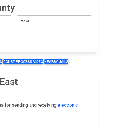
unty
S
COURT PROCESS VIDEO
NEARBY JAILS
 East
as for sending and receiving
electronic