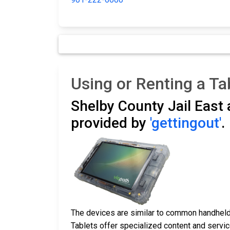
Using or Renting a Ta
Shelby County Jail East
provided by
'gettingout'
.
The devices are similar to common handheld 
Tablets offer specialized content and service