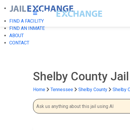
FIND A FACILITY
FIND AN INMATE
ABOUT
CONTACT
Shelby County Jai
Home
Tennessee
Shelby County
Shelby C