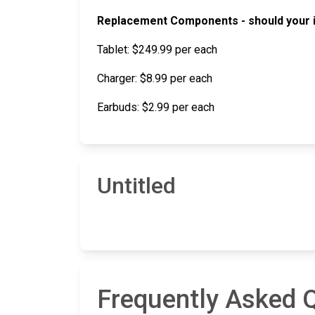
Replacement Components - should your in
Tablet: $249.99 per each
Charger: $8.99 per each
Earbuds: $2.99 per each
Untitled
Frequently Asked Q