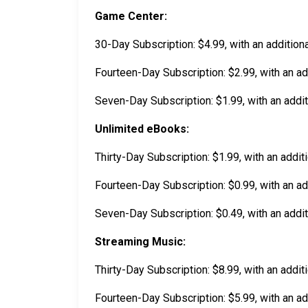
Game Center:
30-Day Subscription: $4.99, with an additiona
Fourteen-Day Subscription: $2.99, with an add
Seven-Day Subscription: $1.99, with an addit
Unlimited eBooks:
Thirty-Day Subscription: $1.99, with an addit
Fourteen-Day Subscription: $0.99, with an add
Seven-Day Subscription: $0.49, with an addit
Streaming Music:
Thirty-Day Subscription: $8.99, with an addit
Fourteen-Day Subscription: $5.99, with an ad