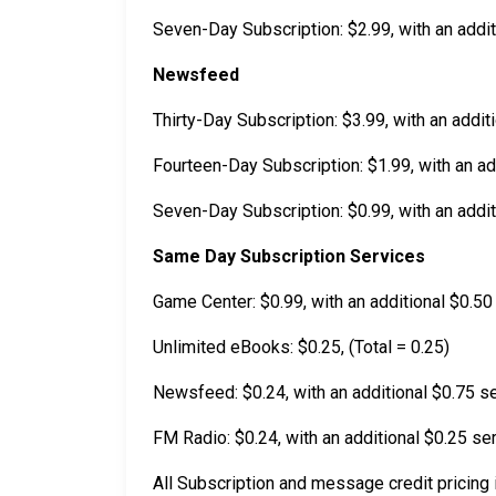
Seven-Day Subscription: $2.99, with an addit
Newsfeed
Thirty-Day Subscription: $3.99, with an addit
Fourteen-Day Subscription: $1.99, with an add
Seven-Day Subscription: $0.99, with an addit
Same Day Subscription Services
Game Center: $0.99, with an additional $0.50 
Unlimited eBooks: $0.25, (Total = 0.25)
Newsfeed: $0.24, with an additional $0.75 se
FM Radio: $0.24, with an additional $0.25 ser
All Subscription and message credit pricing i