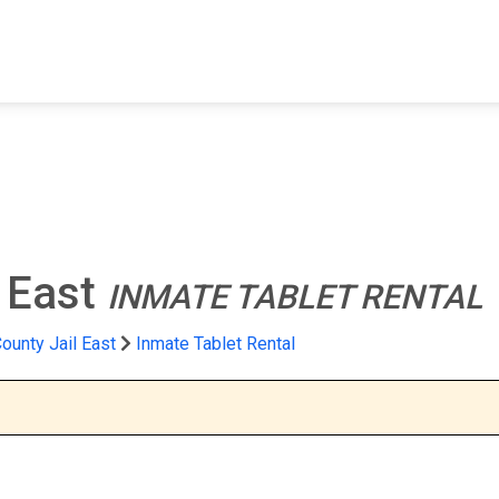
FIND A FACILITY
FIND AN INMATE
AB
l East
INMATE TABLET RENTAL
ounty Jail East
Inmate Tablet Rental