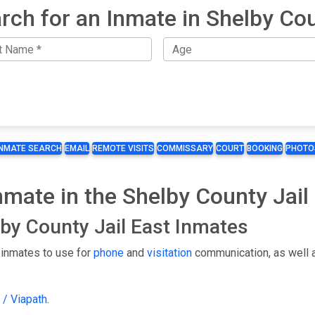
rch for an Inmate in Shelby Co
INMATE SEARCH
EMAIL
REMOTE VISITS
COMMISSARY
COURT
BOOKING
PHOTO
Inmate in the Shelby County Jail
lby County Jail East Inmates
 inmates to use for
phone
and
visitation
communication, as well 
 / Viapath
.