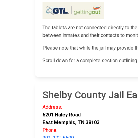
The tablets are not connected directly to the
between inmates and their contacts to monito
Please note that while the jail may provide t
Scroll down for a complete section outlinin
Shelby County Jail Ea
Address:
6201 Haley Road
East Memphis, TN 38103
Phone:
901-222-6600