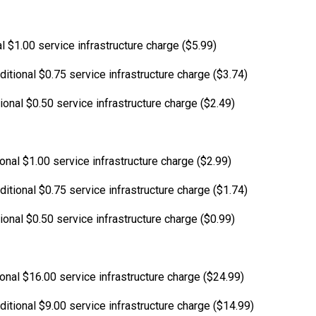
l $1.00 service infrastructure charge ($5.99)
itional $0.75 service infrastructure charge ($3.74)
ional $0.50 service infrastructure charge ($2.49)
ional $1.00 service infrastructure charge ($2.99)
itional $0.75 service infrastructure charge ($1.74)
ional $0.50 service infrastructure charge ($0.99)
ional $16.00 service infrastructure charge ($24.99)
ditional $9.00 service infrastructure charge ($14.99)