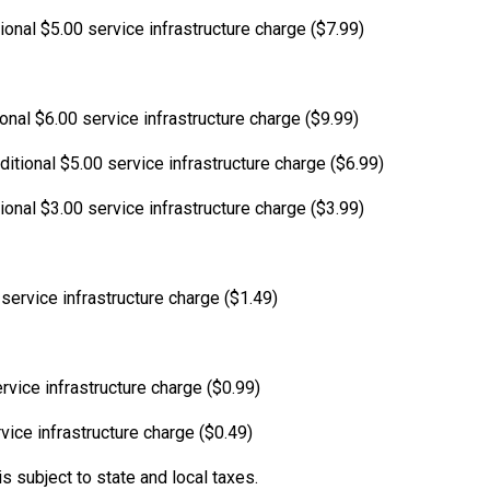
ional $5.00 service infrastructure charge ($7.99)
ional $6.00 service infrastructure charge ($9.99)
itional $5.00 service infrastructure charge ($6.99)
ional $3.00 service infrastructure charge ($3.99)
service infrastructure charge ($1.49)
rvice infrastructure charge ($0.99)
vice infrastructure charge ($0.49)
s subject to state and local taxes.