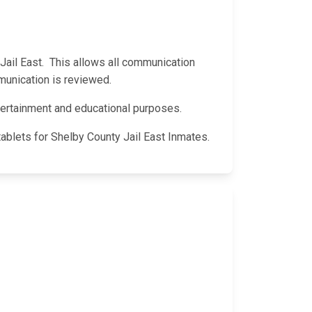
y Jail East. This allows all communication
munication is reviewed.
entertainment and educational purposes.
tablets for Shelby County Jail East Inmates.