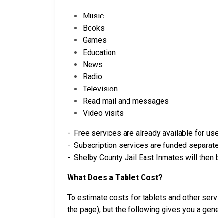
Music
Books
Games
Education
News
Radio
Television
Read mail and messages
Video visits
- Free services are already available for use
- Subscription services are funded separatel
- Shelby County Jail East Inmates will then 
What Does a Tablet Cost?
To estimate costs for tablets and other ser
the page), but the following gives you a gene