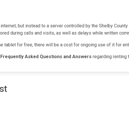
 internet, but instead to a server controlled by the Shelby Count
red during calls and visits, as well as delays while written com
he tablet for free, there will be a cost for ongoing use of it for 
g
Frequently Asked Questions and Answers
regarding renting 
st