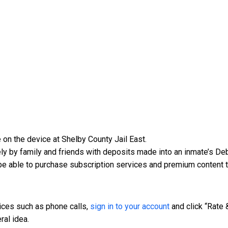
 on the device at Shelby County Jail East.
y by family and friends with deposits made into an inmate’s Deb
be able to purchase subscription services and premium content t
vices such as phone calls,
sign in to your account
and click “Rate 
ral idea.