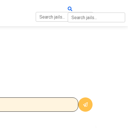
OUT
CONTACT