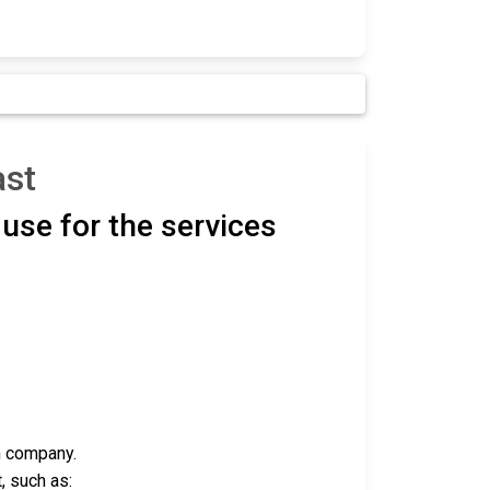
ast
use for the services
h company.
, such as: