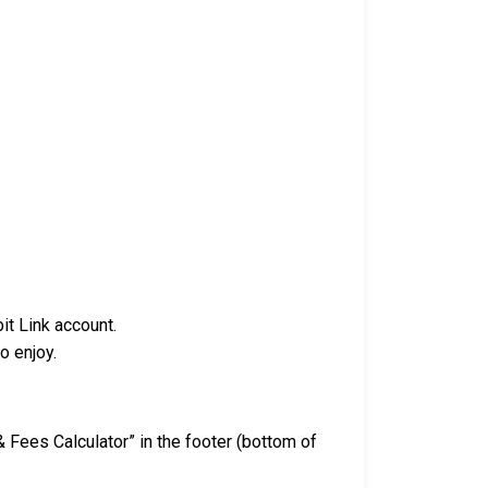
it Link account.
o enjoy.
& Fees Calculator” in the footer (bottom of