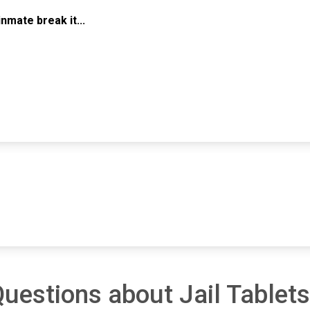
mate break it...
uestions about Jail Tablets