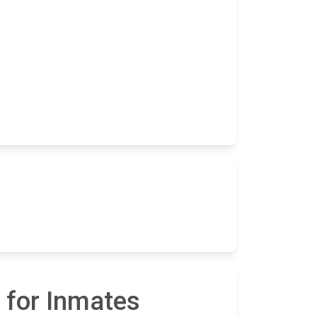
 for Inmates