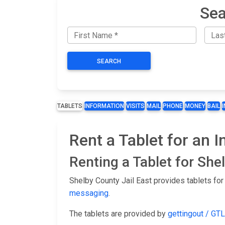
Sea
SEARCH
TABLETS
INFORMATION
VISITS
MAIL
PHONE
MONEY
BAIL
Rent a Tablet for an 
Renting a Tablet for She
Shelby County Jail East provides tablets for
messaging
.
The tablets are provided by
gettingout / GTL