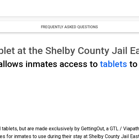
FREQUENTLY ASKED QUESTIONS
blet at the Shelby County Jail E
 allows inmates access to
tablets
to 
tablets, but are made exclusively by GettingOut, a GTL / Viapat
s for inmates to use during their stay at Shelby County Jail East