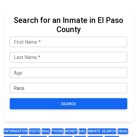
Search for an Inmate in El Paso
County
SEARCH
INFORMATION
VISITS
MAIL
PHONE
MONEY
BAIL
INMATE SEARCH
EMAIL