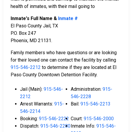
health of inmates, with their mail going to
Inmate's Full Name &
Inmate #
El Paso County Jail, TX
P.O. Box 247
Phoenix, MD 21131.
Family members who have questions or are looking
for their loved one can contact the facility by calling
915-546-2212
to determine if they are located at El
Paso County Downtown Detention Facility.
Jail (Main):
915-546-
Administration:
915-
2212
546-2228
Arrest Warrants:
915-
Bail:
915-546-2213
546-2214
Booking:
915-546-2222
Court:
915-546-2000
Dispatch:
915-546-2280
Inmate Info:
915-546-