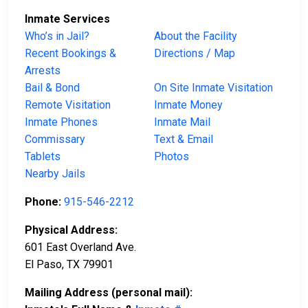
Inmate Services
Who’s in Jail?
About the Facility
Recent Bookings &
Directions / Map
Arrests
Bail & Bond
On Site Inmate Visitation
Remote Visitation
Inmate Money
Inmate Phones
Inmate Mail
Commissary
Text & Email
Tablets
Photos
Nearby Jails
Phone:
915-546-2212
Physical Address:
601 East Overland Ave.
El Paso, TX 79901
Mailing Address (personal mail):