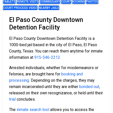
TABLETS
REMOTE VISITS
COMMISSARY
COURT
BOOKING
PHOTOS
COURT PROCESS VIDEO
NEARBY JAILS
El Paso County Downtown
Detention Facility
El Paso County Downtown Detention Facility is a
1000-bed jail based in the city of El Paso, El Paso
County, Texas. You can reach them anytime for inmate
information at
915-546-2212
.
Arrested individuals, whether for misdemeanors or
felonies, are brought here for
booking and
processing
. Depending on the charges, they may
remain incarcerated until they are either
bonded out
,
released on their own recognizance, or held until their
trial
concludes.
The
inmate search tool
allows you to access the