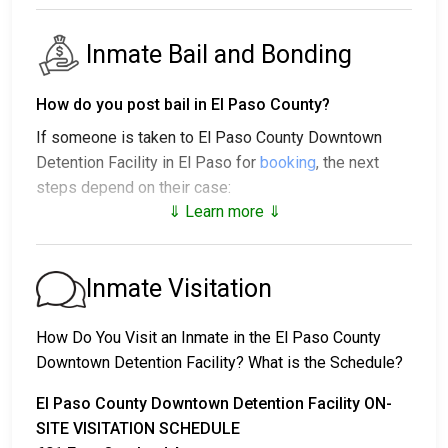
Inmate Bail and Bonding
How do you post bail in El Paso County?
If someone is taken to El Paso County Downtown
Detention Facility in El Paso for
booking
, the next
steps depend on their case:
⇓ Learn more ⇓
1. The individual may be released without bail, under a
promise to appear at a court hearing.
2. They could be held in custody until their trial.
Inmate Visitation
3. They may post a
bail or bond
for release. To find
out the exact bail amount, call
915-546-2212
.
How Do You Visit an Inmate in the El Paso County
Downtown Detention Facility? What is the Schedule?
Bail payments can be handled in various ways.
El Paso County Downtown Detention Facility ON-
SITE VISITATION SCHEDULE