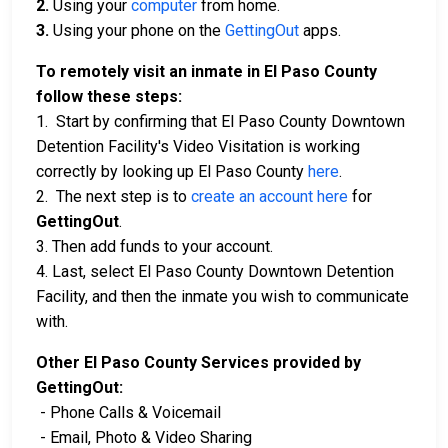
2.
Using your
computer
from home.
3.
Using your phone on the
GettingOut
apps.
To remotely visit an inmate in El Paso County
follow these steps:
1. Start by confirming that El Paso County Downtown
Detention Facility's Video Visitation is working
correctly by looking up El Paso County
here
.
2. The next step is to
create an account here
for
GettingOut
.
3. Then add funds to your account.
4. Last, select El Paso County Downtown Detention
Facility, and then the inmate you wish to communicate
with.
Other El Paso County Services provided by
GettingOut:
- Phone Calls & Voicemail
- Email, Photo & Video Sharing