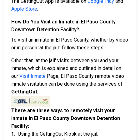
The GettingOut App is available on
Google Play
and
Apple Store
.
How Do You Visit an Inmate in El Paso County
Downtown Detention Facility?
To visit an inmate in El Paso County, whether by video
or in person 'at the jail', follow these steps:
Other than 'at the jail' visits between you and your
inmate, which is explained and outlined in detail on
our
Visit Inmate
Page, El Paso County remote video
inmate visitation can be done using the services of
GettingOut
.
There are three ways to remotely visit your
inmate in El Paso County Downtown Detention
Facility:
1.
Using the GettingOut Kiosk at the jail.