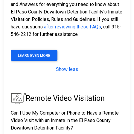
and Answers for everything you need to know about
El Paso County Downtown Detention Facility’s Inmate
Visitation Policies, Rules and Guidelines. If you still
have questions
after reviewing these FAQs
, call 915-
546-2212 for further assistance.
LEARN EVEN MORE
Show less
Remote Video Visitation
Can I Use My Computer or Phone to Have a Remote
Video Visit with an Inmate in the El Paso County
Downtown Detention Facility?