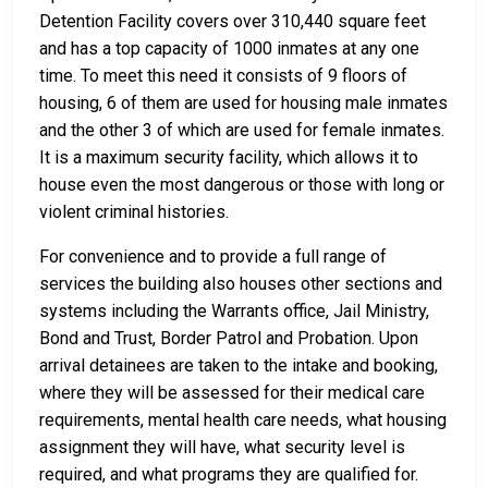
Detention Facility covers over 310,440 square feet
and has a top capacity of 1000 inmates at any one
time. To meet this need it consists of 9 floors of
housing, 6 of them are used for housing male inmates
and the other 3 of which are used for female inmates.
It is a maximum security facility, which allows it to
house even the most dangerous or those with long or
violent criminal histories.
For convenience and to provide a full range of
services the building also houses other sections and
systems including the Warrants office, Jail Ministry,
Bond and Trust, Border Patrol and Probation. Upon
arrival detainees are taken to the intake and booking,
where they will be assessed for their medical care
requirements, mental health care needs, what housing
assignment they will have, what security level is
required, and what programs they are qualified for.