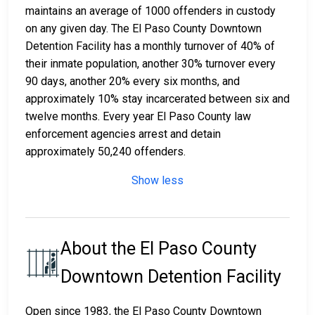
maintains an average of 1000 offenders in custody
on any given day. The El Paso County Downtown
Detention Facility has a monthly turnover of 40% of
their inmate population, another 30% turnover every
90 days, another 20% every six months, and
approximately 10% stay incarcerated between six and
twelve months. Every year El Paso County law
enforcement agencies arrest and detain
approximately 50,240 offenders.
Show less
About the El Paso County
Downtown Detention Facility
Open since 1983, the El Paso County Downtown