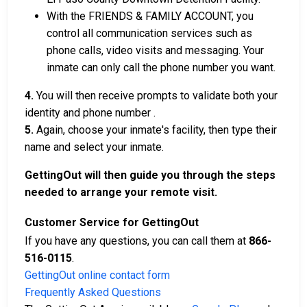
With the FRIENDS & FAMILY ACCOUNT, you
control all communication services such as
phone calls, video visits and messaging. Your
inmate can only call the phone number you want.
4.
You will then receive prompts to validate both your
identity and phone number .
5.
Again, choose your inmate's facility, then type their
name and select your inmate.
GettingOut will then guide you through the steps
needed to arrange your remote visit.
Customer Service for GettingOut
If you have any questions, you can call them at
866-
516-0115
.
GettingOut online contact form
Frequently Asked Questions