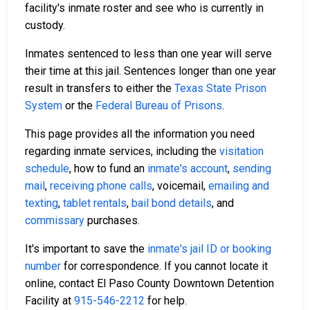
facility's inmate roster and see who is currently in
custody.
Inmates sentenced to less than one year will serve
their time at this jail. Sentences longer than one year
result in transfers to either the
Texas State Prison
System
or the
Federal Bureau of Prisons
.
This page provides all the information you need
regarding inmate services, including the
visitation
schedule
, how to fund an
inmate's account
,
sending
mail
,
receiving phone calls
, voicemail,
emailing and
texting
,
tablet rentals
,
bail bond details
, and
commissary
purchases.
It's important to save the
inmate's jail ID or booking
number
for correspondence. If you cannot locate it
online, contact El Paso County Downtown Detention
Facility at
915-546-2212
for help.