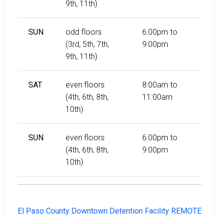
9th, 11th)
SUN
odd floors
6:00pm to
(3rd, 5th, 7th,
9:00pm
9th, 11th)
SAT
even floors
8:00am to
(4th, 6th, 8th,
11:00am
10th)
SUN
even floors
6:00pm to
(4th, 6th, 8th,
9:00pm
10th)
El Paso County Downtown Detention Facility REMOTE