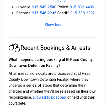
2212
Juvenile:
915-849-2500
Police:
915-832-4400
Records:
915-546-2235
Sheriff:
915-538-2292
Show less
Recent Bookings & Arrests
What happens during booking at El Paso County
Downtown Detention Facility?
After arrest, individuals are processed at El Paso
County Downtown Detention Facility, where they
undergo a series of steps that determine their
charges and whether they’ll be released on their own
recognizance,
allowed to post bail
, or held until their
court date.