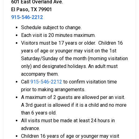
601 East Overland Ave.
El Paso, TX 79901
915-546-2212
Schedule subject to change.
Bail can be paid with cash, credit, or money
Each visit is 20 minutes maximum.
orders.
Visitors must be 17 years or older. Children 16
Licensed bail bond agents in El Paso County can
years of age or younger may visit on the 1st
facilitate payment.
Saturday/Sunday of the month (morning visitation
Collateral in the form of county property can also
only) and designated holidays. An adult must
be used for bail.
accompany them.
For a comprehensive guide to the bail process in El
Call
915-546-2212
to confirm visitation time
Paso County, Texas, visit the El Paso County
prior to making arrangements.
Downtown Detention Facility Bail FAQ page.
A maximum of 2 guests are allowed per an visit.
A 3rd guest is allowed if it is a child and no more
than 6 years old.
LEARN EVEN MORE
All visits must be made at least 24 hours in
advance.
Children 16 years of age or younger may visit