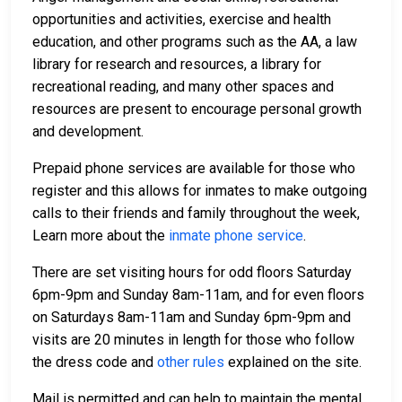
opportunities and activities, exercise and health
education, and other programs such as the AA, a law
library for research and resources, a library for
recreational reading, and many other spaces and
resources are present to encourage personal growth
and development.
Prepaid phone services are available for those who
register and this allows for inmates to make outgoing
calls to their friends and family throughout the week,
Learn more about the
inmate phone service
.
There are set visiting hours for odd floors Saturday
6pm-9pm and Sunday 8am-11am, and for even floors
on Saturdays 8am-11am and Sunday 6pm-9pm and
visits are 20 minutes in length for those who follow
the dress code and
other rules
explained on the site.
Mail is permitted and can help to maintain the mental