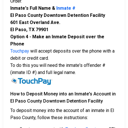
Order.
Inmate's Full Name &
Inmate #
El Paso County Downtown Detention Facility
601 East Overland Ave.
El Paso, TX 79901
Option 4 - Make an Inmate Deposit over the
Phone
Touchpay
will accept deposits over the phone with a
debit or credit card.
To do this you will need the inmate's offender #
(inmate ID #) and full legal name.
How to Deposit Money into an Inmate's Account in
El Paso County Downtown Detention Facility
To deposit money into the account of an inmate in El
Paso County, follow these instructions: