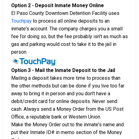
Option 2 - Deposit Inmate Money Online
El Paso County Downtown Detention Facility uses
Touchpay
to process all online deposits to an
inmate's account. The company charges you a small
fee for doing so, but the fee probably isn't as much as
gas and parking would cost to take it to the jail in
person.
Option 3 - Mail the Inmate Deposit to the Jail
Mailing a deposit takes more time to process than
the other methods but can be done if you live too far
away to bring it in person and you don't have a
debit/credit card for online deposits. Never send
cash. Always send a Money Order from the US Post
Office, a reputable bank or Western Union.
Make the Money Order out to the inmate's name and
put their Inmate ID# in memo section of the Money