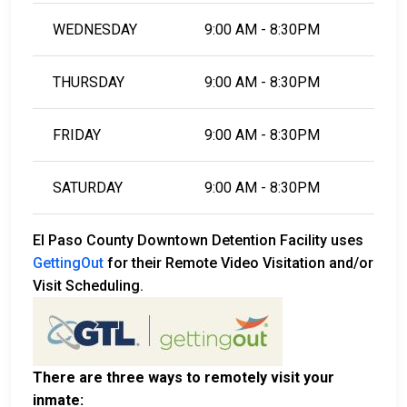
WEDNESDAY
9:00 AM - 8:30PM
THURSDAY
9:00 AM - 8:30PM
FRIDAY
9:00 AM - 8:30PM
SATURDAY
9:00 AM - 8:30PM
El Paso County Downtown Detention Facility uses
GettingOut
for their Remote Video Visitation and/or
Visit Scheduling.
There are three ways to remotely visit your
inmate: