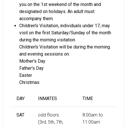
you on the 1st weekend of the month and
designated on holidays. An adult must
accompany them.
Children's Visitation, individuals under 17, may
visit on the first Saturday/Sunday of the month
during the morning visitation.
Children's Visitation will be during the morning
and evening sessions on:
Mother's Day
Father's Day
Easter
Christmas
DAY
INMATES
TIME
SAT
odd floors
8:00am to
(3rd, 5th, 7th,
11:00am