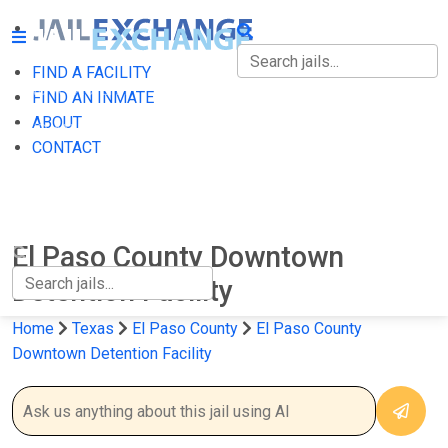
FIND A FACILITY
FIND A FACILITY
FIND AN INMATE
ABOUT
FIND AN INMATE
CONTACT
ABOUT
CONTACT
El Paso County Downtown
Detention Facility
Home
Texas
El Paso County
El Paso County
Downtown Detention Facility