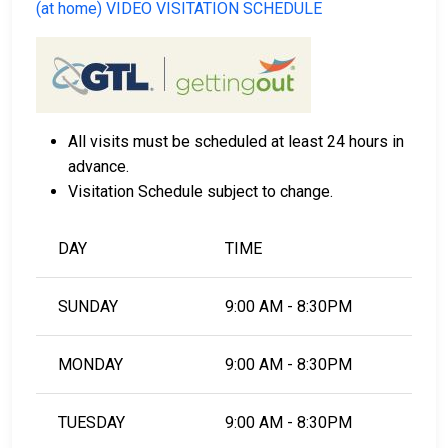
(at home) VIDEO VISITATION SCHEDULE
All visits must be scheduled at least 24 hours in
advance.
Visitation Schedule subject to change.
DAY
TIME
SUNDAY
9:00 AM - 8:30PM
MONDAY
9:00 AM - 8:30PM
TUESDAY
9:00 AM - 8:30PM