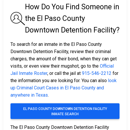
How Do You Find Someone in
the El Paso County
Downtown Detention Facility?
To search for an inmate in the El Paso County
Downtown Detention Facility, review their criminal
charges, the amount of their bond, when they can get
visits, or even view their mugshot, go to the
Official
Jail Inmate Roster
, or call the jail at
915-546-2212
for
the information you are looking for. You can also
look
up Criminal Court Cases in El Paso County and
anywhere in Texas
.
EL PASO COUNTY DOWNTOWN DETENTION FACILITY
INMATE SEARCH
The El Paso County Downtown Detention Facility