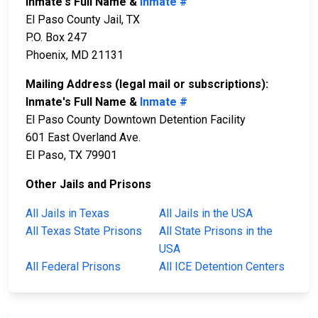
Inmate's Full Name &
Inmate #
El Paso County Jail, TX
P.O. Box 247
Phoenix, MD 21131
Mailing Address (legal mail or subscriptions):
Inmate's Full Name &
Inmate #
El Paso County Downtown Detention Facility
601 East Overland Ave.
El Paso, TX 79901
Other Jails and Prisons
All Jails in Texas
All Jails in the USA
All Texas State Prisons
All State Prisons in the
USA
All Federal Prisons
All ICE Detention Centers