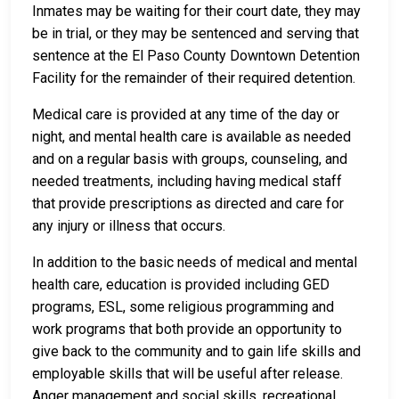
Inmates may be waiting for their court date, they may
be in trial, or they may be sentenced and serving that
sentence at the El Paso County Downtown Detention
Facility for the remainder of their required detention.
Medical care is provided at any time of the day or
night, and mental health care is available as needed
and on a regular basis with groups, counseling, and
needed treatments, including having medical staff
that provide prescriptions as directed and care for
any injury or illness that occurs.
In addition to the basic needs of medical and mental
health care, education is provided including GED
programs, ESL, some religious programming and
work programs that both provide an opportunity to
give back to the community and to gain life skills and
employable skills that will be useful after release.
Anger management and social skills, recreational