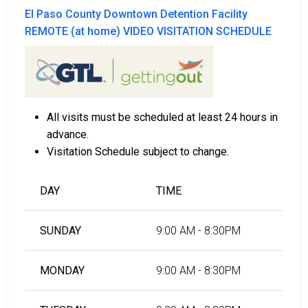
El Paso County Downtown Detention Facility
REMOTE (at home) VIDEO VISITATION SCHEDULE
All visits must be scheduled at least 24 hours in
advance.
Visitation Schedule subject to change.
DAY
TIME
SUNDAY
9:00 AM - 8:30PM
MONDAY
9:00 AM - 8:30PM