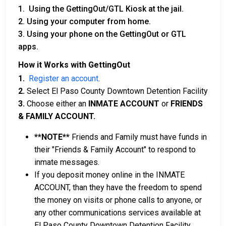
1. Using the GettingOut/GTL Kiosk at the jail.
2. Using your computer from home.
3. Using your phone on the GettingOut or GTL
apps.
How it Works with GettingOut
1.
Register an account
.
2.
Select El Paso County Downtown Detention Facility
3.
Choose either an
INMATE ACCOUNT
or
FRIENDS
& FAMILY ACCOUNT.
**NOTE**
Friends and Family must have funds in
their "Friends & Family Account" to respond to
inmate messages.
If you deposit money online in the INMATE
ACCOUNT, than they have the freedom to spend
the money on visits or phone calls to anyone, or
any other communications services available at
El Paso County Downtown Detention Facility.