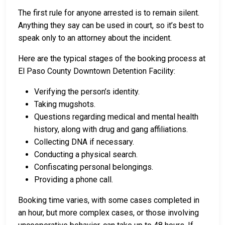
The first rule for anyone arrested is to remain silent.
Anything they say can be used in court, so it’s best to
speak only to an attorney about the incident.
Here are the typical stages of the booking process at
El Paso County Downtown Detention Facility:
Verifying the person’s identity.
Taking mugshots.
Questions regarding medical and mental health
history, along with drug and gang affiliations.
Collecting DNA if necessary.
Conducting a physical search.
Confiscating personal belongings.
Providing a phone call.
Booking time varies, with some cases completed in
an hour, but more complex cases, or those involving