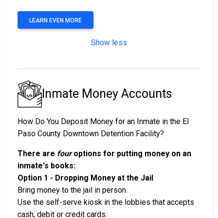
LEARN EVEN MORE
Show less
Inmate Money Accounts
How Do You Deposit Money for an Inmate in the El
Paso County Downtown Detention Facility?
There are
four
options for putting money on an
inmate's books:
Option 1 - Dropping Money at the Jail
Bring money to the jail in person.
Use the self-serve kiosk in the lobbies that accepts
cash, debit or credit cards.