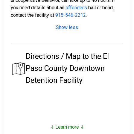
uncooperative behavior, can take up to 48 hours. If
you need details about an
offender’s
bail or bond,
contact the facility at
915-546-2212
.
Show less
Directions / Map to the El
Paso County Downtown
Detention Facility
⇓ Learn more ⇓