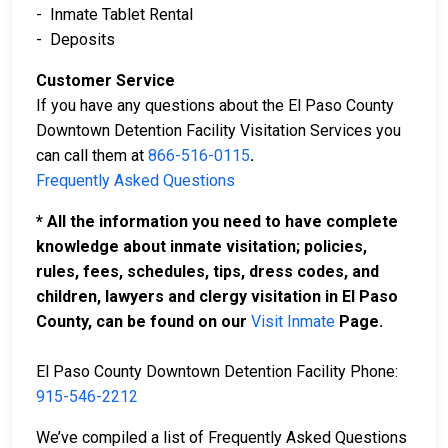
- Inmate Tablet Rental
- Deposits
Customer Service
If you have any questions about the El Paso County
Downtown Detention Facility Visitation Services you
can call them at
866-516-0115
.
Frequently Asked Questions
* All the information you need to have complete
knowledge about inmate visitation; policies,
rules, fees, schedules, tips, dress codes, and
children, lawyers and clergy visitation in El Paso
County, can be found on our
Visit Inmate
Page.
El Paso County Downtown Detention Facility Phone:
915-546-2212
We’ve compiled a list of Frequently Asked Questions