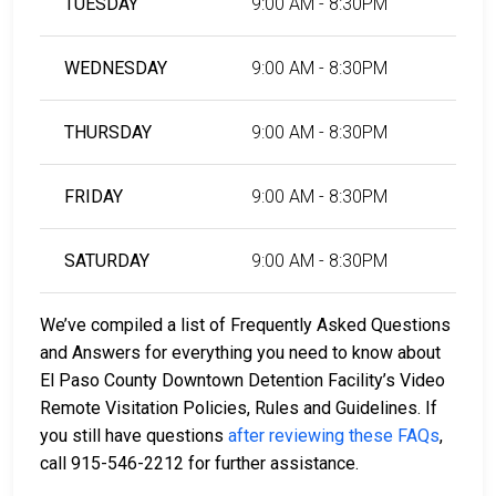
TUESDAY
9:00 AM - 8:30PM
WEDNESDAY
9:00 AM - 8:30PM
THURSDAY
9:00 AM - 8:30PM
FRIDAY
9:00 AM - 8:30PM
SATURDAY
9:00 AM - 8:30PM
We’ve compiled a list of Frequently Asked Questions
and Answers for everything you need to know about
El Paso County Downtown Detention Facility’s Video
Remote Visitation Policies, Rules and Guidelines. If
you still have questions
after reviewing these FAQs
,
call 915-546-2212 for further assistance.